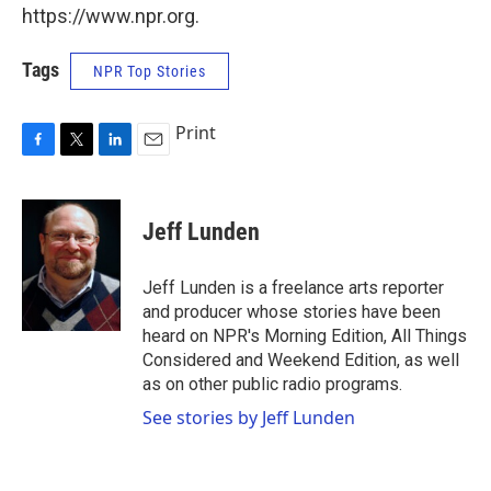
https://www.npr.org.
Tags
NPR Top Stories
Print
F
T
L
E
a
w
i
m
c
i
n
a
e
t
k
i
Jeff Lunden
b
t
e
l
o
e
d
o
r
I
Jeff Lunden is a freelance arts reporter
k
n
and producer whose stories have been
heard on NPR's Morning Edition, All Things
Considered and Weekend Edition, as well
as on other public radio programs.
See stories by Jeff Lunden