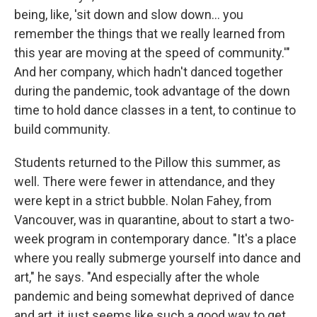
being, like, 'sit down and slow down... you
remember the things that we really learned from
this year are moving at the speed of community.'"
And her company, which hadn't danced together
during the pandemic, took advantage of the down
time to hold dance classes in a tent, to continue to
build community.
Students returned to the Pillow this summer, as
well. There were fewer in attendance, and they
were kept in a strict bubble. Nolan Fahey, from
Vancouver, was in quarantine, about to start a two-
week program in contemporary dance. "It's a place
where you really submerge yourself into dance and
art," he says. "And especially after the whole
pandemic and being somewhat deprived of dance
and art, it just seems like such a good way to get