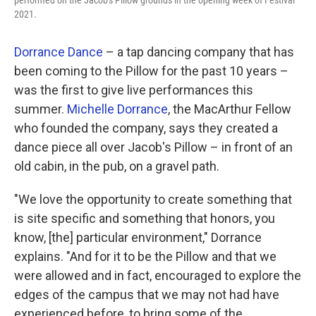
performed on the Jacob's Pillow grounds in the opening week of Festival
2021.
Dorrance Dance
– a tap dancing company that has
been coming to the Pillow for the past 10 years –
was the first to give live performances this
summer.
Michelle Dorrance
, the MacArthur Fellow
who founded the company, says they created a
dance piece all over Jacob's Pillow – in front of an
old cabin, in the pub, on a gravel path.
"We love the opportunity to create something that
is site specific and something that honors, you
know, [the] particular environment," Dorrance
explains. "And for it to be the Pillow and that we
were allowed and in fact, encouraged to explore the
edges of the campus that we may not had have
experienced before, to bring some of the