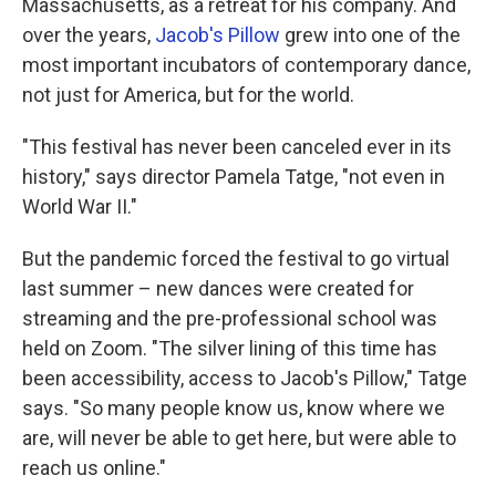
Massachusetts, as a retreat for his company. And
over the years,
Jacob's Pillow
grew into one of the
most important incubators of contemporary dance,
not just for America, but for the world.
"This festival has never been canceled ever in its
history," says director Pamela Tatge, "not even in
World War II."
But the pandemic forced the festival to go virtual
last summer – new dances were created for
streaming and the pre-professional school was
held on Zoom. "The silver lining of this time has
been accessibility, access to Jacob's Pillow," Tatge
says. "So many people know us, know where we
are, will never be able to get here, but were able to
reach us online."