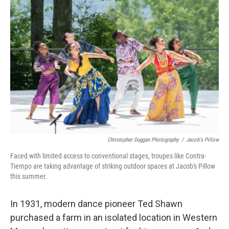
Christopher Duggan Photography
/
Jacob's Pillow
Faced with limited access to conventional stages, troupes like Contra-
Tiempo are taking advantage of striking outdoor spaces at Jacob's Pillow
this summer.
In 1931, modern dance pioneer Ted Shawn
purchased a farm in an isolated location in Western