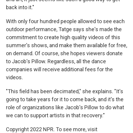
back into it."
With only four hundred people allowed to see each
outdoor performance, Tatge says she's made the
commitment to create high quality videos of this
summer's shows, and make them available for free,
on demand. Of course, she hopes viewers donate
to Jacob's Pillow. Regardless, all the dance
companies will receive additional fees for the
videos.
"This field has been decimated," she explains. "It's
going to take years for it to come back, and it's the
role of organizations like Jacob's Pillow to do what
we can to support artists in that recovery."
Copyright 2022 NPR. To see more, visit