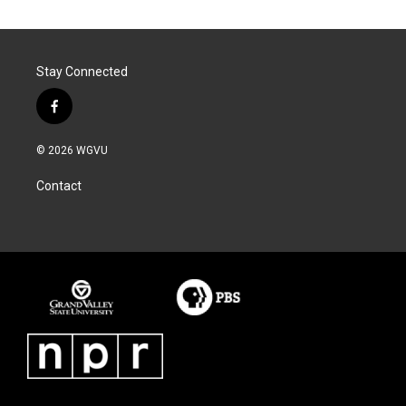
Stay Connected
f
a
c
© 2026 WGVU
e
b
Contact
o
o
k