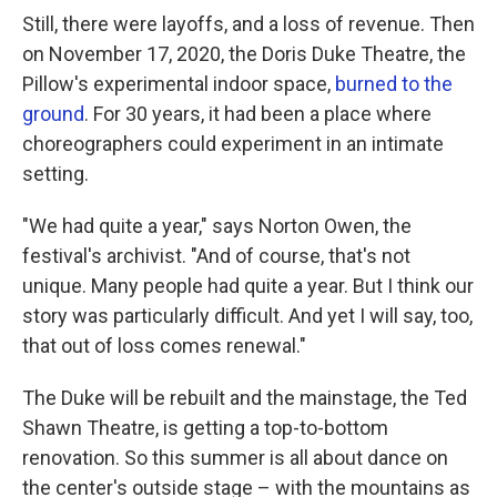
Still, there were layoffs, and a loss of revenue. Then
on November 17, 2020, the Doris Duke Theatre, the
Pillow's experimental indoor space,
burned to the
ground
. For 30 years, it had been a place where
choreographers could experiment in an intimate
setting.
"We had quite a year," says Norton Owen, the
festival's archivist. "And of course, that's not
unique. Many people had quite a year. But I think our
story was particularly difficult. And yet I will say, too,
that out of loss comes renewal."
The Duke will be rebuilt and the mainstage, the Ted
Shawn Theatre, is getting a top-to-bottom
renovation. So this summer is all about dance on
the center's outside stage – with the mountains as