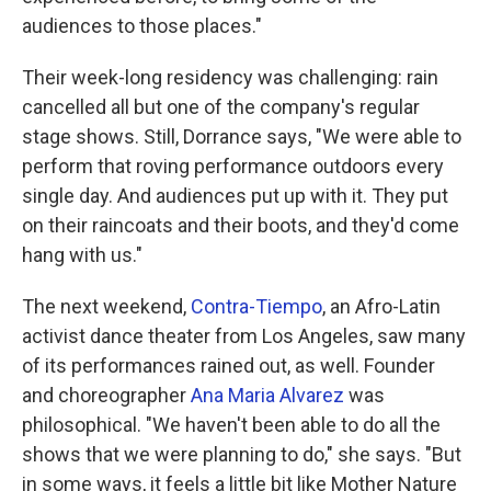
audiences to those places."
Their week-long residency was challenging: rain
cancelled all but one of the company's regular
stage shows. Still, Dorrance says, "We were able to
perform that roving performance outdoors every
single day. And audiences put up with it. They put
on their raincoats and their boots, and they'd come
hang with us."
The next weekend,
Contra-Tiempo
, an Afro-Latin
activist dance theater from Los Angeles, saw many
of its performances rained out, as well. Founder
and choreographer
Ana Maria Alvarez
was
philosophical. "We haven't been able to do all the
shows that we were planning to do," she says. "But
in some ways, it feels a little bit like Mother Nature