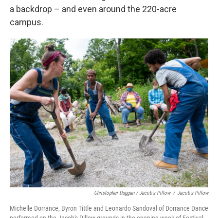
a backdrop – and even around the 220-acre
campus.
Christopher Duggan / Jacob's Pillow
/
Jacob's Pillow
Michelle Dorrance, Byron Tittle and Leonardo Sandoval of Dorrance Dance