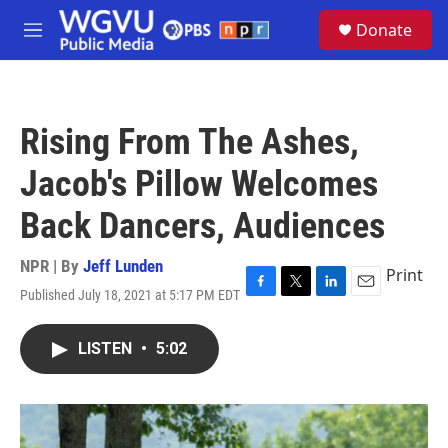
Skip to main content
S
Donate
e
M
a
e
r
n
c
u
h
Rising From The Ashes,
u
e
Jacob's Pillow Welcomes
r
y
Back Dancers, Audiences
NPR | By
Jeff Lunden
Print
Published July 18, 2021 at 5:17 PM EDT
F
T
L
E
a
w
i
m
c
i
n
a
LISTEN
•
5:02
e
t
k
i
b
t
e
l
o
e
d
o
r
I
k
n