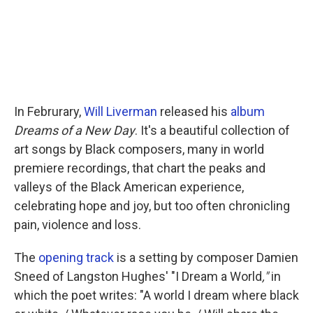
In Februrary,
Will Liverman
released his
album
Dreams of a New Day
. It's a beautiful collection of
art songs by Black composers, many in world
premiere recordings, that chart the peaks and
valleys of the Black American experience,
celebrating hope and joy, but too often chronicling
pain, violence and loss.
The
opening track
is a setting by composer Damien
Sneed of Langston Hughes' "I Dream a World
,"
in
which the poet writes: "A world I dream where black