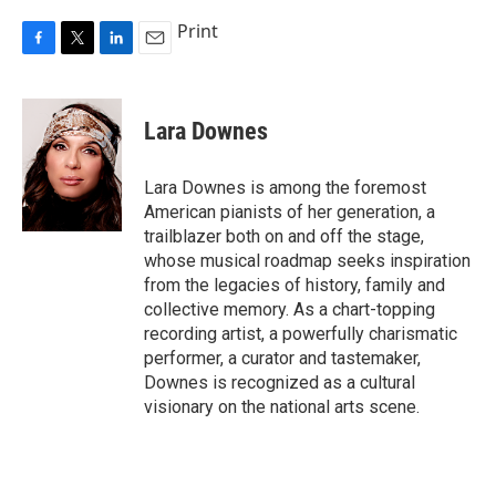
Print
F
T
L
E
a
w
i
m
c
i
n
a
e
t
k
i
Lara Downes
b
t
e
l
o
e
d
o
r
I
Lara Downes is among the foremost
k
n
American pianists of her generation, a
trailblazer both on and off the stage,
whose musical roadmap seeks inspiration
from the legacies of history, family and
collective memory. As a chart-topping
recording artist, a powerfully charismatic
performer, a curator and tastemaker,
Downes is recognized as a cultural
visionary on the national arts scene.