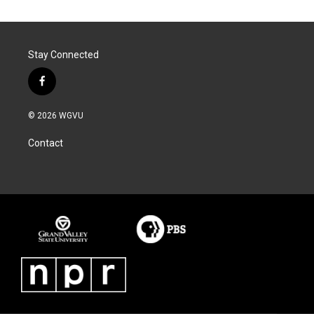
Stay Connected
f
a
c
© 2026 WGVU
e
b
Contact
o
o
k