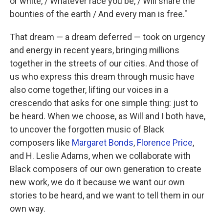
or white, / Whatever race you be, / Will share the
bounties of the earth / And every man is free."
That dream — a dream deferred — took on urgency
and energy in recent years, bringing millions
together in the streets of our cities. And those of
us who express this dream through music have
also come together, lifting our voices in a
crescendo that asks for one simple thing: just to
be heard. When we choose, as Will and I both have,
to uncover the forgotten music of Black
composers like
Margaret Bonds
,
Florence Price
,
and H. Leslie Adams, when we collaborate with
Black composers of our own generation to create
new work, we do it because we want our own
stories to be heard, and we want to tell them in our
own way.