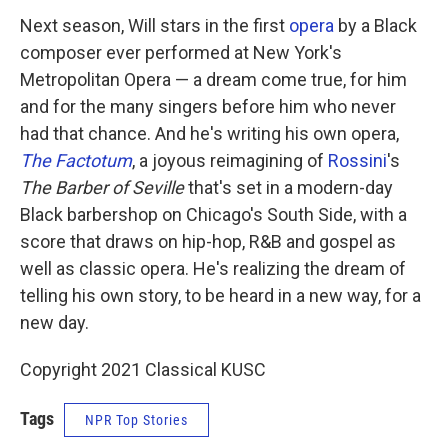
Next season, Will stars in the first
opera
by a Black
composer ever performed at New York's
Metropolitan Opera — a dream come true, for him
and for the many singers before him who never
had that chance. And he's writing his own opera,
The Factotum
, a joyous reimagining of
Rossini
's
The Barber of Seville
that's set in a modern-day
Black barbershop on Chicago's South Side, with a
score that draws on hip-hop, R&B and gospel as
well as classic opera. He's realizing the dream of
telling his own story, to be heard in a new way, for a
new day.
Copyright 2021 Classical KUSC
Tags
NPR Top Stories