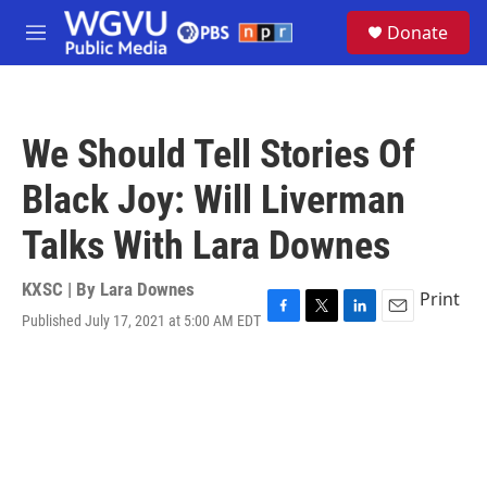
Skip to main content
S
Donate
e
M
a
e
r
n
c
u
h
We Should Tell Stories Of
u
e
Black Joy: Will Liverman
r
y
Talks With Lara Downes
KXSC | By
Lara Downes
Print
Published July 17, 2021 at 5:00 AM EDT
F
T
L
E
a
w
i
m
c
i
n
a
e
t
k
i
b
t
e
l
o
e
d
o
r
I
k
n