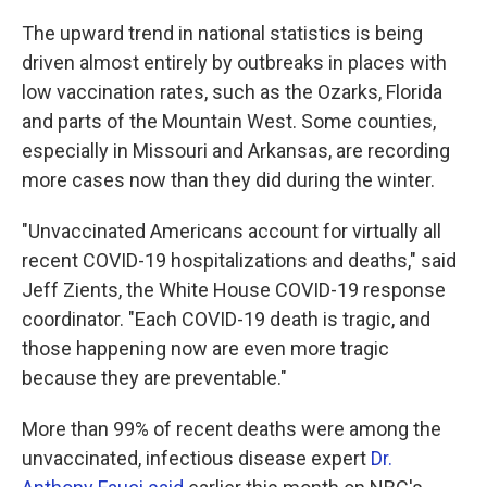
The upward trend in national statistics is being
driven almost entirely by outbreaks in places with
low vaccination rates, such as the Ozarks, Florida
and parts of the Mountain West. Some counties,
especially in Missouri and Arkansas, are recording
more cases now than they did during the winter.
"Unvaccinated Americans account for virtually all
recent COVID-19 hospitalizations and deaths," said
Jeff Zients, the White House COVID-19 response
coordinator. "Each COVID-19 death is tragic, and
those happening now are even more tragic
because they are preventable."
More than 99% of recent deaths were among the
unvaccinated, infectious disease expert
Dr.