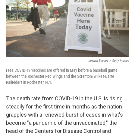
o
r
I
k
n
Joshua Bessex
/
Getty Images
Free COVID-19 vaccines are offered in May before a baseball game
between the Rochester Red Wings and the Scranton/Wilkes-Barre
RailRiders in Rochester, N.Y.
The death rate from COVID-19 in the U.S. is rising
steadily for the first time in months as the nation
grapples with a renewed burst of cases in what's
become "a pandemic of the unvaccinated," the
head of the Centers for Disease Control and