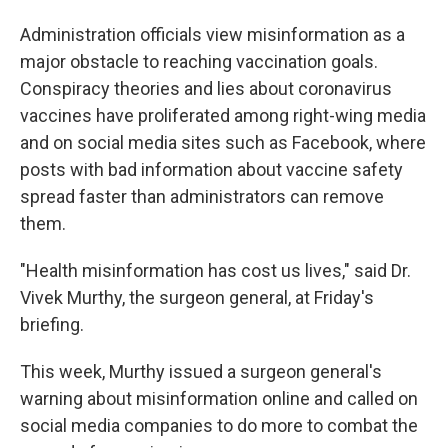
Administration officials view misinformation as a
major obstacle to reaching vaccination goals.
Conspiracy theories and lies about coronavirus
vaccines have proliferated among right-wing media
and on social media sites such as Facebook, where
posts with bad information about vaccine safety
spread faster than administrators can remove
them.
"Health misinformation has cost us lives," said Dr.
Vivek Murthy, the surgeon general, at Friday's
briefing.
This week, Murthy issued a surgeon general's
warning about misinformation online and called on
social media companies to do more to combat the