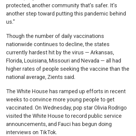
protected, another community that's safer. It's
another step toward putting this pandemic behind
us."
Though the number of daily vaccinations
nationwide continues to decline, the states
currently hardest hit by the virus — Arkansas,
Florida, Louisiana, Missouri and Nevada — all had
higher rates of people seeking the vaccine than the
national average, Zients said.
The White House has ramped up efforts in recent
weeks to convince more young people to get
vaccinated. On Wednesday, pop star Olivia Rodrigo
visited the White House to record public service
announcements, and Fauci has begun doing
interviews on TikTok.