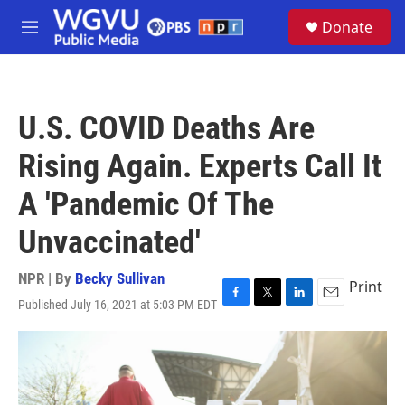
Skip to main content
S
Donate
e
M
a
e
r
n
c
u
h
U.S. COVID Deaths Are
u
e
Rising Again. Experts Call It
r
y
A 'Pandemic Of The
Unvaccinated'
NPR | By
Becky Sullivan
Print
Published July 16, 2021 at 5:03 PM EDT
F
T
L
E
a
w
i
m
c
i
n
a
e
t
k
i
b
t
e
l
o
e
d