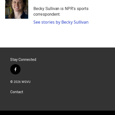
o
e
d
o
r
I
Becky Sullivan is NPR’s sports
k
n
correspondent.
See stories by Becky Sullivan
Stay Connected
f
a
c
© 2026 WGVU
e
b
Contact
o
o
k