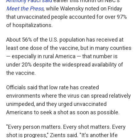
Anthony Fauci said
earlier this month on NBC's
Meet the Press
,
while Walensky noted on Friday
that unvaccinated people accounted for over 97%
of hospitalizations.
About 56% of the U.S. population has received at
least one dose of the vaccine, but in many counties
— especially in rural America — that number is
under 20% despite the widespread availability of
the vaccine.
Officials said that low rate has created
environments where the virus can spread relatively
unimpeded, and they urged unvaccinated
Americans to seek a shot as soon as possible.
"Every person matters. Every shot matters. Every
shot is progress," Zients said. "It's another life