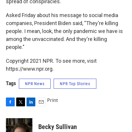
spread of conspiracies.
Asked Friday about his message to social media
companies, President Biden said, "They're killing
people. I mean, look, the only pandemic we have is
among the unvaccinated. And they're killing
people."
Copyright 2021 NPR. To see more, visit
https://www.npr.org.
Tags
NPR News
NPR Top Stories
Print
F
T
L
E
a
w
i
m
c
i
n
a
e
t
k
i
Becky Sullivan
b
t
e
l