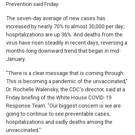
Prevention said Friday.
The seven-day average of new cases has
increased by nearly 70% to almost 30,000 per day;
hospitalizations are up 36%. And deaths from the
virus have risen steadily in recent days, reversing a
months-long downward trend that began in mid-
January.
"There is a clear message that is coming through:
This is becoming a pandemic of the unvaccinated,"
Dr. Rochelle Walensky, the CDC's director, said at a
Friday briefing of the White House COVID-19
Response Team. "Our biggest concern is we are
going to continue to see preventable cases,
hospitalizations and sadly deaths among the
unvaccinated."