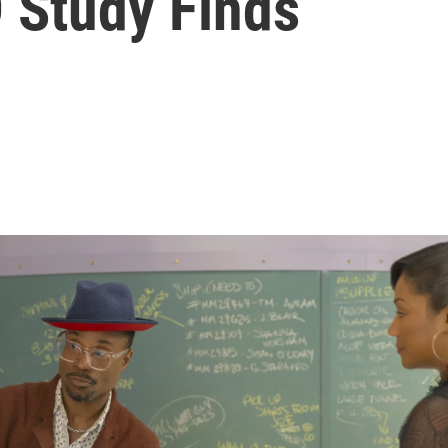
 Study Finds