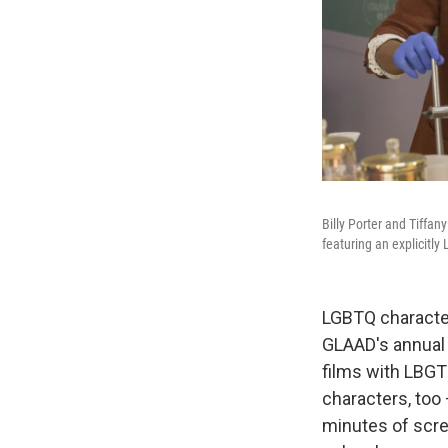
Billy Porter and Tiffan
featuring an explicitly
LGBTQ character
GLAAD's annua
films with LBGT
characters, too
minutes of scre