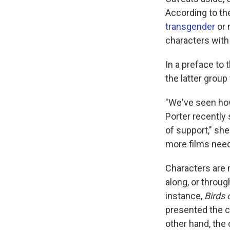
According to th
transgender
or 
characters with 
In a preface to 
the latter group
"We've seen how
Porter recently 
of support," she
more films need
Characters are 
along, or throug
instance,
Birds 
presented the c
other hand, the