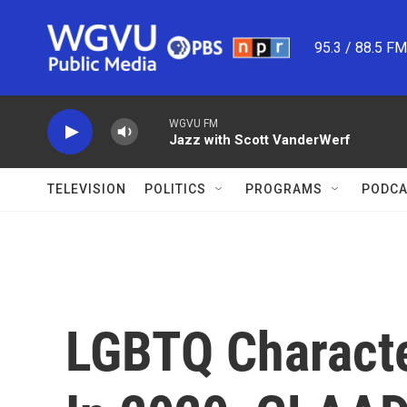
Skip to main content
95.3 / 88.5 F
WGVU FM
Jazz with Scott VanderWerf
TELEVISION
POLITICS
PROGRAMS
PODCA
LGBTQ Characte