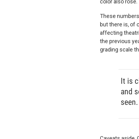
color also rose.
These numbers s
but there is, of
affecting theatr
the previous yea
grading scale th
It is 
and s
seen.
Caveats aside, 