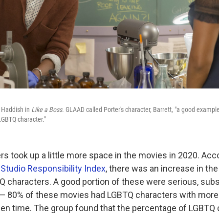
y Haddish in
Like a Boss
. GLAAD called Porter's character, Barrett, "a good example
 LGBTQ character."
s took up a little more space in the movies in 2020. Acc
l
Studio Responsibility Index
, there was an increase in th
Q characters. A good portion of these were serious, subs
 — 80% of these movies had LGBTQ characters with more
en time. The group found that the percentage of LGBTQ 