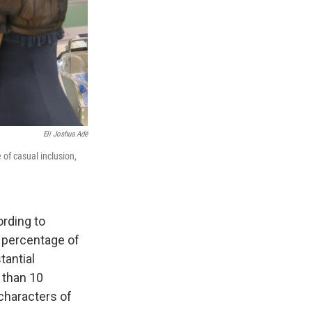
Eli Joshua Adé
 of casual inclusion,
ording to
e percentage of
tantial
 than 10
characters of