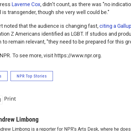
tress
Laverne Cox
, didn't count, as there was "no indicati
l is transgender, though she very well could be."
rt noted that the audience is changing fast,
citing a Gallu
tion Z Americans identified as LGBT. If studios and prod
o remain relevant, "they need to be prepared for this grou
NPR. To see more, visit https://www.npr.org.
s
NPR Top Stories
Print
ndrew Limbong
drew Limbong is a reporter for NPR's Arts Desk, where he does