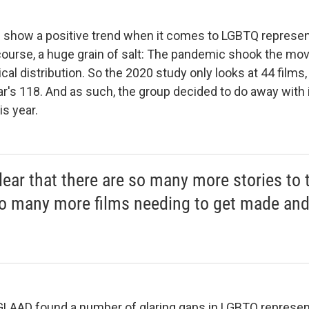
how a positive trend when it comes to LGBTQ representa
 course, a huge grain of salt: The pandemic shook the mov
ical distribution. So the 2020 study only looks at 44 film
r's 118. And as such, the group decided to do away with i
is year.
clear that there are so many more stories to t
o many more films needing to get made an
GLAAD found a number of glaring gaps in LGBTQ representa