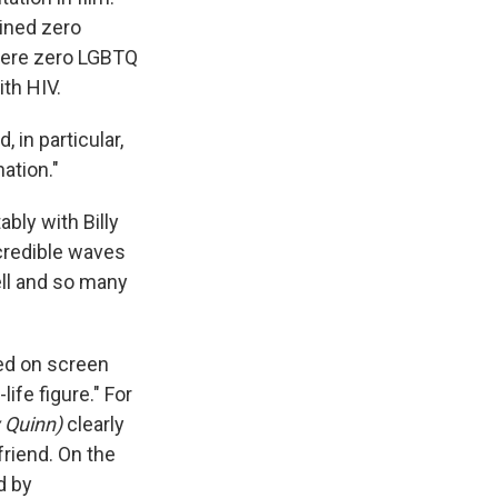
ained zero
 were zero LGBTQ
ith HIV.
 in particular,
ation."
bly with Billy
ncredible waves
tell and so many
ed on screen
ife figure." For
 Quinn)
clearly
friend. On the
d by