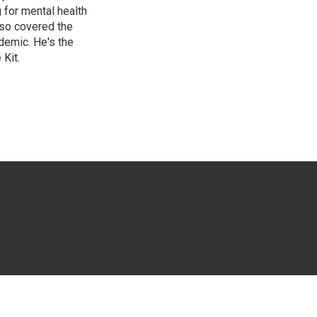
g for mental health
lso covered the
ndemic. He's the
Kit.