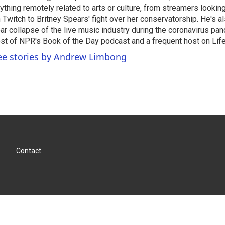
ything remotely related to arts or culture, from streamers lookin
 Twitch to Britney Spears' fight over her conservatorship. He's a
ar collapse of the live music industry during the coronavirus pa
st of NPR's Book of the Day podcast and a frequent host on Life 
ee stories by Andrew Limbong
Contact