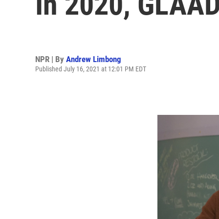
In 2020, GLAAD
NPR | By
Andrew Limbong
Published July 16, 2021 at 12:01 PM EDT