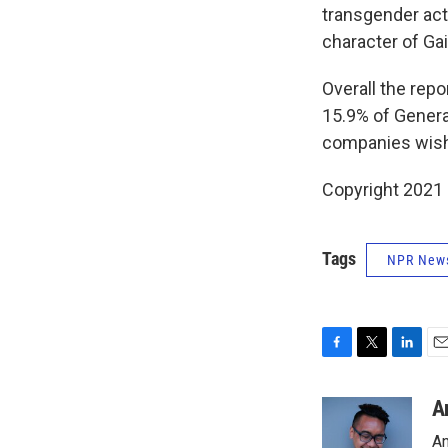
transgender ac
character of Gai
Overall the repo
15.9% of Genera
companies wish t
Copyright 2021 
Tags
NPR New
F
T
L
E
a
w
i
m
c
i
n
a
A
e
t
k
i
An
b
t
e
l