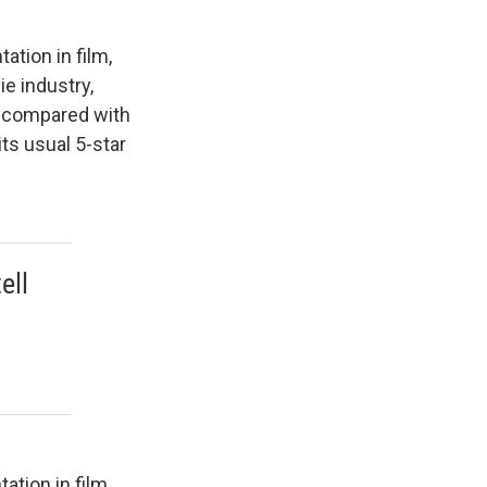
tion in film,
ie industry,
s, compared with
ts usual 5-star
ell
d
tion in film.