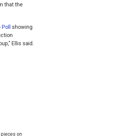
on that the
p Poll
showing
uction
p," Ellis said.
 pieces on