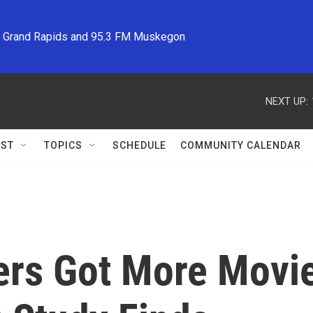
M Grand Rapids and 95.3 FM Muskegon
NEXT UP:
ST
TOPICS
SCHEDULE
COMMUNITY CALENDAR
rs Got More Movi