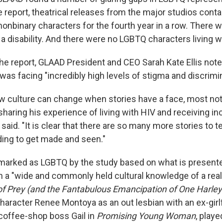
e report, theatrical releases from the major studios cont
nonbinary characters for the fourth year in a row. There
a disability. And there were no LGBTQ characters living w
the report, GLAAD President and CEO Sarah Kate Ellis noted,
 was facing "incredibly high levels of stigma and discrimin
 culture can change when stories have a face, most nota
sharing his experience of living with HIV and receiving i
 said. "It is clear that there are so many more stories to 
ing to get made and seen."
marked as LGBTQ by the study based on what is present
h a "wide and commonly held cultural knowledge of a real-l
of Prey (and the Fantabulous Emancipation of One Harley
haracter Renee Montoya as an out lesbian with an ex-girl
 coffee-shop boss Gail in
Promising Young Woman
, playe