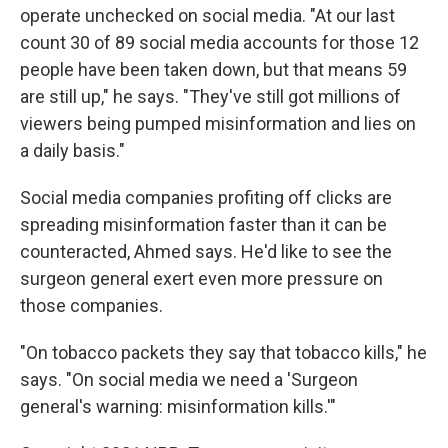
operate unchecked on social media. "At our last
count 30 of 89 social media accounts for those 12
people have been taken down, but that means 59
are still up," he says. "They've still got millions of
viewers being pumped misinformation and lies on
a daily basis."
Social media companies profiting off clicks are
spreading misinformation faster than it can be
counteracted, Ahmed says. He'd like to see the
surgeon general exert even more pressure on
those companies.
"On tobacco packets they say that tobacco kills," he
says. "On social media we need a 'Surgeon
general's warning: misinformation kills.'"