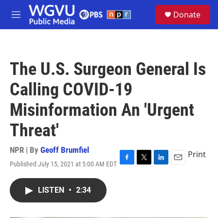
Skip to main content
S
Donate
e
M
a
e
r
n
c
u
h
The U.S. Surgeon General Is
u
e
Calling COVID-19
r
y
Misinformation An 'Urgent
Threat'
NPR | By
Geoff Brumfiel
Print
Published July 15, 2021 at 5:00 AM EDT
F
T
L
E
a
w
i
m
c
i
n
a
LISTEN
•
2:34
e
t
k
i
b
t
e
l
o
e
d