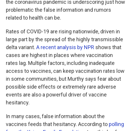
the coronavirus pandemic is underscoring just how
problematic the false information and rumors
related to health can be.
Rates of COVID-19 are rising nationwide, driven in
large part by the spread of the highly transmissible
delta variant.
A recent analysis by NPR
shows that
cases are highest in places where vaccination
rates lag. Multiple factors, including inadequate
access to vaccines, can keep vaccination rates low
in some communities, but Murthy says fear about
possible side effects or extremely rare adverse
events are also a powerful driver of vaccine
hesitancy.
In many cases, false information about the
vaccines feeds that hesitancy. According to
polling