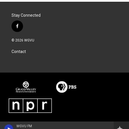
Stay Connected
f
a
c
© 2026 WGVU
e
b
Contact
o
o
k
WGVU FM