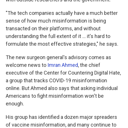
"The tech companies actually have a much better
sense of how much misinformation is being
transacted on their platforms, and without
understanding the full extent of it ... it's hard to
formulate the most effective strategies," he says.
The new surgeon general's advisory comes as
welcome news to
Imran Ahmed
, the chief
executive of the Center for Countering Digital Hate,
a group that tracks COVID-19 misinformation
online. But Ahmed also says that asking individual
Americans to fight misinformation won't be
enough.
His group has identified a dozen major spreaders
of vaccine misinformation, and many continue to