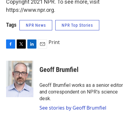
Copyright 2021 NPR. To see more, visit
https://www.npr.org.
Tags
NPR News
NPR Top Stories
Print
F
T
L
E
a
w
i
m
c
i
n
a
e
t
k
i
Geoff Brumfiel
b
t
e
l
o
e
d
o
r
I
Geoff Brumfiel works as a senior editor
k
n
and correspondent on NPR's science
desk.
See stories by Geoff Brumfiel