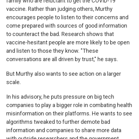
family who are reluctant to get the COVID-19
vaccine. Rather than judging others, Murthy
encourages people to listen to their concerns and
come prepared with sources of good information
to counteract the bad. Research shows that
vaccine-hesitant people are more likely to be open
and listen to those they know. "These
conversations are all driven by trust," he says.
But Murthy also wants to see action on a larger
scale.
In his advisory, he puts pressure on big tech
companies to play a bigger role in combating health
misinformation on their platforms. He wants to see
algorithms tweaked to further demote bad
information and companies to share more data
with outside researchers and the government.