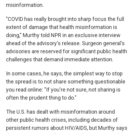
misinformation.
"COVID has really brought into sharp focus the full
extent of damage that health misinformation is
doing," Murthy told NPR in an exclusive interview
ahead of the advisory's release. Surgeon general's
advisories are reserved for significant public health
challenges that demand immediate attention.
In some cases, he says, the simplest way to stop
the spread is to not share something questionable
you read online: "If you're not sure, not sharing is
often the prudent thing to do."
The U.S. has dealt with misinformation around
other public health crises, including decades of
persistent rumors about HIV/AIDS, but Murthy says