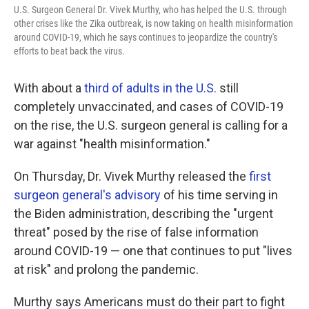
U.S. Surgeon General Dr. Vivek Murthy, who has helped the U.S. through
other crises like the Zika outbreak, is now taking on health misinformation
around COVID-19, which he says continues to jeopardize the country's
efforts to beat back the virus.
With about a
third of adults in the U.S.
still
completely unvaccinated, and cases of COVID-19
on the rise, the U.S. surgeon general is calling for a
war against "health misinformation."
On Thursday, Dr. Vivek Murthy released the
first
surgeon general's advisory
of his time serving in
the Biden administration, describing the "urgent
threat" posed by the rise of false information
around COVID-19 — one that continues to put "lives
at risk" and prolong the pandemic.
Murthy says Americans must do their part to fight