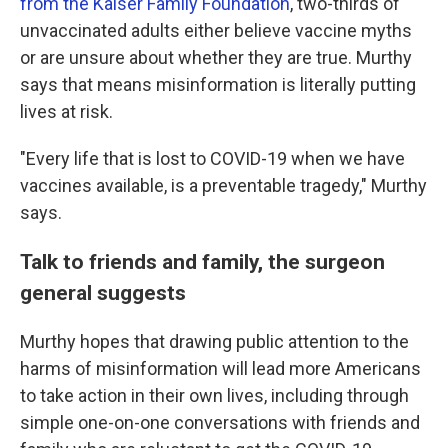
from the Kaiser Family Foundation
, two-thirds of
unvaccinated adults either believe vaccine myths
or are unsure about whether they are true. Murthy
says that means misinformation is literally putting
lives at risk.
"Every life that is lost to COVID-19 when we have
vaccines available, is a preventable tragedy," Murthy
says.
Talk to friends and family, the surgeon
general suggests
Murthy hopes that drawing public attention to the
harms of misinformation will lead more Americans
to take action in their own lives, including through
simple one-on-one conversations with friends and