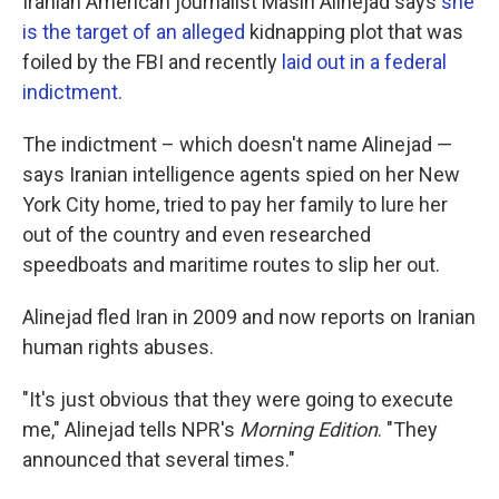
Iranian American journalist Masih Alinejad says
she
is the target of an alleged
kidnapping plot that was
foiled by the FBI and recently
laid out in a federal
indictment
.
The indictment – which doesn't name Alinejad —
says Iranian intelligence agents spied on her New
York City home, tried to pay her family to lure her
out of the country and even researched
speedboats and maritime routes to slip her out.
Alinejad fled Iran in 2009 and now reports on Iranian
human rights abuses.
"It's just obvious that they were going to execute
me," Alinejad tells NPR's
Morning Edition
. "They
announced that several times."