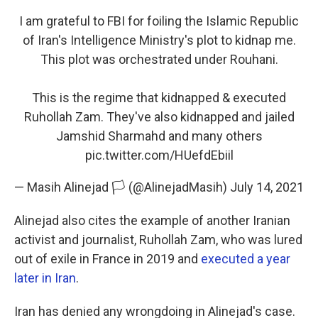
I am grateful to FBI for foiling the Islamic Republic
of Iran's Intelligence Ministry's plot to kidnap me.
This plot was orchestrated under Rouhani.
This is the regime that kidnapped & executed
Ruhollah Zam. They've also kidnapped and jailed
Jamshid Sharmahd and many others
pic.twitter.com/HUefdEbiil
— Masih Alinejad 🏳️ (@AlinejadMasih)
July 14, 2021
Alinejad also cites the example of another Iranian
activist and journalist, Ruhollah Zam, who was lured
out of exile in France in 2019 and
executed a year
later in Iran
.
Iran has denied any wrongdoing in Alinejad's case.