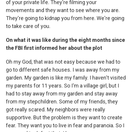
of your private life. They're filming your
movements and they want to see where you are.
They're going to kidnap you from here. We're going
to take care of you.
On what it was like during the eight months since
the FBI first informed her about the plot
Oh my God, that was not easy because we had to
go to different safe houses. I was away from my
garden. My garden is like my family. I haven't visited
my parents for 11 years. So I'm a village girl, but I
had to stay away from my garden and stay away
from my stepchildren. Some of my friends, they
got really scared. My neighbors were really
supportive. But the problem is they want to create
fear. They want you to live in fear and paranoia. So I