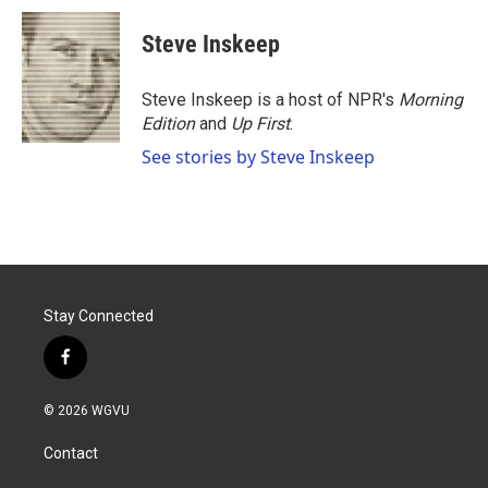
c
i
n
a
e
t
k
i
Steve Inskeep
b
t
e
l
o
e
d
o
r
I
Steve Inskeep is a host of NPR's
Morning
k
n
Edition
and
Up First
.
See stories by Steve Inskeep
Stay Connected
f
a
c
© 2026 WGVU
e
b
Contact
o
o