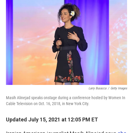
o
r
I
k
n
Larry Busacca
/
Getty Images
Masih Alinejad speaks onstage during a conference hosted by Women In
Cable Television on Oct. 16, 2018, in New York City.
Updated July 15, 2021 at 12:05 PM ET