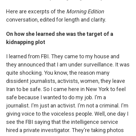
Here are excerpts of the
Morning Edition
conversation, edited for length and clarity.
On how she learned she was the target of a
kidnapping plot
I learned from FBI. They came to my house and
they announced that I am under surveillance. It was
quite shocking. You know, the reason many
dissident journalists, activists, women, they leave
Iran to be safe. So I came here in New York to feel
safe because I wanted to do my job. I'm a
journalist. I'm just an activist. I'm not a criminal. I'm
giving voice to the voiceless people. Well, one day I
see the FBI saying that the intelligence service
hired a private investigator. They're taking photos