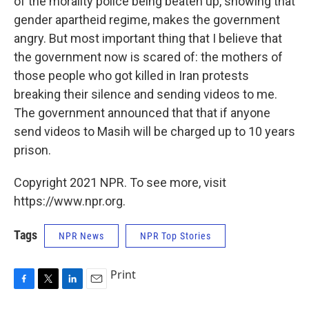
of the morality police being beaten up, showing that
gender apartheid regime, makes the government
angry. But most important thing that I believe that
the government now is scared of: the mothers of
those people who got killed in Iran protests
breaking their silence and sending videos to me.
The government announced that that if anyone
send videos to Masih will be charged up to 10 years
prison.
Copyright 2021 NPR. To see more, visit
https://www.npr.org.
Tags
NPR News
NPR Top Stories
Print
F
T
L
E
a
w
i
m