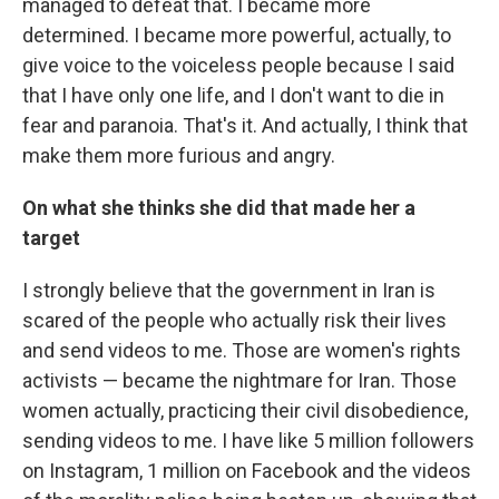
managed to defeat that. I became more
determined. I became more powerful, actually, to
give voice to the voiceless people because I said
that I have only one life, and I don't want to die in
fear and paranoia. That's it. And actually, I think that
make them more furious and angry.
On what she thinks she did that made her a
target
I strongly believe that the government in Iran is
scared of the people who actually risk their lives
and send videos to me. Those are women's rights
activists — became the nightmare for Iran. Those
women actually, practicing their civil disobedience,
sending videos to me. I have like 5 million followers
on Instagram, 1 million on Facebook and the videos