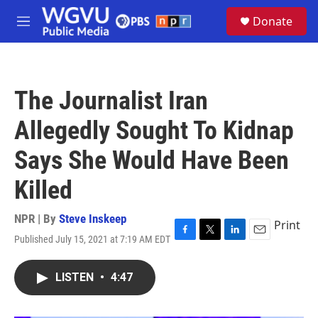
Skip to main content
S
Donate
e
M
a
e
r
n
c
u
h
The Journalist Iran
u
e
Allegedly Sought To Kidnap
r
y
Says She Would Have Been
Killed
NPR | By
Steve Inskeep
Print
Published July 15, 2021 at 7:19 AM EDT
F
T
L
E
a
w
i
m
c
i
n
a
LISTEN
•
4:47
e
t
k
i
b
t
e
l
o
e
d