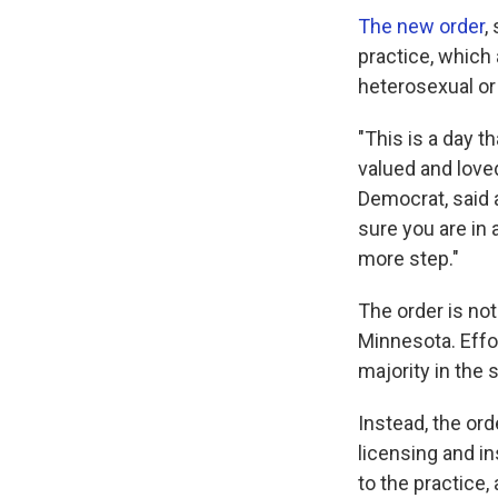
The new order
,
practice, which 
heterosexual or
"This is a day t
valued and loved
Democrat, said 
sure you are in 
more step."
The order is not
Minnesota. Effo
majority in the 
Instead, the ord
licensing and i
to the practice,