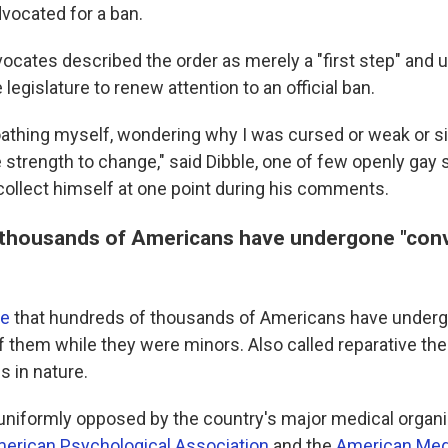
vocated for a ban.
vocates described the order as merely a "first step" and 
legislature to renew attention to an official ban.
loathing myself, wondering why I was cursed or weak or s
e strength to change," said Dibble, one of few openly gay s
ollect himself at one point during his comments.
thousands of Americans have undergone "con
te
that hundreds of thousands of Americans have under
 them while they were minors. Also called reparative thera
us in nature.
 uniformly opposed by the country's major medical organi
erican Psychological Association
and the
American Med