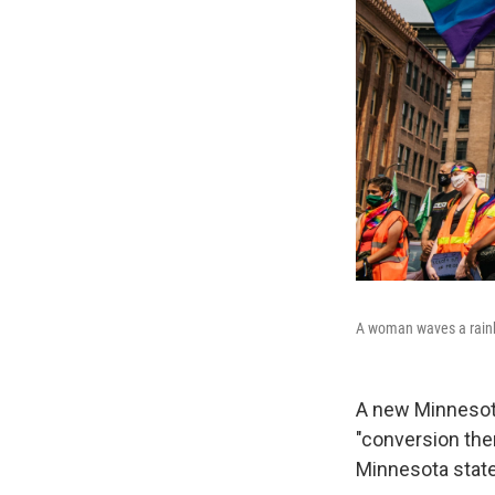
A woman waves a rainb
A new Minnesota
"conversion the
Minnesota state 