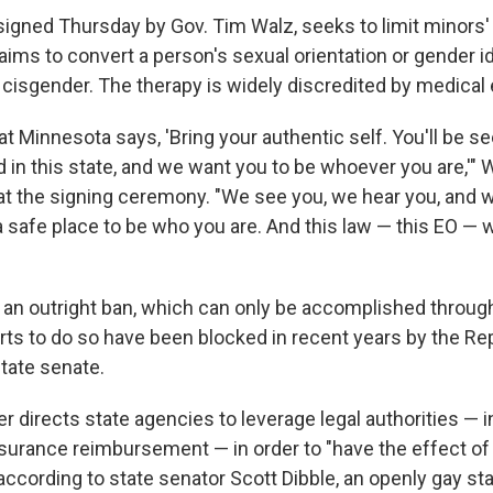
 signed Thursday by Gov. Tim Walz, seeks to limit minors'
aims to convert a person's sexual orientation or gender id
 cisgender. The therapy is widely discredited by medical 
hat Minnesota says, 'Bring your authentic self. You'll be se
 in this state, and we want you to be whoever you are,'" W
at the signing ceremony. "We see you, we hear you, and 
a safe place to be who you are. And this law — this EO — w
 an outright ban, which can only be accomplished through 
rts to do so have been blocked in recent years by the Re
state senate.
er directs state agencies to leverage legal authorities — 
nsurance reimbursement — in order to "have the effect of
 according to state senator Scott Dibble, an openly gay sta