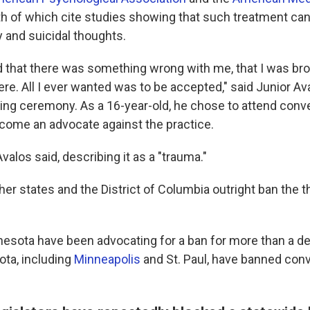
th of which cite studies showing that such treatment can
y and suicidal thoughts.
d that there was something wrong with me, that I was broke
re. All I ever wanted was to be accepted," said Junior Av
ing ceremony. As a 16-year-old, he chose to attend conv
ome an advocate against the practice.
 Avalos said, describing it as a "trauma."
er states and the District of Columbia outright ban the t
nnesota have been advocating for a ban for more than a d
ota, including
Minneapolis
and St. Paul, have banned con