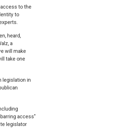
 access to the
entity to
experts.
en, heard,
alz, a
we will make
ill take one
legislation in
publican
including
 barring access"
te legislator