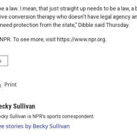
e a law. I mean, that just straight up needs to be a law, a
ive conversion therapy who doesn't have legal agency a
need protection from the state," Dibble said Thursday.
NPR. To see more, visit https://www.npr.org.
s
Print
ecky Sullivan
cky Sullivan is NPR’s sports correspondent.
ee stories by Becky Sullivan