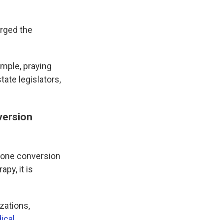
urged the
imple, praying
tate legislators,
version
gone conversion
py, it is
zations,
ical