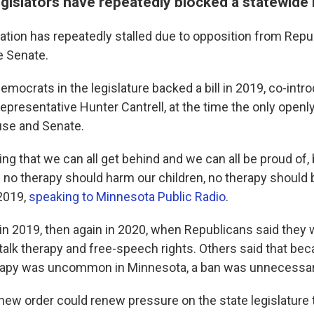
egislators have repeatedly blocked a statewide
lation has repeatedly stalled due to opposition from Rep
e Senate.
emocrats in the legislature backed a bill in 2019, co-intr
representative Hunter Cantrell, at the time the only ope
use and Senate.
ng that we can all get behind and we can all be proud of,
e no therapy should harm our children, no therapy should 
 2019,
speaking to Minnesota Public Radio
.
ed in 2019, then again in 2020, when Republicans said the
 talk therapy and free-speech rights. Others said that be
rapy was uncommon in Minnesota, a ban was unnecessar
new order could renew pressure on the state legislature 