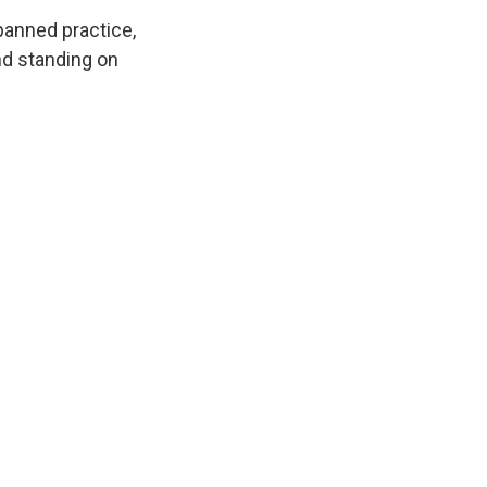
 banned practice,
nd standing on