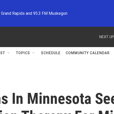
M Grand Rapids and 95.3 FM Muskegon
NEXT UP
ST
TOPICS
SCHEDULE
COMMUNITY CALENDAR
ns In Minnesota Se