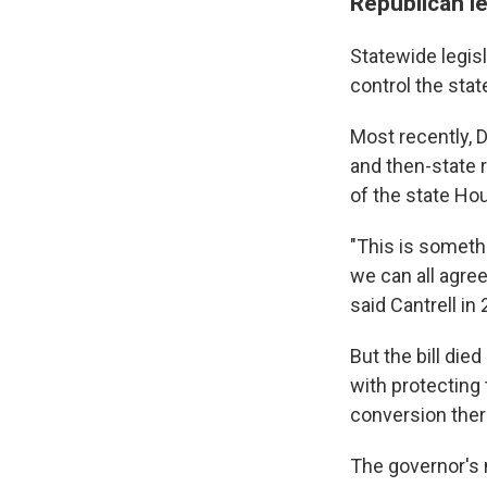
Republican l
Statewide legis
control the stat
Most recently, D
and then-state 
of the state Ho
"This is somethi
we can all agre
said Cantrell in
But the bill di
with protecting
conversion the
The governor's 