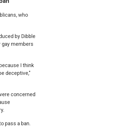
 ban
ublicans, who
oduced by Dibble
nly gay members
 because I think
be deceptive,"
y were concerned
cause
y.
to pass a ban.