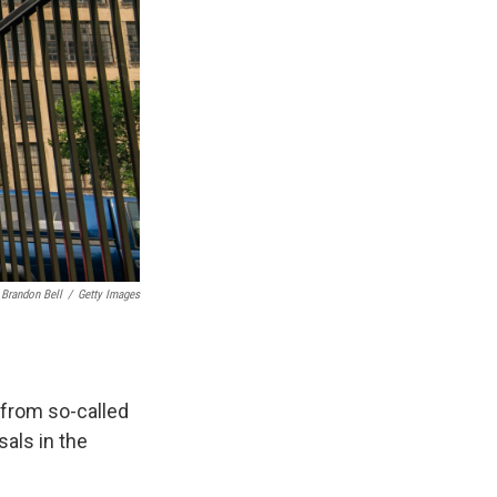
Brandon Bell
/
Getty Images
 from so-called
als in the