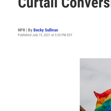
Curtail Conver
NPR | By
Becky Sullivan
Published July 15, 2021 at 3:20 PM EDT