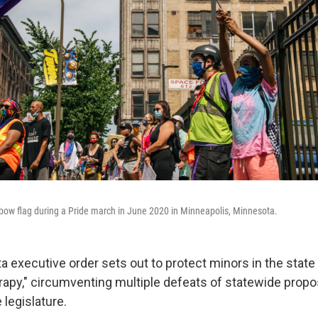
ow flag during a Pride march in June 2020 in Minneapolis, Minnesota.
 executive order sets out to protect minors in the state
rapy," circumventing multiple defeats of statewide propos
legislature.