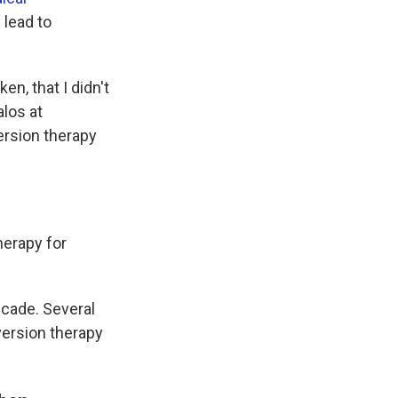
 lead to
n, that I didn't
alos at
ersion therapy
herapy for
ecade. Several
version therapy