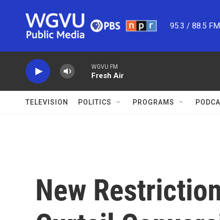
Skip to main content
95.3 / 88.5 F
WGVU FM
Fresh Air
TELEVISION
POLITICS
PROGRAMS
PODCA
New Restrictio