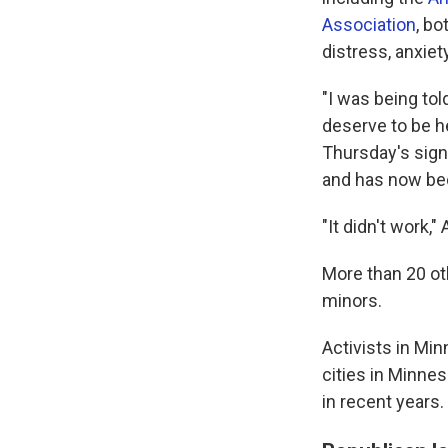
Association
, bo
distress, anxiet
"I was being tol
deserve to be he
Thursday's sign
and has now bec
"It didn't work,"
More than 20 oth
minors.
Activists in Mi
cities in Minnes
in recent years.