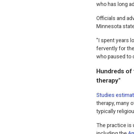
who has long ad
Officials and ad
Minnesota state 
"I spent years 
fervently for th
who paused to c
Hundreds of 
therapy"
Studies estima
therapy, many of
typically religio
The practice is
including the
Am