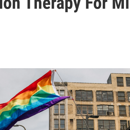
sion Therapy For M