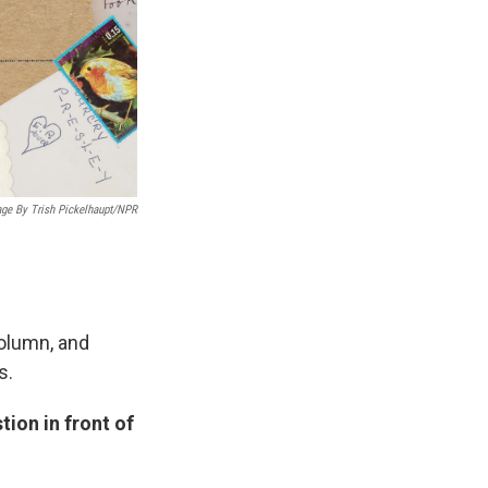
age By Trish Pickelhaupt/NPR
column, and
s.
ion in front of