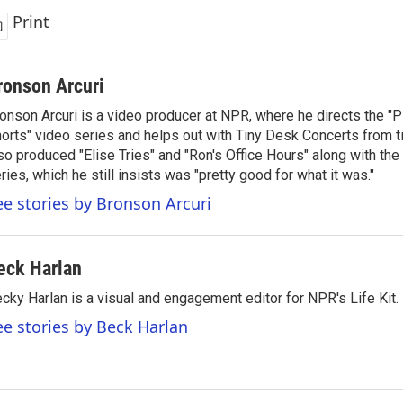
Print
ronson Arcuri
onson Arcuri is a video producer at NPR, where he directs the "
orts" video series and helps out with Tiny Desk Concerts from t
so produced "Elise Tries" and "Ron's Office Hours" along with the 
ries, which he still insists was "pretty good for what it was."
ee stories by Bronson Arcuri
eck Harlan
cky Harlan is a visual and engagement editor for NPR's Life Kit.
ee stories by Beck Harlan