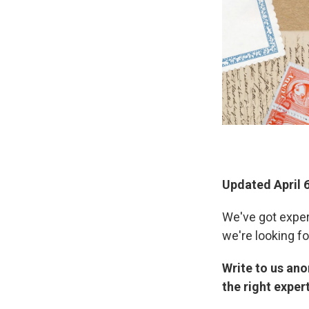
Updated April 6
We've got exper
we're looking f
Write to us ano
the right expert