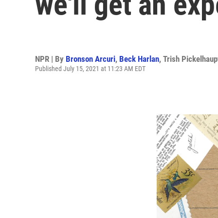
we'll get an ex
NPR | By
Bronson Arcuri
,
Beck Harlan
,
Trish Pickelhaup
Published July 15, 2021 at 11:23 AM EDT