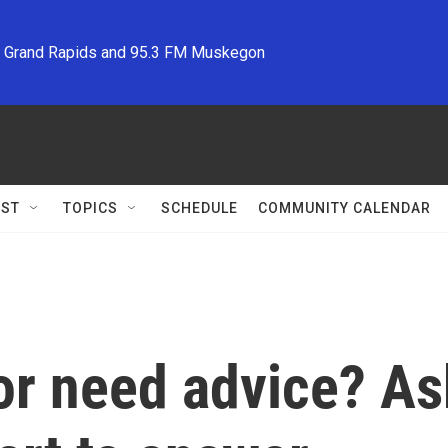
M Grand Rapids and 95.3 FM Muskegon
ST
TOPICS
SCHEDULE
COMMUNITY CALENDAR
or need advice? Ask