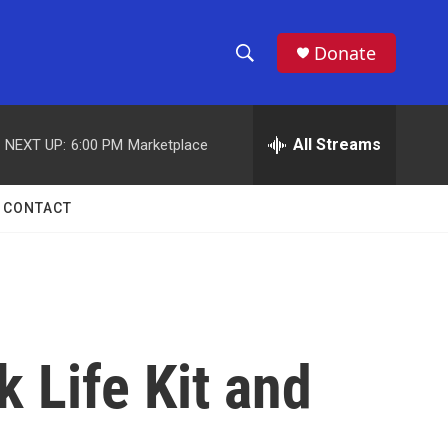
Donate
S
S
e
h
a
r
All Streams
NEXT UP:
6:00 PM
Marketplace
o
c
h
w
Q
CONTACT
u
S
e
r
e
y
a
r
 Life Kit and
c
h