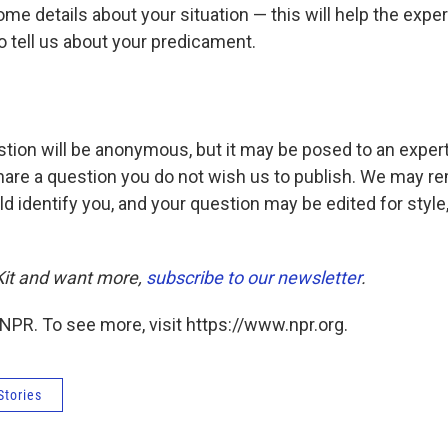
ome details about your situation — this will help the exper
o tell us about your predicament.
tion will be anonymous, but it may be posed to an expert 
hare a question you do not wish us to publish. We may r
ld identify you, and your question may be edited for style,
 Kit and want more,
subscribe to our newsletter
.
NPR. To see more, visit https://www.npr.org.
Stories