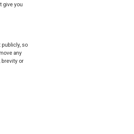
t give you
publicly, so
emove any
 brevity or