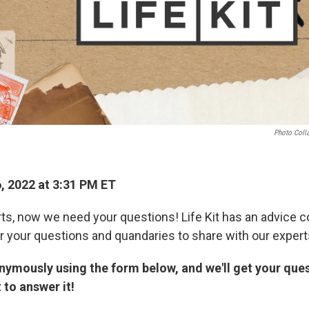
Photo Coll
, 2022 at 3:31 PM ET
ts, now we need your questions! Life Kit has an advice 
or your questions and quandaries to share with our expert
nymously using the form below, and we'll get your quest
 to answer it!