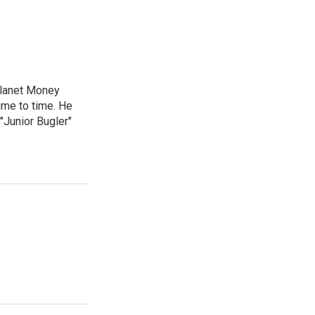
Planet Money
ime to time. He
"Junior Bugler"