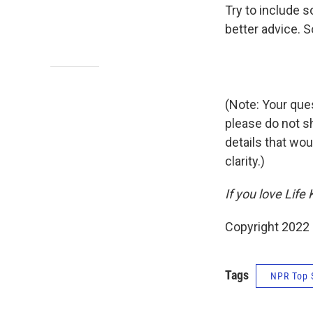
Try to include s
better advice. S
(Note: Your ques
please do not s
details that wou
clarity.)
If you love Life
Copyright 2022 
Tags
NPR Top 