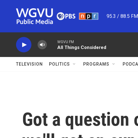
Skip to main content
95.3 / 88.5 F
WGVU FM
All Things Considered
TELEVISION
POLITICS
PROGRAMS
PODCA
Got a question 