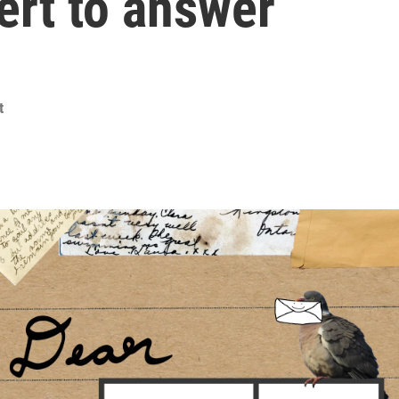
pert to answer
t