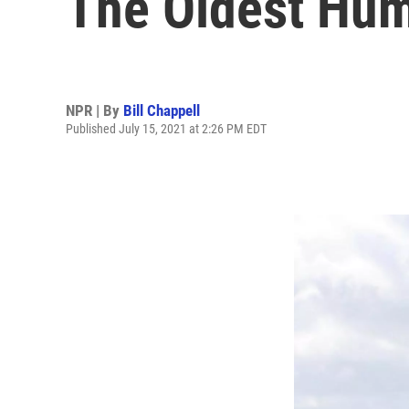
The Oldest Hum
NPR | By
Bill Chappell
Published July 15, 2021 at 2:26 PM EDT