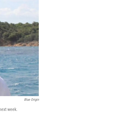
Blue Origin
 next week.