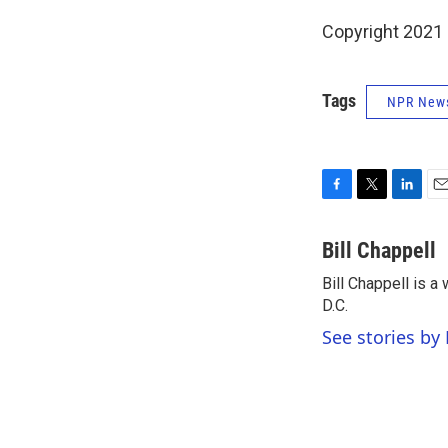
Copyright 2021 
Tags
NPR New
F
T
L
E
a
w
i
m
c
i
n
a
Bill Chappell
e
t
k
i
Bill Chappell is 
b
t
e
l
o
D.C.
e
d
o
r
I
See stories by 
k
n