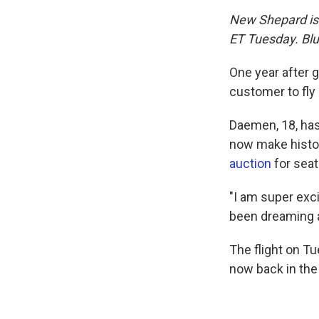
New Shepard is s
ET Tuesday. Blu
One year after 
customer to fly
Daemen, 18, has 
now make histor
auction
for seat
"I am super exc
been dreaming ab
The flight on T
now back in the