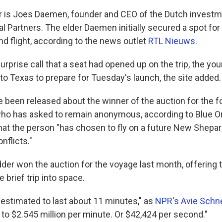
r is Joes Daemen, founder and CEO of the Dutch inves
l Partners. The elder Daemen initially secured a spot fo
d flight, according to the news outlet
RTL Nieuws
.
surprise call that a seat had opened up on the trip, the y
to Texas to prepare for Tuesday's launch, the site added.
e been released about the winner of the auction for the f
o has asked to remain anonymous, according to Blue Or
at the person "has chosen to fly on a future New Shepa
nflicts."
der won the auction for the voyage last month, offering
he brief trip into space.
 estimated to last about 11 minutes," as
NPR's Avie Schne
 to $2.545 million per minute. Or $42,424 per second."