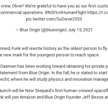
rew, Oliver! We’re grateful to have you as our first cus
 commercial operations.
#NSFirstHumanFlight
https://t.
pic.twitter.com/SuOwxe2353
— Blue Origin (@blueorigin)
July 15, 2021
lanned, Funk will rewrite history as the oldest person to fly
e new mark for the youngest person to reach space.
, Daemen has been working toward obtaining his private pi
tatement from Blue Origin. In the fall, he is slated to star
trecht, where he will study physics and innovation mana
unch will be New Shepard's first human-crewed spacefligh
 will join Amazon and Blue Origin founder Jeff Bezos an