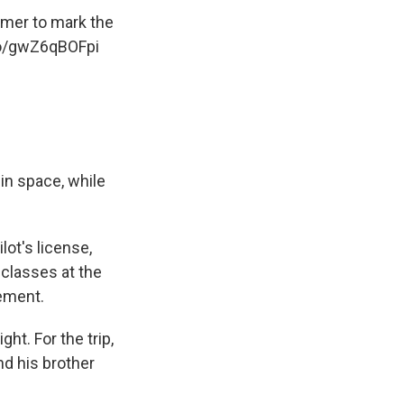
tomer to mark the
co/gwZ6qBOFpi
 in space, while
lot's license,
t classes at the
gement.
t. For the trip,
d his brother