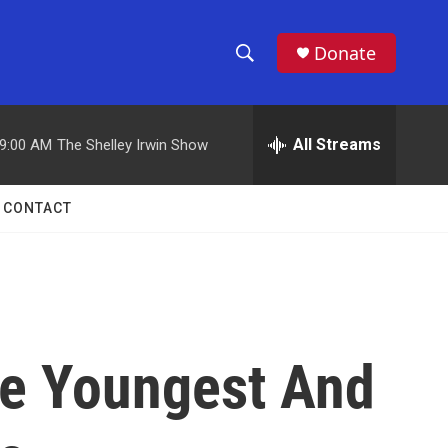
Donate
S
S
e
h
a
r
All Streams
9:00 AM
The Shelley Irwin Show
o
c
h
w
Q
CONTACT
u
S
e
r
e
y
a
r
The Youngest And
c
h