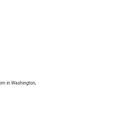
oom in Washington,