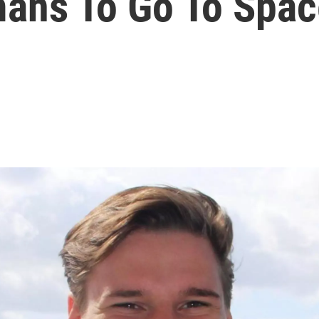
ans To Go To Spac