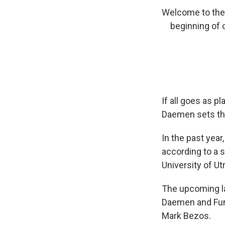
Welcome to the c
beginning of
If all goes as p
Daemen sets th
In the past year
according to a s
University of U
The upcoming la
Daemen and Funk
Mark Bezos.