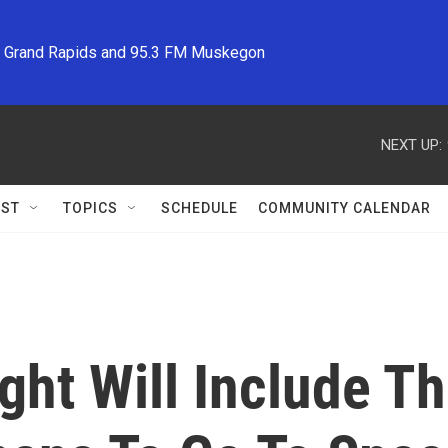
M Grand Rapids and 95.3 FM Muskegon
NEXT UP:
ST
TOPICS
SCHEDULE
COMMUNITY CALENDAR
light Will Include 