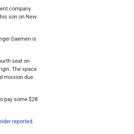
tment company
r his son on New
ounger Daemen is
ourth seat on
igin. The space
rd mission due
 to pay some $28
ider reported
.