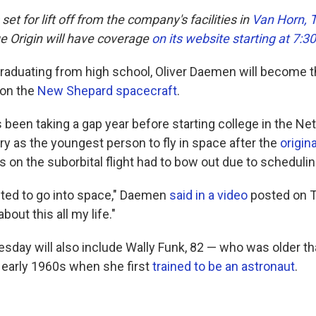
et for lift off from the company's facilities in
Van Horn, 
e Origin will have coverage
on its website starting at 7:3
graduating from high school, Oliver Daemen will become th
 on the
New Shepard spacecraft
.
been taking a gap year before starting college in the Net
y as the youngest person to fly in space after the
origin
s on the suborbital flight had to bow out due to schedulin
ited to go into space," Daemen
said in a video
posted on Tw
out this all my life."
uesday will also include Wally Funk, 82 — who was older 
 early 1960s when she first
trained to be an astronaut
.