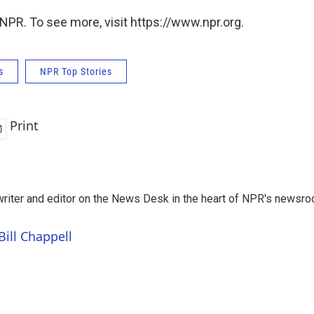
NPR. To see more, visit https://www.npr.org.
s
NPR Top Stories
Print
a writer and editor on the News Desk in the heart of NPR's newsr
Bill Chappell