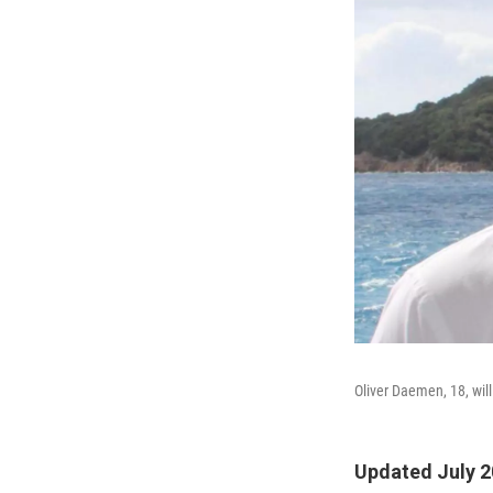
Oliver Daemen, 18, will
Updated July 2