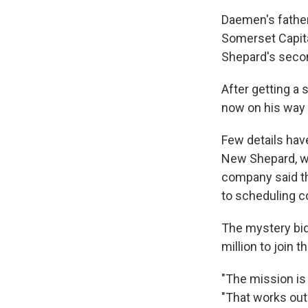
Daemen's fathe
Somerset Capita
Shepard's secon
After getting a 
now on his way 
Few details hav
New Shepard, wh
company said th
to scheduling co
The mystery bid
million to join t
"The mission is
"That works out