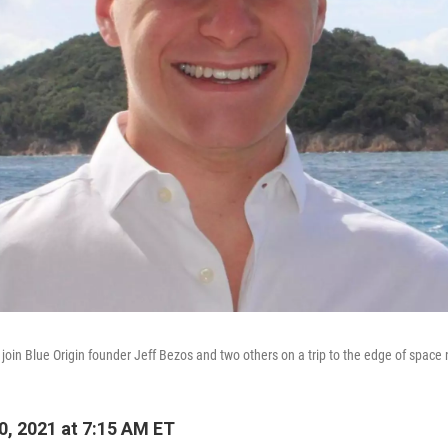
 join Blue Origin founder Jeff Bezos and two others on a trip to the edge of space
0, 2021 at 7:15 AM ET