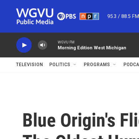
Skip to main content
95.3 / 88.5 F
WGVU FM
Morning Edition West Michigan
TELEVISION
POLITICS
PROGRAMS
PODCA
Blue Origin's F