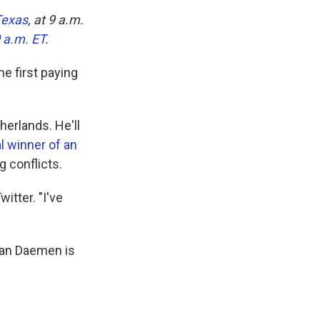
Texas
, at 9 a.m.
0 a.m. ET
.
e first paying
herlands. He'll
al winner of an
g conflicts.
itter. "I've
than Daemen is