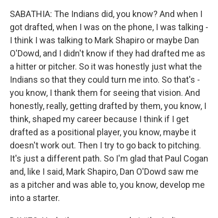
SABATHIA: The Indians did, you know? And when I
got drafted, when I was on the phone, I was talking -
I think I was talking to Mark Shapiro or maybe Dan
O'Dowd, and I didn't know if they had drafted me as
a hitter or pitcher. So it was honestly just what the
Indians so that they could turn me into. So that's -
you know, I thank them for seeing that vision. And
honestly, really, getting drafted by them, you know, I
think, shaped my career because I think if I get
drafted as a positional player, you know, maybe it
doesn't work out. Then I try to go back to pitching.
It's just a different path. So I'm glad that Paul Cogan
and, like I said, Mark Shapiro, Dan O'Dowd saw me
as a pitcher and was able to, you know, develop me
into a starter.