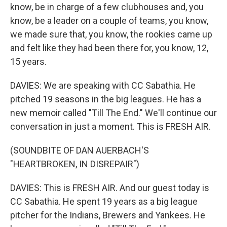
know, be in charge of a few clubhouses and, you
know, be a leader on a couple of teams, you know,
we made sure that, you know, the rookies came up
and felt like they had been there for, you know, 12,
15 years.
DAVIES: We are speaking with CC Sabathia. He
pitched 19 seasons in the big leagues. He has a
new memoir called "Till The End." We'll continue our
conversation in just a moment. This is FRESH AIR.
(SOUNDBITE OF DAN AUERBACH'S
"HEARTBROKEN, IN DISREPAIR")
DAVIES: This is FRESH AIR. And our guest today is
CC Sabathia. He spent 19 years as a big league
pitcher for the Indians, Brewers and Yankees. He