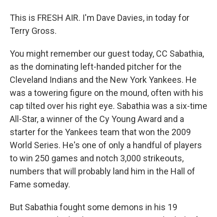
This is FRESH AIR. I'm Dave Davies, in today for
Terry Gross.
You might remember our guest today, CC Sabathia,
as the dominating left-handed pitcher for the
Cleveland Indians and the New York Yankees. He
was a towering figure on the mound, often with his
cap tilted over his right eye. Sabathia was a six-time
All-Star, a winner of the Cy Young Award and a
starter for the Yankees team that won the 2009
World Series. He's one of only a handful of players
to win 250 games and notch 3,000 strikeouts,
numbers that will probably land him in the Hall of
Fame someday.
But Sabathia fought some demons in his 19