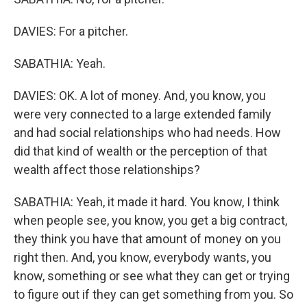
DAVIES: For a pitcher.
SABATHIA: Yeah.
DAVIES: OK. A lot of money. And, you know, you
were very connected to a large extended family
and had social relationships who had needs. How
did that kind of wealth or the perception of that
wealth affect those relationships?
SABATHIA: Yeah, it made it hard. You know, I think
when people see, you know, you get a big contract,
they think you have that amount of money on you
right then. And, you know, everybody wants, you
know, something or see what they can get or trying
to figure out if they can get something from you. So