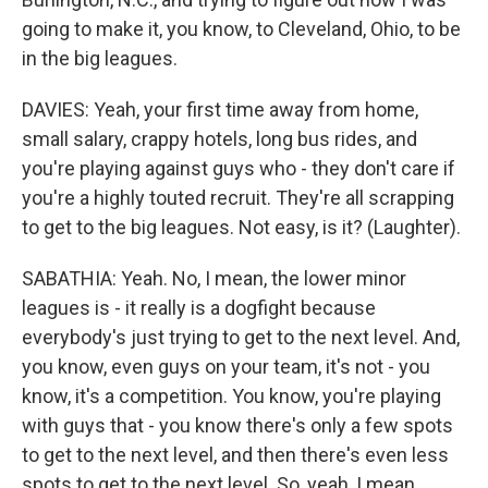
going to make it, you know, to Cleveland, Ohio, to be
in the big leagues.
DAVIES: Yeah, your first time away from home,
small salary, crappy hotels, long bus rides, and
you're playing against guys who - they don't care if
you're a highly touted recruit. They're all scrapping
to get to the big leagues. Not easy, is it? (Laughter).
SABATHIA: Yeah. No, I mean, the lower minor
leagues is - it really is a dogfight because
everybody's just trying to get to the next level. And,
you know, even guys on your team, it's not - you
know, it's a competition. You know, you're playing
with guys that - you know there's only a few spots
to get to the next level, and then there's even less
spots to get to the next level. So, yeah, I mean,