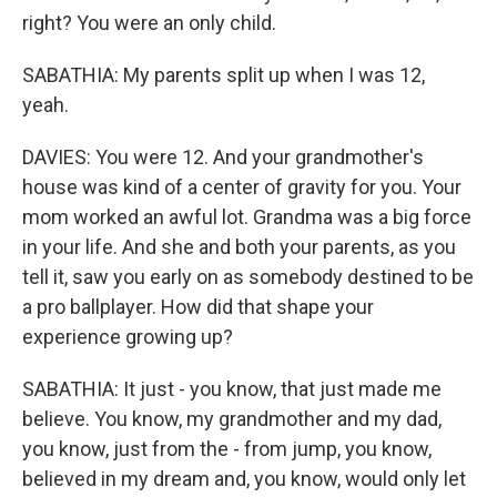
right? You were an only child.
SABATHIA: My parents split up when I was 12,
yeah.
DAVIES: You were 12. And your grandmother's
house was kind of a center of gravity for you. Your
mom worked an awful lot. Grandma was a big force
in your life. And she and both your parents, as you
tell it, saw you early on as somebody destined to be
a pro ballplayer. How did that shape your
experience growing up?
SABATHIA: It just - you know, that just made me
believe. You know, my grandmother and my dad,
you know, just from the - from jump, you know,
believed in my dream and, you know, would only let