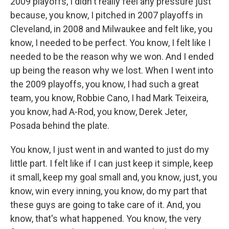
2009 playoffs, I didn't really feel any pressure just
because, you know, I pitched in 2007 playoffs in
Cleveland, in 2008 and Milwaukee and felt like, you
know, I needed to be perfect. You know, I felt like I
needed to be the reason why we won. And I ended
up being the reason why we lost. When I went into
the 2009 playoffs, you know, I had such a great
team, you know, Robbie Cano, I had Mark Teixeira,
you know, had A-Rod, you know, Derek Jeter,
Posada behind the plate.
You know, I just went in and wanted to just do my
little part. I felt like if I can just keep it simple, keep
it small, keep my goal small and, you know, just, you
know, win every inning, you know, do my part that
these guys are going to take care of it. And, you
know, that's what happened. You know, the very