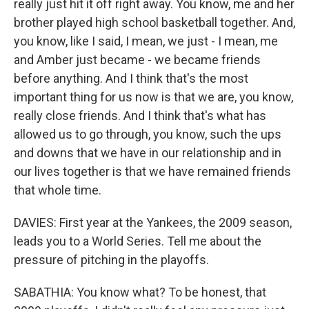
really just hit it off right away. You know, me and her
brother played high school basketball together. And,
you know, like I said, I mean, we just - I mean, me
and Amber just became - we became friends
before anything. And I think that's the most
important thing for us now is that we are, you know,
really close friends. And I think that's what has
allowed us to go through, you know, such the ups
and downs that we have in our relationship and in
our lives together is that we have remained friends
that whole time.
DAVIES: First year at the Yankees, the 2009 season,
leads you to a World Series. Tell me about the
pressure of pitching in the playoffs.
SABATHIA: You know what? To be honest, that