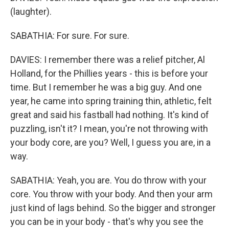
(laughter).
SABATHIA: For sure. For sure.
DAVIES: I remember there was a relief pitcher, Al
Holland, for the Phillies years - this is before your
time. But I remember he was a big guy. And one
year, he came into spring training thin, athletic, felt
great and said his fastball had nothing. It's kind of
puzzling, isn't it? I mean, you're not throwing with
your body core, are you? Well, I guess you are, in a
way.
SABATHIA: Yeah, you are. You do throw with your
core. You throw with your body. And then your arm
just kind of lags behind. So the bigger and stronger
you can be in your body - that's why you see the