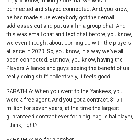
on, you know, making sure that we was all
connected and stayed connected. And, you know,
he had made sure everybody got their email
addresses out and put us all in a group chat. And
this was email chat and text chat before, you know,
we even thought about coming up with the players
alliance in 2020. So, you know, in a way we've all
been connected. But now, you know, having the
Players Alliance and guys seeing the benefit of us
really doing stuff collectively, it feels good.
SABATHIA: When you went to the Yankees, you
were a free agent. And you got a contract, $161
million for seven years, at the time the largest
guaranteed contract ever for a big league ballplayer,
I think, right?
SABATHIA: No, for a pitcher.