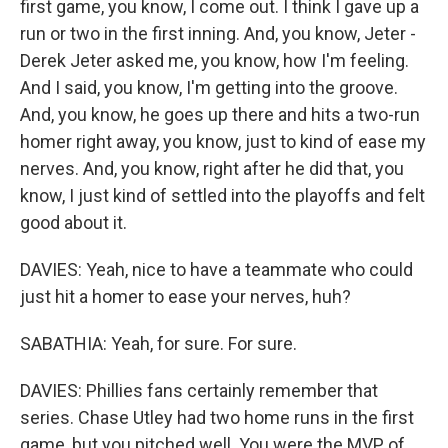
first game, you know, I come out. I think I gave up a
run or two in the first inning. And, you know, Jeter -
Derek Jeter asked me, you know, how I'm feeling.
And I said, you know, I'm getting into the groove.
And, you know, he goes up there and hits a two-run
homer right away, you know, just to kind of ease my
nerves. And, you know, right after he did that, you
know, I just kind of settled into the playoffs and felt
good about it.
DAVIES: Yeah, nice to have a teammate who could
just hit a homer to ease your nerves, huh?
SABATHIA: Yeah, for sure. For sure.
DAVIES: Phillies fans certainly remember that
series. Chase Utley had two home runs in the first
game, but you pitched well. You were the MVP of