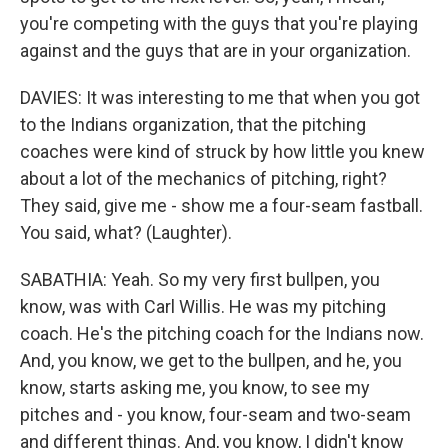
you're competing with the guys that you're playing
against and the guys that are in your organization.
DAVIES: It was interesting to me that when you got
to the Indians organization, that the pitching
coaches were kind of struck by how little you knew
about a lot of the mechanics of pitching, right?
They said, give me - show me a four-seam fastball.
You said, what? (Laughter).
SABATHIA: Yeah. So my very first bullpen, you
know, was with Carl Willis. He was my pitching
coach. He's the pitching coach for the Indians now.
And, you know, we get to the bullpen, and he, you
know, starts asking me, you know, to see my
pitches and - you know, four-seam and two-seam
and different things. And, you know, I didn't know