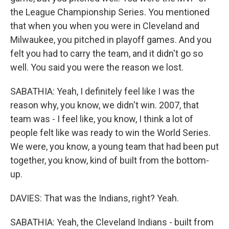
the League Championship Series. You mentioned
that when you when you were in Cleveland and
Milwaukee, you pitched in playoff games. And you
felt you had to carry the team, and it didn't go so
well. You said you were the reason we lost.
SABATHIA: Yeah, I definitely feel like I was the
reason why, you know, we didn't win. 2007, that
team was - I feel like, you know, I think a lot of
people felt like was ready to win the World Series.
We were, you know, a young team that had been put
together, you know, kind of built from the bottom-
up.
DAVIES: That was the Indians, right? Yeah.
SABATHIA: Yeah, the Cleveland Indians - built from