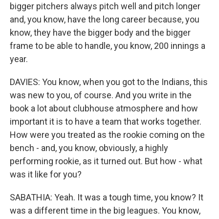
bigger pitchers always pitch well and pitch longer
and, you know, have the long career because, you
know, they have the bigger body and the bigger
frame to be able to handle, you know, 200 innings a
year.
DAVIES: You know, when you got to the Indians, this
was new to you, of course. And you write in the
book a lot about clubhouse atmosphere and how
important it is to have a team that works together.
How were you treated as the rookie coming on the
bench - and, you know, obviously, a highly
performing rookie, as it turned out. But how - what
was it like for you?
SABATHIA: Yeah. It was a tough time, you know? It
was a different time in the big leagues. You know,