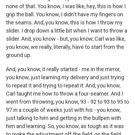
none of that. You know, I was like, hey, this is how I
grip the ball. You know, I didn't have my fingers on
the seams. And, you know, this is how I throw my
slider. I drop down a little bit when I want to throw a
slider. And, you know - but, you know, Carl was like,
you know, we really, literally, have to start from the
ground up.
And, you know, it really started - me in the mirror,
you know, just learning my delivery and just trying
to repeat it and trying to repeat it. And, you know,
Carl taught me how to throw a four-seamer. And I
went from throwing, you know, 93 - 92 to 93 to 95 to
97 in a couple of weeks just with his - you know,
just talking to him and getting in the bullpen with
him and learning. So, you know, as tough as it was
to make the adjustment off the field, on the field,