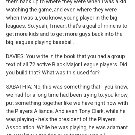
them back up to where they were when I was a kid
watching the game, and even where they were
when I was a, you know, young player in the big
leagues. So, yeah, I mean, that's a goal of mine is to
get more kids and to get more guys back into the
big leagues playing baseball.
DAVIES: You write in the book that you had a group
text of all 72 active Black Major League players. Did
you build that? What was this used for?
SABATHIA: No, this was something that - you know,
we had for a long time had been trying to, you know,
put something together like we have right now with
the Players Alliance. And even Tony Clark, while he
was playing - he's the president of the Players
Association. While he was playing, he was adamant