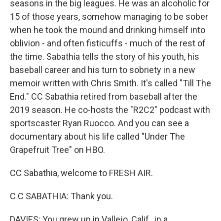
seasons in the big leagues. He was an alcoholic for
15 of those years, somehow managing to be sober
when he took the mound and drinking himself into
oblivion - and often fisticuffs - much of the rest of
the time. Sabathia tells the story of his youth, his
baseball career and his turn to sobriety in a new
memoir written with Chris Smith. It's called "Till The
End." CC Sabathia retired from baseball after the
2019 season. He co-hosts the "R2C2" podcast with
sportscaster Ryan Ruocco. And you can see a
documentary about his life called "Under The
Grapefruit Tree" on HBO.
CC Sabathia, welcome to FRESH AIR.
C C SABATHIA: Thank you.
DAVIES: You grew up in Vallejo, Calif., in a