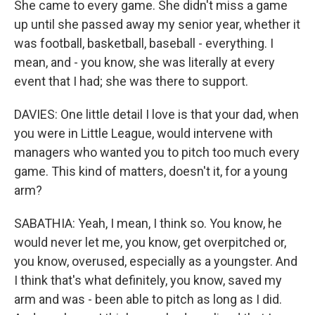
She came to every game. She didn't miss a game
up until she passed away my senior year, whether it
was football, basketball, baseball - everything. I
mean, and - you know, she was literally at every
event that I had; she was there to support.
DAVIES: One little detail I love is that your dad, when
you were in Little League, would intervene with
managers who wanted you to pitch too much every
game. This kind of matters, doesn't it, for a young
arm?
SABATHIA: Yeah, I mean, I think so. You know, he
would never let me, you know, get overpitched or,
you know, overused, especially as a youngster. And
I think that's what definitely, you know, saved my
arm and was - been able to pitch as long as I did.