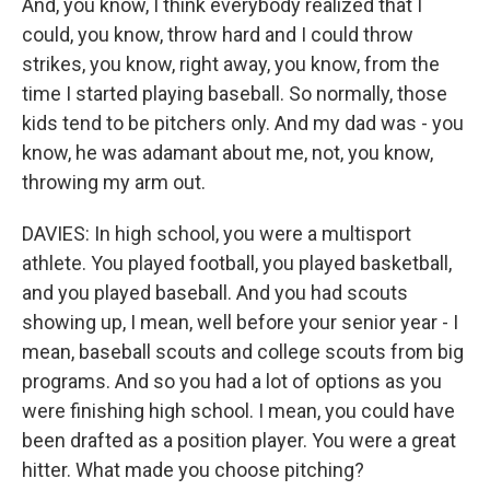
And, you know, I think everybody realized that I
could, you know, throw hard and I could throw
strikes, you know, right away, you know, from the
time I started playing baseball. So normally, those
kids tend to be pitchers only. And my dad was - you
know, he was adamant about me, not, you know,
throwing my arm out.
DAVIES: In high school, you were a multisport
athlete. You played football, you played basketball,
and you played baseball. And you had scouts
showing up, I mean, well before your senior year - I
mean, baseball scouts and college scouts from big
programs. And so you had a lot of options as you
were finishing high school. I mean, you could have
been drafted as a position player. You were a great
hitter. What made you choose pitching?