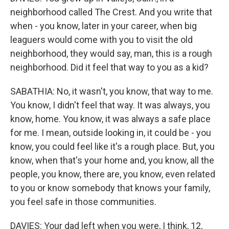
neighborhood called The Crest. And you write that
when - you know, later in your career, when big
leaguers would come with you to visit the old
neighborhood, they would say, man, this is a rough
neighborhood. Did it feel that way to you as a kid?
SABATHIA: No, it wasn't, you know, that way to me.
You know, I didn't feel that way. It was always, you
know, home. You know, it was always a safe place
for me. I mean, outside looking in, it could be - you
know, you could feel like it's a rough place. But, you
know, when that's your home and, you know, all the
people, you know, there are, you know, even related
to you or know somebody that knows your family,
you feel safe in those communities.
DAVIES: Your dad left when you were, I think, 12,