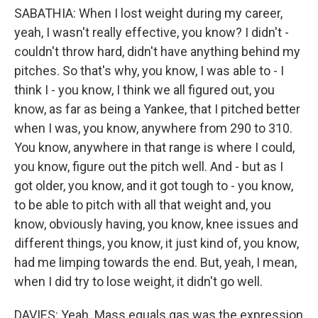
SABATHIA: When I lost weight during my career,
yeah, I wasn't really effective, you know? I didn't -
couldn't throw hard, didn't have anything behind my
pitches. So that's why, you know, I was able to - I
think I - you know, I think we all figured out, you
know, as far as being a Yankee, that I pitched better
when I was, you know, anywhere from 290 to 310.
You know, anywhere in that range is where I could,
you know, figure out the pitch well. And - but as I
got older, you know, and it got tough to - you know,
to be able to pitch with all that weight and, you
know, obviously having, you know, knee issues and
different things, you know, it just kind of, you know,
had me limping towards the end. But, yeah, I mean,
when I did try to lose weight, it didn't go well.
DAVIES: Yeah. Mass equals gas was the expression