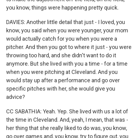
you know, things were happening pretty quick.
DAVIES: Another little detail that just - I loved, you
know, you said when you were younger, your mom
would actually catch for you when you were a
pitcher. And then you got to where it just - you were
throwing too hard, and she didn't want to do it
anymore. But she lived with you a time - for a time
when you were pitching at Cleveland. And you
would stay up after a performance and go over
specific pitches with her, she would give you
advice?
CC SABATHIA: Yeah. Yep. She lived with us a lot of
the time in Cleveland. And, yeah, I mean, that was -
her thing that she really liked to do was, you know,
go over games and, you know, try to figure out, you