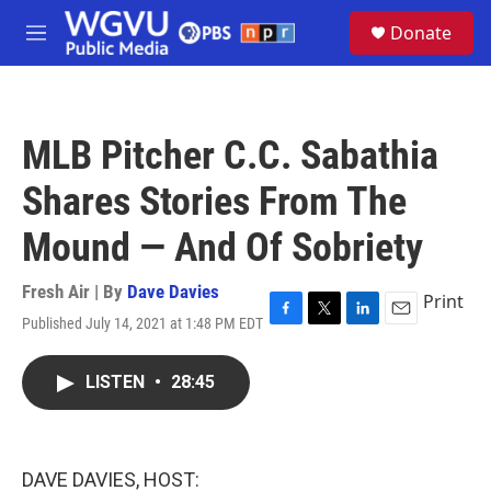
Skip to main content
S
Donate
e
M
a
e
r
n
c
u
h
MLB Pitcher C.C. Sabathia
u
e
Shares Stories From The
r
y
Mound — And Of Sobriety
Fresh Air | By
Dave Davies
Print
Published July 14, 2021 at 1:48 PM EDT
F
T
L
E
a
w
i
m
c
i
n
a
LISTEN
•
28:45
e
t
k
i
b
t
e
l
o
e
d
o
r
I
k
n
DAVE DAVIES, HOST: