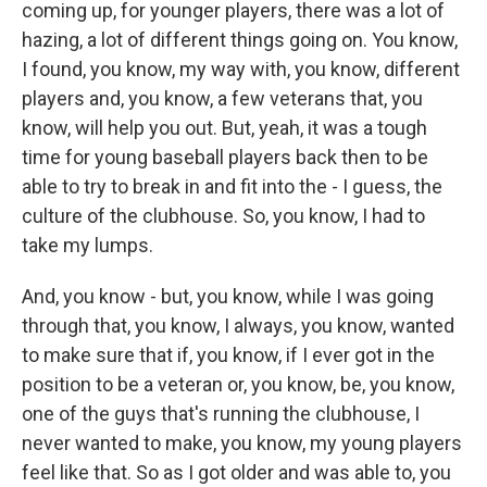
coming up, for younger players, there was a lot of
hazing, a lot of different things going on. You know,
I found, you know, my way with, you know, different
players and, you know, a few veterans that, you
know, will help you out. But, yeah, it was a tough
time for young baseball players back then to be
able to try to break in and fit into the - I guess, the
culture of the clubhouse. So, you know, I had to
take my lumps.
And, you know - but, you know, while I was going
through that, you know, I always, you know, wanted
to make sure that if, you know, if I ever got in the
position to be a veteran or, you know, be, you know,
one of the guys that's running the clubhouse, I
never wanted to make, you know, my young players
feel like that. So as I got older and was able to, you