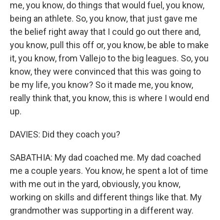
me, you know, do things that would fuel, you know,
being an athlete. So, you know, that just gave me
the belief right away that I could go out there and,
you know, pull this off or, you know, be able to make
it, you know, from Vallejo to the big leagues. So, you
know, they were convinced that this was going to
be my life, you know? So it made me, you know,
really think that, you know, this is where I would end
up.
DAVIES: Did they coach you?
SABATHIA: My dad coached me. My dad coached
me a couple years. You know, he spent a lot of time
with me out in the yard, obviously, you know,
working on skills and different things like that. My
grandmother was supporting in a different way.