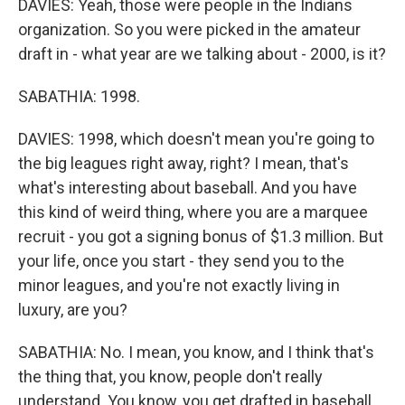
DAVIES: Yeah, those were people in the Indians
organization. So you were picked in the amateur
draft in - what year are we talking about - 2000, is it?
SABATHIA: 1998.
DAVIES: 1998, which doesn't mean you're going to
the big leagues right away, right? I mean, that's
what's interesting about baseball. And you have
this kind of weird thing, where you are a marquee
recruit - you got a signing bonus of $1.3 million. But
your life, once you start - they send you to the
minor leagues, and you're not exactly living in
luxury, are you?
SABATHIA: No. I mean, you know, and I think that's
the thing that, you know, people don't really
understand. You know, you get drafted in baseball,