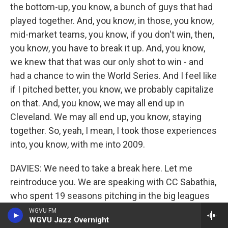
the bottom-up, you know, a bunch of guys that had
played together. And, you know, in those, you know,
mid-market teams, you know, if you don't win, then,
you know, you have to break it up. And, you know,
we knew that that was our only shot to win - and
had a chance to win the World Series. And I feel like
if I pitched better, you know, we probably capitalize
on that. And, you know, we may all end up in
Cleveland. We may all end up, you know, staying
together. So, yeah, I mean, I took those experiences
into, you know, with me into 2009.
DAVIES: We need to take a break here. Let me
reintroduce you. We are speaking with CC Sabathia,
who spent 19 seasons pitching in the big leagues
for the Indians, the Brewers and the Yankees. His
WGVU FM
WGVU Jazz Overnight
memoir is called "Till The End." We'll be back to talk