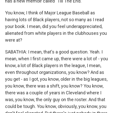
has a new memoir called "Till The End."
You know, I think of Major League Baseball as
having lots of Black players, not so many as I read
your book. I mean, did you feel underappreciated,
alienated from white players in the clubhouses you
were at?
SABATHIA: I mean, that's a good question. Yeah. I
mean, when I first came up, there were a lot of - you
know, a lot of Black players in the league, I mean,
even throughout organizations, you know? And as
you get - as I got, you know, older in the big leagues,
you know, there was a shift, you know? You know,
there was a couple of years in Cleveland where I
was, you know, the only guy on the roster. And that
could be tough. You know, obviously, you know, you