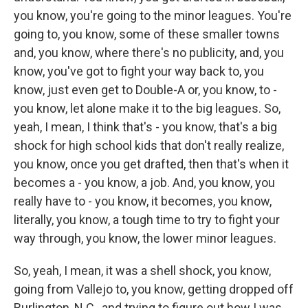
you know, you're going to the minor leagues. You're
going to, you know, some of these smaller towns
and, you know, where there's no publicity, and, you
know, you've got to fight your way back to, you
know, just even get to Double-A or, you know, to -
you know, let alone make it to the big leagues. So,
yeah, I mean, I think that's - you know, that's a big
shock for high school kids that don't really realize,
you know, once you get drafted, then that's when it
becomes a - you know, a job. And, you know, you
really have to - you know, it becomes, you know,
literally, you know, a tough time to try to fight your
way through, you know, the lower minor leagues.
So, yeah, I mean, it was a shell shock, you know,
going from Vallejo to, you know, getting dropped off
Burlington, N.C., and trying to figure out how I was