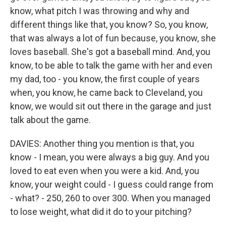
know, what pitch I was throwing and why and
different things like that, you know? So, you know,
that was always a lot of fun because, you know, she
loves baseball. She's got a baseball mind. And, you
know, to be able to talk the game with her and even
my dad, too - you know, the first couple of years
when, you know, he came back to Cleveland, you
know, we would sit out there in the garage and just
talk about the game.
DAVIES: Another thing you mention is that, you
know - I mean, you were always a big guy. And you
loved to eat even when you were a kid. And, you
know, your weight could - I guess could range from
- what? - 250, 260 to over 300. When you managed
to lose weight, what did it do to your pitching?