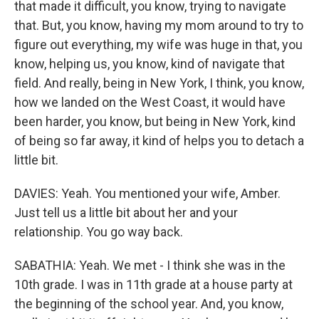
that made it difficult, you know, trying to navigate
that. But, you know, having my mom around to try to
figure out everything, my wife was huge in that, you
know, helping us, you know, kind of navigate that
field. And really, being in New York, I think, you know,
how we landed on the West Coast, it would have
been harder, you know, but being in New York, kind
of being so far away, it kind of helps you to detach a
little bit.
DAVIES: Yeah. You mentioned your wife, Amber.
Just tell us a little bit about her and your
relationship. You go way back.
SABATHIA: Yeah. We met - I think she was in the
10th grade. I was in 11th grade at a house party at
the beginning of the school year. And, you know,