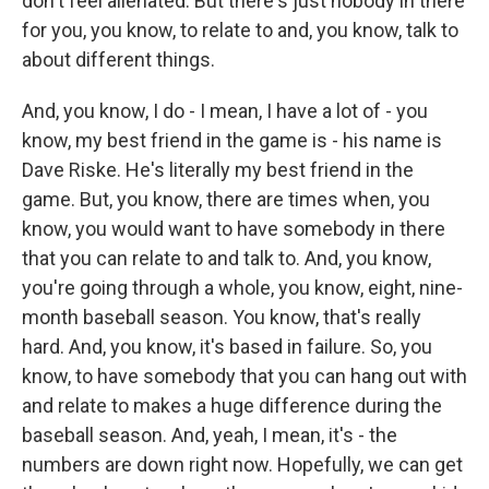
don't feel alienated. But there's just nobody in there
for you, you know, to relate to and, you know, talk to
about different things.
And, you know, I do - I mean, I have a lot of - you
know, my best friend in the game is - his name is
Dave Riske. He's literally my best friend in the
game. But, you know, there are times when, you
know, you would want to have somebody in there
that you can relate to and talk to. And, you know,
you're going through a whole, you know, eight, nine-
month baseball season. You know, that's really
hard. And, you know, it's based in failure. So, you
know, to have somebody that you can hang out with
and relate to makes a huge difference during the
baseball season. And, yeah, I mean, it's - the
numbers are down right now. Hopefully, we can get