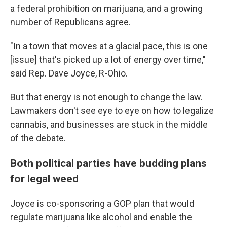
a federal prohibition on marijuana, and a growing
number of Republicans agree.
"In a town that moves at a glacial pace, this is one
[issue] that's picked up a lot of energy over time,"
said Rep. Dave Joyce, R-Ohio.
But that energy is not enough to change the law.
Lawmakers don't see eye to eye on how to legalize
cannabis, and businesses are stuck in the middle
of the debate.
Both political parties have budding plans
for legal weed
Joyce is co-sponsoring a GOP plan that would
regulate marijuana like alcohol and enable the