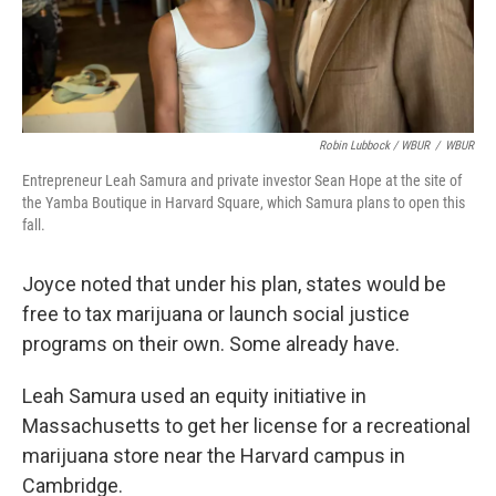
Robin Lubbock / WBUR
/
WBUR
Entrepreneur Leah Samura and private investor Sean Hope at the site of
the Yamba Boutique in Harvard Square, which Samura plans to open this
fall.
Joyce noted that under his plan, states would be
free to tax marijuana or launch social justice
programs on their own. Some already have.
Leah Samura used an equity initiative in
Massachusetts to get her license for a recreational
marijuana store near the Harvard campus in
Cambridge.