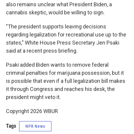
also remains unclear what President Biden, a
cannabis skeptic, would be willing to sign.
"The president supports leaving decisions
regarding legalization for recreational use up to the
states," White House Press Secretary Jen Psaki
said at a recent press briefing.
Psaki added Biden wants to remove federal
criminal penalties for marijuana possession, but it
is possible that even if a full legalization bill makes
it through Congress and reaches his desk, the
president might veto it.
Copyright 2026 WBUR
Tags
NPR News