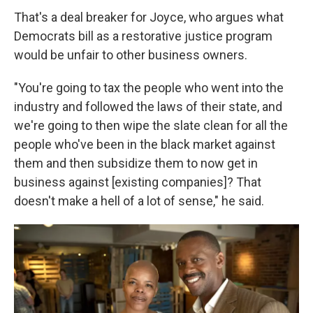
That's a deal breaker for Joyce, who argues what
Democrats bill as a restorative justice program
would be unfair to other business owners.
"You're going to tax the people who went into the
industry and followed the laws of their state, and
we're going to then wipe the slate clean for all the
people who've been in the black market against
them and then subsidize them to now get in
business against [existing companies]? That
doesn't make a hell of a lot of sense," he said.