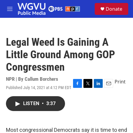
Skip to main content
S
Donate
e
M
a
e
r
n
c
u
h
Legal Weed Is Gaining A
u
e
Little Ground Among GOP
r
y
Congressmen
NPR | By
Callum Borchers
Print
Published July 14, 2021 at 4:12 PM EDT
F
T
L
E
a
w
i
m
c
i
n
a
LISTEN
•
3:37
e
t
k
i
b
t
e
l
o
e
d
o
r
I
k
n
Most congressional Democrats say it is time to end