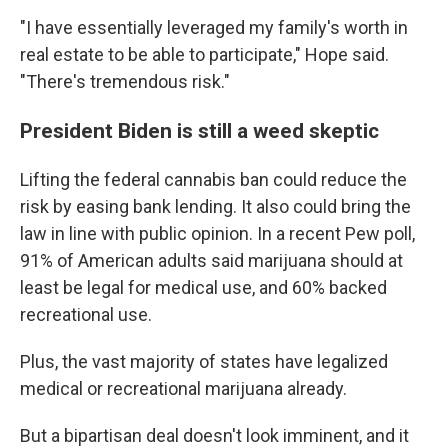
"I have essentially leveraged my family's worth in
real estate to be able to participate," Hope said.
"There's tremendous risk."
President Biden is still a weed skeptic
Lifting the federal cannabis ban could reduce the
risk by easing bank lending. It also could bring the
law in line with public opinion. In a recent Pew poll,
91% of American adults said marijuana should at
least be legal for medical use, and 60% backed
recreational use.
Plus, the vast majority of states have legalized
medical or recreational marijuana already.
But a bipartisan deal doesn't look imminent, and it