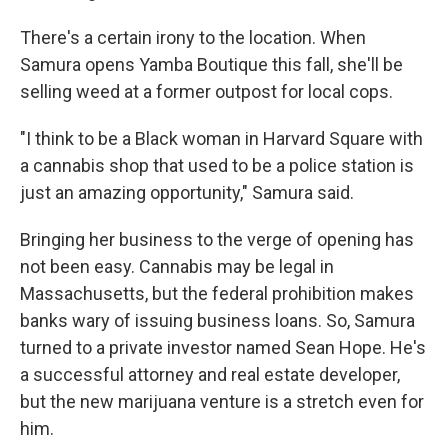
There's a certain irony to the location. When
Samura opens Yamba Boutique this fall, she'll be
selling weed at a former outpost for local cops.
"I think to be a Black woman in Harvard Square with
a cannabis shop that used to be a police station is
just an amazing opportunity," Samura said.
Bringing her business to the verge of opening has
not been easy. Cannabis may be legal in
Massachusetts, but the federal prohibition makes
banks wary of issuing business loans. So, Samura
turned to a private investor named Sean Hope. He's
a successful attorney and real estate developer,
but the new marijuana venture is a stretch even for
him.