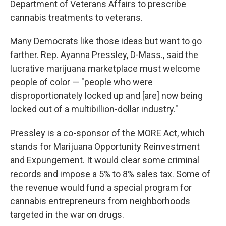
Department of Veterans Affairs to prescribe
cannabis treatments to veterans.
Many Democrats like those ideas but want to go
farther. Rep. Ayanna Pressley, D-Mass., said the
lucrative marijuana marketplace must welcome
people of color — "people who were
disproportionately locked up and [are] now being
locked out of a multibillion-dollar industry."
Pressley is a co-sponsor of the MORE Act, which
stands for Marijuana Opportunity Reinvestment
and Expungement. It would clear some criminal
records and impose a 5% to 8% sales tax. Some of
the revenue would fund a special program for
cannabis entrepreneurs from neighborhoods
targeted in the war on drugs.