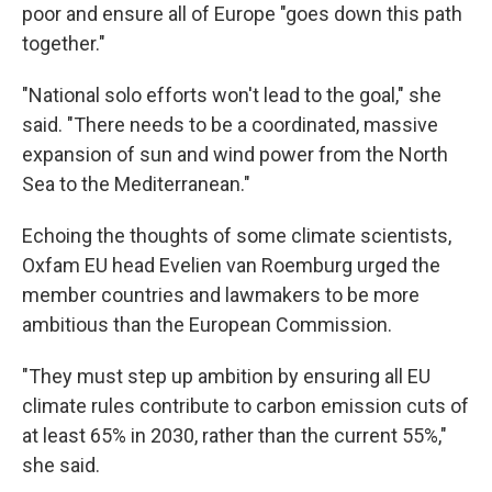
poor and ensure all of Europe "goes down this path
together."
"National solo efforts won't lead to the goal," she
said. "There needs to be a coordinated, massive
expansion of sun and wind power from the North
Sea to the Mediterranean."
Echoing the thoughts of some climate scientists,
Oxfam EU head Evelien van Roemburg urged the
member countries and lawmakers to be more
ambitious than the European Commission.
"They must step up ambition by ensuring all EU
climate rules contribute to carbon emission cuts of
at least 65% in 2030, rather than the current 55%,"
she said.