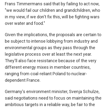
Frans Timmermans said that by failing to act now,
"we would fail our children and grandchildren, who
in my view, if we don't fix this, will be fighting wars
over water and food."
Given the implications, the proposals are certain to
be subject to intense lobbying from industry and
environmental groups as they pass through the
legislative process over at least the next year.
They'll also face resistance because of the very
different energy mixes in member countries,
ranging from coal-reliant Poland to nuclear-
dependent France.
Germany's environment minister, Svenja Schulze,
said negotiations need to focus on maintaining the
ambitious targets in a reliable way, be fair to the