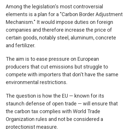
Among the legislation's most controversial
elements is a plan for a "Carbon Border Adjustment
Mechanism." It would impose duties on foreign
companies and therefore increase the price of
certain goods, notably steel, aluminum, concrete
and fertilizer.
The aim is to ease pressure on European
producers that cut emissions but struggle to
compete with importers that don't have the same
environmental restrictions.
The question is how the EU — known for its
staunch defense of open trade — will ensure that
the carbon tax complies with World Trade
Organization rules and not be considered a
protectionist measure.