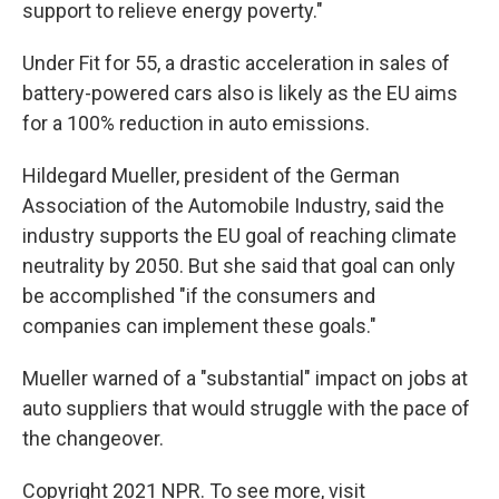
support to relieve energy poverty."
Under Fit for 55, a drastic acceleration in sales of
battery-powered cars also is likely as the EU aims
for a 100% reduction in auto emissions.
Hildegard Mueller, president of the German
Association of the Automobile Industry, said the
industry supports the EU goal of reaching climate
neutrality by 2050. But she said that goal can only
be accomplished "if the consumers and
companies can implement these goals."
Mueller warned of a "substantial" impact on jobs at
auto suppliers that would struggle with the pace of
the changeover.
Copyright 2021 NPR. To see more, visit