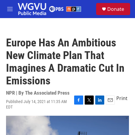
Skip to main content
S
Donate
e
M
a
e
r
n
c
u
h
Europe Has An Ambitious
u
e
New Climate Plan That
r
y
Imagines A Dramatic Cut In
Emissions
NPR | By
The Associated Press
Print
Published July 14, 2021 at 11:35 AM
F
T
L
E
EDT
a
w
i
m
c
i
n
a
e
t
k
i
b
t
e
l
o
e
d