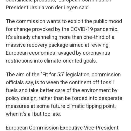
President Ursula von der Leyen said.
The commission wants to exploit the public mood
for change provoked by the COVID-19 pandemic.
It's already channeling more than one-third of a
massive recovery package aimed at reviving
European economies ravaged by coronavirus
restrictions into climate-oriented goals.
The aim of the "Fit for 55" legislation, commission
officials say, is to ween the continent off fossil
fuels and take better care of the environment by
policy design, rather than be forced into desperate
measures at some future climatic tipping point,
when it's all but too late.
European Commission Executive Vice-President