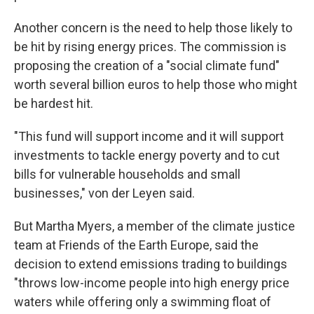
Another concern is the need to help those likely to
be hit by rising energy prices. The commission is
proposing the creation of a "social climate fund"
worth several billion euros to help those who might
be hardest hit.
"This fund will support income and it will support
investments to tackle energy poverty and to cut
bills for vulnerable households and small
businesses," von der Leyen said.
But Martha Myers, a member of the climate justice
team at Friends of the Earth Europe, said the
decision to extend emissions trading to buildings
"throws low-income people into high energy price
waters while offering only a swimming float of