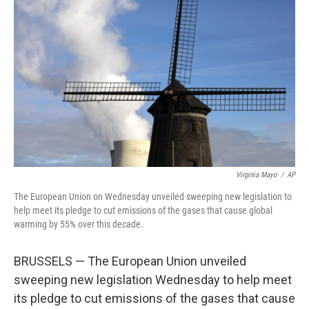
o
r
I
k
n
Virginia Mayo
/
AP
The European Union on Wednesday unveiled sweeping new legislation to
help meet its pledge to cut emissions of the gases that cause global
warming by 55% over this decade.
BRUSSELS — The European Union unveiled
sweeping new legislation Wednesday to help meet
its pledge to cut emissions of the gases that cause