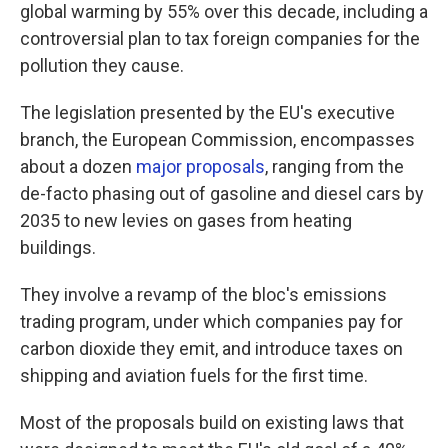
global warming by 55% over this decade, including a
controversial plan to tax foreign companies for the
pollution they cause.
The legislation presented by the EU's executive
branch, the European Commission, encompasses
about a dozen
major proposals
, ranging from the
de-facto phasing out of gasoline and diesel cars by
2035 to new levies on gases from heating
buildings.
They involve a revamp of the bloc's emissions
trading program, under which companies pay for
carbon dioxide they emit, and introduce taxes on
shipping and aviation fuels for the first time.
Most of the proposals build on existing laws that