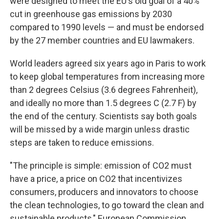
were designed to meet the EU's old goal of a 40%
cut in greenhouse gas emissions by 2030
compared to 1990 levels — and must be endorsed
by the 27 member countries and EU lawmakers.
World leaders agreed six years ago in Paris to work
to keep global temperatures from increasing more
than 2 degrees Celsius (3.6 degrees Fahrenheit),
and ideally no more than 1.5 degrees C (2.7 F) by
the end of the century. Scientists say both goals
will be missed by a wide margin unless drastic
steps are taken to reduce emissions.
"The principle is simple: emission of CO2 must
have a price, a price on CO2 that incentivizes
consumers, producers and innovators to choose
the clean technologies, to go toward the clean and
sustainable products," European Commission