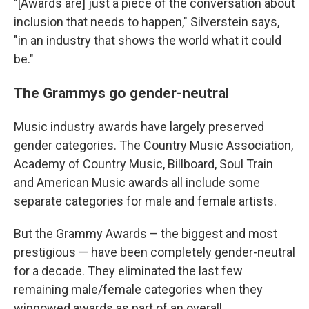
"[Awards are] just a piece of the conversation about
inclusion that needs to happen," Silverstein says,
"in an industry that shows the world what it could
be."
The Grammys go gender-neutral
Music industry awards have largely preserved
gender categories. The Country Music Association,
Academy of Country Music, Billboard, Soul Train
and American Music awards all include some
separate categories for male and female artists.
But the Grammy Awards – the biggest and most
prestigious — have been completely gender-neutral
for a decade. They eliminated the last few
remaining male/female categories when they
winnowed awards as part of an overall