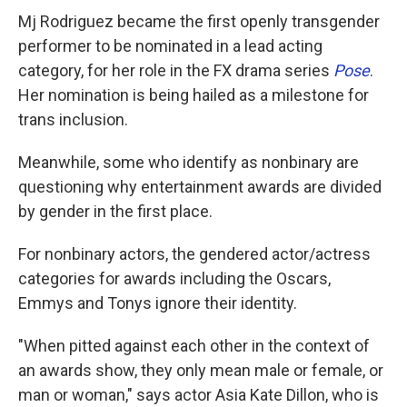
Mj Rodriguez became the first openly transgender
performer to be nominated in a lead acting
category, for her role in the FX drama series
Pose
.
Her nomination is being hailed as a milestone for
trans inclusion.
Meanwhile, some who identify as nonbinary are
questioning why entertainment awards are divided
by gender in the first place.
For nonbinary actors, the gendered actor/actress
categories for awards including the Oscars,
Emmys and Tonys ignore their identity.
"When pitted against each other in the context of
an awards show, they only mean male or female, or
man or woman," says actor Asia Kate Dillon, who is