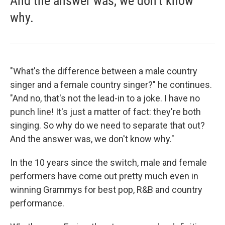
And the answer was, we don't know
why.
"What's the difference between a male country
singer and a female country singer?" he continues.
"And no, that's not the lead-in to a joke. I have no
punch line! It's just a matter of fact: they're both
singing. So why do we need to separate that out?
And the answer was, we don't know why."
In the 10 years since the switch, male and female
performers have come out pretty much even in
winning Grammys for best pop, R&B and country
performance.