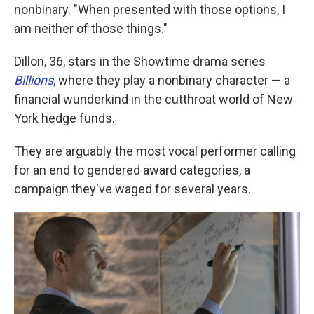
nonbinary. "When presented with those options, I
am neither of those things."
Dillon, 36, stars in the Showtime drama series
Billions
,
where they play a nonbinary character — a
financial wunderkind in the cutthroat world of New
York hedge funds.
They are arguably the most vocal performer calling
for an end to gendered award categories, a
campaign they've waged for several years.