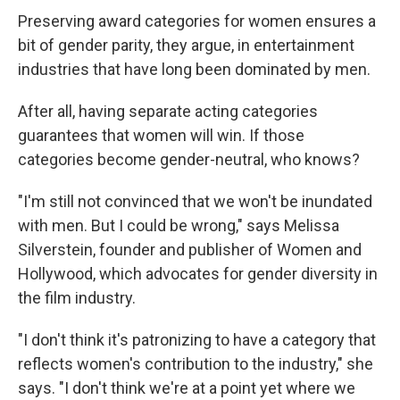
Preserving award categories for women ensures a
bit of gender parity, they argue, in entertainment
industries that have long been dominated by men.
After all, having separate acting categories
guarantees that women will win. If those
categories become gender-neutral, who knows?
"I'm still not convinced that we won't be inundated
with men. But I could be wrong," says Melissa
Silverstein, founder and publisher of Women and
Hollywood, which advocates for gender diversity in
the film industry.
"I don't think it's patronizing to have a category that
reflects women's contribution to the industry," she
says. "I don't think we're at a point yet where we