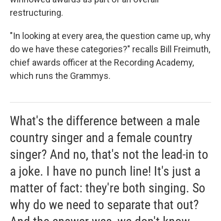
restructuring.
"In looking at every area, the question came up, why
do we have these categories?" recalls Bill Freimuth,
chief awards officer at the Recording Academy,
which runs the Grammys.
What's the difference between a male
country singer and a female country
singer? And no, that's not the lead-in to
a joke. I have no punch line! It's just a
matter of fact: they're both singing. So
why do we need to separate that out?