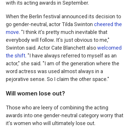
with its acting awards in September.
When the Berlin festival announced its decision to
go gender-neutral, actor Tilda Swinton
cheered the
move
. "I think it's pretty much inevitable that
everybody will follow. It's just obvious to me,"
Swinton said. Actor Cate Blanchett also
welcomed
the shift
. "I have always referred to myself as an
actor," she said. "I am of the generation where the
word actress was used almost always in a
pejorative sense. So I claim the other space."
Will women lose out?
Those who are leery of combining the acting
awards into one gender-neutral category worry that
it's women who will ultimately lose out.