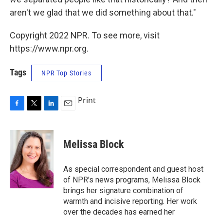
aren't we glad that we did something about that."
Copyright 2022 NPR. To see more, visit
https://www.npr.org.
Tags
NPR Top Stories
Print
F
T
L
E
a
w
i
m
c
i
n
a
e
t
k
i
Melissa Block
b
t
e
l
o
e
d
o
r
I
As special correspondent and guest host
k
n
of NPR's news programs, Melissa Block
brings her signature combination of
warmth and incisive reporting. Her work
over the decades has earned her