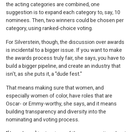
the acting categories are combined, one
suggestion is to expand each category to, say, 10
nominees. Then, two winners could be chosen per
category, using ranked-choice voting.
For Silverstein, though, the discussion over awards
is incidental to a bigger issue. If you want to make
the awards process truly fair, she says, you have to
build a bigger pipeline, and create an industry that
isn't, as she puts it, a "dude fest."
That means making sure that women, and
especially women of color, have roles that are
Oscar- or Emmy-worthy, she says, and it means
building transparency and diversity into the
nominating and voting process.