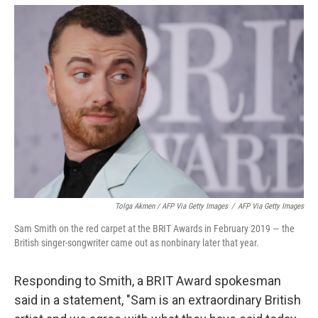
Tolga Akmen / AFP Via Getty Images
/
AFP Via Getty Images
Sam Smith on the red carpet at the BRIT Awards in February 2019 — the
British singer-songwriter came out as nonbinary later that year.
Responding to Smith, a BRIT Award spokesman
said in a statement, "Sam is an extraordinary British