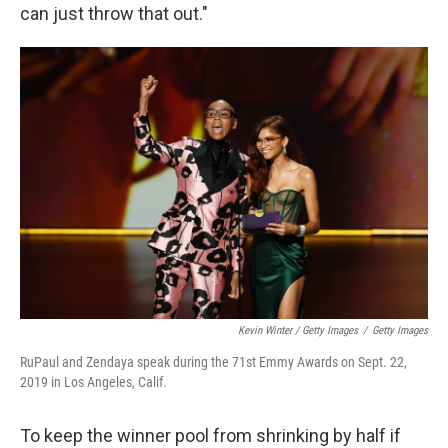
can just throw that out."
Kevin Winter / Getty Images
/
Getty Images
RuPaul and Zendaya speak during the 71st Emmy Awards on Sept. 22,
2019 in Los Angeles, Calif.
To keep the winner pool from shrinking by half if