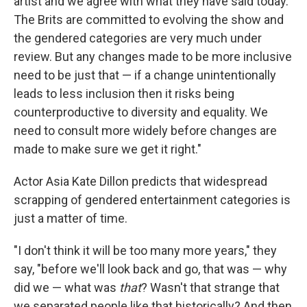
artist and we agree with what they have said today.
The Brits are committed to evolving the show and
the gendered categories are very much under
review. But any changes made to be more inclusive
need to be just that — if a change unintentionally
leads to less inclusion then it risks being
counterproductive to diversity and equality. We
need to consult more widely before changes are
made to make sure we get it right."
Actor Asia Kate Dillon predicts that widespread
scrapping of gendered entertainment categories is
just a matter of time.
"I don't think it will be too many more years," they
say, "before we'll look back and go, that was — why
did we — what was
that
? Wasn't that strange that
we separated people like that historically? And then