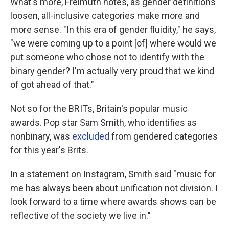
What's more, Freimuth notes, as gender definitions
loosen, all-inclusive categories make more and
more sense. "In this era of gender fluidity," he says,
"we were coming up to a point [of] where would we
put someone who chose not to identify with the
binary gender? I'm actually very proud that we kind
of got ahead of that."
Not so for the BRITs, Britain's popular music
awards. Pop star Sam Smith, who identifies as
nonbinary, was
excluded
from gendered categories
for this year's Brits.
In a statement on Instagram, Smith said "music for
me has always been about unification not division. I
look forward to a time where awards shows can be
reflective of the society we live in."