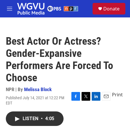
Skip to main content
S
Donate
e
M
a
e
r
n
c
u
h
Best Actor Or Actress?
u
e
Gender-Expansive
r
y
Performers Are Forced To
Choose
NPR | By
Melissa Block
Print
Published July 14, 2021 at 12:22 PM
F
T
L
E
EDT
a
w
i
m
c
i
n
a
e
t
k
i
LISTEN
•
4:05
b
t
e
l
o
e
d