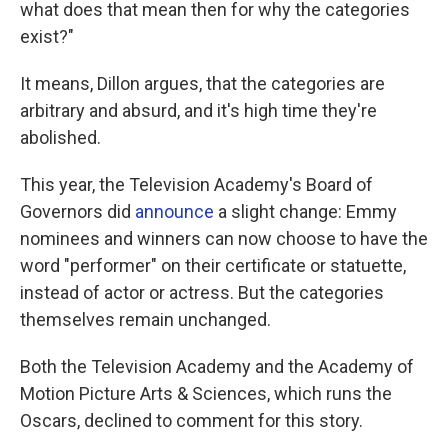
what does that mean then for why the categories
exist?"
It means, Dillon argues, that the categories are
arbitrary and absurd, and it's high time they're
abolished.
This year, the Television Academy's Board of
Governors did
announce
a slight change: Emmy
nominees and winners can now choose to have the
word "performer" on their certificate or statuette,
instead of actor or actress. But the categories
themselves remain unchanged.
Both the Television Academy and the Academy of
Motion Picture Arts & Sciences, which runs the
Oscars, declined to comment for this story.