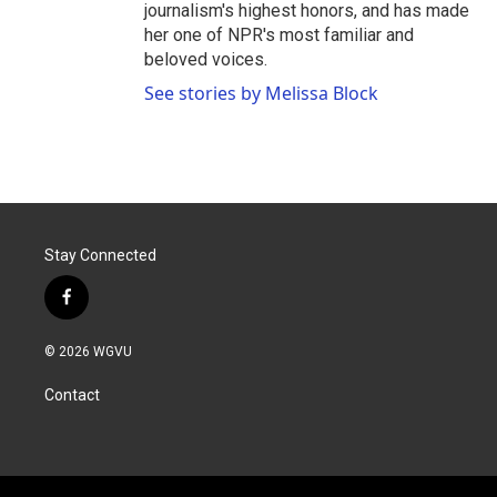
journalism's highest honors, and has made
her one of NPR's most familiar and
beloved voices.
See stories by Melissa Block
Stay Connected
f
a
c
© 2026 WGVU
e
b
Contact
o
o
k