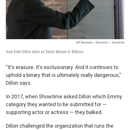
Jeff Neumann / Showtime
/
Showtime
Asia Kate Dillon stars as Taylor Mason in
Billions.
"It's erasure. It's exclusionary. And it continues to
uphold a binary that is ultimately really dangerous,"
Dillon says.
In 2017, when Showtime asked Dillon which Emmy
category they wanted to be submitted for —
supporting actor or actress — they balked.
Dillon challenged the organization that runs the