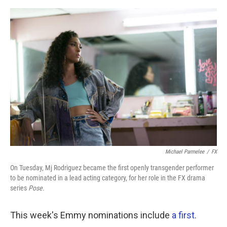
o
r
I
k
n
Michael Parmelee
/
FX
On Tuesday, Mj Rodriguez became the first openly transgender performer
to be nominated in a lead acting category, for her role in the FX drama
series
Pose.
This week's Emmy nominations include
a first
.