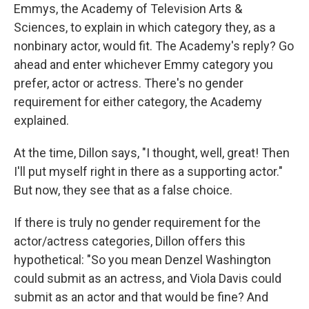
Emmys, the Academy of Television Arts &
Sciences, to explain in which category they, as a
nonbinary actor, would fit. The Academy's reply? Go
ahead and enter whichever Emmy category you
prefer, actor or actress. There's no gender
requirement for either category, the Academy
explained.
At the time, Dillon says, "I thought, well, great! Then
I'll put myself right in there as a supporting actor."
But now, they see that as a false choice.
If there is truly no gender requirement for the
actor/actress categories, Dillon offers this
hypothetical: "So you mean Denzel Washington
could submit as an actress, and Viola Davis could
submit as an actor and that would be fine? And