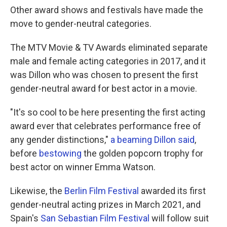
Other award shows and festivals have made the
move to gender-neutral categories.
The MTV Movie & TV Awards eliminated separate
male and female acting categories in 2017, and it
was Dillon who was chosen to present the first
gender-neutral award for best actor in a movie.
"It's so cool to be here presenting the first acting
award ever that celebrates performance free of
any gender distinctions,"
a beaming Dillon said
,
before
bestowing
the golden popcorn trophy for
best actor on winner Emma Watson.
Likewise, the
Berlin Film Festival
awarded its first
gender-neutral acting prizes in March 2021, and
Spain's
San Sebastian Film Festival
will follow suit