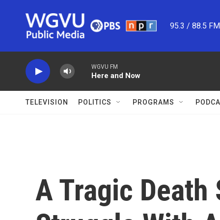
Skip to main content
95.3 / 88.5 F
WGVU FM
Here and Now
TELEVISION
POLITICS
PROGRAMS
PODCA
A Tragic Death