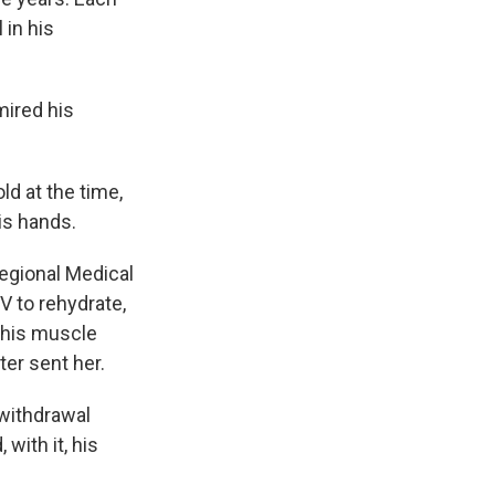
 in his
mired his
d at the time,
is hands.
egional Medical
V to rehydrate,
 his muscle
ter sent her.
withdrawal
with it, his