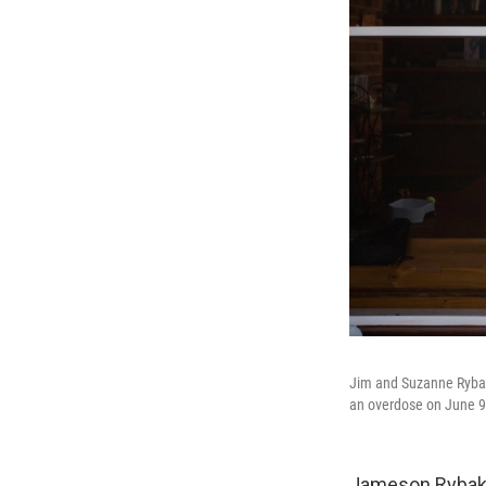
Jim and Suzanne Rybak 
an overdose on June 9,
Jameson Rybak t