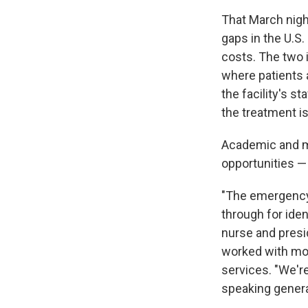
That March nigh
gaps in the U.S.
costs. The two 
where patients a
the facility's s
the treatment is
Academic and me
opportunities — 
"The emergency d
through for iden
nurse and presi
worked with mor
services. "We're
speaking genera