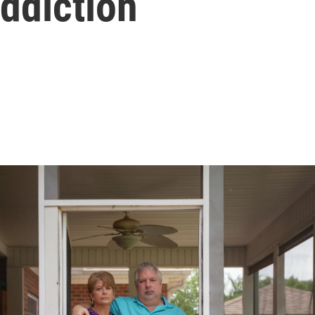
ddiction