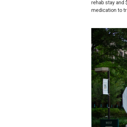
rehab stay and 
medication to tr