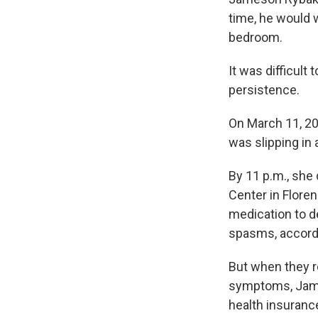
time, he would w
bedroom.
It was difficul
persistence.
On March 11, 20
was slipping in
By 11 p.m., she
Center in Floren
medication to 
spasms, accordin
But when they 
symptoms, James
health insuranc