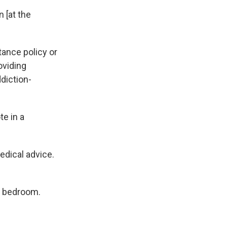
n [at the
ance policy or
oviding
diction-
te in a
edical advice.
d bedroom.