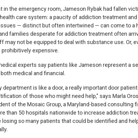
t in the emergency room, Jameson Rybak had fallen vict
 health care system: a paucity of addiction treatment and
issues — distinct but often intertwined — can come to a h
nd families desperate for addiction treatment often arrive
taff may not be equipped to deal with substance use. Or, ev
 prohibitively expensive.
dical experts say patients like Jameson represent a se
both medical and financial.
epartment is like a door, a really important door patient
tification of those who might need help," says Marla Oros
dent of the Mosaic Group, a Maryland-based consulting f
e than 50 hospitals nationwide to increase addiction tr
 losing so many patients that could be identified and hel
lly.