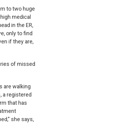
im to two huge
 high medical
ead in the ER,
, only to find
en if they are,
ries of missed
s are walking
, a registered
irm that has
eatment
ped," she says,