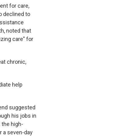
nt for care,
o declined to
assistance
h, noted that
izing care" for
at chronic,
iate help
riend suggested
ugh his jobs in
 the high-
or a seven-day