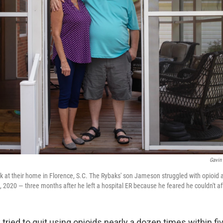
Gavin
at their home in Florence, S.C. The Rybaks' son Jameson struggled with opioid a
 2020 — three months after he left a hospital ER because he feared he couldn't af
ried to quit using opioids nearly a dozen times within fi