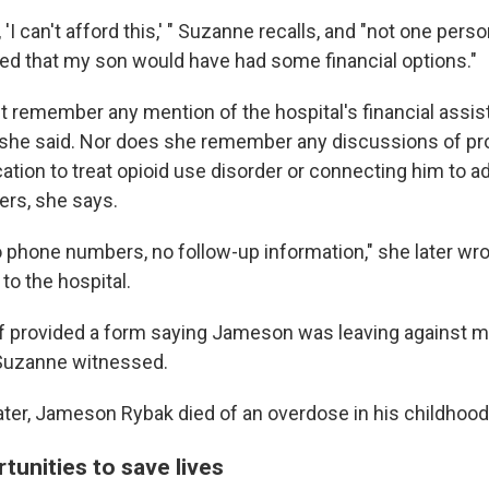
'I can't afford this,' " Suzanne recalls, and "not one perso
ated that my son would have had some financial options."
 remember any mention of the hospital's financial assist
she said. Nor does she remember any discussions of pr
ion to treat opioid use disorder or connecting him to ad
ers, she says.
o phone numbers, no follow-up information," she later wro
 to the hospital.
ff provided a form saying Jameson was leaving against m
Suzanne witnessed.
ter, Jameson Rybak died of an overdose in his childhoo
tunities to save lives