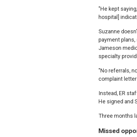
"He kept saying, 
hospital] indic
Suzanne doesn't
payment plans, 
Jameson medicat
specialty provid
"No referrals, n
complaint letter
Instead, ER sta
He signed and 
Three months la
Missed oppor