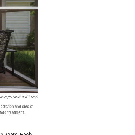
 McIntyre/Kaiser Health News
ddiction and died of
ford treatment.
ve years. Each