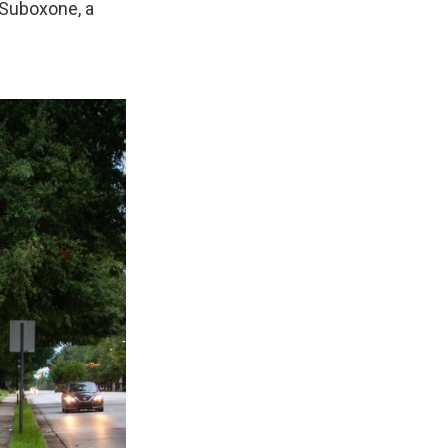
 Suboxone, a