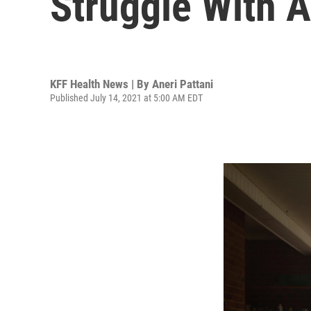
Struggle With A
KFF Health News | By
Aneri Pattani
Published July 14, 2021 at 5:00 AM EDT