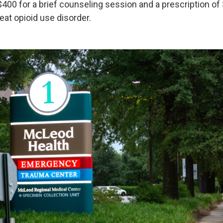
$400 for a brief counseling session and a prescription of
eat opioid use disorder.