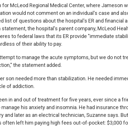
 for McLeod Regional Medical Center, where Jameson we
zation would not comment on an individual's case and als
d list of questions about the hospital's ER and financial 
 a statement, the hospital's parent company, McLeod Healt
eres to federal laws that its ER provide "immediate stabil
ardless of their ability to pay.
attempt to manage the acute symptoms, but we do not tre
ction," the statement added.
er son needed more than stabilization. He needed immed
le of addiction.
n in and out of treatment for five years, ever since a f
to manage his anxiety and insomnia. He had insurance thro
ry and later as an electrical technician, Suzanne says. But
s often left him paying high fees out-of-pocket: $3,000 f