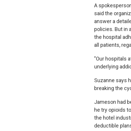
A spokesperson
said the organi
answer a detaile
policies. But in
the hospital adh
all patients, reg
"Our hospitals 
underlying addi
Suzanne says h
breaking the cyc
Jameson had bee
he try opioids 
the hotel indust
deductible plan