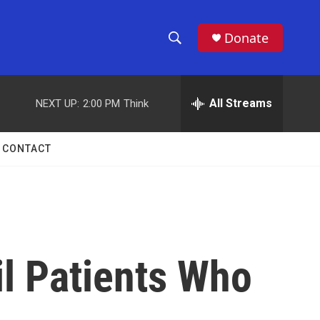
Donate
S
S
e
h
a
r
All Streams
NEXT UP:
2:00 PM
Think
o
c
h
w
Q
CONTACT
u
S
e
r
e
y
a
r
l Patients Who
c
h