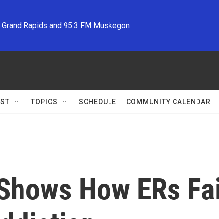
M Grand Rapids and 95.3 FM Muskegon
ST
TOPICS
SCHEDULE
COMMUNITY CALENDAR
 Shows How ERs Fai