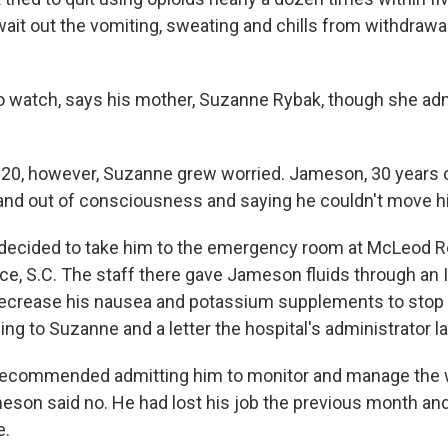
ait out the vomiting, sweating and chills from withdrawal
t to watch, says his mother, Suzanne Rybak, though she ad
20, however, Suzanne grew worried. Jameson, 30 years ol
 and out of consciousness and saying he couldn't move h
 decided to take him to the emergency room at McLeod R
ce, S.C. The staff there gave Jameson fluids through an I
decrease his nausea and potassium supplements to stop
g to Suzanne and a letter the hospital's administrator la
recommended admitting him to monitor and manage the 
on said no. He had lost his job the previous month and, 
e.