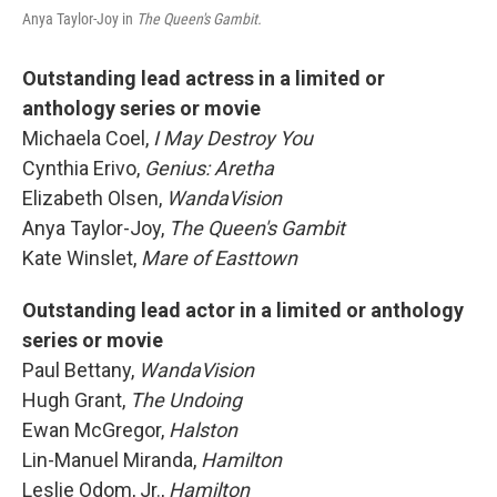
Anya Taylor-Joy in
The Queen's Gambit.
Outstanding lead actress
in a limited or
anthology series or movie
Michaela Coel,
I May Destroy You
Cynthia Erivo,
Genius: Aretha
Elizabeth Olsen,
WandaVision
Anya Taylor-Joy,
The Queen's Gambit
Kate Winslet,
Mare of Easttown
Outstanding lead actor in a limited or anthology
series or movie
Paul Bettany,
WandaVision
Hugh Grant,
The Undoing
Ewan McGregor,
Halston
Lin-Manuel Miranda,
Hamilton
Leslie Odom, Jr.,
Hamilton