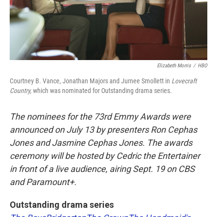
Elizabeth Morris
/
HBO
Courtney B. Vance, Jonathan Majors and Jurnee Smollett in
Lovecraft
Country,
which was nominated for Outstanding drama series.
The nominees for the 73rd Emmy Awards were
announced on July 13 by presenters Ron Cephas
Jones and Jasmine Cephas Jones. The awards
ceremony will be hosted by Cedric the Entertainer
in front of a live audience, airing Sept. 19 on CBS
and Paramount+.
Outstanding drama series