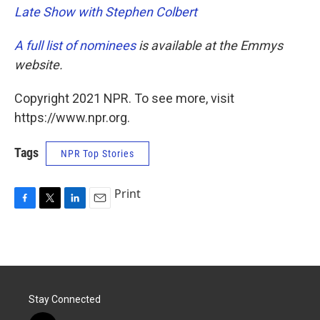
Late Show with Stephen Colbert
A full list of nominees
is available at the Emmys
website.
Copyright 2021 NPR. To see more, visit
https://www.npr.org.
Tags
NPR Top Stories
Print
F
T
L
E
a
w
i
m
c
i
n
a
e
t
k
i
b
t
e
l
o
e
d
o
r
I
Stay Connected
k
n