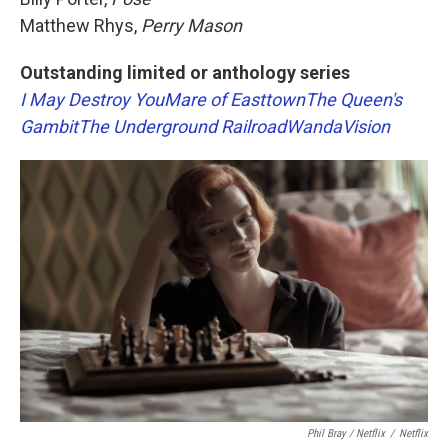
Matthew Rhys,
Perry Mason
Outstanding limited or anthology series
I May Destroy You
Mare of Easttown
The Queen's
Gambit
The Underground Railroad
WandaVision
Phil Bray / Netflix
/
Netflix