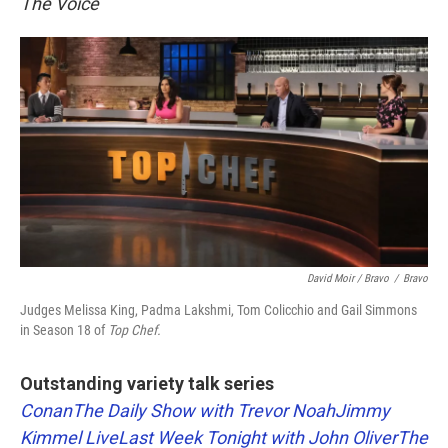
The Voice
David Moir / Bravo
/
Bravo
Judges Melissa King, Padma Lakshmi, Tom Colicchio and Gail Simmons
in Season 18 of
Top Chef.
Outstanding variety talk series
Conan
The Daily Show with Trevor Noah
Jimmy
Kimmel Live
Last Week Tonight with John Oliver
The