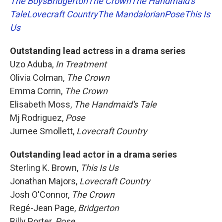
The Boys
Bridgerton
The Crown
The Handmaid's
Tale
Lovecraft Country
The Mandalorian
Pose
This Is
Us
Outstanding lead actress in a drama series
Uzo Aduba,
In Treatment
Olivia Colman,
The Crown
Emma Corrin,
The Crown
Elisabeth Moss,
The Handmaid's Tale
Mj Rodriguez,
Pose
Jurnee Smollett,
Lovecraft Country
Outstanding lead actor in a drama series
Sterling K. Brown,
This Is Us
Jonathan Majors,
Lovecraft Country
Josh O'Connor,
The Crown
Regé-Jean Page,
Bridgerton
Billy Porter,
Pose