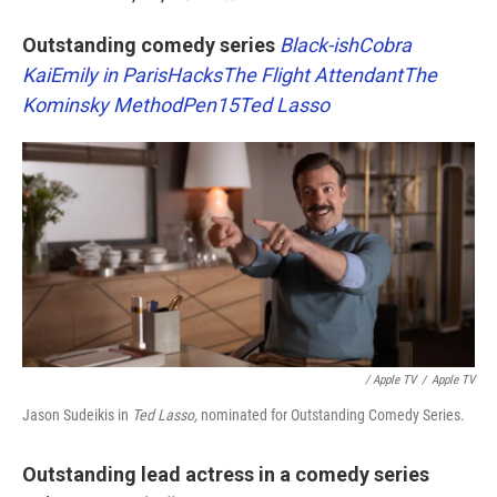
Outstanding comedy series
Black-ish
Cobra
Kai
Emily in Paris
Hacks
The Flight Attendant
The
Kominsky Method
Pen15
Ted Lasso
/ Apple TV
/
Apple TV
Jason Sudeikis in
Ted Lasso,
nominated for Outstanding Comedy Series.
Outstanding lead actress in a comedy series