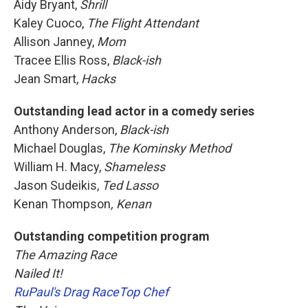
Aidy Bryant,
Shrill
Kaley Cuoco,
The Flight Attendant
Allison Janney,
Mom
Tracee Ellis Ross,
Black-ish
Jean Smart,
Hacks
Outstanding lead actor in a comedy series
Anthony Anderson,
Black-ish
Michael Douglas,
The Kominsky Method
William H. Macy,
Shameless
Jason Sudeikis,
Ted Lasso
Kenan Thompson
, Kenan
Outstanding competition program
The Amazing Race
Nailed It!
RuPaul's Drag Race
Top Chef