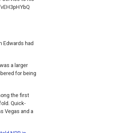
m/TvEH3pHYbQ
in Edwards had
 was a larger
mbered for being
ng the first
fold. Quick-
as Vegas and a