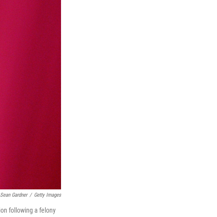
Sean Gardner
/
Getty Images
on following a felony