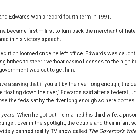
 and Edwards won a record fourth term in 1991.
na became first — first to turn back the merchant of hate
ared in his victory speech.
secution loomed once he left office. Edwards was caught 
ng bribes to steer riverboat casino licenses to the high b
government was out to get him.
e a saying that if you sit by the river long enough, the d
floating down the river," Edwards said after a federal ju
pose the feds sat by the river long enough so here comes
years. When he got out, he married his third wife, a pris
unger. Ever in the spotlight, the couple and their infant s
 widely panned reality TV show called
The Governor's Wif