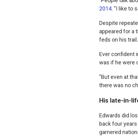
"People talk abo
2014
. "I like t
Despite repeate
appeared for a t
feds on his trail.
Ever confident i
was if he were 
"But even at tha
there was no ch
His late-in-li
Edwards did los
back four years 
garnered nationa