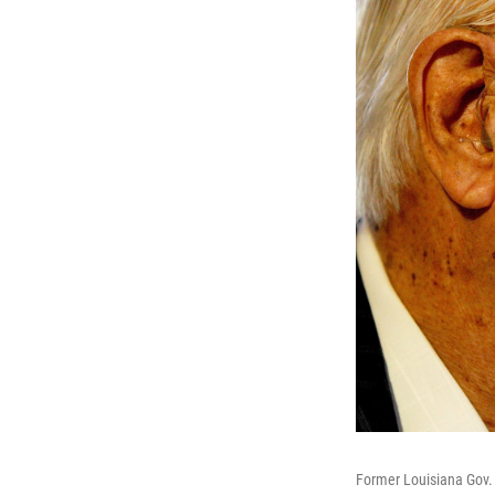
Former Louisiana Gov. 