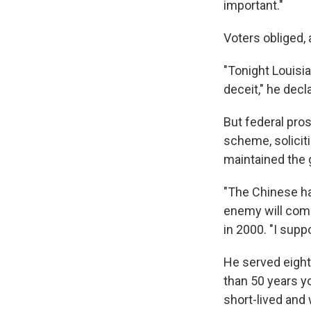
important."
Voters obliged,
"Tonight Louisia
deceit," he decl
But federal pro
scheme, soliciti
maintained the 
"The Chinese hav
enemy will come 
in 2000. "I sup
He served eight 
than 50 years yo
short-lived and