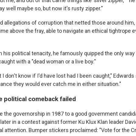
ut me, and out of that came things like 'silver zipper,' " he
o say well maybe so, but now it's rusty zipper."
d allegations of corruption that netted those around him
ime above the fray, able to navigate an ethical tightrope 
n his political tenacity, he famously quipped the only way
caught with a "dead woman or a live boy."
t I don't know if I'd have lost had I been caught," Edwards
ance they would ever catch me in either situation."
fe political comeback failed
e the governorship in 1987 to a good government candid
later in a contest against former Ku Klux Klan leader Dav
l attention. Bumper stickers proclaimed: "Vote for the Cro