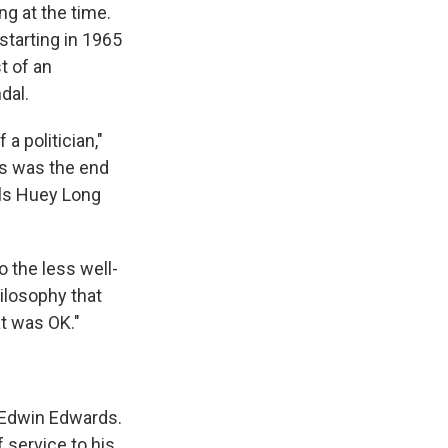
ng at the time.
starting in 1965
t of an
dal.
a politician,"
ds was the end
ols Huey Long
o the less well-
ilosophy that
at was OK."
 Edwin Edwards.
f service to his