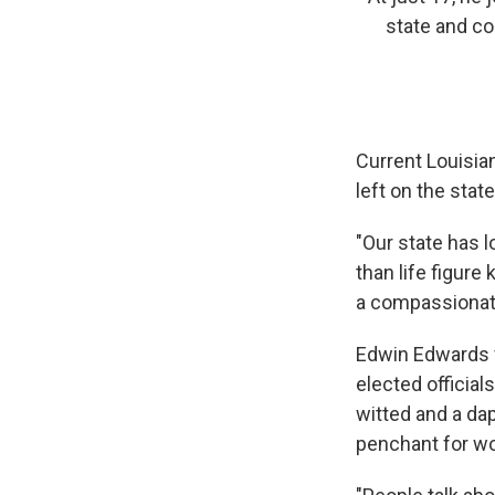
state and co
Current Louisia
left on the stat
"Our state has l
than life figure
a compassionate 
Edwin Edwards f
elected official
witted and a da
penchant for w