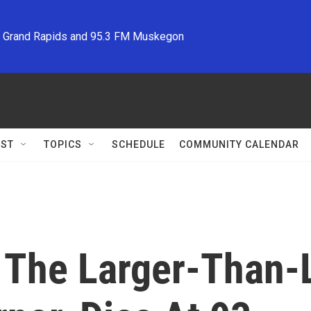
M Grand Rapids and 95.3 FM Muskegon
ST
TOPICS
SCHEDULE
COMMUNITY CALENDAR
 The Larger-Than-