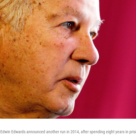
Edwin Edwards announced another run in 2014, after spending eight years in prisi