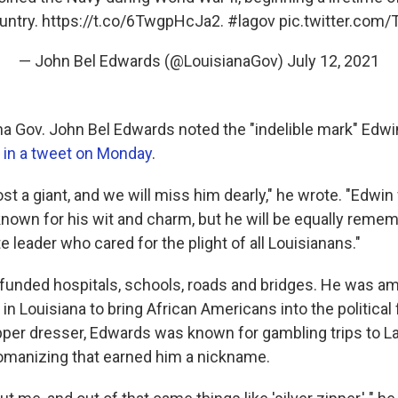
untry.
https://t.co/6TwgpHcJa2
.
#lagov
pic.twitter.co
— John Bel Edwards (@LouisianaGov)
July 12, 2021
na Gov. John Bel Edwards noted the "indelible mark" Edw
e
in a tweet on Monday
.
ost a giant, and we will miss him dearly," he wrote. "Edwin
 known for his wit and charm, but he will be equally reme
leader who cared for the plight of all Louisianans."
unded hospitals, schools, roads and bridges. He was amo
s in Louisiana to bring African Americans into the political 
pper dresser, Edwards was known for gambling trips to L
omanizing that earned him a nickname.