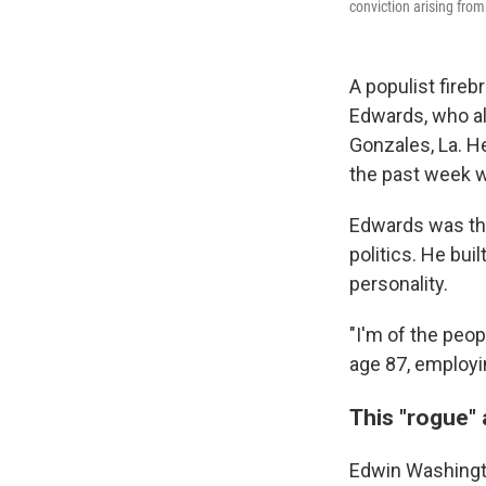
conviction arising fro
A populist fireb
Edwards, who al
Gonzales, La. H
the past week w
Edwards was the
politics. He bui
personality.
"I'm of the peop
age 87, employi
This "rogue" 
Edwin Washingt