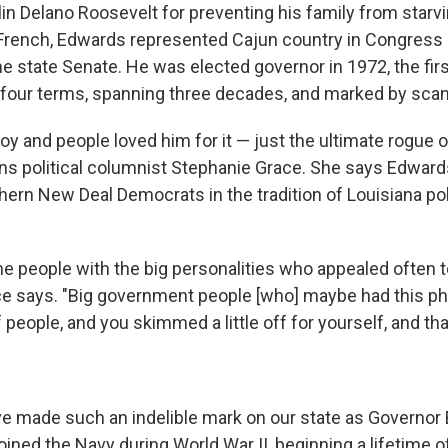
in Delano Roosevelt for preventing his family from starvi
 French, Edwards represented Cajun country in Congress 
 the state Senate. He was elected governor in 1972, the firs
our terms, spanning three decades, and marked by scan
y and people loved him for it — just the ultimate rogue of 
s political columnist Stephanie Grace. She says Edwar
uthern New Deal Democrats in the tradition of Louisiana p
e people with the big personalities who appealed often t
ace says. "Big government people [who] maybe had this ph
 people, and you skimmed a little off for yourself, and th
e made such an indelible mark on our state as Governor
joined the Navy during World War II, beginning a lifetime o