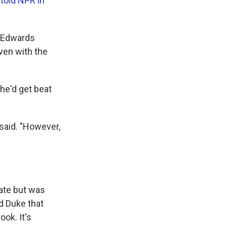
told NPR in
, Edwards
even with the
 he'd get beat
 said. "However,
ate but was
id Duke that
ok. It's