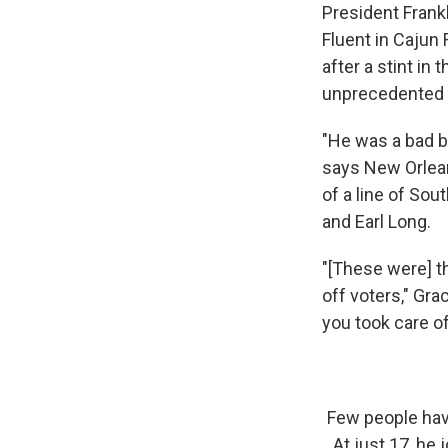
President Frankl
Fluent in Cajun
after a stint in
unprecedented f
"He was a bad bo
says New Orlean
of a line of So
and Earl Long.
"[These were] th
off voters," Gr
you took care of
Few people hav
At just 17, he 