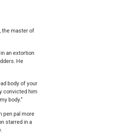
, the master of
in an extortion
idders. He
ead body of your
ry convicted him
 my body."
on pen pal more
on starred in a
e
.