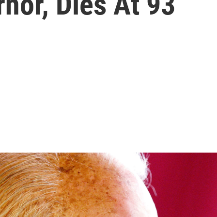
nor, Dies At 93