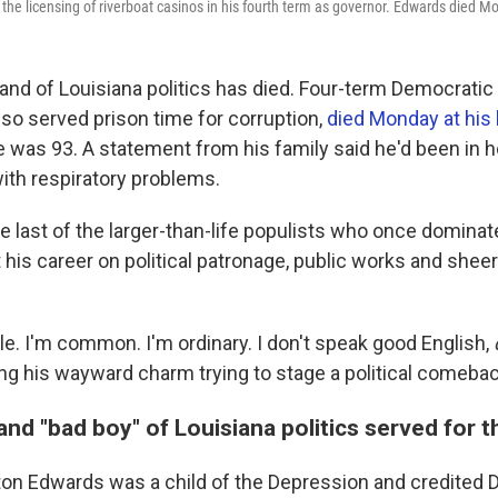
m the licensing of riverboat casinos in his fourth term as governor. Edwards died 
rand of Louisiana politics has died. Four-term Democratic
so served prison time for corruption,
died Monday at hi
e was 93. A statement from his family said he'd been in h
ith respiratory problems.
 last of the larger-than-life populists who once dominat
lt his career on political patronage, public works and shee
le. I'm common. I'm ordinary. I don't speak good English,
ng his wayward charm trying to stage a political comebac
and "bad boy" of Louisiana politics served for 
on Edwards was a child of the Depression and credited 