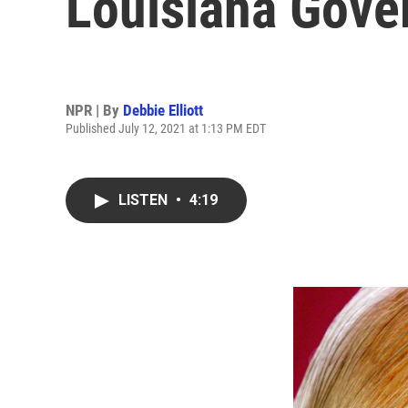
Louisiana Gover
NPR | By
Debbie Elliott
Published July 12, 2021 at 1:13 PM EDT
LISTEN
•
4:19