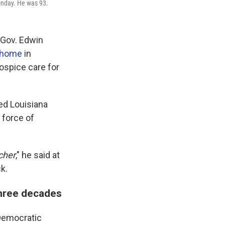
Monday. He was 93.
 Gov. Edwin
s home
in
ospice care for
ed Louisiana
r force of
cher
," he said at
k.
three decades
Democratic