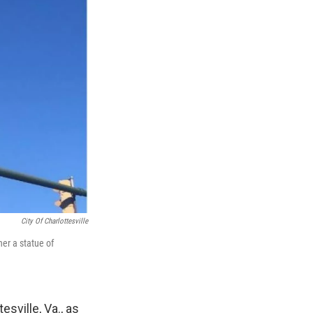
City Of Charlottesville
er a statue of
sville, Va., as