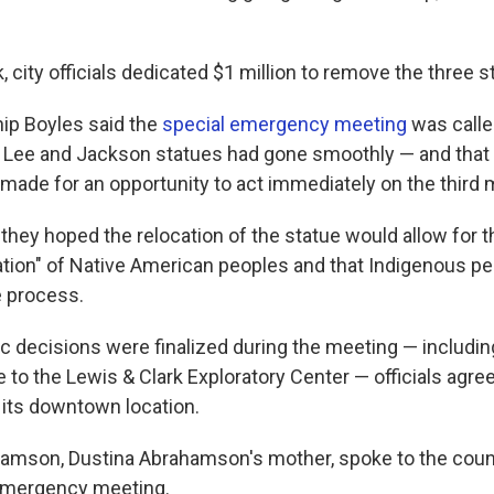
k, city officials dedicated $1 million to remove the three s
ip Boyles said the
special emergency meeting
was calle
e Lee and Jackson statues had gone smoothly — and that
e made for an opportunity to act immediately on the thir
they hoped the relocation of the statue would allow for 
ation" of Native American peoples and that Indigenous p
e process.
ic decisions were finalized during the meeting — includin
e to the Lewis & Clark Exploratory Center — officials agr
 its downtown location.
amson, Dustina Abrahamson's mother, spoke to the counc
 emergency meeting.