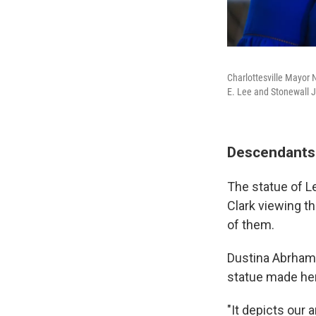
Charlottesville Mayor
E. Lee and Stonewall 
Descendants 
The statue of L
Clark viewing th
of them.
Dustina Abrhams
statue made her
"It depicts our 