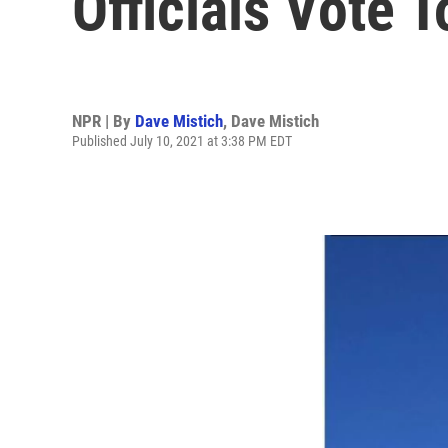
Officials Vote 
NPR | By
Dave Mistich
,
Dave Mistich
Published July 10, 2021 at 3:38 PM EDT