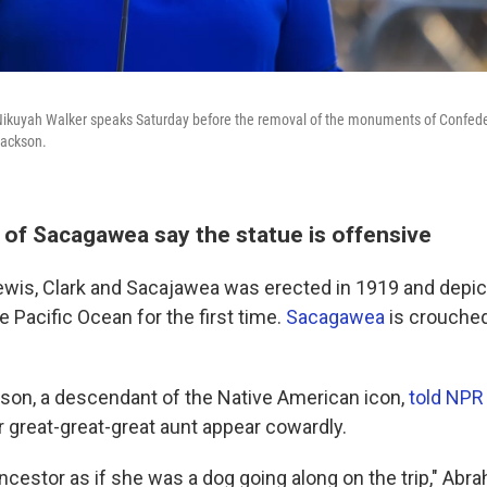
 Nikuyah Walker speaks Saturday before the removal of the monuments of Confed
Jackson.
of Sacagawea say the statue is offensive
ewis, Clark and Sacajawea was erected in 1919 and depi
e Pacific Ocean for the first time.
Sacagawea
is crouche
on, a descendant of the Native American icon,
told NPR
 great-great-great aunt appear cowardly.
ancestor as if she was a dog going along on the trip," Abr