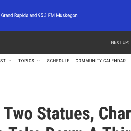
M Grand Rapids and 95.3 FM Muskegon
NEXT UP:
ST
TOPICS
SCHEDULE
COMMUNITY CALENDAR
Two Statues, Charl