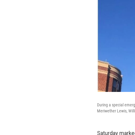
During a special emerg
Meriwether Lewis, Wil
Saturday marked