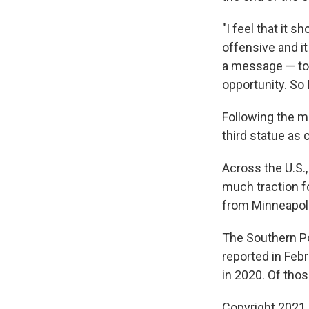
"I feel that it s
offensive and it
a message — to 
opportunity. So 
Following the me
third statue as 
Across the U.S.
much traction f
from Minneapol
The Southern Po
reported in Feb
in 2020. Of th
Copyright 2021 