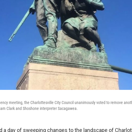
ency meeting, the Charlottesville City Council unanimously voted to remove anoth
liam Clark and Shoshone interpreter Sacagawea.
 a day of sweeping changes to the landscape of Charlotte