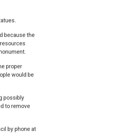
tatues.
d because the
 resources
d monument.
the proper
eople would be
g possibly
eed to remove
il by phone at