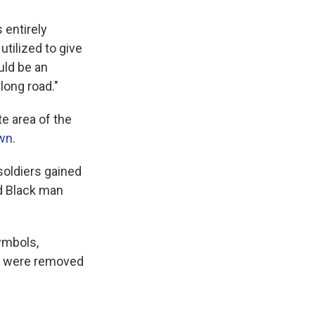
s entirely
utilized to give
uld be an
long road."
e area of the
own
.
soldiers gained
d Black man
ymbols,
y were removed