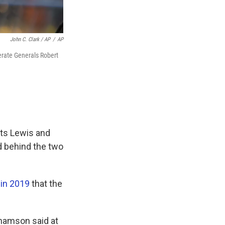
John C. Clark / AP
/
AP
erate Generals Robert
cts Lewis and
d behind the two
 in 2019
that the
ahamson said at