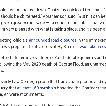
hould just be melted down. That's my opinion. I feel that it'
 should be obliterated," Abrahamson said. "But if it can be 
give a greater message — to educate the public, that wo
I'm very pleased with what is taking place, and it's been a 
eting, officials
announced road closures
in the immediat
crews prepared for its removal. By 3 p.m.,
it was taken d
, efforts to remove statues of Confederate generals and 
ollowing the May 2020 death of George Floyd, an unarme
is.
verty Law Center, a group that tracks hate groups and s
ruary that
at least 160 symbols
honoring the Confederac
ose, 94 were monuments.
NPR. To see more, visit https://www.npr.org.