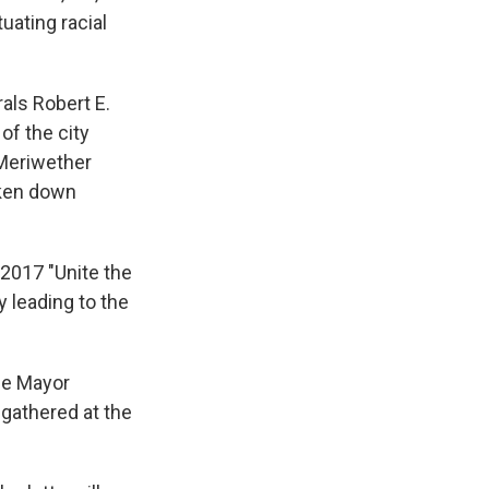
uating racial
als Robert E.
f the city
 Meriwether
aken down
2017 "Unite the
y leading to the
le Mayor
 gathered at the