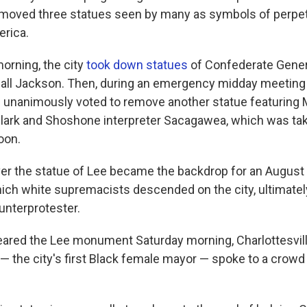
 removed three statues seen by many as symbols of perpet
erica.
orning, the city
took down statues
of Confederate Gener
ll Jackson. Then, during an emergency midday meeting o
als unanimously voted to remove another statue featuring
Clark and Shoshone interpreter Sacagawea, which was t
oon.
ver the statue of Lee became the backdrop for an August 
which white supremacists descended on the city, ultimatel
unterprotester.
eared the Lee monument Saturday morning, Charlottesvil
— the city's first Black female mayor — spoke to a crowd