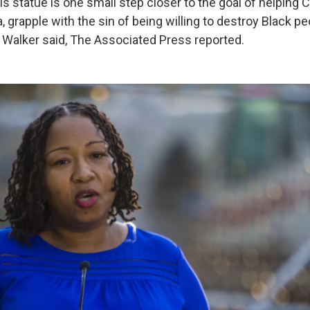
s statue is one small step closer to the goal of helping Ch
, grapple with the sin of being willing to destroy Black pe
 Walker said, The Associated Press reported.