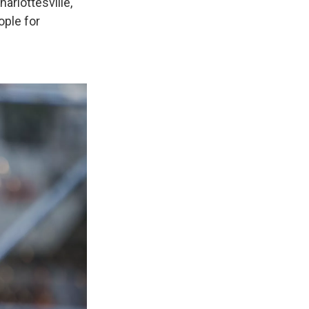
arlottesville,
ople for