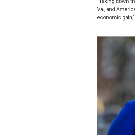
"Taking down thi
Va., and America
economic gain,"