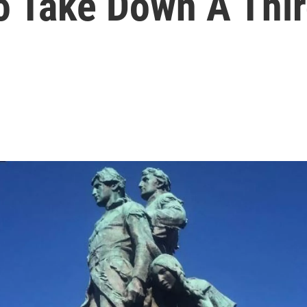
To Take Down A Thi