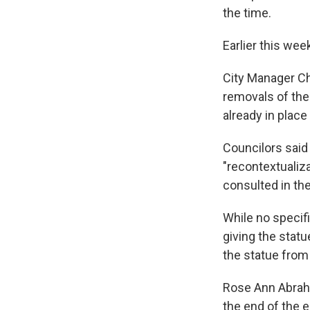
the time.
Earlier this wee
City Manager Ch
removals of th
already in plac
Councilors said 
"recontextualiz
consulted in th
While no specif
giving the statu
the statue from
Rose Ann Abrah
the end of the