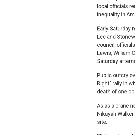
local officials
inequality in Am
Early Saturday m
Lee and Stonewa
council, offici
Lewis, William 
Saturday aftern
Public outcry o
Right" rally in 
death of one co
As as a crane n
Nikuyah Walker 
site.