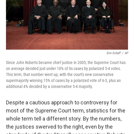
o
r
I
k
n
Erin Schaff
/
AP
Since John Roberts became chief justice in 2005, the Supreme Court has
on average decided just under 10% of its cases by polarized 5-4 votes.
This term, that number went up, with the court's new conservative
supermajority winning 15% of cases by a polarized vote of 6-3, plus an
additional 4% decided by a conservative 5-4 majority.
Despite a cautious approach to controversy for
most of the Supreme Court term, statistics for the
whole term tell a different story. By the numbers,
the justices swerved to the right, even by the