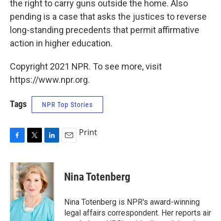
the right to carry guns outside the home. Also
pending is a case that asks the justices to reverse
long-standing precedents that permit affirmative
action in higher education.
Copyright 2021 NPR. To see more, visit
https://www.npr.org.
Tags
NPR Top Stories
Print
F
T
L
E
a
w
i
m
c
i
n
a
e
t
k
i
Nina Totenberg
b
t
e
l
o
e
d
o
r
I
Nina Totenberg is NPR's award-winning
k
n
legal affairs correspondent. Her reports air