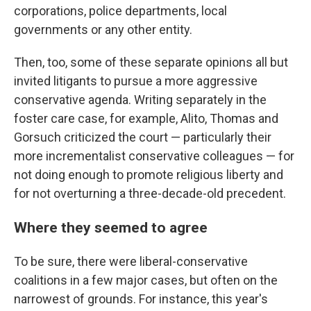
corporations, police departments, local
governments or any other entity.
Then, too, some of these separate opinions all but
invited litigants to pursue a more aggressive
conservative agenda. Writing separately in the
foster care case, for example, Alito, Thomas and
Gorsuch criticized the court — particularly their
more incrementalist conservative colleagues — for
not doing enough to promote religious liberty and
for not overturning a three-decade-old precedent.
Where they seemed to agree
To be sure, there were liberal-conservative
coalitions in a few major cases, but often on the
narrowest of grounds. For instance, this year's