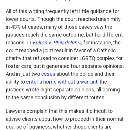
All of this writing frequently left little guidance for
lower courts. Though the court reached unanimity
in 43% of cases, many of those cases saw the
justices reach the same outcome, but for different
reasons. In
Fulton v. Philadelphia
, for instance, the
court reached a joint result in favor of a Catholic
charity that refused to consider LGBTQ couples for
foster care, but it generated four separate opinions.
And in just two
cases
about the police and their
ability to
enter a home without a warrant
, the
justices wrote eight separate opinions, all coming
to the same conclusion by different routes.
Lawyers complain that this makes it difficult to
advise clients about how to proceed in their normal
course of business, whether those clients are