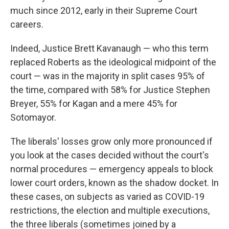
much since 2012, early in their Supreme Court
careers.
Indeed, Justice Brett Kavanaugh — who this term
replaced Roberts as the ideological midpoint of the
court — was in the majority in split cases 95% of
the time, compared with 58% for Justice Stephen
Breyer, 55% for Kagan and a mere 45% for
Sotomayor.
The liberals' losses grow only more pronounced if
you look at the cases decided without the court's
normal procedures — emergency appeals to block
lower court orders, known as the shadow docket. In
these cases, on subjects as varied as COVID-19
restrictions, the election and multiple executions,
the three liberals (sometimes joined by a