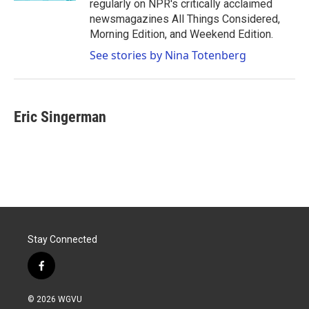
regularly on NPR's critically acclaimed
newsmagazines All Things Considered,
Morning Edition, and Weekend Edition.
See stories by Nina Totenberg
Eric Singerman
Stay Connected
f
a
c
© 2026 WGVU
e