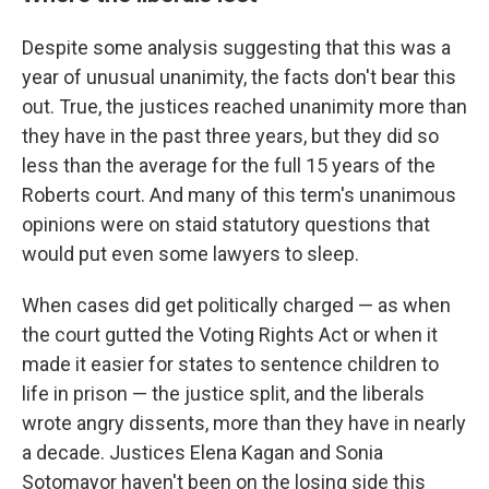
Despite some analysis suggesting that this was a
year of unusual unanimity, the facts don't bear this
out. True, the justices reached unanimity more than
they have in the past three years, but they did so
less than the average for the full 15 years of the
Roberts court. And many of this term's unanimous
opinions were on staid statutory questions that
would put even some lawyers to sleep.
When cases did get politically charged — as when
the court gutted the Voting Rights Act or when it
made it easier for states to sentence children to
life in prison — the justice split, and the liberals
wrote angry dissents, more than they have in nearly
a decade. Justices Elena Kagan and Sonia
Sotomayor haven't been on the losing side this