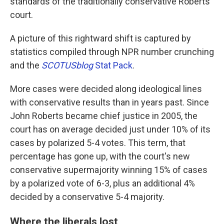
standards of the traditionally conservative Roberts
court.
A picture of this rightward shift is captured by
statistics compiled through NPR number crunching
and the
SCOTUSblog
Stat Pack
.
More cases were decided along ideological lines
with conservative results than in years past. Since
John Roberts became chief justice in 2005, the
court has on average decided just under 10% of its
cases by polarized 5-4 votes. This term, that
percentage has gone up, with the court's new
conservative supermajority winning 15% of cases
by a polarized vote of 6-3, plus an additional 4%
decided by a conservative 5-4 majority.
Where the liberals lost