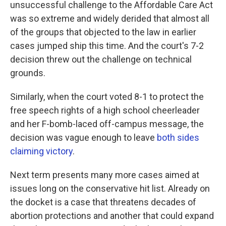
unsuccessful challenge to the Affordable Care Act
was so extreme and widely derided that almost all
of the groups that objected to the law in earlier
cases jumped ship this time. And the court's 7-2
decision threw out the challenge on technical
grounds.
Similarly, when the court voted 8-1 to protect the
free speech rights of a high school cheerleader
and her F-bomb-laced off-campus message, the
decision was vague enough to leave
both sides
claiming victory
.
Next term presents many more cases aimed at
issues long on the conservative hit list. Already on
the docket is a case that threatens decades of
abortion protections and another that could expand