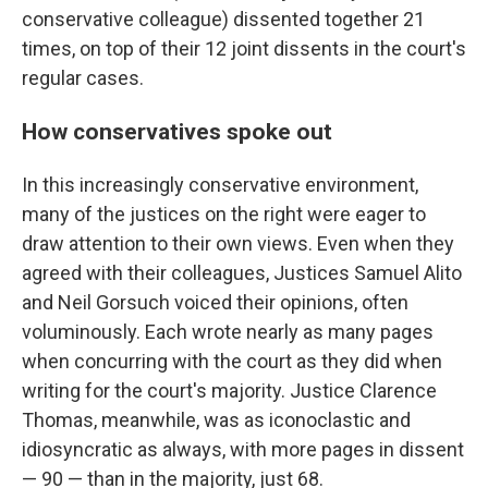
conservative colleague) dissented together 21
times, on top of their 12 joint dissents in the court's
regular cases.
How conservatives spoke out
In this increasingly conservative environment,
many of the justices on the right were eager to
draw attention to their own views. Even when they
agreed with their colleagues, Justices Samuel Alito
and Neil Gorsuch voiced their opinions, often
voluminously. Each wrote nearly as many pages
when concurring with the court as they did when
writing for the court's majority. Justice Clarence
Thomas, meanwhile, was as iconoclastic and
idiosyncratic as always, with more pages in dissent
— 90 — than in the majority, just 68.