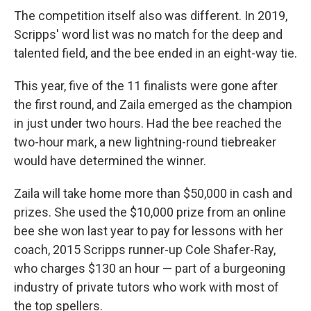
The competition itself also was different. In 2019,
Scripps' word list was no match for the deep and
talented field, and the bee ended in an eight-way tie.
This year, five of the 11 finalists were gone after
the first round, and Zaila emerged as the champion
in just under two hours. Had the bee reached the
two-hour mark, a new lightning-round tiebreaker
would have determined the winner.
Zaila will take home more than $50,000 in cash and
prizes. She used the $10,000 prize from an online
bee she won last year to pay for lessons with her
coach, 2015 Scripps runner-up Cole Shafer-Ray,
who charges $130 an hour — part of a burgeoning
industry of private tutors who work with most of
the top spellers.