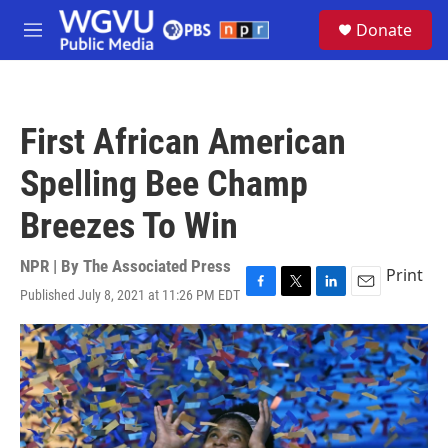
Skip to main content
S
Donate
e
M
a
e
r
n
c
u
h
First African American
u
e
Spelling Bee Champ
r
y
Breezes To Win
NPR | By
The Associated Press
Print
Published July 8, 2021 at 11:26 PM EDT
F
T
L
E
a
w
i
m
c
i
n
a
e
t
k
i
b
t
e
l
o
e
d
o
r
I
k
n