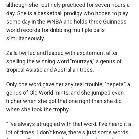
although she routinely practiced for seven hours a
day. She is a basketball prodigy who hopes to play
some day in the WNBA and holds three Guinness
world records for dribbling multiple balls
simultaneously.
Zaila twirled and leaped with excitement after
spelling the winning word "murraya," a genus of
tropical Asiatic and Australian trees.
Only one word gave her any real trouble, "nepeta," a
genus of Old World mints, and she jumped even
higher when she got that one right than she did
when she took the trophy.
"I've always struggled with that word. I've heard it a
lot of times. I don't know, there's just some words,