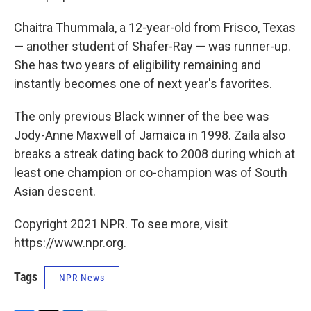
Chaitra Thummala, a 12-year-old from Frisco, Texas
— another student of Shafer-Ray — was runner-up.
She has two years of eligibility remaining and
instantly becomes one of next year's favorites.
The only previous Black winner of the bee was
Jody-Anne Maxwell of Jamaica in 1998. Zaila also
breaks a streak dating back to 2008 during which at
least one champion or co-champion was of South
Asian descent.
Copyright 2021 NPR. To see more, visit
https://www.npr.org.
Tags
NPR News