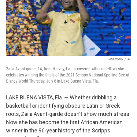
John Raoux
/
AP
Zaila Avant-garde, 14, from Harvey, La., is covered with confetti as she
celebrates winning the finals of the 2021 Scripps National Spelling Bee at
Disney World Thursday, July 8 in Lake Buena Vista, Fla.
LAKE BUENA VISTA, Fla. — Whether dribbling a
basketball or identifying obscure Latin or Greek
roots, Zaila Avant-garde doesn't show much stress.
Now she has become the first African American
winner in the 96-year history of the Scripps