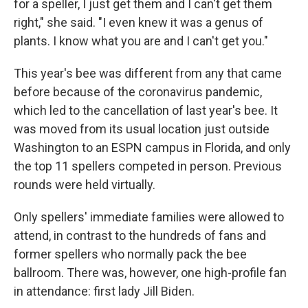
for a speller, I just get them and I can't get them
right," she said. "I even knew it was a genus of
plants. I know what you are and I can't get you."
This year's bee was different from any that came
before because of the coronavirus pandemic,
which led to the cancellation of last year's bee. It
was moved from its usual location just outside
Washington to an ESPN campus in Florida, and only
the top 11 spellers competed in person. Previous
rounds were held virtually.
Only spellers' immediate families were allowed to
attend, in contrast to the hundreds of fans and
former spellers who normally pack the bee
ballroom. There was, however, one high-profile fan
in attendance: first lady Jill Biden.