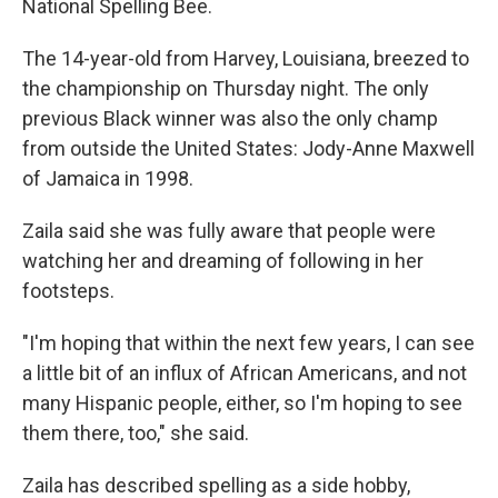
National Spelling Bee.
The 14-year-old from Harvey, Louisiana, breezed to
the championship on Thursday night. The only
previous Black winner was also the only champ
from outside the United States: Jody-Anne Maxwell
of Jamaica in 1998.
Zaila said she was fully aware that people were
watching her and dreaming of following in her
footsteps.
"I'm hoping that within the next few years, I can see
a little bit of an influx of African Americans, and not
many Hispanic people, either, so I'm hoping to see
them there, too," she said.
Zaila has described spelling as a side hobby,