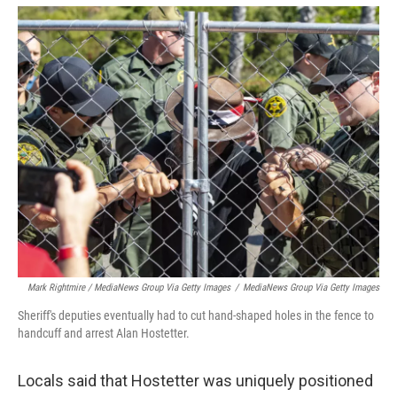
Mark Rightmire / MediaNews Group Via Getty Images
/
MediaNews Group Via Getty Images
Sheriff's deputies eventually had to cut hand-shaped holes in the fence to
handcuff and arrest Alan Hostetter.
Locals said that Hostetter was uniquely positioned