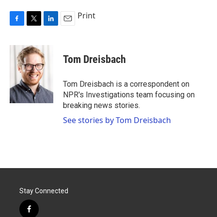
Print
F
T
L
E
a
w
i
m
c
i
n
a
e
t
k
i
Tom Dreisbach
b
t
e
l
o
e
d
o
r
I
Tom Dreisbach is a correspondent on
k
n
NPR's Investigations team focusing on
breaking news stories.
See stories by Tom Dreisbach
Stay Connected
f