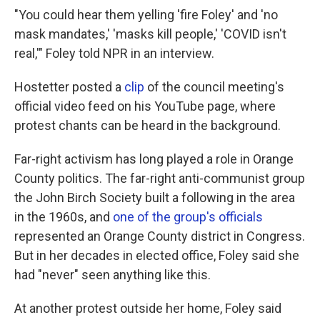
"You could hear them yelling 'fire Foley' and 'no
mask mandates,' 'masks kill people,' 'COVID isn't
real,'" Foley told NPR in an interview.
Hostetter posted a
clip
of the council meeting's
official video feed on his YouTube page, where
protest chants can be heard in the background.
Far-right activism has long played a role in Orange
County politics. The far-right anti-communist group
the John Birch Society built a following in the area
in the 1960s, and
one of the group's officials
represented an Orange County district in Congress.
But in her decades in elected office, Foley said she
had "never" seen anything like this.
At another protest outside her home, Foley said