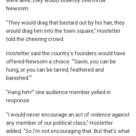
were alive, they would violently overthrow
Newsom.
"They would drag that bastard out by his hair, they
would drag him into the town square," Hostetter
told the cheering crowd.
Hostetter said the country's founders would have
offered Newsom a choice: "'Gavin, you can be
hung, or you can be tarred, feathered and
banished.'"
"Hang him!" one audience member yelled in
response.
"I would never encourage an act of violence against
any member of our political class," Hostetter
added. "So I'm not encouraging that. But that's what