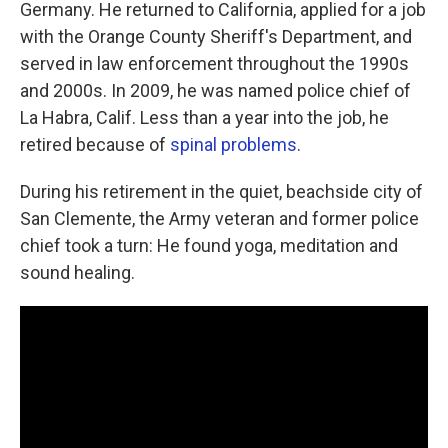
Germany. He returned to California, applied for a job
with the Orange County Sheriff's Department, and
served in law enforcement throughout the 1990s
and 2000s. In 2009, he was named police chief of
La Habra, Calif. Less than a year into the job, he
retired because of
spinal problems
.
During his retirement in the quiet, beachside city of
San Clemente, the Army veteran and former police
chief took a turn: He found yoga, meditation and
sound healing.