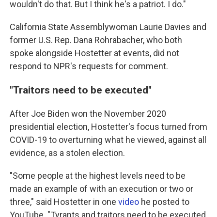
wouldn't do that. But I think he's a patriot. I do."
California State Assemblywoman Laurie Davies and
former U.S. Rep. Dana Rohrabacher, who both
spoke alongside Hostetter at events, did not
respond to NPR's requests for comment.
"Traitors need to be executed"
After Joe Biden won the November 2020
presidential election, Hostetter's focus turned from
COVID-19 to overturning what he viewed, against all
evidence, as a stolen election.
"Some people at the highest levels need to be
made an example of with an execution or two or
three," said Hostetter in one
video
he posted to
YouTube. "Tyrants and traitors need to be executed