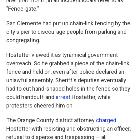
later that month, in an incident locals refer to as
"Fence-gate."
San Clemente had put up chain-link fencing by the
city's pier to discourage people from parking and
congregating.
Hostetter viewed it as tyrannical government
overreach. So he grabbed a piece of the chain-link
fence and held on, even after police declared an
unlawful assembly. Sheriff's deputies eventually
had to cut hand-shaped holes in the fence so they
could handcuff and
arrest
Hostetter, while
protesters cheered him on.
The Orange County district attorney
charged
Hostetter with resisting and obstructing an officer,
refusal to disperse and trespassing — all