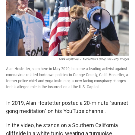
Mark Rightmire
/
MediaNews Group Via Getty Images
Alan Hostetter, seen here in May 2020, became a leading activist against
coronavirus-related lockdown policies in Orange County, Calif. Hostetter, a
former police chief and yoga instructor, is now facing conspiracy charges
for his alleged role in the insurrection at the U.S. Capitol.
In 2019, Alan Hostetter posted a 20-minute "sunset
gong meditation" on his YouTube channel.
In the video, he stands on a Southern California
cliffside in a white tunic, wearing a turquoise