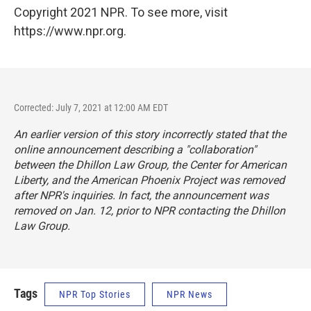
Copyright 2021 NPR. To see more, visit
https://www.npr.org.
Corrected: July 7, 2021 at 12:00 AM EDT
An earlier version of this story incorrectly stated that the
online announcement describing a "collaboration"
between the Dhillon Law Group, the Center for American
Liberty, and the American Phoenix Project was removed
after NPR's inquiries. In fact, the announcement was
removed on Jan. 12, prior to NPR contacting the Dhillon
Law Group.
Tags
NPR Top Stories
NPR News