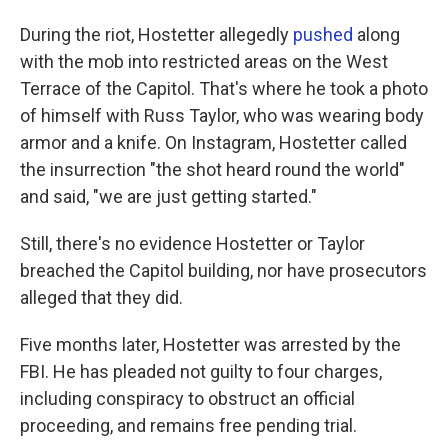
During the riot, Hostetter allegedly
pushed
along
with the mob into restricted areas on the West
Terrace of the Capitol. That's where he took a photo
of himself with Russ Taylor, who was wearing body
armor and a knife. On Instagram, Hostetter called
the insurrection "the shot heard round the world"
and said, "we are just getting started."
Still, there's no evidence Hostetter or Taylor
breached the Capitol building, nor have prosecutors
alleged that they did.
Five months later, Hostetter was arrested by the
FBI. He has pleaded not guilty to four charges,
including conspiracy to obstruct an official
proceeding, and remains free pending trial.