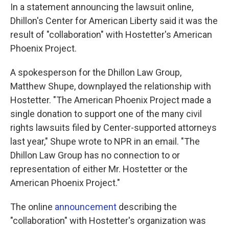
In a statement announcing the lawsuit online,
Dhillon's Center for American Liberty said it was the
result of "collaboration" with Hostetter's American
Phoenix Project.
A spokesperson for the Dhillon Law Group,
Matthew Shupe, downplayed the relationship with
Hostetter. "The American Phoenix Project made a
single donation to support one of the many civil
rights lawsuits filed by Center-supported attorneys
last year," Shupe wrote to NPR in an email. "The
Dhillon Law Group has no connection to or
representation of either Mr. Hostetter or the
American Phoenix Project."
The online
announcement
describing the
"collaboration" with Hostetter's organization was