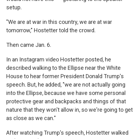
setup.
"We are at war in this country, we are at war
tomorrow," Hostetter told the crowd.
Then came Jan. 6.
In an Instagram video Hostetter posted, he
described walking to the Ellipse near the White
House to hear former President Donald Trump's
speech. But, he added, "we are not actually going
into the Ellipse, because we have some personal
protective gear and backpacks and things of that
nature that they won't allow in, so we're going to get
as close as we can."
After watching Trump's speech, Hostetter walked