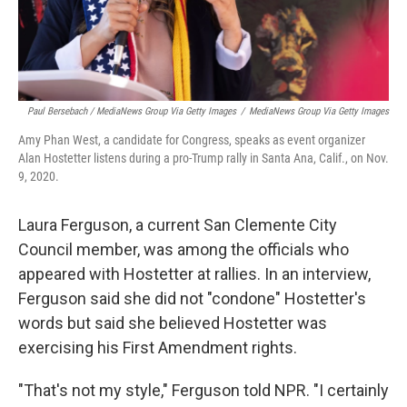
Paul Bersebach / MediaNews Group Via Getty Images
/
MediaNews Group Via Getty Images
Amy Phan West, a candidate for Congress, speaks as event organizer
Alan Hostetter listens during a pro-Trump rally in Santa Ana, Calif., on Nov.
9, 2020.
Laura Ferguson, a current San Clemente City
Council member, was among the officials who
appeared with Hostetter at rallies. In an interview,
Ferguson said she did not "condone" Hostetter's
words but said she believed Hostetter was
exercising his First Amendment rights.
"That's not my style," Ferguson told NPR. "I certainly