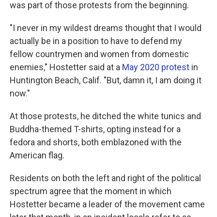
was part of those protests from the beginning.
"I never in my wildest dreams thought that I would
actually be in a position to have to defend my
fellow countrymen and women from domestic
enemies," Hostetter said at a
May 2020 protest
in
Huntington Beach, Calif. "But, damn it, I am doing it
now."
At those protests, he ditched the white tunics and
Buddha-themed T-shirts, opting instead for a
fedora and shorts, both emblazoned with the
American flag.
Residents on both the left and right of the political
spectrum agree that the moment in which
Hostetter became a leader of the movement came