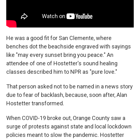
He was a good fit for San Clemente, where
benches dot the beachside engraved with sayings
like "may every sunset bring you peace." An
attendee of one of Hostetter's sound healing
classes described him to NPR as "pure love."
That person asked not to be named in a news story
due to fear of backlash, because, soon after, Alan
Hostetter transformed.
When COVID-19 broke out, Orange County saw a
surge of protests against state and local lockdown
policies meant to slow the pandemic. Hostetter