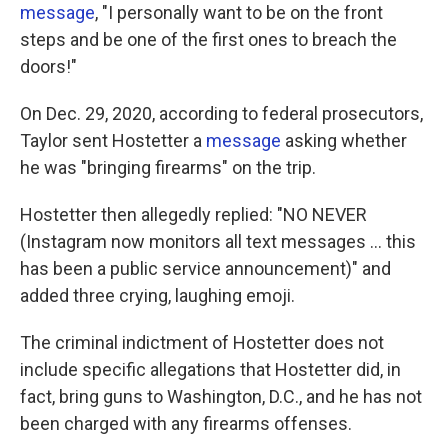
message
, "I personally want to be on the front
steps and be one of the first ones to breach the
doors!"
On Dec. 29, 2020, according to federal prosecutors,
Taylor sent Hostetter a
message
asking whether
he was "bringing firearms" on the trip.
Hostetter then allegedly replied: "NO NEVER
(Instagram now monitors all text messages ... this
has been a public service announcement)" and
added three crying, laughing emoji.
The criminal indictment of Hostetter does not
include specific allegations that Hostetter did, in
fact, bring guns to Washington, D.C., and he has not
been charged with any firearms offenses.