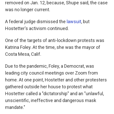
removed on Jan. 12, because, Shupe said, the case
was no longer current.
A federal judge dismissed the
lawsuit
, but
Hostetter's activism continued.
One of the targets of anti-lockdown protests was
Katrina Foley. At the time, she was the mayor of
Costa Mesa, Calif.
Due to the pandemic, Foley, a Democrat, was
leading city council meetings over Zoom from
home. At one point, Hostetter and other protesters
gathered outside her house to protest what
Hostetter called a "dictatorship" and an "unlawful,
unscientific, ineffective and dangerous mask
mandate."