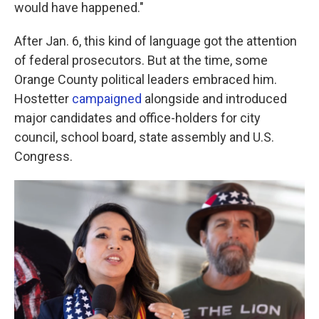
would have happened."
After Jan. 6, this kind of language got the attention
of federal prosecutors. But at the time, some
Orange County political leaders embraced him.
Hostetter
campaigned
alongside and introduced
major candidates and office-holders for city
council, school board, state assembly and U.S.
Congress.