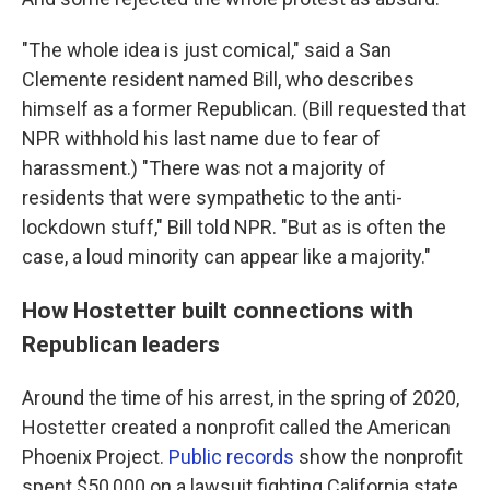
"The whole idea is just comical," said a San
Clemente resident named Bill, who describes
himself as a former Republican. (Bill requested that
NPR withhold his last name due to fear of
harassment.) "There was not a majority of
residents that were sympathetic to the anti-
lockdown stuff," Bill told NPR. "But as is often the
case, a loud minority can appear like a majority."
How Hostetter built connections with
Republican leaders
Around the time of his arrest, in the spring of 2020,
Hostetter created a nonprofit called the American
Phoenix Project.
Public records
show the nonprofit
spent $50,000 on a lawsuit fighting California state