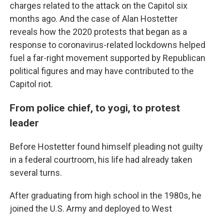
charges related to the attack on the Capitol six
months ago. And the case of Alan Hostetter
reveals how the 2020 protests that began as a
response to coronavirus-related lockdowns helped
fuel a far-right movement supported by Republican
political figures and may have contributed to the
Capitol riot.
From police chief, to yogi, to protest
leader
Before Hostetter found himself pleading not guilty
in a federal courtroom, his life had already taken
several turns.
After graduating from high school in the 1980s, he
joined the U.S. Army and deployed to West