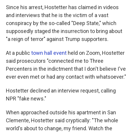
Since his arrest, Hostetter has claimed in videos
and interviews that he is the victim of a vast
conspiracy by the so-called "Deep State," which
supposedly staged the insurrection to bring about
"a reign of terror" against Trump supporters.
At a public
town hall event
held on Zoom, Hostetter
said prosecutors "connected me to Three
Percenters in the indictment that I don't believe I've
ever even met or had any contact with whatsoever."
Hostetter declined an interview request, calling
NPR "fake news."
When approached outside his apartment in San
Clemente, Hostetter said cryptically: "The whole
world's about to change, my friend. Watch the