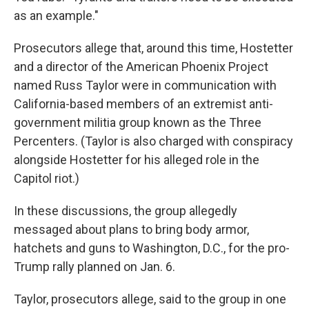
as an example."
Prosecutors allege that, around this time, Hostetter
and a director of the American Phoenix Project
named Russ Taylor were in communication with
California-based members of an extremist anti-
government militia group known as the Three
Percenters. (Taylor is also charged with conspiracy
alongside Hostetter for his alleged role in the
Capitol riot.)
In these discussions, the group allegedly
messaged about plans to bring body armor,
hatchets and guns to Washington, D.C., for the pro-
Trump rally planned on Jan. 6.
Taylor, prosecutors allege, said to the group in one