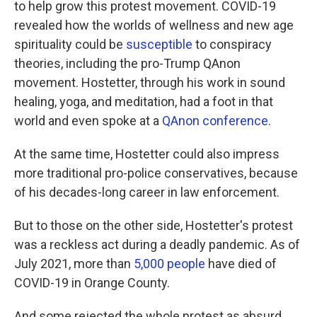
to help grow this protest movement. COVID-19
revealed how the worlds of wellness and new age
spirituality could be
susceptible
to conspiracy
theories, including the pro-Trump QAnon
movement. Hostetter, through his work in sound
healing, yoga, and meditation, had a foot in that
world and even spoke at a
QAnon conference
.
At the same time, Hostetter could also impress
more traditional pro-police conservatives, because
of his decades-long career in law enforcement.
But to those on the other side, Hostetter's protest
was a reckless act during a deadly pandemic. As of
July 2021, more than
5,000 people
have died of
COVID-19 in Orange County.
And some rejected the whole protest as absurd.