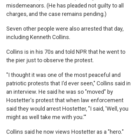
misdemeanors. (He has pleaded not guilty to all
charges, and the case remains pending.)
Seven other people were also arrested that day,
including Kenneth Collins.
Collins is in his 70s and told NPR that he went to
the pier just to observe the protest.
"I thought it was one of the most peaceful and
patriotic protests that I'd ever seen," Collins said in
an interview. He said he was so "moved" by
Hostetter's protest that when law enforcement
said they would arrest Hostetter, "I said, 'Well, you
might as well take me with you.'"
Collins said he now views Hostetter as a "hero."