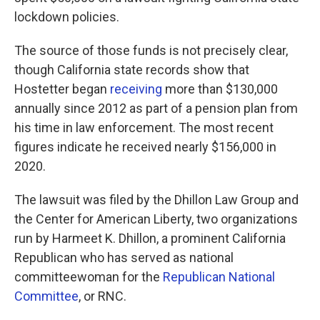
lockdown policies.
The source of those funds is not precisely clear,
though California state records show that
Hostetter began
receiving
more than $130,000
annually since 2012 as part of a pension plan from
his time in law enforcement. The most recent
figures indicate he received nearly $156,000 in
2020.
The lawsuit was filed by the Dhillon Law Group and
the Center for American Liberty, two organizations
run by Harmeet K. Dhillon, a prominent California
Republican who has served as national
committeewoman for the
Republican National
Committee
, or RNC.