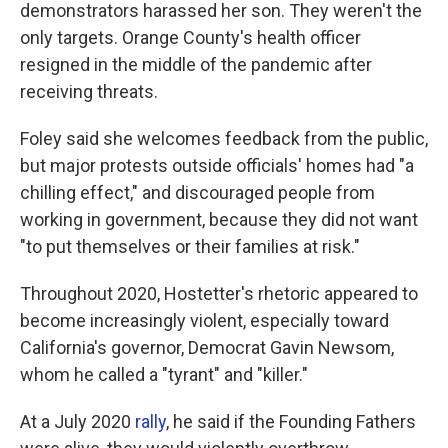
demonstrators harassed her son. They weren't the
only targets. Orange County's health officer
resigned in the middle of the pandemic after
receiving threats.
Foley said she welcomes feedback from the public,
but major protests outside officials' homes had "a
chilling effect," and discouraged people from
working in government, because they did not want
"to put themselves or their families at risk."
Throughout 2020, Hostetter's rhetoric appeared to
become increasingly violent, especially toward
California's governor, Democrat Gavin Newsom,
whom he called a "tyrant" and "killer."
At a July 2020
rally
, he said if the Founding Fathers