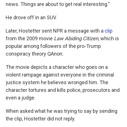
news. Things are about to get real interesting."
He drove off in an SUV.
Later, Hostetter sent NPR a message with a
clip
from the 2009 movie
Law Abiding Citizen
, which is
popular among followers of the pro-Trump
conspiracy theory QAnon.
The movie depicts a character who goes on a
violent rampage against everyone in the criminal
justice system he believes wronged him. The
character tortures and kills police, prosecutors and
even a judge.
When asked what he was trying to say by sending
the clip, Hostetter did not reply.