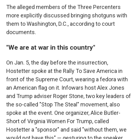
The alleged members of the Three Percenters
more explicitly discussed bringing shotguns with
them to Washington, D.C., according to court
documents.
"We are at war in this country"
On Jan. 5, the day before the insurrection,
Hostetter spoke at the Rally To Save America in
front of the Supreme Court, wearing a fedora with
an American flag on it. Infowars host Alex Jones
and Trump adviser Roger Stone, two key leaders of
the so-called "Stop The Steal" movement, also
spoke at the event. One organizer, Alice Butler-
Short of Virginia Women For Trump, called
Hostetter a "sponsor" and said "without them, we
would not have this" — gesturing to the speaker