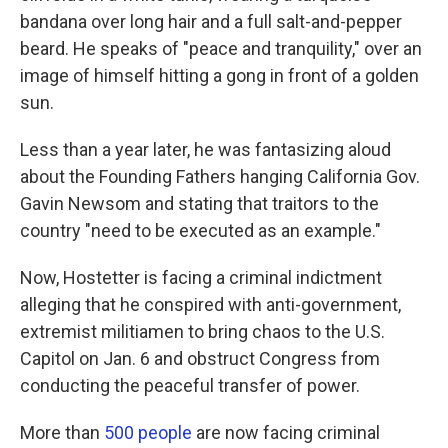
bandana over long hair and a full salt-and-pepper
beard. He speaks of "peace and tranquility," over an
image of himself hitting a gong in front of a golden
sun.
Less than a year later, he was fantasizing aloud
about the Founding Fathers hanging California Gov.
Gavin Newsom and stating that traitors to the
country "need to be executed as an example."
Now, Hostetter is facing a criminal indictment
alleging that he conspired with anti-government,
extremist militiamen to bring chaos to the U.S.
Capitol on Jan. 6 and obstruct Congress from
conducting the peaceful transfer of power.
More than
500 people
are now facing criminal