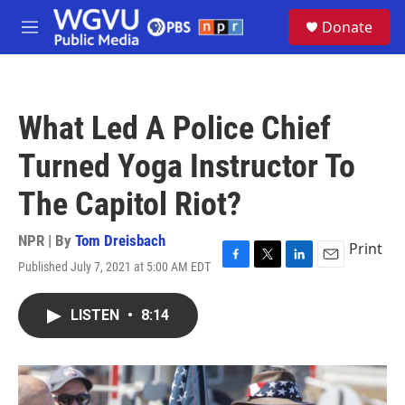
Skip to main content
S
Donate
e
M
a
e
r
n
c
u
h
What Led A Police Chief
u
e
Turned Yoga Instructor To
r
y
The Capitol Riot?
NPR | By
Tom Dreisbach
Print
Published July 7, 2021 at 5:00 AM EDT
F
T
L
E
a
w
i
m
c
i
n
a
LISTEN
•
8:14
e
t
k
i
b
t
e
l
o
e
d
o
r
I
k
n