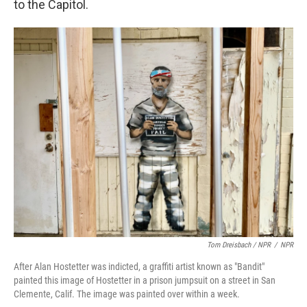
to the Capitol.
Tom Dreisbach / NPR
/
NPR
After Alan Hostetter was indicted, a graffiti artist known as "Bandit"
painted this image of Hostetter in a prison jumpsuit on a street in San
Clemente, Calif. The image was painted over within a week.