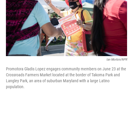
o
r
I
k
n
Ian Morton/NPR
Promotora Gladis Lopez engages community members on June 23 at the
Crossroads Farmers Market located at the border of Takoma Park and
Langley Park, an area of suburban Maryland with a large Latino
population.