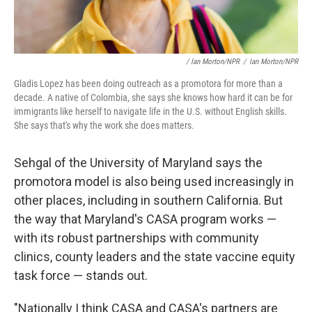
/ Ian Morton/NPR
/
Ian Morton/NPR
Gladis Lopez has been doing outreach as a promotora for more than a
decade. A native of Colombia, she says she knows how hard it can be for
immigrants like herself to navigate life in the U.S. without English skills.
She says that's why the work she does matters.
Sehgal of the University of Maryland says the
promotora model is also being used increasingly in
other places, including in southern California. But
the way that Maryland's CASA program works —
with its robust partnerships with community
clinics, county leaders and the state vaccine equity
task force — stands out.
"Nationally I think CASA and CASA's partners are