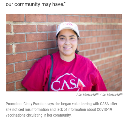
our community may have."
/ Ian Morton/NPR
/
Ian Morton/NPR
Promotora Cindy Escobar says she began volunteering with CASA after
she noticed misinformation and lack of information about COVID-19
vaccinations circulating in her community.