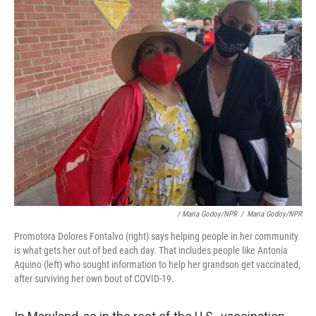
/ Maria Godoy/NPR
/
Maria Godoy/NPR
Promotora Dolores Fontalvo (right) says helping people in her community
is what gets her out of bed each day. That includes people like Antonia
Aquino (left) who sought information to help her grandson get vaccinated,
after surviving her own bout of COVID-19.