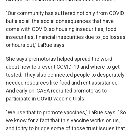
"Our community has suffered not only from COVID
but also all the social consequences that have
come with COVID, so housing insecurities, food
insecurities, financial insecurities due to job losses
or hours cut," LaRue says.
She says promotoras helped spread the word
about how to prevent COVID-19 and where to get
tested. They also connected people to desperately
needed resources like food and rent assistance.
And early on, CASA recruited promotoras to
participate in COVID vaccine trials.
"We use that to promote vaccines," LaRue says. "So
we know for a fact that this vaccine works on us,
and to try to bridge some of those trust issues that