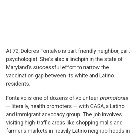
At 72, Dolores Fontalvo is part friendly neighbor, part
psychologist. She's also a linchpin in the state of
Maryland's successful effort to narrow the
vaccination gap between its white and Latino
residents.
Fontalvo is one of dozens of volunteer
promotoras
— literally, health promoters — with CASA, a Latino
and immigrant advocacy group. The job involves
visiting high-traffic areas like shopping malls and
farmer's markets in heavily Latino neighborhoods in