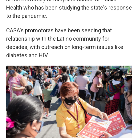
Health who has been studying the state's response
to the pandemic.
CASA's promotoras have been seeding that
relationship with the Latino community for
decades, with outreach on long-term issues like
diabetes and HIV.