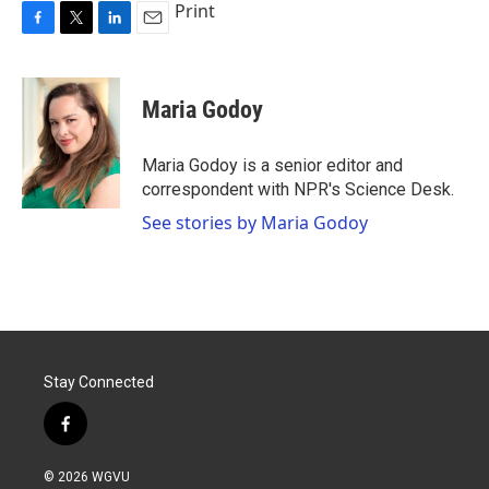
Print
F
T
L
E
a
w
i
m
c
i
n
a
e
t
k
i
Maria Godoy
b
t
e
l
o
e
d
o
r
I
Maria Godoy is a senior editor and
k
n
correspondent with NPR's Science Desk.
See stories by Maria Godoy
Stay Connected
f
a
c
© 2026 WGVU