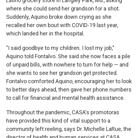
Latino grocery store in Langley Park, Md., asking
where she could send her grandson for a shot.
Suddenly, Aquino broke down crying as she
recalled her own bout with COVID-19 last year,
which landed her in the hospital.
"I said goodbye to my children. I lost my job,"
Aquino told Fontalvo. She said she now faces a pile
of unpaid bills, with nowhere to turn for help — and
she wants to see her grandson get protected.
Fontalvo comforted Aquino, encouraging her to look
to better days ahead, then gave her phone numbers
to call for financial and mental health assistance.
Throughout the pandemic, CASA's promotoras
have provided this kind of vital support to a
community left reeling, says Dr. Michelle LaRue, the
director of health and human services at CASA.