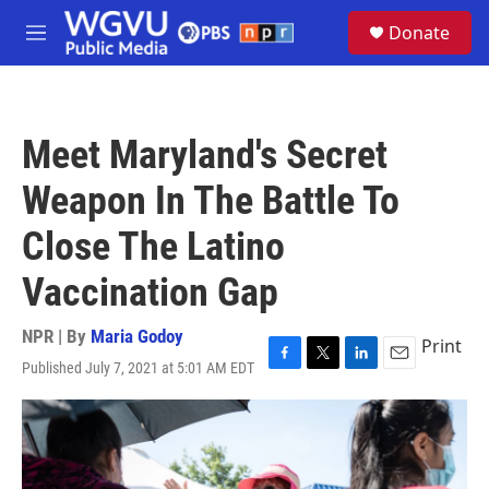
Skip to main content
S
Donate
e
M
a
e
r
n
c
u
h
Meet Maryland's Secret
u
e
Weapon In The Battle To
r
y
Close The Latino
Vaccination Gap
NPR | By
Maria Godoy
Print
Published July 7, 2021 at 5:01 AM EDT
F
T
L
E
a
w
i
m
c
i
n
a
e
t
k
i
b
t
e
l
o
e
d