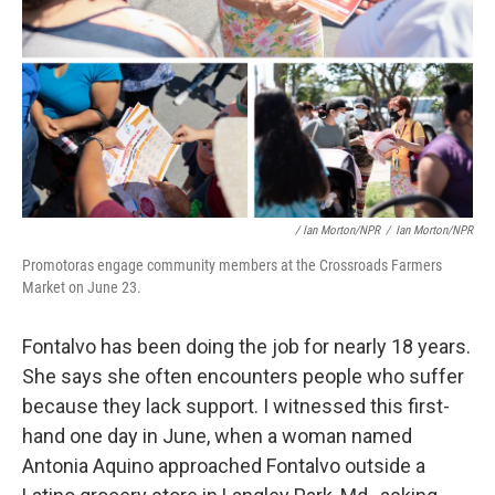
/ Ian Morton/NPR
/
Ian Morton/NPR
Promotoras engage community members at the Crossroads Farmers
Market on June 23.
Fontalvo has been doing the job for nearly 18 years.
She says she often encounters people who suffer
because they lack support. I witnessed this first-
hand one day in June, when a woman named
Antonia Aquino approached Fontalvo outside a