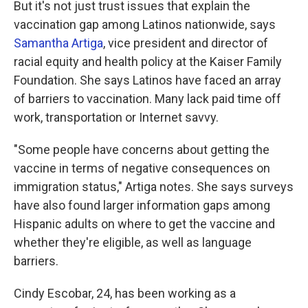
But it's not just trust issues that explain the
vaccination gap among Latinos nationwide, says
Samantha Artiga
, vice president and director of
racial equity and health policy at the Kaiser Family
Foundation. She says Latinos have faced an array
of barriers to vaccination. Many lack paid time off
work, transportation or Internet savvy.
"Some people have concerns about getting the
vaccine in terms of negative consequences on
immigration status," Artiga notes. She says surveys
have also found larger information gaps among
Hispanic adults on where to get the vaccine and
whether they're eligible, as well as language
barriers.
Cindy Escobar, 24, has been working as a