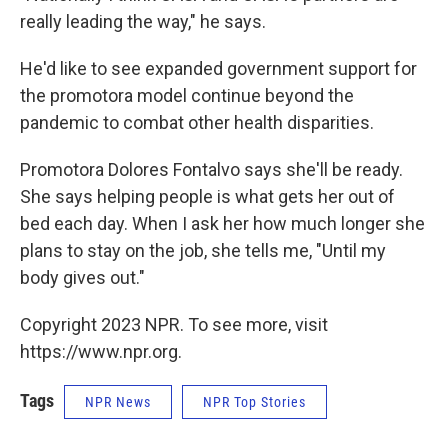
really leading the way," he says.
He'd like to see expanded government support for
the promotora model continue beyond the
pandemic to combat other health disparities.
Promotora Dolores Fontalvo says she'll be ready.
She says helping people is what gets her out of
bed each day. When I ask her how much longer she
plans to stay on the job, she tells me, "Until my
body gives out."
Copyright 2023 NPR. To see more, visit
https://www.npr.org.
Tags
NPR News
NPR Top Stories