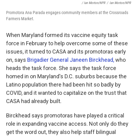
/ Ian Morton/NPR
/
Ian Morton/NPR
Promotora Ana Parada engages community members at the Crossroads
Farmers Market.
When Maryland formed its vaccine equity task
force in February to help overcome some of these
issues, it turned to CASA and its promotoras early
on, says
Brigadier General Janeen Birckhead,
who
heads the task force. She says the task force
homed in on Maryland's D.C. suburbs because the
Latino population there had been hit so badly by
COVID, and it wanted to capitalize on the trust that
CASA had already built.
Birckhead says promotoras have played a critical
role in expanding vaccine access. Not only do they
get the word out, they also help staff bilingual