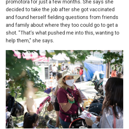
promotora for just a few months. She says she
decided to take the job after she got vaccinated
and found herself fielding questions from friends
and family about where they too could go to get a
shot. "That's what pushed me into this, wanting to
help them," she says.