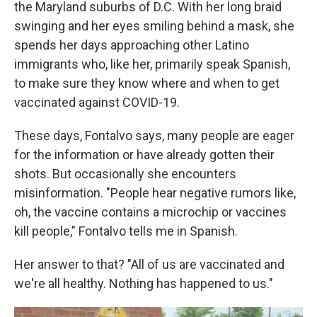
the Maryland suburbs of D.C. With her long braid
swinging and her eyes smiling behind a mask, she
spends her days approaching other Latino
immigrants who, like her, primarily speak Spanish,
to make sure they know where and when to get
vaccinated against COVID-19.
These days, Fontalvo says, many people are eager
for the information or have already gotten their
shots. But occasionally she encounters
misinformation. "People hear negative rumors like,
oh, the vaccine contains a microchip or vaccines
kill people," Fontalvo tells me in Spanish.
Her answer to that? "All of us are vaccinated and
we're all healthy. Nothing has happened to us."