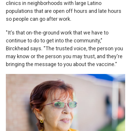
clinics in neighborhoods with large Latino
populations that are open off hours and late hours
so people can go after work.
"It's that on-the-ground work that we have to
continue to do to get into the community,"
Birckhead says. "The trusted voice, the person you
may know or the person you may trust, and they're
bringing the message to you about the vaccine."