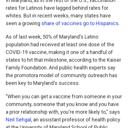
In Maryland, as in the rest of the U.S., vaccination
rates for Latinos have lagged behind rates for
whites. But in recent weeks, many states have
seen a growing
share of vaccines go to Hispanics.
As of last week, 50% of Maryland's Latino
population had received at least one dose of the
COVID-19 vaccine, making it one of a handful of
states to hit that milestone, according to the Kaiser
Family Foundation. And public health experts say
the promotora model of community outreach has
been key to Maryland's success.
"When you can get a vaccine from someone in your
community, someone that you know and you have
a prior relationship with, you're more likely to," says
Neil Sehgal
, an assistant professor of health policy
at the University of Maryland School of Public