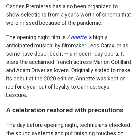
Cannes Premieres has also been organized to
show selections from a year's worth of cinema that
were missed because of the pandemic.
The opening night film is
Annette,
a highly
anticipated musical by filmmaker Leos Carax, or as
some have described it — a modern-day opera. It
stars the acclaimed French actress Marion Cotillard
and Adam Driver as lovers. Originally slated to make
its debut at the 2020 edition, Annette was kept on
ice for a year out of loyalty to Cannes, says
Lescure.
A celebration restored with precautions
The day before opening night, technicians checked
the sound systems and put finishing touches on