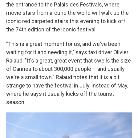
the entrance to the Palais des Festivals, where
movie stars from around the world will walk up the
iconic red carpeted stairs this evening to kick off
the 74th edition of the iconic festival.
"This is a great moment for us, and we've been
waiting for it and needing it," says taxi driver Olivier
Ralaud. "It's a great, great event that swells the size
of Cannes to about 300,000 people – and usually
we're a small town." Ralaud notes that it is a bit
strange to have the festival in July, instead of May,
where he says it usually kicks off the tourist
season.