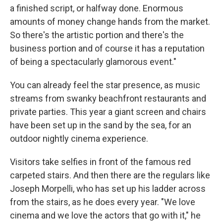
a finished script, or halfway done. Enormous
amounts of money change hands from the market.
So there's the artistic portion and there's the
business portion and of course it has a reputation
of being a spectacularly glamorous event."
You can already feel the star presence, as music
streams from swanky beachfront restaurants and
private parties. This year a giant screen and chairs
have been set up in the sand by the sea, for an
outdoor nightly cinema experience.
Visitors take selfies in front of the famous red
carpeted stairs. And then there are the regulars like
Joseph Morpelli, who has set up his ladder across
from the stairs, as he does every year. "We love
cinema and we love the actors that go with it," he