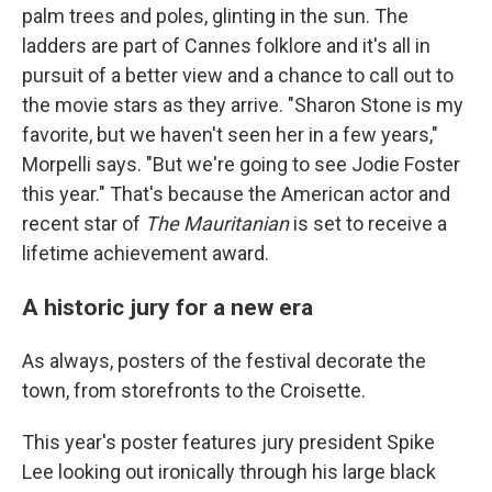
palm trees and poles, glinting in the sun. The
ladders are part of Cannes folklore and it's all in
pursuit of a better view and a chance to call out to
the movie stars as they arrive. "Sharon Stone is my
favorite, but we haven't seen her in a few years,"
Morpelli says. "But we're going to see Jodie Foster
this year." That's because the American actor and
recent star of
The Mauritanian
is set to receive a
lifetime achievement award.
A historic jury for a new era
As always, posters of the festival decorate the
town, from storefronts to the Croisette.
This year's poster features jury president Spike
Lee looking out ironically through his large black