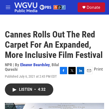
Skip to main content
S
Donate
e
M
a
e
r
n
c
u
h
Cannes Rolls Out The Red
u
e
Carpet For An Expanded,
r
y
More Inclusive Film Festival
NPR | By
Eleanor Beardsley
,
Bilal
Print
Qureshi
F
T
L
E
Published July 6, 2021 at 2:43 PM EDT
a
w
i
m
c
i
n
a
e
t
k
i
LISTEN
•
4:32
b
t
e
l
o
e
d
o
r
I
k
n