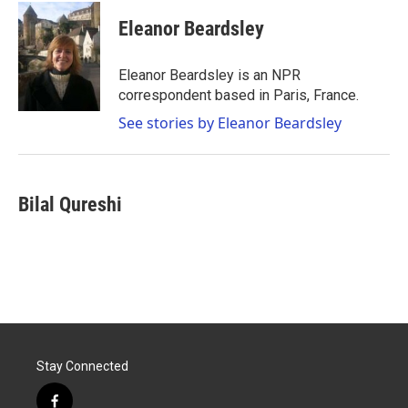
c
i
n
a
e
t
k
i
Eleanor Beardsley
b
t
e
l
o
e
d
o
r
I
Eleanor Beardsley is an NPR
k
n
correspondent based in Paris, France.
See stories by Eleanor Beardsley
Bilal Qureshi
Stay Connected
f