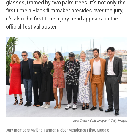
glasses, framed by two palm trees. It's not only the
first time a Black filmmaker presides over the jury,
it's also the first time a jury head appears on the
official festival poster.
Kate Green / Getty Images
/
Getty Images
Jury members Mylène Farmer, Kleber Mendonça Filho, Maggie