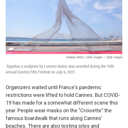
Andreas Rentz / Getty Images
/
Getty Images
Together,
a sculpture by Lorenzo Quinn, was unveiled during the 74th
annual Cannes Film Festival on July 6, 2021.
Organizers waited until France's pandemic
restrictions were lifted to hold Cannes. But COVID-
19 has made for a somewhat different scene this
year. People wear masks on the "Croisette" the
famous boardwalk that runs along Cannes'
beaches. There are also testing sites and