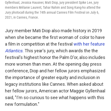
Gyllenhaal, Jessica Hausner, Mati Diop, jury president Spike Lee, jury
members Mélanie Laurent, Tahar Rahim and Song Kang-ho attend the
Jury photocall during the 74th annual Cannes Film Festival on July 6,
2021, in Cannes, France.
Jury member Mati Diop also made history in 2019
when she became the first woman of color to have
a film in competition at the festival
with her feature
Atlantics.
This year's jury, which awards the the
festival's highest honor the Palm D'or, also includes
more women than men. At the opening day press
conference, Diop and her fellow jurors emphasized
the importance of greater equity and inclusion in
legacy institutions like Cannes. When asked about
her fellow jurors, American actor Maggie Gyllenhaal
said, "I'm so curious to see what happens with this
new formulation."