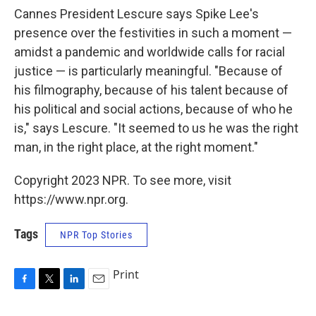
Cannes President Lescure says Spike Lee's
presence over the festivities in such a moment —
amidst a pandemic and worldwide calls for racial
justice — is particularly meaningful. "Because of
his filmography, because of his talent because of
his political and social actions, because of who he
is," says Lescure. "It seemed to us he was the right
man, in the right place, at the right moment."
Copyright 2023 NPR. To see more, visit
https://www.npr.org.
Tags
NPR Top Stories
Print
F
T
L
E
a
w
i
m