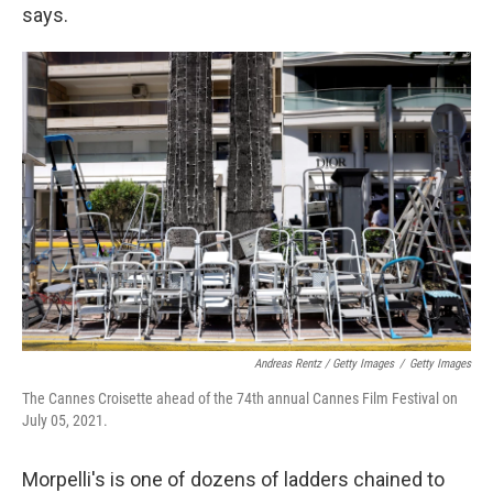
says.
Andreas Rentz / Getty Images
/
Getty Images
The Cannes Croisette ahead of the 74th annual Cannes Film Festival on
July 05, 2021.
Morpelli's is one of dozens of ladders chained to