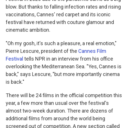
blow. But thanks to falling infection rates and rising
vaccinations, Cannes' red carpet and its iconic
festival have returned with couture glamour and
cinematic ambition.
"Oh my gosh, it's such a pleasure, a real emotion,"
Pierre Lescure, president of the
Cannes Film
Festival
tells NPR in an interview from his office
overlooking the Mediterranean Sea. "Yes, Cannes is
back," says Lescure, "but more importantly cinema
is back."
There will be 24 films in the official competition this
year, a few more than usual over the festival's
almost two-week duration. There are dozens of
additional films from around the world being
screened out of competition. A new section called