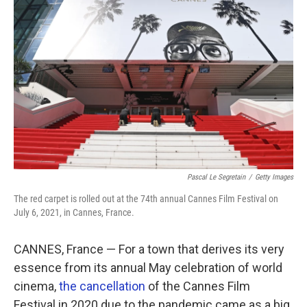
Pascal Le Segretain
/
Getty Images
The red carpet is rolled out at the 74th annual Cannes Film Festival on
July 6, 2021, in Cannes, France.
CANNES, France — For a town that derives its very
essence from its annual May celebration of world
cinema,
the cancellation
of the Cannes Film
Festival in 2020 due to the pandemic came as a big