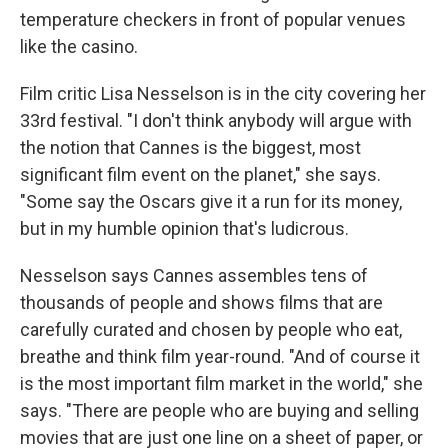
temperature checkers in front of popular venues
like the casino.
Film critic Lisa Nesselson is in the city covering her
33rd festival. "I don't think anybody will argue with
the notion that Cannes is the biggest, most
significant film event on the planet," she says.
"Some say the Oscars give it a run for its money,
but in my humble opinion that's ludicrous.
Nesselson says Cannes assembles tens of
thousands of people and shows films that are
carefully curated and chosen by people who eat,
breathe and think film year-round. "And of course it
is the most important film market in the world," she
says. "There are people who are buying and selling
movies that are just one line on a sheet of paper, or