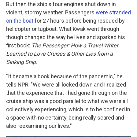
But then the ship's four engines shut down in
violent, stormy weather. Passengers
were stranded
on the boat
for 27 hours before being rescued by
helicopter or tugboat. What Kwak went through
though changed the way he lives and sparked his
first book:
The Passenger: How a Travel Writer
Learned to Love Cruises & Other Lies from a
Sinking Ship
.
"It became a book because of the pandemic," he
tells NPR. "We were all locked down and I realized
that the experience that I had gone through on the
cruise ship was a good parallel to what we were all
collectively experiencing, which is to be confined in
a space with no certainty, being really scared and
also reexamining our lives."