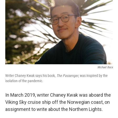
Michael Baca
Writer Chaney Kwak says his book,
The Passenger
, was inspired by the
isolation of the pandemic.
In March 2019, writer Chaney Kwak was aboard the
Viking Sky cruise ship off the Norwegian coast, on
assignment to write about the Northern Lights.