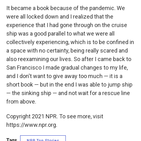
It became a book because of the pandemic. We
were all locked down and I realized that the
experience that I had gone through on the cruise
ship was a good parallel to what we were all
collectively experiencing, which is to be confined in
a space with no certainty, being really scared and
also reexamining our lives. So after I came back to
San Francisco I made gradual changes to my life,
and I don't want to give away too much — it is a
short book — but in the end I was able to jump ship
— the sinking ship — and not wait for a rescue line
from above.
Copyright 2021 NPR. To see more, visit
https://www.npr.org.
Tags
NPR Top Stories