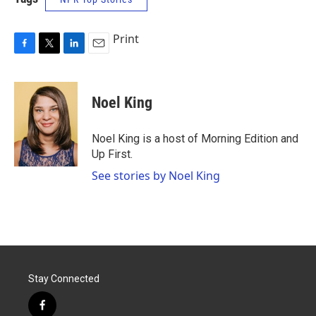
Print
F
T
L
E
a
w
i
m
c
i
n
a
e
t
k
i
Noel King
b
t
e
l
o
e
d
o
r
I
Noel King is a host of Morning Edition and
k
n
Up First.
See stories by Noel King
Stay Connected
f