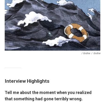
/ Godine
/
Godine
Interview Highlights
Tell me about the moment when you realized
that something had gone terribly wrong.