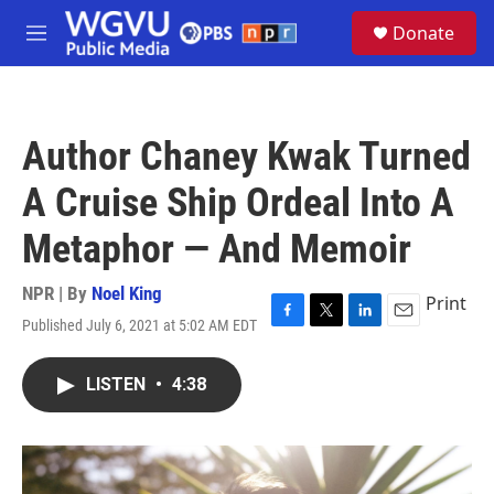
Skip to main content
S
Donate
e
M
a
e
r
n
c
u
h
Author Chaney Kwak Turned
u
e
A Cruise Ship Ordeal Into A
r
y
Metaphor — And Memoir
NPR | By
Noel King
Print
Published July 6, 2021 at 5:02 AM EDT
F
T
L
E
a
w
i
m
c
i
n
a
LISTEN
•
4:38
e
t
k
i
b
t
e
l
o
e
d
o
r
I
k
n