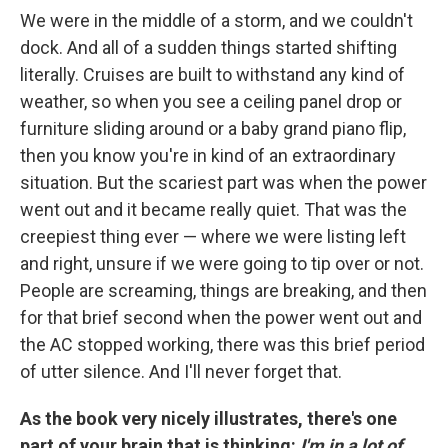
We were in the middle of a storm, and we couldn't
dock. And all of a sudden things started shifting
literally. Cruises are built to withstand any kind of
weather, so when you see a ceiling panel drop or
furniture sliding around or a baby grand piano flip,
then you know you're in kind of an extraordinary
situation. But the scariest part was when the power
went out and it became really quiet. That was the
creepiest thing ever — where we were listing left
and right, unsure if we were going to tip over or not.
People are screaming, things are breaking, and then
for that brief second when the power went out and
the AC stopped working, there was this brief period
of utter silence. And I'll never forget that.
As the book very nicely illustrates, there's one
part of your brain that is thinking:
I'm in a lot of