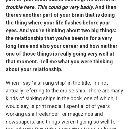
trouble here. This could go very badly.
And then
there's another part of your brain that is doing
the thing where your life flashes before your
eyes. And you're thinking about two big things:
the relationship that you've been in for a very
long time and also your career and how neither
one of those things is really going very well at
that moment. Tell me what you were thinking
about your relationship.
When I say "a sinking ship" in the title, I'm not
actually referring to the cruise ship. There are many
kinds of sinking ships in the book, one of which, I
would say, is print media. I spent a lot of years
working as a freelancer for magazines and
newspapers, and things weren't going so well for