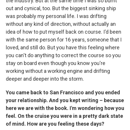
the industry. But at the same time I was so burnt
out and cynical, too. But the biggest sinking ship
was probably my personal life. I was drifting
without any kind of direction, without actually an
idea of how to put myself back on course. I'd been
with the same person for 16 years, someone that I
loved, and still do. But you have this feeling where
you can't do anything to correct the course so you
stay on board even though you know you're
working without a working engine and drifting
deeper and deeper into the storm.
You came back to San Francisco and you ended
your relationship. And you kept writing – because
here we are with the book. I'm wondering how you
feel. On the cruise you were in a pretty dark state
of mind. How are you feeling these days?