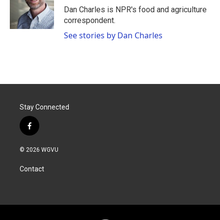
o
r
I
Dan Charles is NPR's food and agriculture
k
n
correspondent.
See stories by Dan Charles
Stay Connected
f
a
c
© 2026 WGVU
e
b
Contact
o
o
k