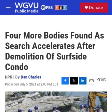
Skip to main content
S
Donate
e
M
a
e
r
n
c
u
h
Four More Bodies Found As
u
e
Search Accelerates After
r
y
Demolition Of Surfside
Condo
NPR | By
Dan Charles
Print
Published July 5, 2021 at 2:00 PM EDT
F
T
L
E
a
w
i
m
c
i
n
a
e
t
k
i
b
t
e
l
o
e
d