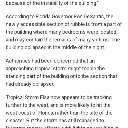
because of the instability of the building."
According to Florida Governor Ron DeSantis, the
newly accessible section of rubble is from a part of
the building where many bedrooms were located,
and may contain the remains of many victims. The
building collapsed in the middle of the night.
Authorities had been concerned that an
approaching tropical storm might topple the
standing part of the building onto the section that
had already collapsed.
Tropical Storm Elsa now appears to be tracking
further to the west, and is more likely to hit the
west coast of Florida, rather than the site of the
disaster. But the storm has still managed to