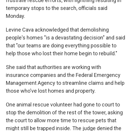
frustrate rescue efforts, with lightning resulting in
temporary stops to the search, officials said
Monday.
Levine Cava acknowledged that demolishing
people's homes "is a devastating decision" and said
that "our teams are doing everything possible to
help those who lost their home begin to rebuild."
She said that authorities are working with
insurance companies and the Federal Emergency
Management Agency to streamline claims and help
those who've lost homes and property.
One animal rescue volunteer had gone to court to
stop the demolition of the rest of the tower, asking
the court to allow more time to rescue pets that
might still be trapped inside. The judge denied the