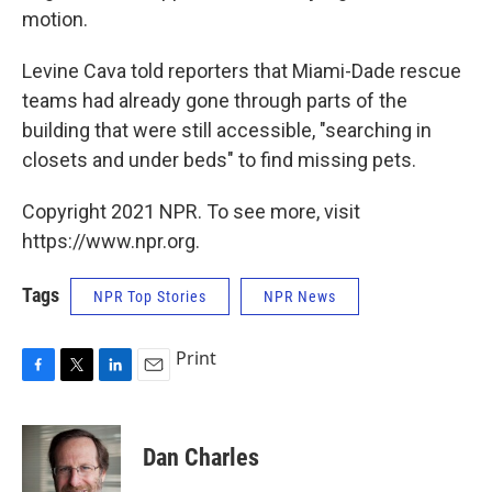
motion.
Levine Cava told reporters that Miami-Dade rescue
teams had already gone through parts of the
building that were still accessible, "searching in
closets and under beds" to find missing pets.
Copyright 2021 NPR. To see more, visit
https://www.npr.org.
Tags
NPR Top Stories
NPR News
Print
F
T
L
E
a
w
i
m
c
i
n
a
e
t
k
i
Dan Charles
b
t
e
l
o
e
d