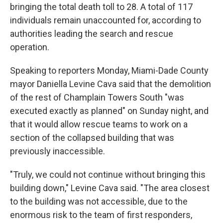
bringing the total death toll to 28. A total of 117
individuals remain unaccounted for, according to
authorities leading the search and rescue
operation.
Speaking to reporters Monday, Miami-Dade County
mayor Daniella Levine Cava said that the demolition
of the rest of Champlain Towers South "was
executed exactly as planned" on Sunday night, and
that it would allow rescue teams to work on a
section of the collapsed building that was
previously inaccessible.
"Truly, we could not continue without bringing this
building down," Levine Cava said. "The area closest
to the building was not accessible, due to the
enormous risk to the team of first responders,