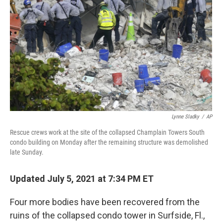
o
r
I
k
n
Lynne Sladky
/
AP
Rescue crews work at the site of the collapsed Champlain Towers South
condo building on Monday after the remaining structure was demolished
late Sunday.
Updated July 5, 2021 at 7:34 PM ET
Four more bodies have been recovered from the
ruins of the collapsed condo tower in Surfside, Fl.,