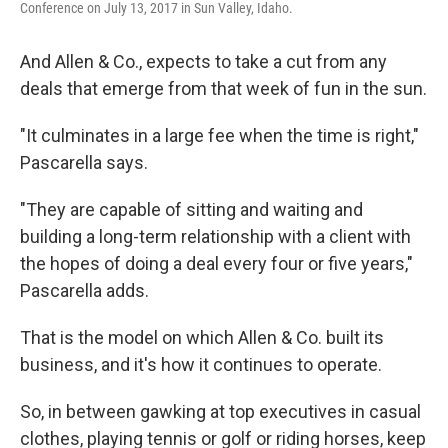
Conference on July 13, 2017 in Sun Valley, Idaho.
And Allen & Co., expects to take a cut from any
deals that emerge from that week of fun in the sun.
"It culminates in a large fee when the time is right,"
Pascarella says.
"They are capable of sitting and waiting and
building a long-term relationship with a client with
the hopes of doing a deal every four or five years,"
Pascarella adds.
That is the model on which Allen & Co. built its
business, and it's how it continues to operate.
So, in between gawking at top executives in casual
clothes, playing tennis or golf or riding horses, keep