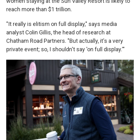
women staying at the Sun Valley Resort is likely to
reach more than $1 trillion.
"It really is elitism on full display," says media
analyst Colin Gillis, the head of research at
Chatham Road Partners. "But actually, it's a very
private event; so, I shouldn't say 'on full display.'"