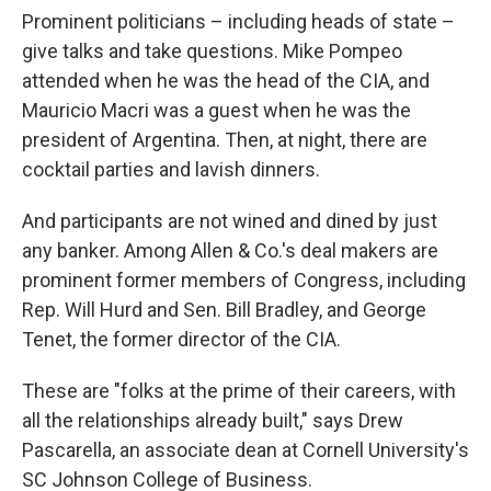
Prominent politicians – including heads of state –
give talks and take questions. Mike Pompeo
attended when he was the head of the CIA, and
Mauricio Macri was a guest when he was the
president of Argentina. Then, at night, there are
cocktail parties and lavish dinners.
And participants are not wined and dined by just
any banker. Among Allen & Co.'s deal makers are
prominent former members of Congress, including
Rep. Will Hurd and Sen. Bill Bradley, and George
Tenet, the former director of the CIA.
These are "folks at the prime of their careers, with
all the relationships already built," says Drew
Pascarella, an associate dean at Cornell University's
SC Johnson College of Business.