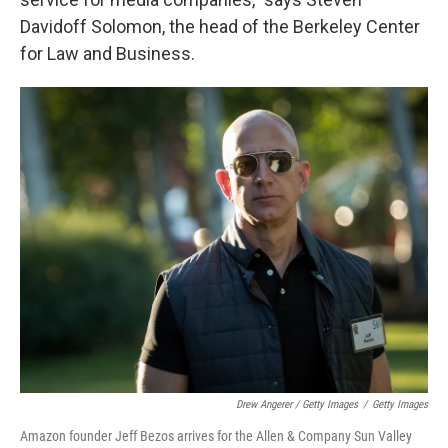
Davidoff Solomon, the head of the Berkeley Center
for Law and Business.
Drew Angerer / Getty Images
/
Getty Images
Amazon founder Jeff Bezos arrives for the Allen & Company Sun Valley