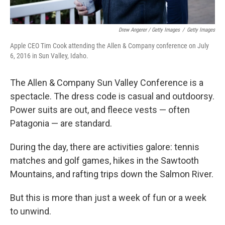
Drew Angerer / Getty Images
/
Getty Images
Apple CEO Tim Cook attending the Allen & Company conference on July
6, 2016 in Sun Valley, Idaho.
The Allen & Company Sun Valley Conference is a
spectacle. The dress code is casual and outdoorsy.
Power suits are out, and fleece vests — often
Patagonia — are standard.
During the day, there are activities galore: tennis
matches and golf games, hikes in the Sawtooth
Mountains, and rafting trips down the Salmon River.
But this is more than just a week of fun or a week
to unwind.