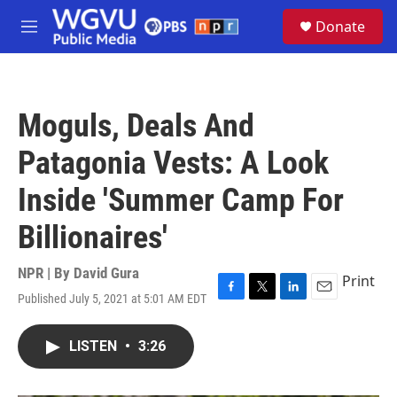
Skip to main content
S
Donate
e
M
a
e
r
n
c
u
h
Moguls, Deals And
u
e
Patagonia Vests: A Look
r
y
Inside 'Summer Camp For
Billionaires'
NPR | By
David Gura
Print
Published July 5, 2021 at 5:01 AM EDT
F
T
L
E
a
w
i
m
c
i
n
a
LISTEN
•
3:26
e
t
k
i
b
t
e
l
o
e
d