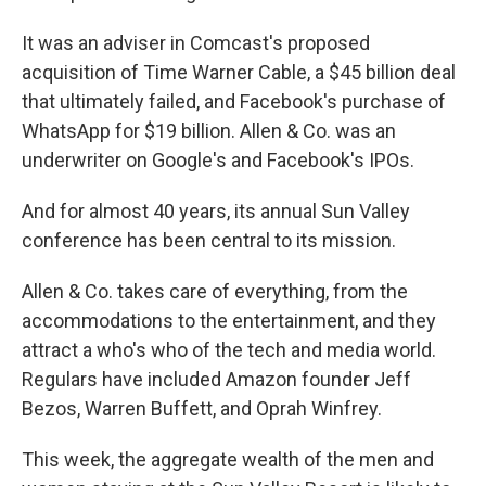
It was an adviser in Comcast's proposed
acquisition of Time Warner Cable, a $45 billion deal
that ultimately failed, and Facebook's purchase of
WhatsApp for $19 billion. Allen & Co. was an
underwriter on Google's and Facebook's IPOs.
And for almost 40 years, its annual Sun Valley
conference has been central to its mission.
Allen & Co. takes care of everything, from the
accommodations to the entertainment, and they
attract a who's who of the tech and media world.
Regulars have included Amazon founder Jeff
Bezos, Warren Buffett, and Oprah Winfrey.
This week, the aggregate wealth of the men and