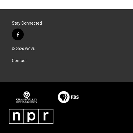
Stay Connected
f
a
c
© 2026 WGVU
e
b
Contact
o
o
k