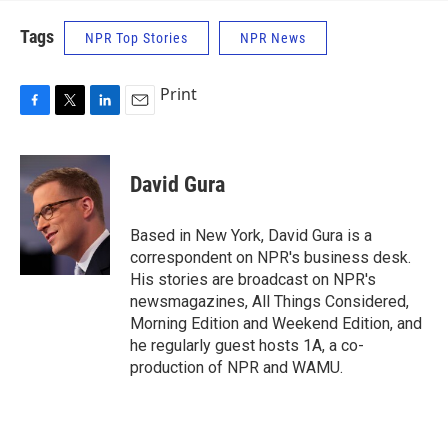
Tags
NPR Top Stories
NPR News
Print
F
T
L
E
a
w
i
m
c
i
n
a
e
t
k
i
David Gura
b
t
e
l
o
e
d
o
r
I
Based in New York, David Gura is a
k
n
correspondent on NPR's business desk.
His stories are broadcast on NPR's
newsmagazines, All Things Considered,
Morning Edition and Weekend Edition, and
he regularly guest hosts 1A, a co-
production of NPR and WAMU.