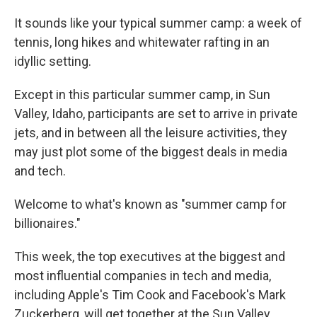
It sounds like your typical summer camp: a week of
tennis, long hikes and whitewater rafting in an
idyllic setting.
Except in this particular summer camp, in Sun
Valley, Idaho, participants are set to arrive in private
jets, and in between all the leisure activities, they
may just plot some of the biggest deals in media
and tech.
Welcome to what's known as "summer camp for
billionaires."
This week, the top executives at the biggest and
most influential companies in tech and media,
including Apple's Tim Cook and Facebook's Mark
Zuckerberg, will get together at the Sun Valley