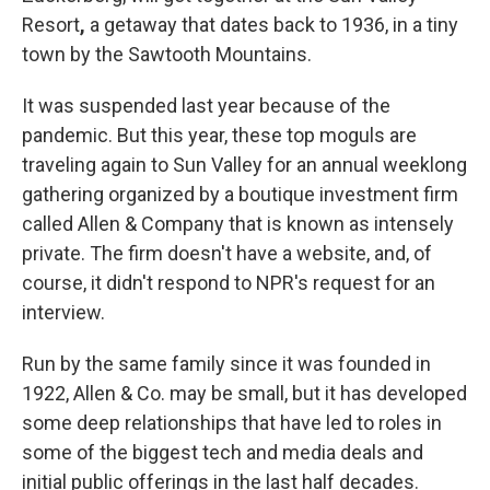
Resort
,
a getaway that dates back to 1936, in a tiny
town by the Sawtooth Mountains.
It was suspended last year because of the
pandemic. But this year, these top moguls are
traveling again to Sun Valley for an annual weeklong
gathering organized by a boutique investment firm
called Allen & Company that is known as intensely
private. The firm doesn't have a website, and, of
course, it didn't respond to NPR's request for an
interview.
Run by the same family since it was founded in
1922, Allen & Co. may be small, but it has developed
some deep relationships that have led to roles in
some of the biggest tech and media deals and
initial public offerings in the last half decades.