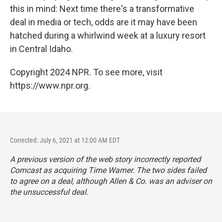
this in mind: Next time there's a transformative
deal in media or tech, odds are it may have been
hatched during a whirlwind week at a luxury resort
in Central Idaho.
Copyright 2024 NPR. To see more, visit
https://www.npr.org.
Corrected: July 6, 2021 at 12:00 AM EDT
A previous version of the web story incorrectly reported
Comcast as acquiring Time Warner. The two sides failed
to agree on a deal, although Allen & Co. was an adviser on
the unsuccessful deal.