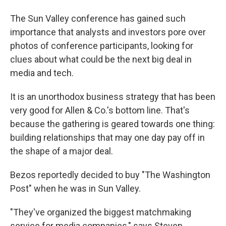
The Sun Valley conference has gained such
importance that analysts and investors pore over
photos of conference participants, looking for
clues about what could be the next big deal in
media and tech.
It is an unorthodox business strategy that has been
very good for Allen & Co.'s bottom line. That's
because the gathering is geared towards one thing:
building relationships that may one day pay off in
the shape of a major deal.
Bezos reportedly decided to buy "The Washington
Post" when he was in Sun Valley.
"They've organized the biggest matchmaking
service for media companies," says Steven