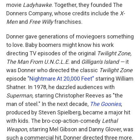
movie
Ladyhawke
. Together, they founded The
Donners Company, whose credits include the
X-
Men
and
Free Willy
franchises.
Donner gave generations of moviegoers something
to love. Baby boomers might know his work
directing TV episodes of the original
Twilight Zone,
The Man From U.N.C.L.E.
and
Gilligan's Island —
it
was Donner who directed the classic
Twilight Zone
episode
"Nightmare At 20,000 Feet"
starring William
Shatner. In 1978, he dazzled audiences with
Superman,
starring Christopher Reeves as "the
man of steel." In the next decade,
The Goonies
,
produced by Steven Spielberg, became a major hit
with kids. The bro-cop-action-comedy
Lethal
Weapon
, starring Mel Gibson and Danny Glover, was
such a commercial hit, Donner directed three more.