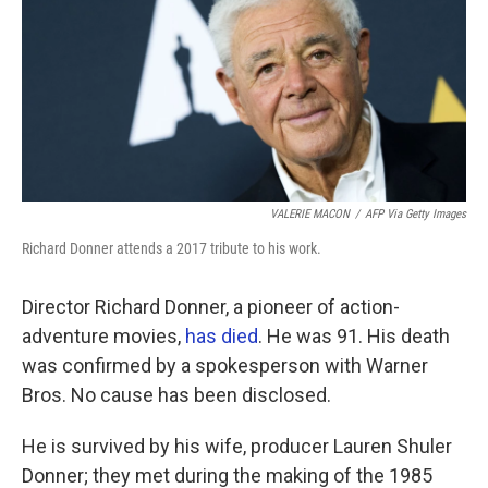
VALERIE MACON
/
AFP Via Getty Images
Richard Donner attends a 2017 tribute to his work.
Director Richard Donner, a pioneer of action-
adventure movies,
has died
. He was 91. His death
was confirmed by a spokesperson with Warner
Bros. No cause has been disclosed.
He is survived by his wife, producer Lauren Shuler
Donner; they met during the making of the 1985