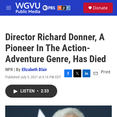
Skip to main content
S
Donate
e
M
a
e
r
n
c
u
h
Director Richard Donner, A
u
e
Pioneer In The Action-
r
y
Adventure Genre, Has Died
NPR | By
Elizabeth Blair
Print
Published July 5, 2021 at 6:16 PM EDT
F
T
L
E
a
w
i
m
c
i
n
a
LISTEN
•
2:33
e
t
k
i
b
t
e
l
o
e
d
o
r
I
k
n