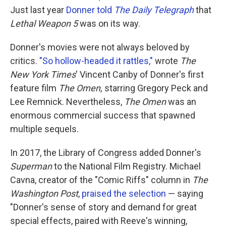
Just last year
Donner told
The Daily Telegraph
that
Lethal Weapon 5
was on its way.
Donner's movies were not always beloved by
critics.
"So hollow-headed it rattles,"
wrote
The
New York Times
' Vincent Canby of Donner's first
feature film
The Omen,
starring Gregory Peck and
Lee Remnick. Nevertheless,
The Omen
was an
enormous commercial success that spawned
multiple sequels.
In 2017, the Library of Congress added Donner's
Superman
to the National Film Registry. Michael
Cavna, creator of the "Comic Riffs" column in
The
Washington Post
,
praised the selection
— saying
"Donner's sense of story and demand for great
special effects, paired with Reeve's winning,