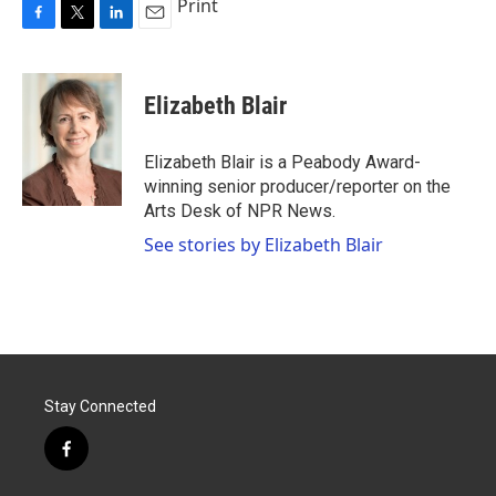
Print
F
T
L
E
a
w
i
m
c
i
n
a
e
t
k
i
Elizabeth Blair
b
t
e
l
o
e
d
o
r
I
Elizabeth Blair is a Peabody Award-
k
n
winning senior producer/reporter on the
Arts Desk of NPR News.
See stories by Elizabeth Blair
Stay Connected
f
a