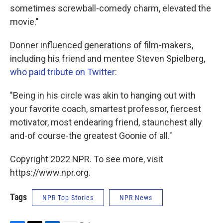
sometimes screwball-comedy charm, elevated the
movie."
Donner influenced generations of film-makers,
including his friend and mentee Steven Spielberg,
who paid tribute on Twitter
:
"Being in his circle was akin to hanging out with
your favorite coach, smartest professor, fiercest
motivator, most endearing friend, staunchest ally
and-of course-the greatest Goonie of all."
Copyright 2022 NPR. To see more, visit
https://www.npr.org.
Tags
NPR Top Stories
NPR News