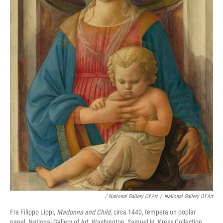
/ National Gallery Of Art
/
National Gallery Of Art
Fra Filippo Lippi,
Madonna and Child
, circa 1440, tempera on poplar
panel, National Gallery of Art, Washington, Samuel H. Kress Collection,