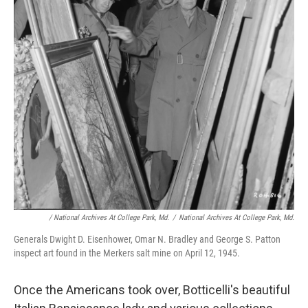
/ National Archives At College Park, Md.
/
National Archives At College Park, Md.
Generals Dwight D. Eisenhower, Omar N. Bradley and George S. Patton
inspect art found in the Merkers salt mine on April 12, 1945.
Once the Americans took over, Botticelli's beautiful