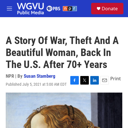
Skip to main content
S
Donate
e
M
a
e
r
n
c
u
h
A Story Of War, Theft And A
u
e
Beautiful Woman, Back In
r
y
The U.S. After 70+ Years
NPR | By
Susan Stamberg
Print
Published July 5, 2021 at 5:00 AM EDT
F
T
L
E
a
w
i
m
c
i
n
a
e
t
k
i
b
t
e
l
o
e
d
o
r
I
k
n