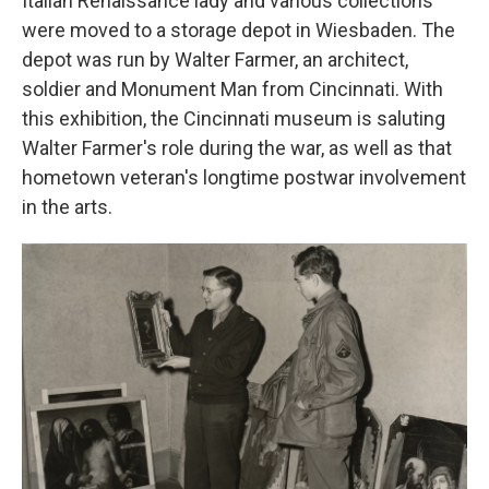
Italian Renaissance lady and various collections
were moved to a storage depot in Wiesbaden. The
depot was run by Walter Farmer, an architect,
soldier and Monument Man from Cincinnati. With
this exhibition, the Cincinnati museum is saluting
Walter Farmer's role during the war, as well as that
hometown veteran's longtime postwar involvement
in the arts.