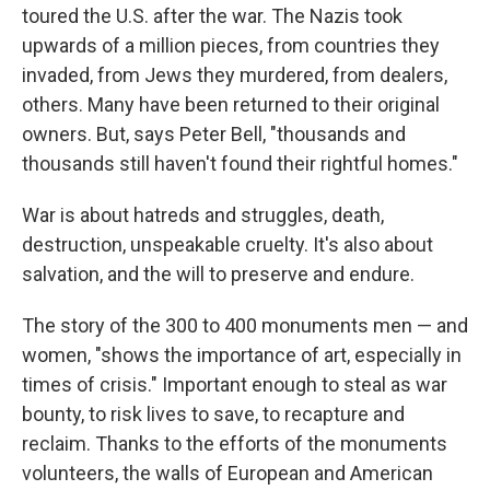
toured the U.S. after the war. The Nazis took
upwards of a million pieces, from countries they
invaded, from Jews they murdered, from dealers,
others. Many have been returned to their original
owners. But, says Peter Bell, "thousands and
thousands still haven't found their rightful homes."
War is about hatreds and struggles, death,
destruction, unspeakable cruelty. It's also about
salvation, and the will to preserve and endure.
The story of the 300 to 400 monuments men — and
women, "shows the importance of art, especially in
times of crisis." Important enough to steal as war
bounty, to risk lives to save, to recapture and
reclaim. Thanks to the efforts of the monuments
volunteers, the walls of European and American