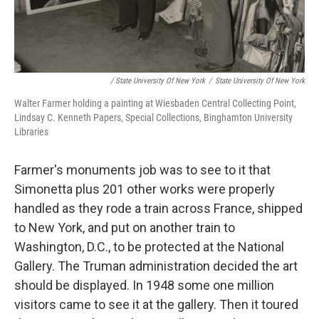
/ State University Of New York
/
State University Of New York
Walter Farmer holding a painting at Wiesbaden Central Collecting Point,
Lindsay C. Kenneth Papers, Special Collections, Binghamton University
Libraries
Farmer's monuments job was to see to it that
Simonetta plus 201 other works were properly
handled as they rode a train across France, shipped
to New York, and put on another train to
Washington, D.C., to be protected at the National
Gallery. The Truman administration decided the art
should be displayed. In 1948 some one million
visitors came to see it at the gallery. Then it toured