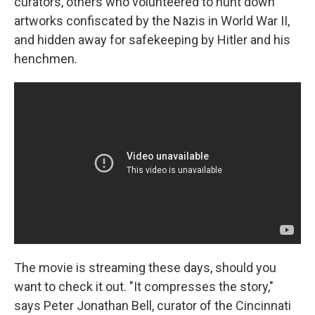
curators, others who volunteered to hunt down
artworks confiscated by the Nazis in World War II,
and hidden away for safekeeping by Hitler and his
henchmen.
The movie is streaming these days, should you
want to check it out. "It compresses the story,"
says Peter Jonathan Bell, curator of the Cincinnati