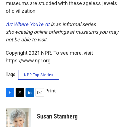
museums are studded with these ageless jewels
of civilization.
Art Where You're At
is an informal series
showcasing online offerings at museums you may
not be able to visit.
Copyright 2021 NPR. To see more, visit
https://www.npr.org.
Tags
NPR Top Stories
Print
F
T
L
E
a
w
i
m
c
i
n
a
e
t
k
i
Susan Stamberg
b
t
e
l
o
e
d