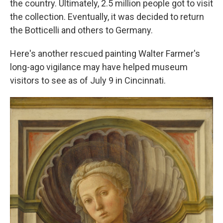
the country. Ultimately, 2.5 million people got to visit
the collection. Eventually, it was decided to return
the Botticelli and others to Germany.
Here's another rescued painting Walter Farmer's
long-ago vigilance may have helped museum
visitors to see as of July 9 in Cincinnati.