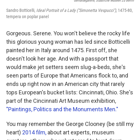
Gemäldegalerie, Staatliche Museen Zu Berlin
Sandro Botticelli,
Ideal Portrait of a Lady ("Simonetta Vespucci")
, 1475-80,
tempera on poplar panel
Gorgeous. Serene. You won't believe the rocky life
this glorious young woman has led since Botticelli
painted her in Italy around 1475. First off, she
doesn't look her age. And with a passport that
would make jet setters seem slug-a-beds, she's
seen parts of Europe that Americans flock to, and
ends up right now in an American city that rarely
tops European's bucket lists: Cincinnati, Ohio. She's
part of the Cincinnati Art Museum exhibition,
"Paintings, Politics and the Monuments Men."
You may remember the George Clooney (be still my
heart)
2014 film,
about art experts, museum