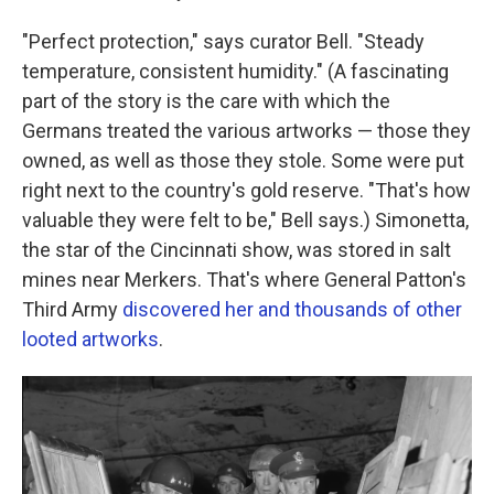
"Perfect protection," says curator Bell. "Steady
temperature, consistent humidity." (A fascinating
part of the story is the care with which the
Germans treated the various artworks — those they
owned, as well as those they stole. Some were put
right next to the country's gold reserve. "That's how
valuable they were felt to be," Bell says.) Simonetta,
the star of the Cincinnati show, was stored in salt
mines near Merkers. That's where General Patton's
Third Army
discovered her and thousands of other
looted artworks
.