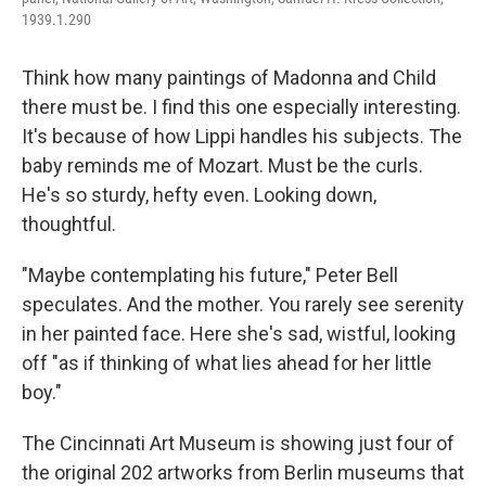
1939.1.290
Think how many paintings of Madonna and Child
there must be. I find this one especially interesting.
It's because of how Lippi handles his subjects. The
baby reminds me of Mozart. Must be the curls.
He's so sturdy, hefty even. Looking down,
thoughtful.
"Maybe contemplating his future," Peter Bell
speculates. And the mother. You rarely see serenity
in her painted face. Here she's sad, wistful, looking
off "as if thinking of what lies ahead for her little
boy."
The Cincinnati Art Museum is showing just four of
the original 202 artworks from Berlin museums that