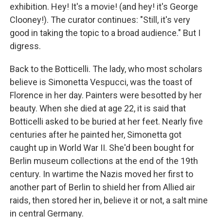
exhibition. Hey! It's a movie! (and hey! it's George
Clooney!). The curator continues: "Still, it's very
good in taking the topic to a broad audience." But I
digress.
Back to the Botticelli. The lady, who most scholars
believe is Simonetta Vespucci, was the toast of
Florence in her day. Painters were besotted by her
beauty. When she died at age 22, it is said that
Botticelli asked to be buried at her feet. Nearly five
centuries after he painted her, Simonetta got
caught up in World War II. She'd been bought for
Berlin museum collections at the end of the 19th
century. In wartime the Nazis moved her first to
another part of Berlin to shield her from Allied air
raids, then stored her in, believe it or not, a salt mine
in central Germany.