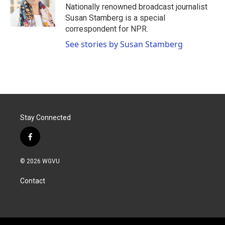
o
r
I
Nationally renowned broadcast journalist
k
n
Susan Stamberg is a special
correspondent for NPR.
See stories by Susan Stamberg
Stay Connected
f
a
c
© 2026 WGVU
e
b
Contact
o
o
k