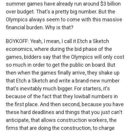
summer games have already run around $3 billion
over budget. That's a pretty big number. But the
Olympics always seem to come with this massive
financial burden. Why is that?
BOYKOFF: Yeah, I mean, I call it Etch a Sketch
economics, where during the bid phase of the
games, bidders say that the Olympics will only cost
so much in order to get the public on board. But
then when the games finally arrive, they shake up
that Etch a Sketch and write a brand-new number
that's inevitably much bigger. For starters, it's
because of the fact that they lowball numbers in
the first place. And then second, because you have
these hard deadlines and things that you just can't
anticipate, that allows construction workers, the
firms that are doing the construction, to charge