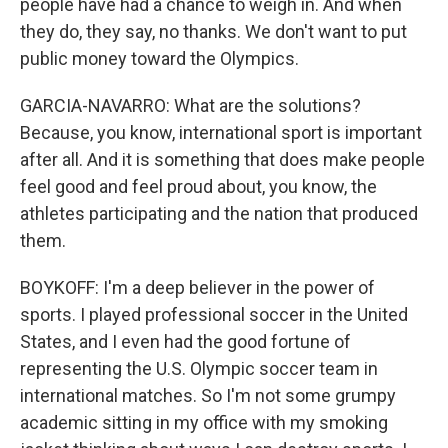
people have had a chance to weigh in. And when
they do, they say, no thanks. We don't want to put
public money toward the Olympics.
GARCIA-NAVARRO: What are the solutions?
Because, you know, international sport is important
after all. And it is something that does make people
feel good and feel proud about, you know, the
athletes participating and the nation that produced
them.
BOYKOFF: I'm a deep believer in the power of
sports. I played professional soccer in the United
States, and I even had the good fortune of
representing the U.S. Olympic soccer team in
international matches. So I'm not some grumpy
academic sitting in my office with my smoking