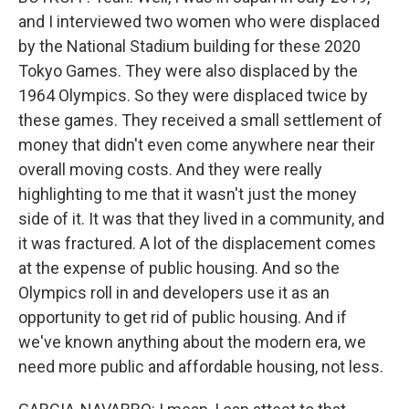
and I interviewed two women who were displaced
by the National Stadium building for these 2020
Tokyo Games. They were also displaced by the
1964 Olympics. So they were displaced twice by
these games. They received a small settlement of
money that didn't even come anywhere near their
overall moving costs. And they were really
highlighting to me that it wasn't just the money
side of it. It was that they lived in a community, and
it was fractured. A lot of the displacement comes
at the expense of public housing. And so the
Olympics roll in and developers use it as an
opportunity to get rid of public housing. And if
we've known anything about the modern era, we
need more public and affordable housing, not less.