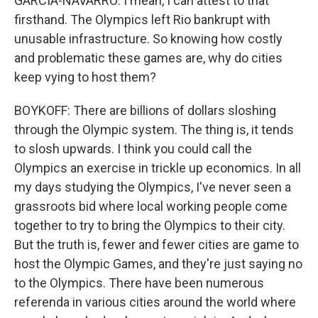
GARCIA-NAVARRO: I mean, I can attest to that
firsthand. The Olympics left Rio bankrupt with
unusable infrastructure. So knowing how costly
and problematic these games are, why do cities
keep vying to host them?
BOYKOFF: There are billions of dollars sloshing
through the Olympic system. The thing is, it tends
to slosh upwards. I think you could call the
Olympics an exercise in trickle up economics. In all
my days studying the Olympics, I've never seen a
grassroots bid where local working people come
together to try to bring the Olympics to their city.
But the truth is, fewer and fewer cities are game to
host the Olympic Games, and they're just saying no
to the Olympics. There have been numerous
referenda in various cities around the world where