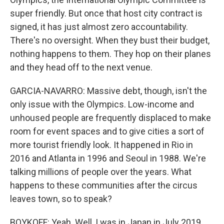
super friendly. But once that host city contract is
signed, it has just almost zero accountability.
There's no oversight. When they bust their budget,
nothing happens to them. They hop on their planes
and they head off to the next venue.
GARCIA-NAVARRO: Massive debt, though, isn't the
only issue with the Olympics. Low-income and
unhoused people are frequently displaced to make
room for event spaces and to give cities a sort of
more tourist friendly look. It happened in Rio in
2016 and Atlanta in 1996 and Seoul in 1988. We're
talking millions of people over the years. What
happens to these communities after the circus
leaves town, so to speak?
BOYKOFF: Yeah. Well, I was in Japan in July 2019,