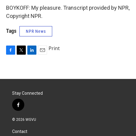
BOYKOFF: My pleasure. Transcript provided by NPR,
Copyright NPR.
Tags
NPR News
Print
F
T
L
E
a
w
i
m
c
i
n
a
e
t
k
i
b
t
e
l
o
e
d
o
r
I
Stay Connected
k
n
f
a
c
© 2026 WGVU
e
b
Contact
o