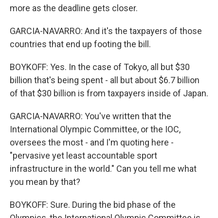
more as the deadline gets closer.
GARCIA-NAVARRO: And it's the taxpayers of those
countries that end up footing the bill.
BOYKOFF: Yes. In the case of Tokyo, all but $30
billion that's being spent - all but about $6.7 billion
of that $30 billion is from taxpayers inside of Japan.
GARCIA-NAVARRO: You've written that the
International Olympic Committee, or the IOC,
oversees the most - and I'm quoting here -
"pervasive yet least accountable sport
infrastructure in the world." Can you tell me what
you mean by that?
BOYKOFF: Sure. During the bid phase of the
Olympics, the International Olympic Committee is