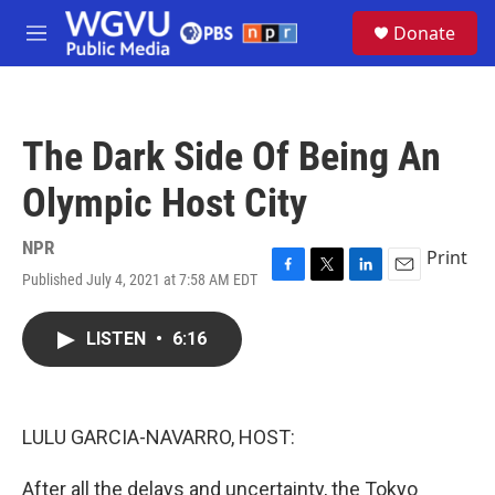
Skip to main content
S
Donate
e
M
a
e
r
n
c
u
h
The Dark Side Of Being An
u
e
Olympic Host City
r
y
NPR
Print
Published July 4, 2021 at 7:58 AM EDT
F
T
L
E
a
w
i
m
c
i
n
a
LISTEN
•
6:16
e
t
k
i
b
t
e
l
o
e
d
o
r
I
k
n
LULU GARCIA-NAVARRO, HOST:
After all the delays and uncertainty, the Tokyo