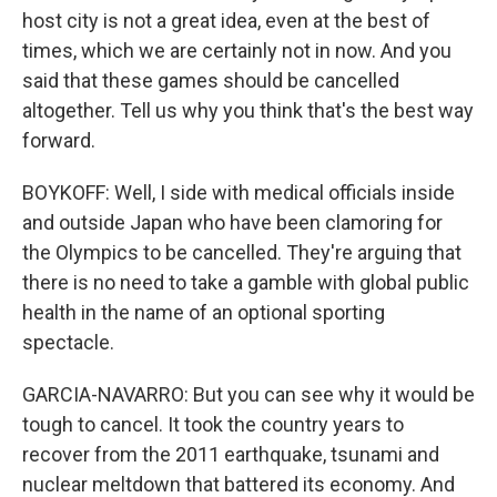
host city is not a great idea, even at the best of
times, which we are certainly not in now. And you
said that these games should be cancelled
altogether. Tell us why you think that's the best way
forward.
BOYKOFF: Well, I side with medical officials inside
and outside Japan who have been clamoring for
the Olympics to be cancelled. They're arguing that
there is no need to take a gamble with global public
health in the name of an optional sporting
spectacle.
GARCIA-NAVARRO: But you can see why it would be
tough to cancel. It took the country years to
recover from the 2011 earthquake, tsunami and
nuclear meltdown that battered its economy. And