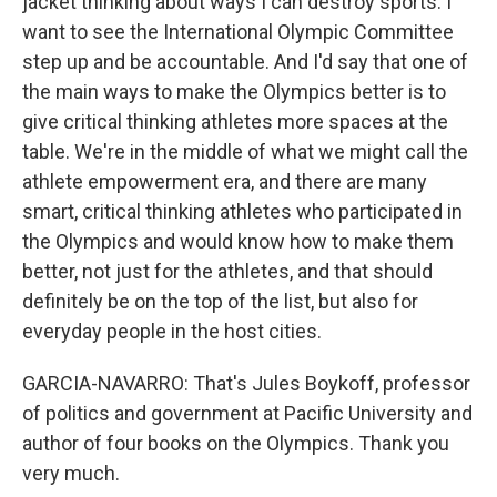
jacket thinking about ways I can destroy sports. I
want to see the International Olympic Committee
step up and be accountable. And I'd say that one of
the main ways to make the Olympics better is to
give critical thinking athletes more spaces at the
table. We're in the middle of what we might call the
athlete empowerment era, and there are many
smart, critical thinking athletes who participated in
the Olympics and would know how to make them
better, not just for the athletes, and that should
definitely be on the top of the list, but also for
everyday people in the host cities.
GARCIA-NAVARRO: That's Jules Boykoff, professor
of politics and government at Pacific University and
author of four books on the Olympics. Thank you
very much.