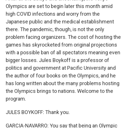
Olympics are set to begin later this month amid
high COVID infections and worry from the
Japanese public and the medical establishment
there. The pandemic, though, is not the only
problem facing organizers. The cost of hosting the
games has skyrocketed from original projections
with a possible ban of all spectators meaning even
bigger losses. Jules Boykoff is a professor of
politics and government at Pacific University and
the author of four books on the Olympics, and he
has long written about the many problems hosting
the Olympics brings to nations. Welcome to the
program.
JULES BOYKOFF: Thank you.
GARCIA-NAVARRO: You say that being an Olympic