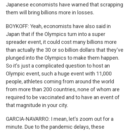
Japanese economists have warned that scrapping
them will bring billions more in losses.
BOYKOFF: Yeah, economists have also said in
Japan that if the Olympics turn into a super
spreader event, it could cost many billions more
than actually the 30 or so billion dollars that they've
plunged into the Olympics to make them happen.
So it's just a complicated question to host an
Olympic event, such a huge event with 11,000
people, athletes coming from around the world
from more than 200 countries, none of whom are
required to be vaccinated and to have an event of
that magnitude in your city.
GARCIA-NAVARRO: I mean, let's zoom out for a
minute. Due to the pandemic delays, these