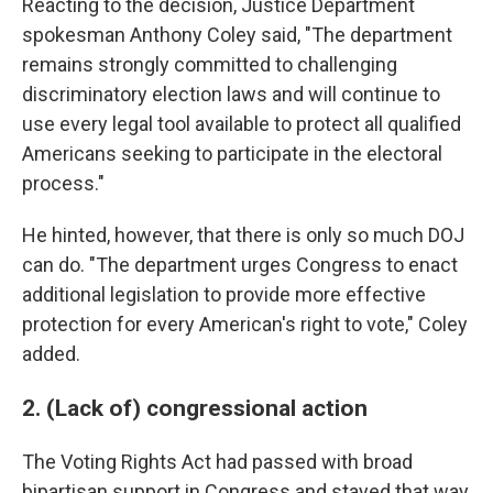
Reacting to the decision, Justice Department
spokesman Anthony Coley said, "The department
remains strongly committed to challenging
discriminatory election laws and will continue to
use every legal tool available to protect all qualified
Americans seeking to participate in the electoral
process."
He hinted, however, that there is only so much DOJ
can do. "The department urges Congress to enact
additional legislation to provide more effective
protection for every American's right to vote," Coley
added.
2. (Lack of) congressional action
The Voting Rights Act had passed with broad
bipartisan support in Congress and stayed that way