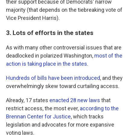
their support because of Democrats' narrow
majority (that depends on the tiebreaking vote of
Vice President Harris).
3. Lots of efforts in the states
As with many other controversial issues that are
deadlocked in polarized Washington,
most of the
action is taking place in the states
.
Hundreds of bills have been introduced
, and they
overwhelmingly skew toward curtailing access.
Already, 17 states
enacted 28 new laws
that
restrict access, the most ever,
according to the
Brennan Center for Justice
, which tracks
legislation and advocates for more expansive
voting laws.