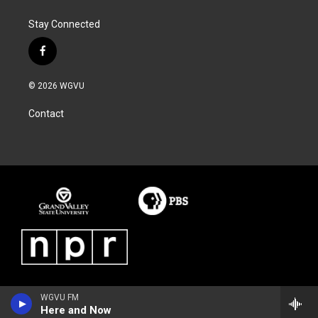
Stay Connected
f
a
c
© 2026 WGVU
e
b
Contact
o
o
k
WGVU FM
Here and Now