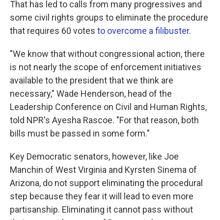
That has led to calls from many progressives and
some civil rights groups to eliminate the procedure
that requires 60 votes
to overcome a filibuster
.
"We know that without congressional action, there
is not nearly the scope of enforcement initiatives
available to the president that we think are
necessary," Wade Henderson, head of the
Leadership Conference on Civil and Human Rights,
told NPR's Ayesha Rascoe. "For that reason, both
bills must be passed in some form."
Key Democratic senators, however, like Joe
Manchin of West Virginia and Kyrsten Sinema of
Arizona, do not support eliminating the procedural
step because they fear it will lead to even more
partisanship. Eliminating it cannot pass without