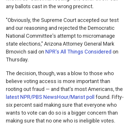
any ballots cast in the wrong precinct.
"Obviously, the Supreme Court accepted our test
and our reasoning and rejected the Democratic
National Committee's attempt to micromanage
state elections," Arizona Attorney General Mark
Brnovich said on
NPR's All Things Considered
on
Thursday.
The decision, though, was a blow to those who
believe voting access is more important than
rooting out fraud — and that's most Americans, the
latest NPR/PBS NewsHour/Marist poll
found. Fifty-
six percent said making sure that everyone who
wants to vote can do so is a bigger concern than
making sure that no one who is ineligible votes.