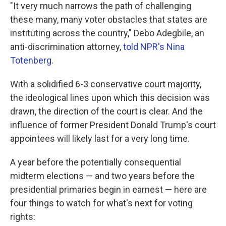
"It very much narrows the path of challenging
these many, many voter obstacles that states are
instituting across the country," Debo Adegbile, an
anti-discrimination attorney,
told NPR's Nina
Totenberg
.
With a solidified 6-3 conservative court majority,
the ideological lines upon which this decision was
drawn, the direction of the court is clear. And the
influence of former President Donald Trump's court
appointees will likely last for a very long time.
A year before the potentially consequential
midterm elections — and two years before the
presidential primaries begin in earnest — here are
four things to watch for what's next for voting
rights: