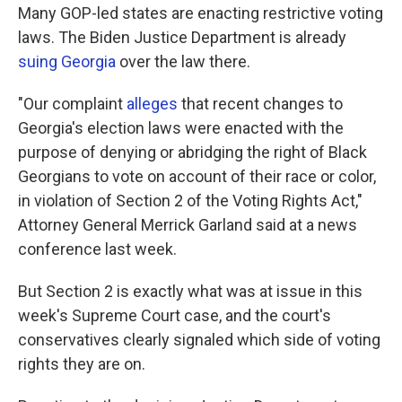
Many GOP-led states are enacting restrictive voting
laws. The Biden Justice Department is already
suing Georgia
over the law there.
"Our complaint
alleges
that recent changes to
Georgia's election laws were enacted with the
purpose of denying or abridging the right of Black
Georgians to vote on account of their race or color,
in violation of Section 2 of the Voting Rights Act,"
Attorney General Merrick Garland said at a news
conference last week.
But Section 2 is exactly what was at issue in this
week's Supreme Court case, and the court's
conservatives clearly signaled which side of voting
rights they are on.