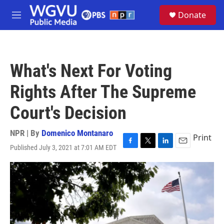
Skip to main content
S
Donate
e
M
a
e
r
n
c
u
h
What's Next For Voting
u
e
Rights After The Supreme
r
y
Court's Decision
NPR | By
Domenico Montanaro
Print
Published July 3, 2021 at 7:01 AM EDT
F
T
L
E
a
w
i
m
c
i
n
a
e
t
k
i
b
t
e
l
o
e
d
o
r
I
k
n