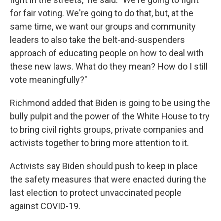
for fair voting. We're going to do that, but, at the
same time, we want our groups and community
leaders to also take the belt-and-suspenders
approach of educating people on how to deal with
these new laws. What do they mean? How do I still
vote meaningfully?"
Richmond added that Biden is going to be using the
bully pulpit and the power of the White House to try
to bring civil rights groups, private companies and
activists together to bring more attention to it.
Activists say Biden should push to keep in place
the safety measures that were enacted during the
last election to protect unvaccinated people
against COVID-19.