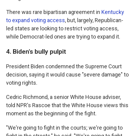
There was rare bipartisan agreement in
Kentucky
to expand voting access
, but, largely, Republican-
led states are looking to restrict voting access,
while Democrat-led ones are trying to expand it.
4. Biden's bully pulpit
President Biden condemned the Supreme Court
decision, saying it would cause "severe damage" to
voting rights.
Cedric Richmond, a senior White House adviser,
told NPR's Rascoe that the White House views this
moment as the beginning of the fight.
"We're going to fight in the courts; we're going to
fight in the streets," he said. "We're going to fight