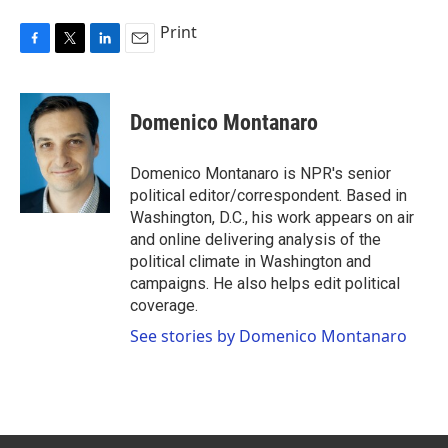
Print
F
T
L
E
a
w
i
m
c
i
n
a
e
t
k
i
Domenico Montanaro
b
t
e
l
o
e
d
o
r
I
Domenico Montanaro is NPR's senior
k
n
political editor/correspondent. Based in
Washington, D.C., his work appears on air
and online delivering analysis of the
political climate in Washington and
campaigns. He also helps edit political
coverage.
See stories by Domenico Montanaro