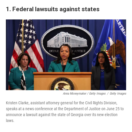
1. Federal lawsuits against states
Anna Moneymaker / Getty Images
/
Getty Images
Kristen Clarke, assistant attorney general for the Civil Rights Division,
speaks at a news conference at the Department of Justice on June 25 to
announce a lawsuit against the state of Georgia over its new election
laws.