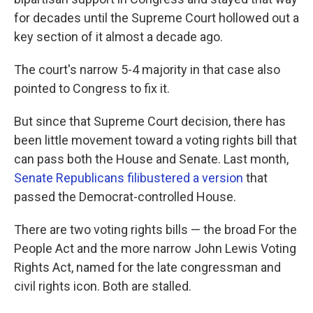
for decades until the Supreme Court hollowed out a
key section of it almost a decade ago.
The court's narrow 5-4 majority in that case also
pointed to Congress to fix it.
But since that Supreme Court decision, there has
been little movement toward a voting rights bill that
can pass both the House and Senate. Last month,
Senate Republicans filibustered a version
that
passed the Democrat-controlled House.
There are two voting rights bills — the broad For the
People Act and the more narrow John Lewis Voting
Rights Act, named for the late congressman and
civil rights icon. Both are stalled.