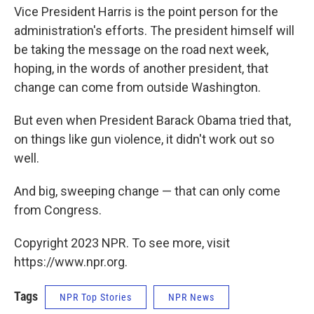
Vice President Harris is the point person for the
administration's efforts. The president himself will
be taking the message on the road next week,
hoping, in the words of another president, that
change can come from outside Washington.
But even when President Barack Obama tried that,
on things like gun violence, it didn't work out so
well.
And big, sweeping change — that can only come
from Congress.
Copyright 2023 NPR. To see more, visit
https://www.npr.org.
Tags
NPR Top Stories
NPR News