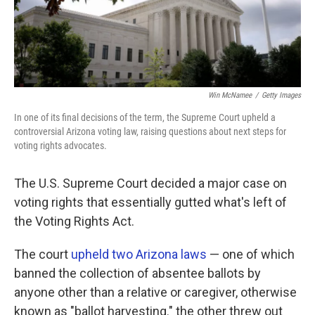
Win McNamee
/
Getty Images
In one of its final decisions of the term, the Supreme Court upheld a
controversial Arizona voting law, raising questions about next steps for
voting rights advocates.
The U.S. Supreme Court decided a major case on
voting rights that essentially gutted what's left of
the Voting Rights Act.
The court
upheld two Arizona laws
— one of which
banned the collection of absentee ballots by
anyone other than a relative or caregiver, otherwise
known as "ballot harvesting." the other threw out