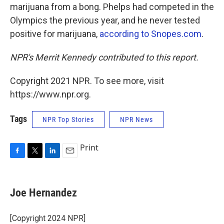
marijuana from a bong. Phelps had competed in the
Olympics the previous year, and he never tested
positive for marijuana,
according to Snopes.com
.
NPR's Merrit Kennedy contributed to this report.
Copyright 2021 NPR. To see more, visit
https://www.npr.org.
Tags
NPR Top Stories
NPR News
Print
F
T
L
E
a
w
i
m
c
i
n
a
e
t
k
i
Joe Hernandez
b
t
e
l
o
e
d
o
r
I
[Copyright 2024 NPR]