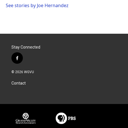
k
n
See stories by Joe Hernandez
Stay Connected
f
a
c
© 2026 WGVU
e
b
Contact
o
o
k