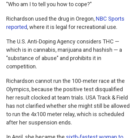
"Who am I to tell you how to cope?"
Richardson used the drug in Oregon,
NBC Sports
reported
, where it is legal for recreational use.
The U.S. Anti-Doping Agency considers THC —
which is in cannabis, marijuana and hashish — a
"substance of abuse" and prohibits it in
competition.
Richardson cannot run the 100-meter race at the
Olympics, because the positive test disqualified
her result clocked at team trials. USA Track & Field
has not clarified whether she might still be allowed
to run the 4x100 meter relay, which is scheduled
after her suspension ends.
In April, she became the
sixth-fastest woman to