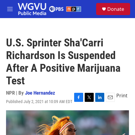
Skip to main content
S
Donate
e
M
a
e
r
n
c
u
h
U.S. Sprinter Sha'Carri
u
e
Richardson Is Suspended
r
y
After A Positive Marijuana
Test
NPR | By
Joe Hernandez
Print
Published July 2, 2021 at 10:09 AM EDT
F
T
L
E
a
w
i
m
c
i
n
a
e
t
k
i
b
t
e
l
o
e
d