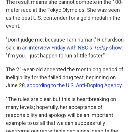
The result means she cannot compete in the 100-
meter race at the Tokyo Olympics. She was seen
as the best U.S. contender for a gold medal in the
event.
"Don't judge me, because I am human," Richardson
said in
an interview Friday with NBC's
Today
show
.
"I'm you. I just happen to run a little faster."
The 21-year-old accepted the monthlong period of
ineligibility for the failed drug test, beginning on
June 28,
according to the U.S. Anti-Doping Agency
.
"The rules are clear, but this is heartbreaking on
many levels; hopefully, her acceptance of
responsibility and apology will be an important
example to us all that we can successfully
overcome our regrettable decisions, despite the