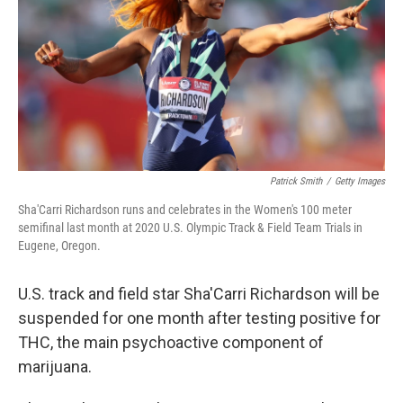
o
r
I
k
n
Patrick Smith
/
Getty Images
Sha'Carri Richardson runs and celebrates in the Women's 100 meter
semifinal last month at 2020 U.S. Olympic Track & Field Team Trials in
Eugene, Oregon.
U.S. track and field star Sha'Carri Richardson will be
suspended for one month after testing positive for
THC, the main psychoactive component of
marijuana.