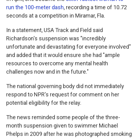
run the 100-meter dash
, recording a time of 10.72
seconds at a competition in Miramar, Fla.
In a statement, USA Track and Field said
Richardson's suspension was "incredibly
unfortunate and devastating for everyone involved"
and added that it would ensure she had "ample
resources to overcome any mental health
challenges now and in the future."
The national governing body did not immediately
respond to NPR's request for comment on her
potential eligibility for the relay.
The news reminded some people of the three-
month suspension given to swimmer Michael
Phelps in 2009 after he was photographed smoking