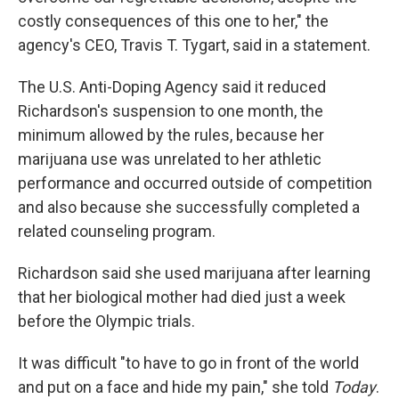
costly consequences of this one to her," the
agency's CEO, Travis T. Tygart, said in a statement.
The U.S. Anti-Doping Agency said it reduced
Richardson's suspension to one month, the
minimum allowed by the rules, because her
marijuana use was unrelated to her athletic
performance and occurred outside of competition
and also because she successfully completed a
related counseling program.
Richardson said she used marijuana after learning
that her biological mother had died just a week
before the Olympic trials.
It was difficult "to have to go in front of the world
and put on a face and hide my pain," she told
Today
.