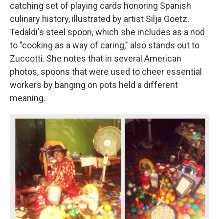
catching set of playing cards honoring Spanish
culinary history, illustrated by artist Silja Goetz.
Tedaldi's steel spoon, which she includes as a nod
to "cooking as a way of caring," also stands out to
Zuccotti. She notes that in several American
photos, spoons that were used to cheer essential
workers by banging on pots held a different
meaning.