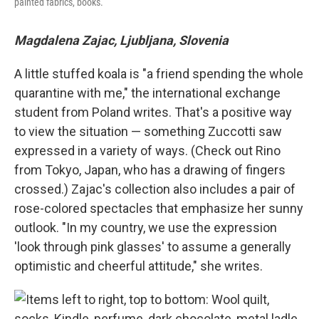
painted fabrics, books.
Magdalena Zajac, Ljubljana, Slovenia
A little stuffed koala is "a friend spending the whole
quarantine with me," the international exchange
student from Poland writes. That's a positive way
to view the situation — something Zuccotti saw
expressed in a variety of ways. (Check out Rino
from Tokyo, Japan, who has a drawing of fingers
crossed.) Zajac's collection also includes a pair of
rose-colored spectacles that emphasize her sunny
outlook. "In my country, we use the expression
'look through pink glasses' to assume a generally
optimistic and cheerful attitude," she writes.