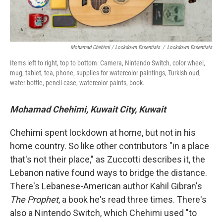
Mohamad Chehimi / Lockdown Essentials
/
Lockdown Essentials
Items left to right, top to bottom: Camera, Nintendo Switch, color wheel,
mug, tablet, tea, phone, supplies for watercolor paintings, Turkish oud,
water bottle, pencil case, watercolor paints, book.
Mohamad Chehimi, Kuwait City, Kuwait
Chehimi spent lockdown at home, but not in his
home country. So like other contributors "in a place
that's not their place," as Zuccotti describes it, the
Lebanon native found ways to bridge the distance.
There's Lebanese-American author Kahil Gibran's
The Prophet
, a book he's read three times. There's
also a Nintendo Switch, which Chehimi used "to