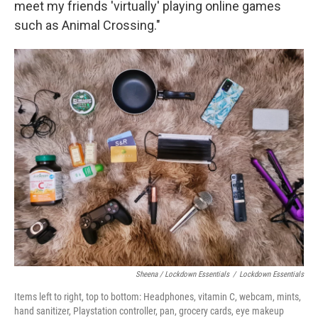
meet my friends 'virtually' playing online games
such as Animal Crossing."
Sheena / Lockdown Essentials
/
Lockdown Essentials
Items left to right, top to bottom: Headphones, vitamin C, webcam, mints,
hand sanitizer, Playstation controller, pan, grocery cards, eye makeup