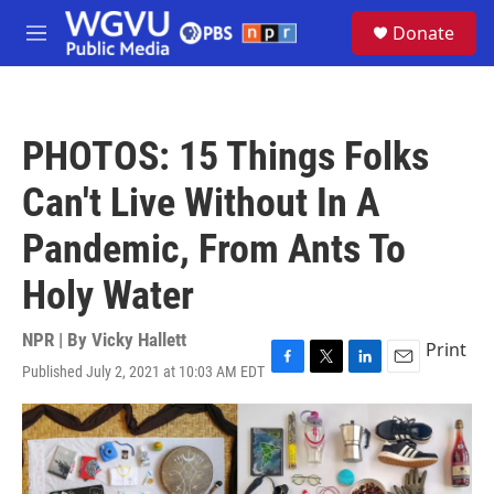
Skip to main content
S
Donate
e
M
a
e
r
n
c
u
h
PHOTOS: 15 Things Folks
u
e
Can't Live Without In A
r
y
Pandemic, From Ants To
Holy Water
NPR | By
Vicky Hallett
Print
Published July 2, 2021 at 10:03 AM EDT
F
T
L
E
a
w
i
m
c
i
n
a
e
t
k
i
b
t
e
l
o
e
d