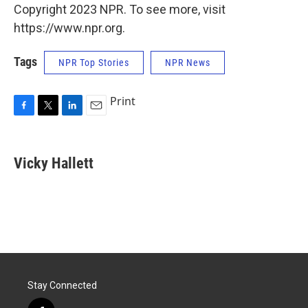
Copyright 2023 NPR. To see more, visit
https://www.npr.org.
Tags
NPR Top Stories
NPR News
Print
F
T
L
E
a
w
i
m
c
i
n
a
e
t
k
i
Vicky Hallett
b
t
e
l
o
e
d
o
r
I
k
n
Stay Connected