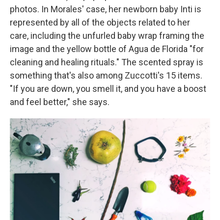
photos. In Morales' case, her newborn baby Inti is
represented by all of the objects related to her
care, including the unfurled baby wrap framing the
image and the yellow bottle of Agua de Florida "for
cleaning and healing rituals." The scented spray is
something that's also among Zuccotti's 15 items.
"If you are down, you smell it, and you have a boost
and feel better," she says.