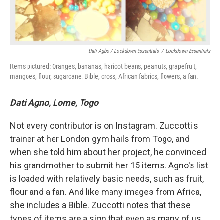
Dati Agbo / Lockdown Essentials
/
Lockdown Essentials
Items pictured: Oranges, bananas, haricot beans, peanuts, grapefruit,
mangoes, flour, sugarcane, Bible, cross, African fabrics, flowers, a fan.
Dati Agno, Lome, Togo
Not every contributor is on Instagram. Zuccotti's
trainer at her London gym hails from Togo, and
when she told him about her project, he convinced
his grandmother to submit her 15 items. Agno's list
is loaded with relatively basic needs, such as fruit,
flour and a fan. And like many images from Africa,
she includes a Bible. Zuccotti notes that these
types of items are a sign that even as many of us