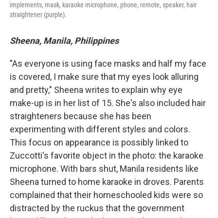
implements, mask, karaoke microphone, phone, remote, speaker, hair
straightener (purple).
Sheena, Manila, Philippines
"As everyone is using face masks and half my face
is covered, I make sure that my eyes look alluring
and pretty," Sheena writes to explain why eye
make-up is in her list of 15. She's also included hair
straighteners because she has been
experimenting with different styles and colors.
This focus on appearance is possibly linked to
Zuccotti's favorite object in the photo: the karaoke
microphone. With bars shut, Manila residents like
Sheena turned to home karaoke in droves. Parents
complained that their homeschooled kids were so
distracted by the ruckus that the government