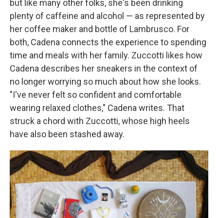
but like many other folks, she's been drinking
plenty of caffeine and alcohol — as represented by
her coffee maker and bottle of Lambrusco. For
both, Cadena connects the experience to spending
time and meals with her family. Zuccotti likes how
Cadena describes her sneakers in the context of
no longer worrying so much about how she looks.
"I've never felt so confident and comfortable
wearing relaxed clothes," Cadena writes. That
struck a chord with Zuccotti, whose high heels
have also been stashed away.