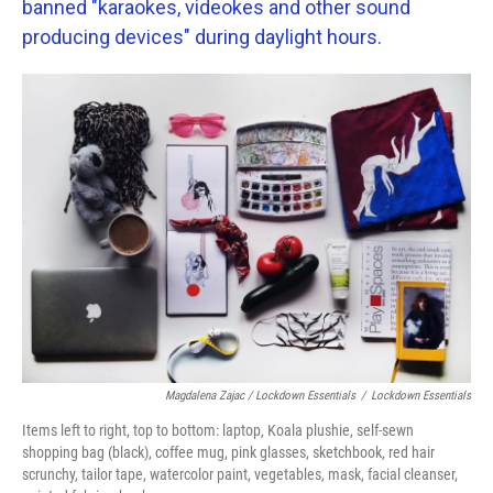
banned "karaokes, videokes and other sound
producing devices" during daylight hours.
Magdalena Zajac / Lockdown Essentials
/
Lockdown Essentials
Items left to right, top to bottom: laptop, Koala plushie, self-sewn
shopping bag (black), coffee mug, pink glasses, sketchbook, red hair
scrunchy, tailor tape, watercolor paint, vegetables, mask, facial cleanser,