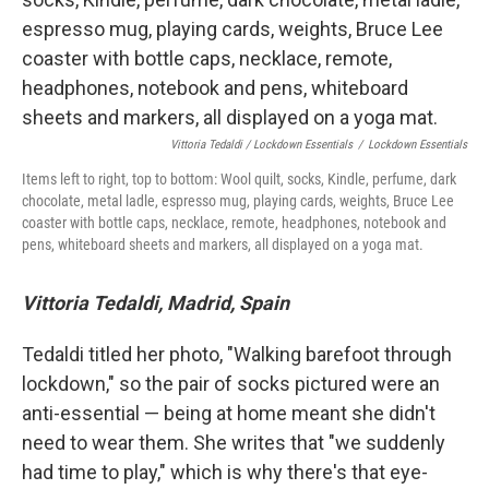
Vittoria Tedaldi / Lockdown Essentials
/
Lockdown Essentials
Items left to right, top to bottom: Wool quilt, socks, Kindle, perfume, dark
chocolate, metal ladle, espresso mug, playing cards, weights, Bruce Lee
coaster with bottle caps, necklace, remote, headphones, notebook and
pens, whiteboard sheets and markers, all displayed on a yoga mat.
Vittoria Tedaldi, Madrid, Spain
Tedaldi titled her photo, "Walking barefoot through
lockdown," so the pair of socks pictured were an
anti-essential — being at home meant she didn't
need to wear them. She writes that "we suddenly
had time to play," which is why there's that eye-