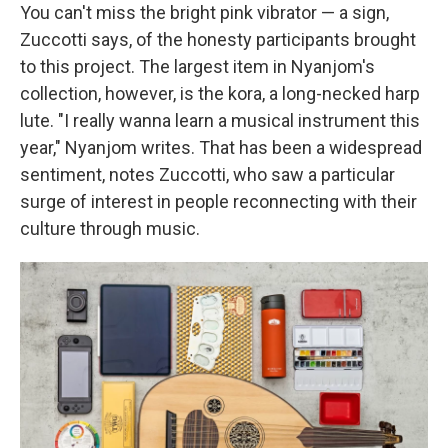
You can't miss the bright pink vibrator — a sign,
Zuccotti says, of the honesty participants brought
to this project. The largest item in Nyanjom's
collection, however, is the kora, a long-necked harp
lute. "I really wanna learn a musical instrument this
year," Nyanjom writes. That has been a widespread
sentiment, notes Zuccotti, who saw a particular
surge of interest in people reconnecting with their
culture through music.