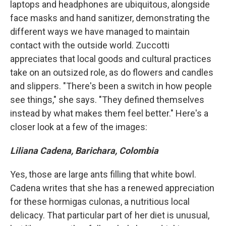
laptops and headphones are ubiquitous, alongside
face masks and hand sanitizer, demonstrating the
different ways we have managed to maintain
contact with the outside world. Zuccotti
appreciates that local goods and cultural practices
take on an outsized role, as do flowers and candles
and slippers. "There's been a switch in how people
see things," she says. "They defined themselves
instead by what makes them feel better." Here's a
closer look at a few of the images:
Liliana Cadena, Barichara, Colombia
Yes, those are large ants filling that white bowl.
Cadena writes that she has a renewed appreciation
for these hormigas culonas, a nutritious local
delicacy. That particular part of her diet is unusual,