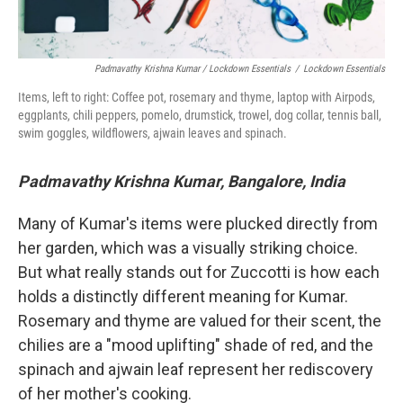
Padmavathy Krishna Kumar / Lockdown Essentials
/
Lockdown Essentials
Items, left to right: Coffee pot, rosemary and thyme, laptop with Airpods,
eggplants, chili peppers, pomelo, drumstick, trowel, dog collar, tennis ball,
swim goggles, wildflowers, ajwain leaves and spinach.
Padmavathy Krishna Kumar, Bangalore, India
Many of Kumar's items were plucked directly from
her garden, which was a visually striking choice.
But what really stands out for Zuccotti is how each
holds a distinctly different meaning for Kumar.
Rosemary and thyme are valued for their scent, the
chilies are a "mood uplifting" shade of red, and the
spinach and ajwain leaf represent her rediscovery
of her mother's cooking.