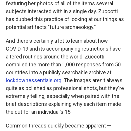
featuring her photos of all of the items several
subjects interacted with in a single day. Zuccotti
has dubbed this practice of looking at our things as
potential artifacts "future archaeology."
And there's certainly a lot to learn about how
COVID-19 and its accompanying restrictions have
altered routines around the world. Zuccotti
compiled the more than 1,000 responses from 50
countries into a publicly searchable archive at
lockdownessentials.org.
The images aren't always
quite as polished as professional shots, but they're
extremely telling, especially when paired with the
brief descriptions explaining why each item made
the cut for an individual's 15.
Common threads quickly became apparent —