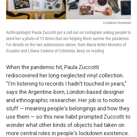
o
r
I
k
n
Lockdown Essentials
Anthropologist Paula Zuccotti put a call out on Instagram asking people to
send her a photo of 15 items that are helping them survive the pandemic.
For details on the two submissions above, from Maria Belen Morales of
Ecuador and Liliana Cadena of Colombia, keep on reading.
When the pandemic hit, Paula Zuccotti
rediscovered her long-neglected vinyl collection.
"I'm listening to records I hadn't touched in years,"
says the Argentine-born, London-based designer
and ethnographic researcher. Her job is to notice
stuff — meaning people's belongings and how they
use them — so this new habit prompted Zuccotti to
wonder what other kinds of objects had taken on
more central roles in people's lockdown existence.