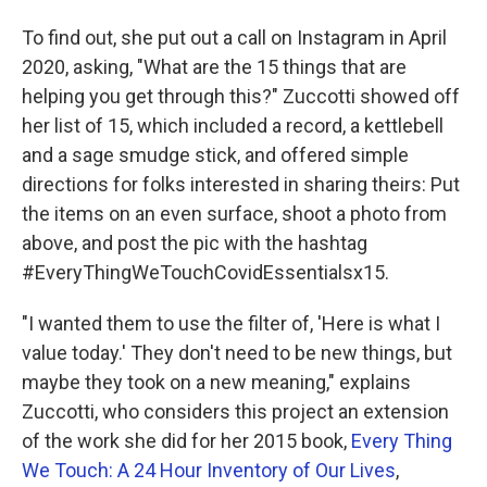
To find out, she put out a call on Instagram in April
2020, asking, "What are the 15 things that are
helping you get through this?" Zuccotti showed off
her list of 15, which included a record, a kettlebell
and a sage smudge stick, and offered simple
directions for folks interested in sharing theirs: Put
the items on an even surface, shoot a photo from
above, and post the pic with the hashtag
#EveryThingWeTouchCovidEssentialsx15.
"I wanted them to use the filter of, 'Here is what I
value today.' They don't need to be new things, but
maybe they took on a new meaning," explains
Zuccotti, who considers this project an extension
of the work she did for her 2015 book,
Every Thing
We Touch: A 24 Hour Inventory of Our Lives
,