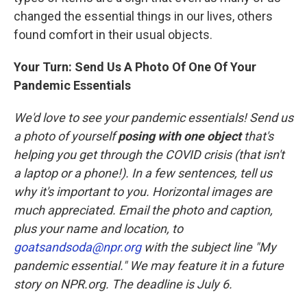
changed the essential things in our lives, others
found comfort in their usual objects.
Your Turn: Send Us A Photo Of One Of Your
Pandemic Essentials
We'd love to see your pandemic essentials! Send us
a photo of yourself
posing with one object
that's
helping you get through the COVID crisis (that isn't
a laptop or a phone!). In a few sentences, tell us
why it's important to you. Horizontal images are
much appreciated. Email the photo and caption,
plus your name and location, to
goatsandsoda@npr.org
with the subject line "My
pandemic essential." We may feature it in a future
story on NPR.org. The deadline is July 6.