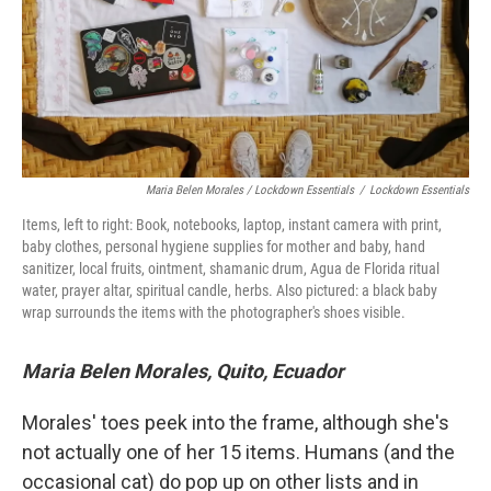
Maria Belen Morales / Lockdown Essentials
/
Lockdown Essentials
Items, left to right: Book, notebooks, laptop, instant camera with print,
baby clothes, personal hygiene supplies for mother and baby, hand
sanitizer, local fruits, ointment, shamanic drum, Agua de Florida ritual
water, prayer altar, spiritual candle, herbs. Also pictured: a black baby
wrap surrounds the items with the photographer's shoes visible.
Maria Belen Morales, Quito, Ecuador
Morales' toes peek into the frame, although she's
not actually one of her 15 items. Humans (and the
occasional cat) do pop up on other lists and in