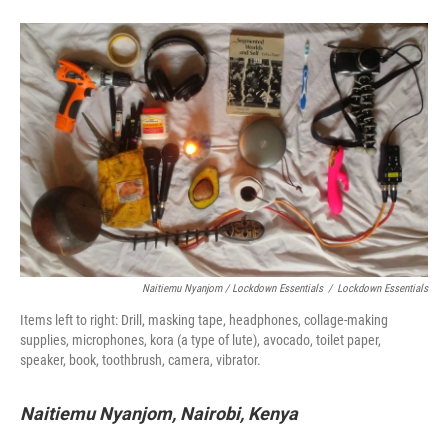
Naitiemu Nyanjom / Lockdown Essentials
/
Lockdown Essentials
Items left to right: Drill, masking tape, headphones, collage-making
supplies, microphones, kora (a type of lute), avocado, toilet paper,
speaker, book, toothbrush, camera, vibrator.
Naitiemu Nyanjom, Nairobi, Kenya