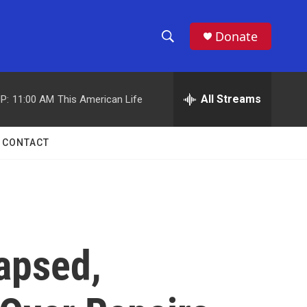
Donate
S
S
e
h
a
r
All Streams
P:
11:00 AM
This American Life
o
c
h
w
Q
CONTACT
u
S
e
r
e
y
a
r
apsed,
c
h