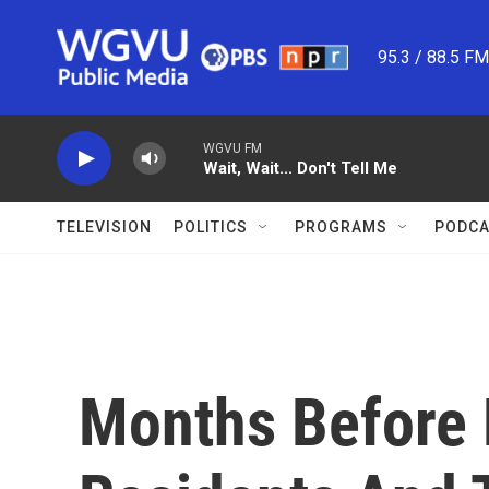
Skip to main content
95.3 / 88.5 F
WGVU FM
Wait, Wait... Don't Tell Me
TELEVISION
POLITICS
PROGRAMS
PODCA
Months Before 