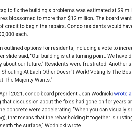
ag to fix the building's problems was estimated at $9 mill
ures blossomed to more than $12 million. The board wante
 of credit to begin the repairs. Condo residents would have
00,000 each.
n outlined options for residents, including a vote to inc
r slide said, "Our building is at a turning point. We have 
y about our future." Residents were frustrated. Another s
 Shouting At Each Other Doesn't Work! Voting Is The Be
t The Majority Wants."
n April 2021, condo board president Jean Wodnicki
wrote a
g that discussion about the fixes had gone on for years a
he concrete were accelerating. "When you can visually s
ng), that means that the rebar holding it together is rustin
eneath the surface," Wodnicki wrote.