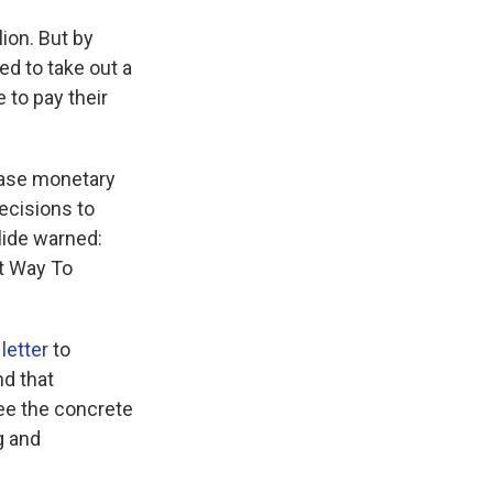
ion. But by
d to take out a
 to pay their
rease monetary
decisions to
lide warned:
st Way To
 letter
to
nd that
ee the concrete
g and