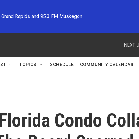
M Grand Rapids and 95.3 FM Muskegon
NEXT U
ST
TOPICS
SCHEDULE
COMMUNITY CALENDAR
Florida Condo Coll