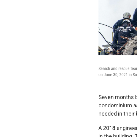
Search and rescue team
on June 30, 2021 in Sur
Seven months be
condominium ass
needed in their 
A 2018 engineer
in the building.