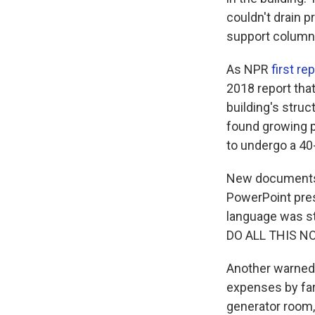
couldn't drain 
support column
As NPR
first re
2018 report that
building's stru
found growing p
to undergo a 40-
New documents 
PowerPoint pre
language was st
DO ALL THIS N
Another warned
expenses by far 
generator room, f