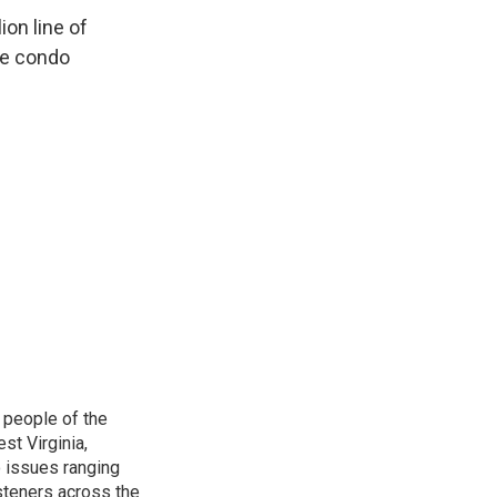
on line of
the condo
 people of the
st Virginia,
 issues ranging
isteners across the