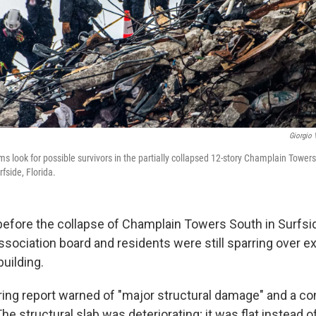
Giorgio 
s look for possible survivors in the partially collapsed 12-story Champlain Tower
fside, Florida.
fore the collapse of Champlain Towers South in Surfside,
ociation board and residents were still sparring over e
building.
ing report warned of "major structural damage" and a con
 The structural slab was deteriorating; it was flat instead 