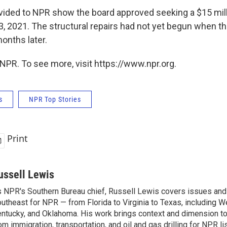
ded to NPR show the board approved seeking a $15 milli
13, 2021. The structural repairs had not yet begun when 
onths later.
NPR. To see more, visit https://www.npr.org.
s
NPR Top Stories
Print
ussell Lewis
 NPR's Southern Bureau chief, Russell Lewis covers issues and
utheast for NPR — from Florida to Virginia to Texas, including We
ntucky, and Oklahoma. His work brings context and dimension to
om immigration, transportation, and oil and gas drilling for NPR l