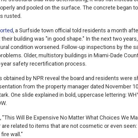
properly and pooled on the surface. The concrete began t
s rusted.
ported
, a Surfside town official told residents a month aft
 their building was "in good shape." In the next two years
ctural condition worsened. Follow-up inspections by the 
roblems. Older, multistory buildings in Miami-Dade Count
year safety recertification process.
obtained by NPR reveal the board and residents were s
sentation from the property manager dated November 10
ark. One slide explained in bold, uppercase lettering: 
OW.
, "This Will Be Expensive No Matter What Choices We Ma
are related to items that are not cosmetic or even seen: 
ire wall."