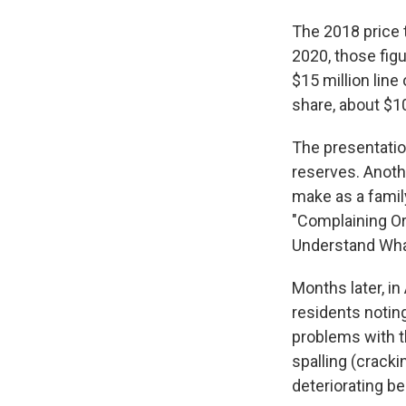
The 2018 price t
2020, those fig
$15 million line
share, about $1
The presentatio
reserves. Anothe
make as a famil
"Complaining Or
Understand Wha
Months later, i
residents notin
problems with t
spalling (cracki
deteriorating b