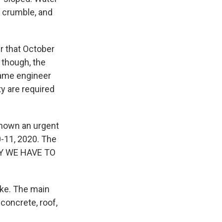
o crumble, and
er that October
, though, the
same engineer
y are required
hown an urgent
-11, 2020. The
WHY WE HAVE TO
ke. The main
concrete, roof,