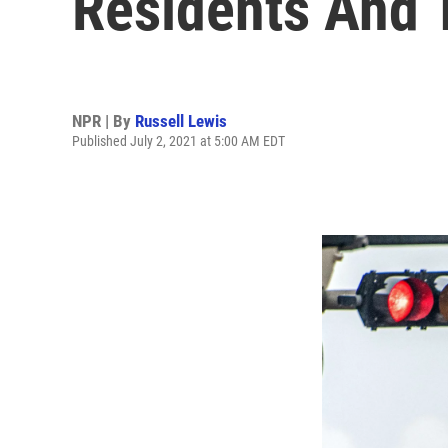
Residents And 
NPR | By
Russell Lewis
Published July 2, 2021 at 5:00 AM EDT