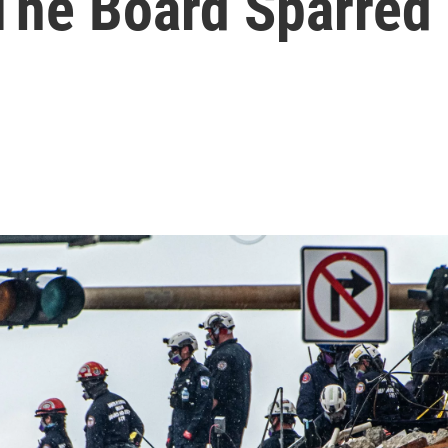
The Board Sparred 