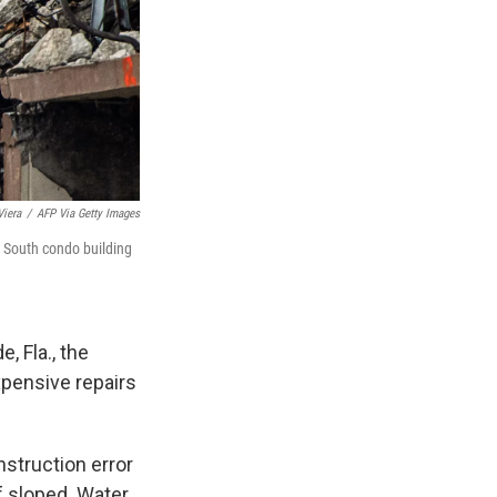
Viera
/
AFP Via Getty Images
s South condo building
 Fla., the
xpensive repairs
struction error
of sloped. Water