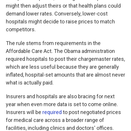
might then adjust theirs or that health plans could
demand lower rates. Conversely, lower-cost
hospitals might decide to raise prices to match
competitors.
The rule stems from requirements in the
Affordable Care Act. The Obama administration
required hospitals to post their chargemaster rates,
which are less useful because they are generally
inflated, hospital-set amounts that are almost never
what is actually paid.
Insurers and hospitals are also bracing for next
year when even more data is set to come online.
Insurers will be
required
to post negotiated prices
for medical care across a broader range of
facilities, including clinics and doctors' offices.