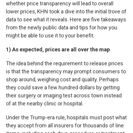
whether price transparency will lead to overall
lower prices, KHN took a dive into the initial trove of
data to see what it reveals. Here are five takeaways
from the newly public data and tips for how you
might be able to use it to your benefit.
1) As expected, prices are all over the map
The idea behind the requirement to release prices
is that the transparency may prompt consumers to
shop around, weighing cost and quality. Perhaps
they could save a few hundred dollars by getting
their surgery or imaging test across town instead
of at the nearby clinic or hospital.
Under the Trump-era rule, hospitals must post what
they accept from all insurers for thousands of line