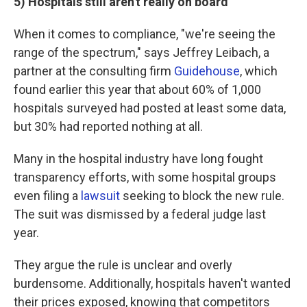
5) Hospitals still aren't really on board
When it comes to compliance, "we're seeing the
range of the spectrum," says Jeffrey Leibach, a
partner at the consulting firm
Guidehouse
, which
found earlier this year that about 60% of 1,000
hospitals surveyed had posted at least some data,
but 30% had reported nothing at all.
Many in the hospital industry have long fought
transparency efforts, with some hospital groups
even filing a
lawsuit
seeking to block the new rule.
The suit was dismissed by a federal judge last
year.
They argue the rule is unclear and overly
burdensome. Additionally, hospitals haven't wanted
their prices exposed, knowing that competitors