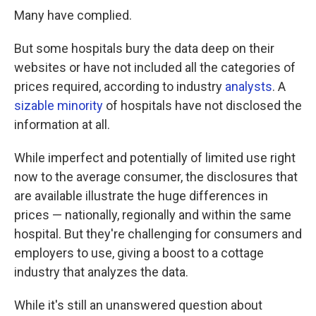
Many have complied.
But some hospitals bury the data deep on their
websites or have not included all the categories of
prices required, according to industry
analysts
. A
sizable minority
of hospitals have not disclosed the
information at all.
While imperfect and potentially of limited use right
now to the average consumer, the disclosures that
are available illustrate the huge differences in
prices — nationally, regionally and within the same
hospital. But they're challenging for consumers and
employers to use, giving a boost to a cottage
industry that analyzes the data.
While it's still an unanswered question about