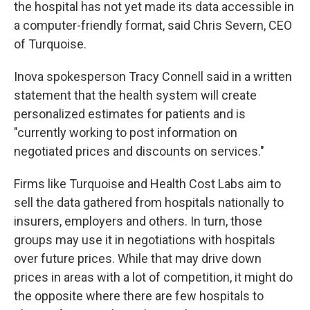
the hospital has not yet made its data accessible in
a computer-friendly format, said Chris Severn, CEO
of Turquoise.
Inova spokesperson Tracy Connell said in a written
statement that the health system will create
personalized estimates for patients and is
"currently working to post information on
negotiated prices and discounts on services."
Firms like Turquoise and Health Cost Labs aim to
sell the data gathered from hospitals nationally to
insurers, employers and others. In turn, those
groups may use it in negotiations with hospitals
over future prices. While that may drive down
prices in areas with a lot of competition, it might do
the opposite where there are few hospitals to