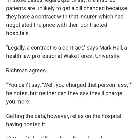
patients are unlikely to get a bill changed because
they have a contract with that insurer, which has
negotiated the price with their contracted
hospitals.
"Legally, a contract is a contract," says Mark Hall, a
health law professor at Wake Forest University.
Richman agrees.
"You can't say, 'Well, you charged that person less,' "
he notes, but neither can they say they'll charge
you more.
Getting the data, however, relies on the hospital
having posted it.