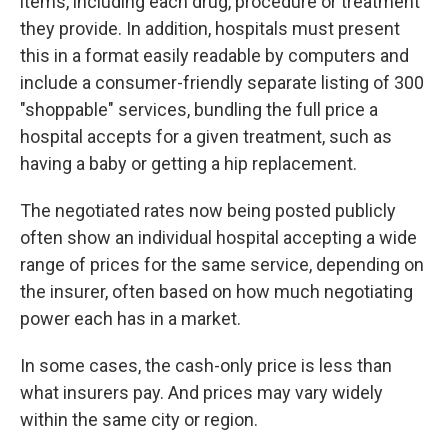
items, including each drug, procedure or treatment
they provide. In addition, hospitals must present
this in a format easily readable by computers and
include a consumer-friendly separate listing of 300
"shoppable" services, bundling the full price a
hospital accepts for a given treatment, such as
having a baby or getting a hip replacement.
The negotiated rates now being posted publicly
often show an individual hospital accepting a wide
range of prices for the same service, depending on
the insurer, often based on how much negotiating
power each has in a market.
In some cases, the cash-only price is less than
what insurers pay. And prices may vary widely
within the same city or region.