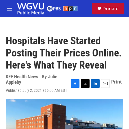
Skip to main content
S
Donate
e
M
a
e
r
n
c
u
h
Hospitals Have Started
u
e
Posting Their Prices Online.
r
y
Here's What They Reveal
KFF Health News | By
Julie
Print
Appleby
F
T
L
E
Published July 2, 2021 at 5:00 AM EDT
a
w
i
m
c
i
n
a
e
t
k
i
b
t
e
l
o
e
d
o
r
I
k
n