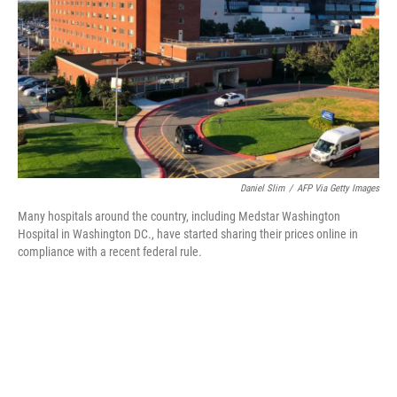
Daniel Slim
/
AFP Via Getty Images
Many hospitals around the country, including Medstar Washington
Hospital in Washington DC., have started sharing their prices online in
compliance with a recent federal rule.