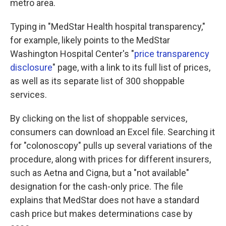
metro area.
Typing in "MedStar Health hospital transparency,"
for example, likely points to the MedStar
Washington Hospital Center's "
price transparency
disclosure
" page, with a link to its full list of prices,
as well as its separate list of 300 shoppable
services.
By clicking on the list of shoppable services,
consumers can download an Excel file. Searching it
for "colonoscopy" pulls up several variations of the
procedure, along with prices for different insurers,
such as Aetna and Cigna, but a "not available"
designation for the cash-only price. The file
explains that MedStar does not have a standard
cash price but makes determinations case by