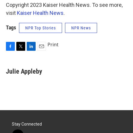
Copyright 2023 Kaiser Health News. To see more,
visit
Kaiser Health News
.
Tags
NPR Top Stories
NPR News
Print
F
T
L
E
a
w
i
m
c
i
n
a
e
t
k
i
Julie Appleby
b
t
e
l
o
e
d
o
r
I
k
n
Stay Connected