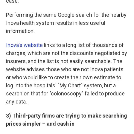
case.
Performing the same Google search for the nearby
Inova health system results in less useful
information.
Inova's website
links to a long list of thousands of
charges, which are not the discounts negotiated by
insurers, and the list is not easily searchable. The
website advises those who are not Inova patients
or who would like to create their own estimate to
log into the hospitals' "My Chart" system, but a
search on that for "colonoscopy" failed to produce
any data.
3) Third-party firms are trying to make searching
prices simpler – and cash in