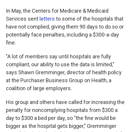
In May, the Centers for Medicare & Medicaid
Services sent
letters
to some of the hospitals that
have not complied, giving them 90 days to do so or
potentially face penalties, including a $300-a-day
fine.
"A lot of members say until hospitals are fully
compliant, our ability to use the data is limited,"
says Shawn Gremminger, director of health policy
at the Purchaser Business Group on Health, a
coalition of large employers.
His group and others have called for increasing the
penalty for noncomplying hospitals from $300 a
day to $300 a bed per day, so "the fine would be
bigger as the hospital gets bigger," Gremminger