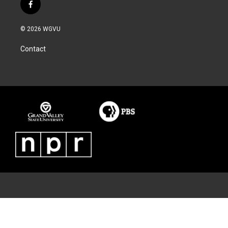
f
a
c
© 2026 WGVU
e
b
Contact
o
o
k