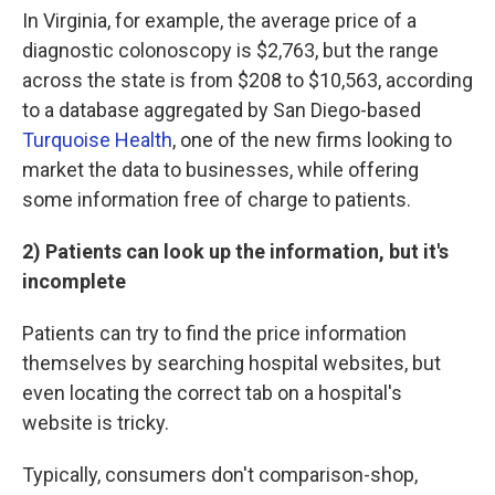
In Virginia, for example, the average price of a
diagnostic colonoscopy is $2,763, but the range
across the state is from $208 to $10,563, according
to a database aggregated by San Diego-based
Turquoise Health
, one of the new firms looking to
market the data to businesses, while offering
some information free of charge to patients.
2) Patients can look up the information, but it's
incomplete
Patients can try to find the price information
themselves by searching hospital websites, but
even locating the correct tab on a hospital's
website is tricky.
Typically, consumers don't comparison-shop,