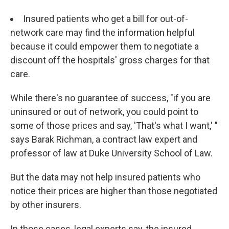
Insured patients who get a bill for out-of-
network care may find the information helpful
because it could empower them to negotiate a
discount off the hospitals' gross charges for that
care.
While there's no guarantee of success, "if you are
uninsured or out of network, you could point to
some of those prices and say, 'That's what I want,' "
says Barak Richman, a contract law expert and
professor of law at Duke University School of Law.
But the data may not help insured patients who
notice their prices are higher than those negotiated
by other insurers.
In those cases, legal experts say, the insured