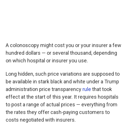
A colonoscopy might cost you or your insurer a few
hundred dollars — or several thousand, depending
on which hospital or insurer you use.
Long hidden, such price variations are supposed to
be available in stark black and white under a Trump
administration price transparency
rule
that took
effect at the start of this year. It requires hospitals
to post a range of actual prices — everything from
the rates they offer cash-paying customers to
costs negotiated with insurers.