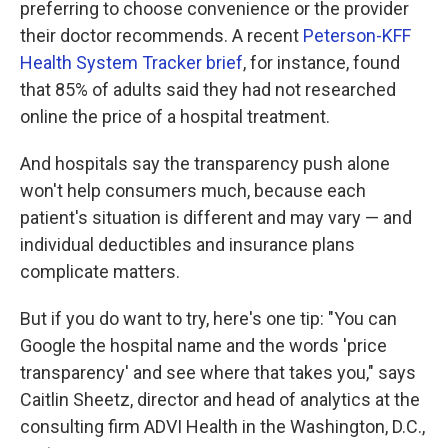
preferring to choose convenience or the provider
their doctor recommends. A recent
Peterson-KFF
Health System Tracker brief
, for instance, found
that 85% of adults said they had not researched
online the price of a hospital treatment.
And hospitals say the transparency push alone
won't help consumers much, because each
patient's situation is different and may vary — and
individual deductibles and insurance plans
complicate matters.
But if you do want to try, here's one tip: "You can
Google the hospital name and the words 'price
transparency' and see where that takes you," says
Caitlin Sheetz, director and head of analytics at the
consulting firm ADVI Health in the Washington, D.C.,