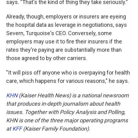
says. "That's the kind of thing they take seriously."
Already, though, employers or insurers are eyeing
the hospital data as leverage in negotiations, says
Severn, Turquoise's CEO. Conversely, some
employers may use it to fire their insurers if the
rates they're paying are substantially more than
those agreed to by other carriers.
"It will piss off anyone who is overpaying for health
care, which happens for various reasons," he says.
KHN
(Kaiser Health News) is a national newsroom
that produces in-depth journalism about health
issues. Together with Policy Analysis and Polling,
KHN is one of the three major operating programs
at
KFF
(Kaiser Family Foundation).