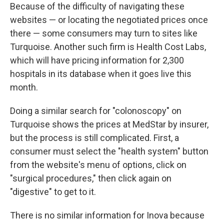
Because of the difficulty of navigating these
websites — or locating the negotiated prices once
there — some consumers may turn to sites like
Turquoise. Another such firm is Health Cost Labs,
which will have pricing information for 2,300
hospitals in its database when it goes live this
month.
Doing a similar search for "colonoscopy" on
Turquoise shows the prices at MedStar by insurer,
but the process is still complicated. First, a
consumer must select the "health system" button
from the website's menu of options, click on
"surgical procedures," then click again on
"digestive" to get to it.
There is no similar information for Inova because