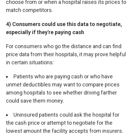
choose from or when a hospital raises its prices to
match competitors.
4) Consumers could use this data to negotiate,
especially if they're paying cash
For consumers who go the distance and can find
price data from their hospitals, it may prove helpful
in certain situations:
Patients who are paying cash or who have
unmet deductibles may want to compare prices
among hospitals to see whether driving farther
could save them money.
Uninsured patients could ask the hospital for
the cash price or attempt to negotiate for the
lowest amount the facility accepts from insurers.