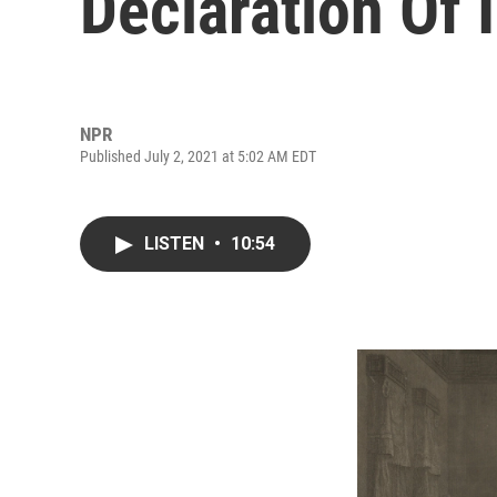
Declaration Of
NPR
Published July 2, 2021 at 5:02 AM EDT
LISTEN
•
10:54