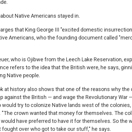
ade.
r about Native Americans stayed in.
rges that King George III "excited domestic insurrectio
tive Americans, who the founding document called "merc
euer, who is Ojibwe from the Leech Lake Reservation, expl
ance refers to the idea that the British were, he says, ginn
ng Native people.
ok at history also shows that one of the reasons why the 
up against the British — and wage the Revolutionary War 
would try to colonize Native lands west of the colonies, 
. "The crown wanted that money for themselves. The col
 would have preferred to have it for themselves. So the 
t fought over who got to take our stuff," he says.