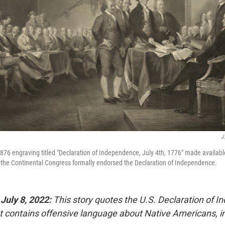
J
76 engraving titled "Declaration of Independence, July 4th, 1776" made available
 the Continental Congress formally endorsed the Declaration of Independence.
 July 8, 2022:
This story quotes the U.S. Declaration of 
 contains offensive language about Native Americans, inc