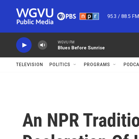
Skip to main content
95.3 / 88.5 F
WGVU FM
Blues Before Sunrise
TELEVISION
POLITICS
PROGRAMS
PODCA
An NPR Traditio