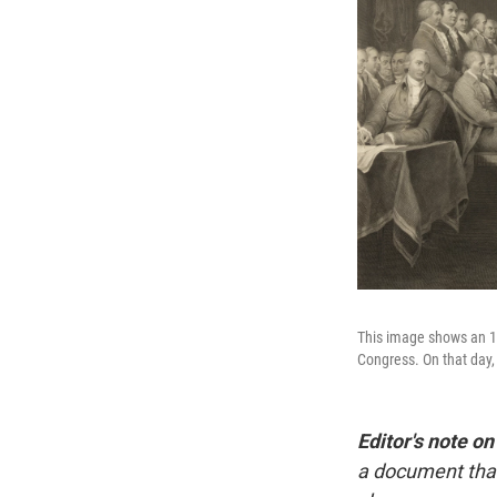
This image shows an 18
Congress. On that day,
Editor's note on
a document that