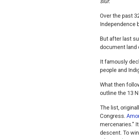
slur.
Over the past 3
Independence b
But after last s
document land d
It famously dec
people and Indi
What then follow
outline the 13 N
The list, origin
Congress.
Amon
mercenaries." I
descent. To win