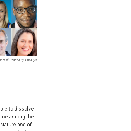
oto Illustration By Amna Ijaz
le to dissolve
sume among the
 Nature and of