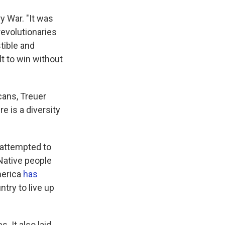
y War. "It was
revolutionaries
tible and
lt to win without
cans, Treuer
e is a diversity
 attempted to
Native people
merica
has
try to live up
. It also laid