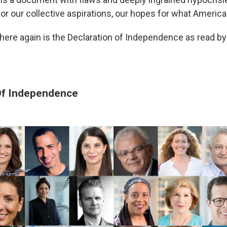
or our collective aspirations, our hopes for what America
t, here again is the Declaration of Independence as read b
Of Independence