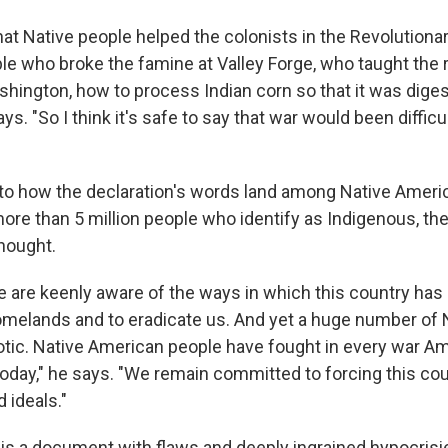
at Native people helped the colonists in the Revolutionar
le who broke the famine at Valley Forge, who taught the 
hington, how to process Indian corn so that it was diges
ays. "So I think it's safe to say that war would been difficu
o how the declaration's words land among Native Ameri
ore than 5 million people who identify as Indigenous, ther
thought.
 are keenly aware of the ways in which this country has
omelands and to eradicate us. And yet a huge number of 
iotic. Native American people have fought in every war A
today," he says. "We remain committed to forcing this coun
d ideals."
is a document with flaws and deeply ingrained hypocrisies