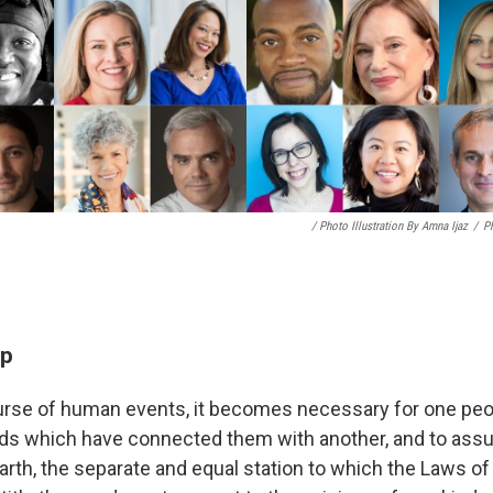
/ Photo Illustration By Amna Ijaz
/
Ph
ep
rse of human events, it becomes necessary for one peop
ands which have connected them with another, and to as
arth, the separate and equal station to which the Laws of