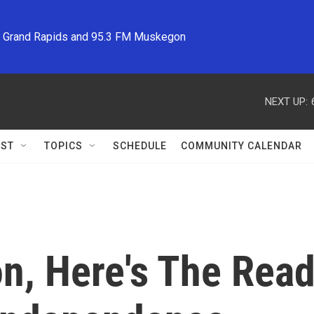
M Grand Rapids and 95.3 FM Muskegon
NEXT UP:
ST
TOPICS
SCHEDULE
COMMUNITY CALENDAR
n, Here's The Rea