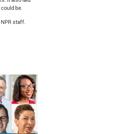
 could be.
y NPR staff.