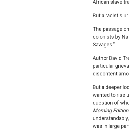
African slave tr
But a racist slu
The passage cha
colonists by Na
Savages."
Author David Tr
particular griev
discontent amo
But a deeper lo
wanted to rise 
question of who 
Morning Edition
understandably,
was in large par