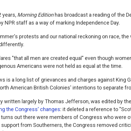
2 years,
Morning Edition
has broadcast a reading of the De
y NPR staff as a way of marking Independence Day.
ummer's protests and our national reckoning on race, the
ifferently.
lares "that all men are created equal" even though wome
genous Americans were not held as equal at the time.
s is a long list of grievances and charges against King Ge
orth American British Colonies' intentions to separate fro
ally written largely by Thomas Jefferson, was edited by th
g the Congress' changes
: it deleted a reference to "Sc
t turns out there were members of Congress who were o
 support from Southerners, the Congress removed critic