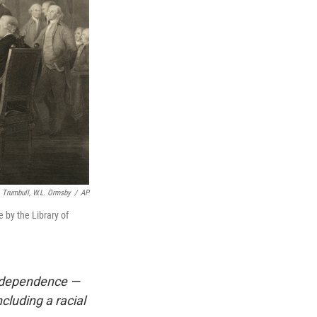
. Trumbull, W.L. Ormsby
/
AP
 by the Library of
Independence —
luding a racial