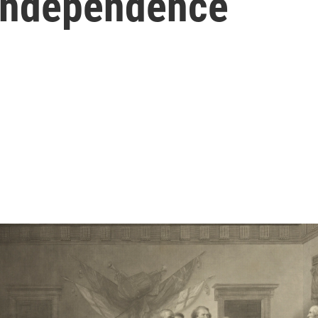
 Independence