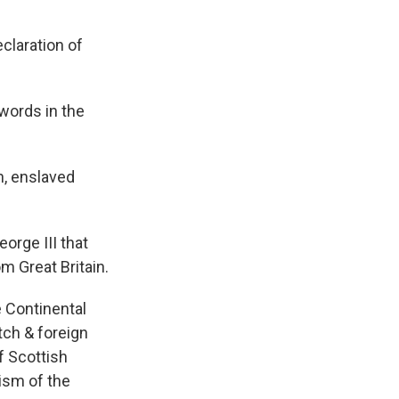
claration of
 words in the
n, enslaved
orge III that
m Great Britain.
e Continental
otch & foreign
f Scottish
ism of the