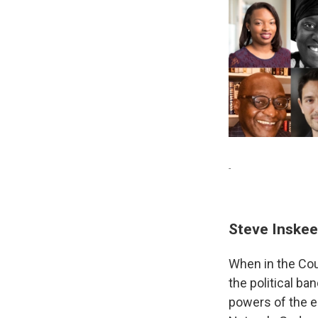
-
Steve Inske
When in the Cou
the political b
powers of the e