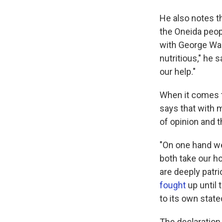
He also notes th
the Oneida peop
with George Was
nutritious," he s
our help."
When it comes t
says that with m
of opinion and 
"On one hand we
both take our h
are deeply patr
fought
up until 
to its own state
The declaration 