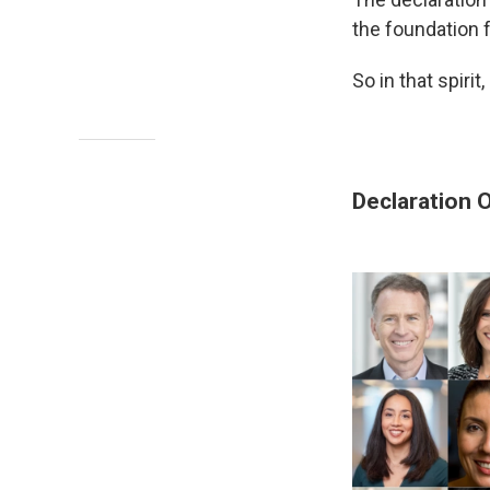
the foundation f
So in that spiri
Declaration 