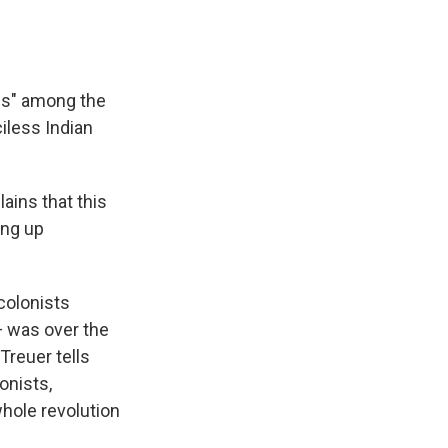
ns" among the
iless Indian
ains that this
ing up
colonists
— was over the
Treuer tells
onists,
whole revolution