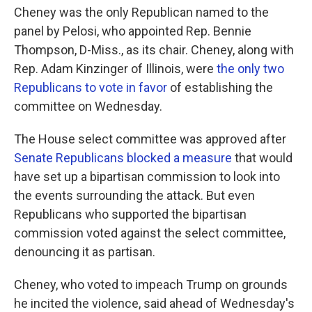
Cheney was the only Republican named to the
panel by Pelosi, who appointed Rep. Bennie
Thompson, D-Miss., as its chair. Cheney, along with
Rep. Adam Kinzinger of Illinois, were
the only two
Republicans to vote in favor
of establishing the
committee on Wednesday.
The House select committee was approved after
Senate Republicans blocked a measure
that would
have set up a bipartisan commission to look into
the events surrounding the attack. But even
Republicans who supported the bipartisan
commission voted against the select committee,
denouncing it as partisan.
Cheney, who voted to impeach Trump on grounds
he incited the violence, said ahead of Wednesday's