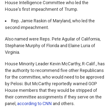
House Intelligence Committee who led the
House's first impeachment of Trump.
Rep. Jamie Raskin of Maryland, who led the
second impeachment.
Also named were Reps. Pete Aguilar of California,
Stephanie Murphy of Florida and Elaine Luria of
Virginia.
House Minority Leader Kevin McCarthy, R-Calif., has
the authority to recommend five other Republicans
for the committee, who would need to be approved
by Pelosi. But McCarthy reportedly warned GOP
House members that they would be stripped of
their committee assignments if they serve on the
panel,
according to CNN
and others.