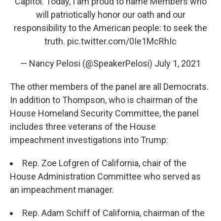
Capitol. Today, I am proud to name Members who
will patriotically honor our oath and our
responsibility to the American people: to seek the
truth.
pic.twitter.com/0Ie1McRhIc
— Nancy Pelosi (@SpeakerPelosi)
July 1, 2021
The other members of the panel are all Democrats.
In addition to Thompson, who is chairman of the
House Homeland Security Committee, the panel
includes three veterans of the House
impeachment investigations into Trump:
Rep. Zoe Lofgren of California, chair of the
House Administration Committee who served as
an impeachment manager.
Rep. Adam Schiff of California, chairman of the