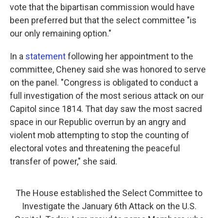
vote that the bipartisan commission would have
been preferred but that the select committee "is
our only remaining option."
In a
statement
following her appointment to the
committee, Cheney said she was honored to serve
on the panel. "Congress is obligated to conduct a
full investigation of the most serious attack on our
Capitol since 1814. That day saw the most sacred
space in our Republic overrun by an angry and
violent mob attempting to stop the counting of
electoral votes and threatening the peaceful
transfer of power," she said.
The House established the Select Committee to
Investigate the January 6th Attack on the U.S.