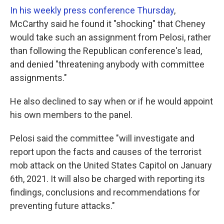
In his weekly press conference Thursday
,
McCarthy said he found it "shocking" that Cheney
would take such an assignment from Pelosi, rather
than following the Republican conference's lead,
and denied "threatening anybody with committee
assignments."
He also declined to say when or if he would appoint
his own members to the panel.
Pelosi said the committee "will investigate and
report upon the facts and causes of the terrorist
mob attack on the United States Capitol on January
6th, 2021. It will also be charged with reporting its
findings, conclusions and recommendations for
preventing future attacks."