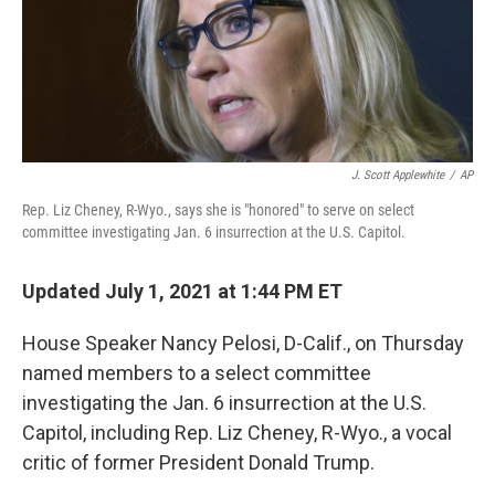
o
r
I
k
n
J. Scott Applewhite
/
AP
Rep. Liz Cheney, R-Wyo., says she is "honored" to serve on select
committee investigating Jan. 6 insurrection at the U.S. Capitol.
Updated July 1, 2021 at 1:44 PM ET
House Speaker Nancy Pelosi, D-Calif., on Thursday
named members to a select committee
investigating the Jan. 6 insurrection at the U.S.
Capitol, including Rep. Liz Cheney, R-Wyo., a vocal
critic of former President Donald Trump.