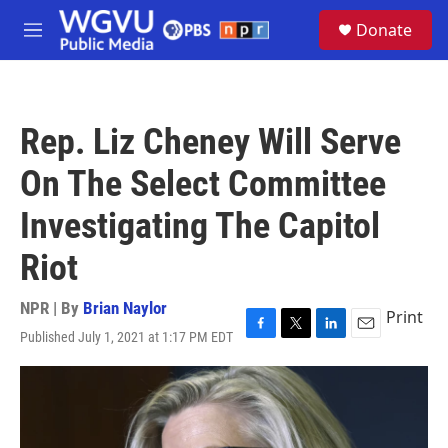
Skip to main content
S
Donate
e
M
a
e
r
n
c
u
h
Rep. Liz Cheney Will Serve
u
e
On The Select Committee
r
y
Investigating The Capitol
Riot
NPR | By
Brian Naylor
Print
Published July 1, 2021 at 1:17 PM EDT
F
T
L
E
a
w
i
m
c
i
n
a
e
t
k
i
b
t
e
l
o
e
d