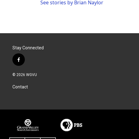
See stories by Brian Naylor
Stay Connected
f
a
c
© 2026 WGVU
e
b
Contact
o
o
k