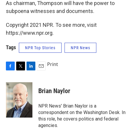
As chairman, Thompson will have the power to
subpoena witnesses and documents.
Copyright 2021 NPR. To see more, visit
https://www.npr.org.
Tags
NPR Top Stories
NPR News
Print
F
T
L
E
a
w
i
m
c
i
n
a
e
t
k
i
Brian Naylor
b
t
e
l
o
e
d
o
r
I
NPR News' Brian Naylor is a
k
n
correspondent on the Washington Desk. In
this role, he covers politics and federal
agencies.