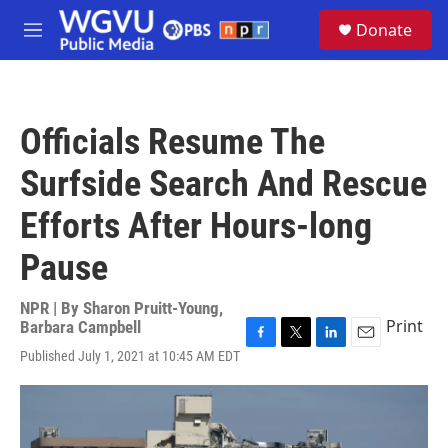
Skip to main content
S
Donate
e
M
a
e
r
n
c
u
h
Officials Resume The
u
e
Surfside Search And Rescue
r
y
Efforts After Hours-long
Pause
NPR | By
Sharon Pruitt-Young
,
Print
Barbara Campbell
F
T
L
E
Published July 1, 2021 at 10:45 AM EDT
a
w
i
m
c
i
n
a
e
t
k
i
b
t
e
l
o
e
d