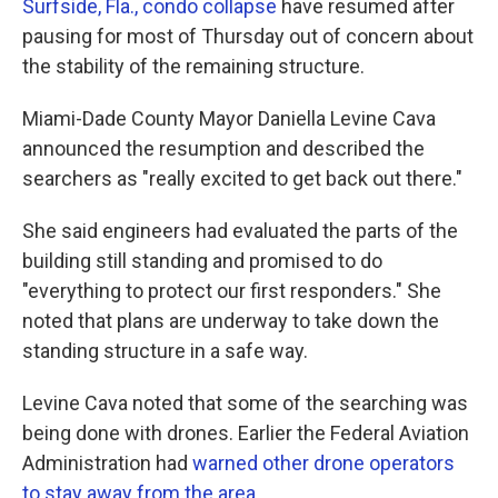
Surfside, Fla., condo collapse
have resumed after
pausing for most of Thursday out of concern about
the stability of the remaining structure.
Miami-Dade County Mayor Daniella Levine Cava
announced the resumption and described the
searchers as "really excited to get back out there."
She said engineers had evaluated the parts of the
building still standing and promised to do
"everything to protect our first responders." She
noted that plans are underway to take down the
standing structure in a safe way.
Levine Cava noted that some of the searching was
being done with drones. Earlier the Federal Aviation
Administration had
warned other drone operators
to stay away from the area.