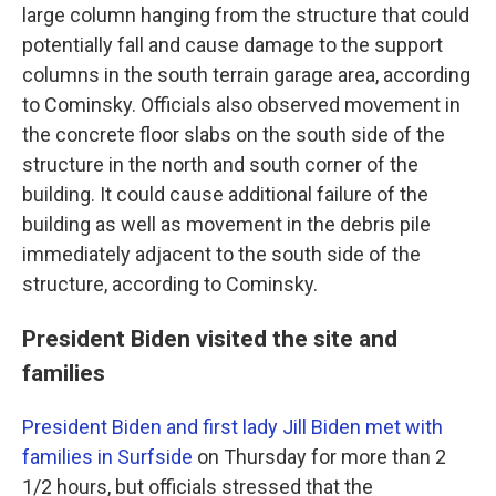
large column hanging from the structure that could
potentially fall and cause damage to the support
columns in the south terrain garage area, according
to Cominsky. Officials also observed movement in
the concrete floor slabs on the south side of the
structure in the north and south corner of the
building. It could cause additional failure of the
building as well as movement in the debris pile
immediately adjacent to the south side of the
structure, according to Cominsky.
President Biden visited the site and
families
President Biden and first lady Jill Biden met with
families in Surfside
on Thursday for more than 2
1/2 hours, but officials stressed that the