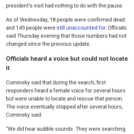
president's visit had nothing to do with the pause.
As of Wednesday, 18 people were confirmed dead
and 145 people were
still unaccounted for
. Officials
said Thursday evening that those numbers had not
changed since the previous update.
Officials heard a voice but could not locate
it
Cominsky said that during the search, first
responders heard a female voice for several hours
but were unable to locate and rescue that person.
The voice eventually stopped after several hours,
Cominsky said.
"We did hear audible sounds. They were searching