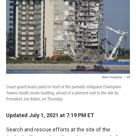
o
r
I
k
n
Mark Humphrey
/
AP
Coast guard boats patrol in front of the partially collapsed Champlain
Towers South condo building, ahead of a planned visit to the site by
President Joe Biden, on Thursday.
Updated July 1, 2021 at 7:19 PM ET
Search and rescue efforts at the site of the