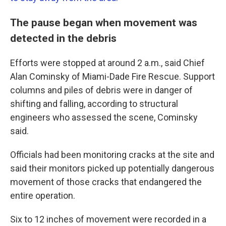
The pause began when movement was
detected in the debris
Efforts were stopped at around 2 a.m., said Chief
Alan Cominsky of Miami-Dade Fire Rescue. Support
columns and piles of debris were in danger of
shifting and falling, according to structural
engineers who assessed the scene, Cominsky
said.
Officials had been monitoring cracks at the site and
said their monitors picked up potentially dangerous
movement of those cracks that endangered the
entire operation.
Six to 12 inches of movement were recorded in a