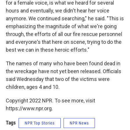
for a female voice, is what we heard for several
hours and eventually, we didn't hear her voice
anymore. We continued searching," he said. "This is
emphasizing the magnitude of what we're going
through, the efforts of all our fire rescue personnel
and everyone's that here on scene, trying to do the
best we can in these heroic efforts."
The names of many who have been found dead in
the wreckage have not yet been released. Officials
said Wednesday that two of the victims were
children, ages 4 and 10.
Copyright 2022 NPR. To see more, visit
https://www.npr.org.
Tags
NPR Top Stories
NPR News