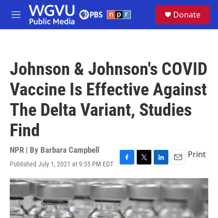
Skip to main content
S
Donate
e
M
a
e
r
n
c
u
h
Johnson & Johnson's COVID
u
e
Vaccine Is Effective Against
r
y
The Delta Variant, Studies
Find
NPR | By
Barbara Campbell
Print
Published July 1, 2021 at 9:35 PM EDT
F
T
L
E
a
w
i
m
c
i
n
a
e
t
k
i
b
t
e
l
o
e
d