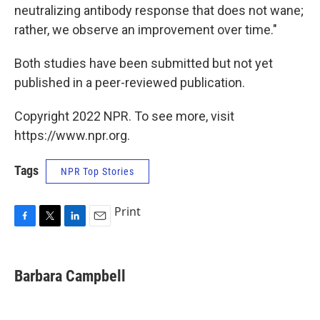
neutralizing antibody response that does not wane;
rather, we observe an improvement over time."
Both studies have been submitted but not yet
published in a peer-reviewed publication.
Copyright 2022 NPR. To see more, visit
https://www.npr.org.
Tags
NPR Top Stories
Print
F
T
L
E
a
w
i
m
c
i
n
a
e
t
k
i
Barbara Campbell
b
t
e
l
o
e
d
o
r
I