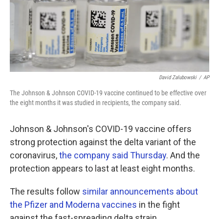
o
r
I
k
n
David Zalubowski
/
AP
The Johnson & Johnson COVID-19 vaccine continued to be effective over
the eight months it was studied in recipients, the company said.
Johnson & Johnson's COVID-19 vaccine offers
strong protection against the delta variant of the
coronavirus,
the company said Thursday
. And the
protection appears to last at least eight months.
The results follow
similar announcements about
the Pfizer and Moderna vaccines
in the fight
against the fast-spreading delta strain.