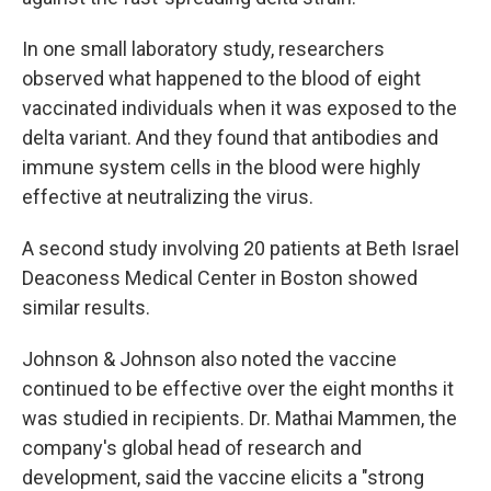
In one small laboratory study, researchers
observed what happened to the blood of eight
vaccinated individuals when it was exposed to the
delta variant. And they found that antibodies and
immune system cells in the blood were highly
effective at neutralizing the virus.
A second study involving 20 patients at Beth Israel
Deaconess Medical Center in Boston showed
similar results.
Johnson & Johnson also noted the vaccine
continued to be effective over the eight months it
was studied in recipients. Dr. Mathai Mammen, the
company's global head of research and
development, said the vaccine elicits a "strong