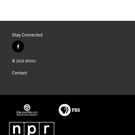
k
n
Stay Connected
f
a
c
© 2026 WGVU
e
b
Contact
o
o
k