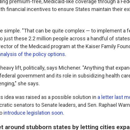
ding premium-free, Medicaid-like coverage through a Fede
ith financial incentives to ensure States maintain their ex
 be simple. "That can be quite complex — to implement a 
to just these 2.2 million people across a handful of states
rector of the Medicaid program at the Kaiser Family Foun
analysis of the policy options
.
 heavy lift, politically, says Michener. "Anything that expa
 federal government and its role in subsidizing health ca
enging," she says.
s idea was raised as a possible solution in
a letter last 
ratic senators to Senate leaders, and Sen. Raphael Warn
to
introduce legislation soon
.
t around stubborn states by letting cities exp