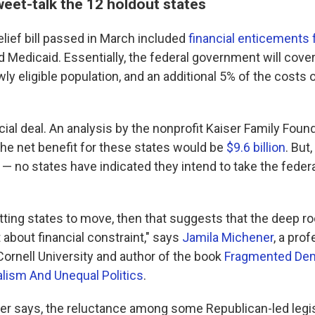
eet-talk the 12 holdout states
lief bill passed in March included
financial enticements 
 Medicaid. Essentially, the federal government will cove
ly eligible population, and an additional 5% of the costs 
ncial deal. An analysis by the nonprofit Kaiser Family Foun
the net benefit for these states would be
$9.6 billion
. But
st — no states have indicated they intend to take the fed
getting states to move, then that suggests that the deep roo
t about financial constraint," says
Jamila Michener
, a pro
ornell University and author of the book
Fragmented De
lism And Unequal Politics
.
er says, the reluctance among some Republican-led legi