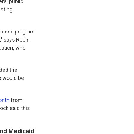
ral public
isting
federal program
," says Robin
dation, who
nded the
re would be
month
from
ock said this
and Medicaid