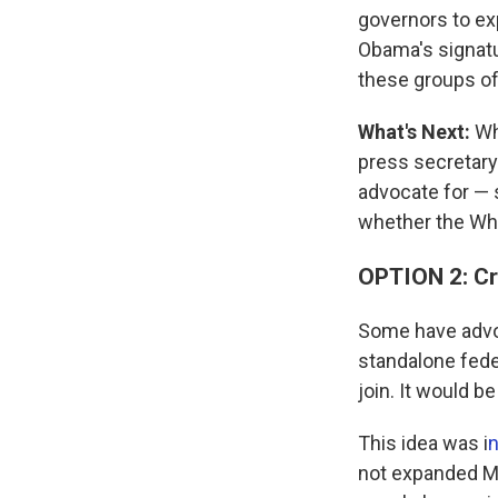
governors to ex
Obama's signatur
these groups of 
What's Next:
Whe
press secretary 
advocate for — 
whether the Whi
OPTION 2: Cre
Some have advoc
standalone fede
join. It would be
This idea was i
n
not expanded Me