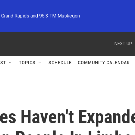
M Grand Rapids and 95.3 FM Muskegon
NEXT UP:
ST
TOPICS
SCHEDULE
COMMUNITY CALENDAR
tes Haven't Expand