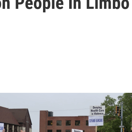
on People In Limbo