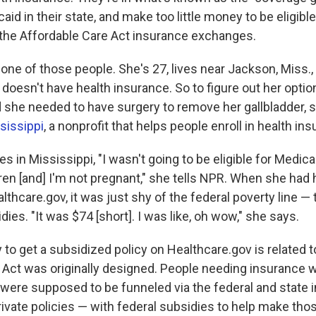
caid in their state, and make too little money to be eligibl
 the Affordable Care Act insurance exchanges.
 one of those people. She's 27, lives near Jackson, Miss.,
doesn't have health insurance. So to figure out her opti
d she needed to have surgery to remove her gallbladder, s
sissippi
, a nonprofit that helps people enroll in health in
s in Mississippi, "I wasn't going to be eligible for Medic
dren [and] I'm not pregnant," she tells NPR. When she had
lthcare.gov, it was just shy of the federal poverty line 
idies. "It was $74 [short]. I was like, oh wow," she says.
ty to get a subsidized policy on Healthcare.gov is related 
 Act was originally designed. People needing insurance
e were supposed to be funneled via the federal and state
ivate policies — with federal subsidies to help make thos