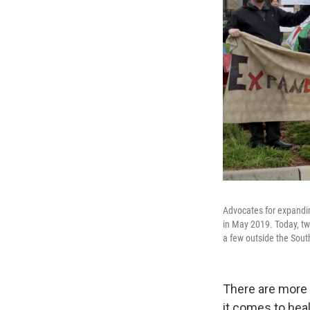
Advocates for expandin
in May 2019. Today, tw
a few outside the Sou
There are more 
it comes to hea