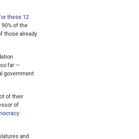
for these 12
r 90% of the
of those already
dation
, so far —
eral government
t of their
fessor of
mocracy:
slatures and