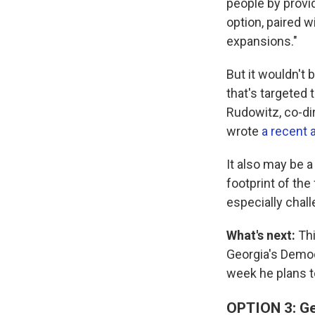
people by provi
option, paired w
expansions."
But it wouldn't
that's targeted 
Rudowitz, co-di
wrote
a recent 
It also may be a
footprint of the
especially chall
What's next:
Thi
Georgia's Democ
week he plans 
OPTION 3: Ge