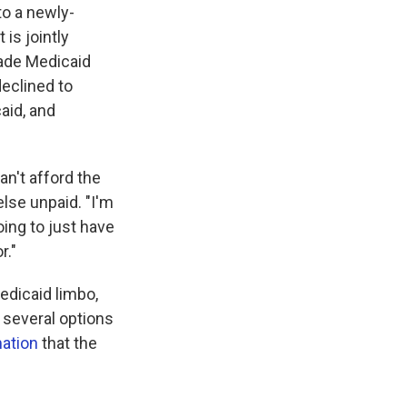
to a newly-
is jointly
ade Medicaid
eclined to
aid, and
an't afford the
else unpaid. "I'm
oing to just have
r."
Medicaid limbo,
 several options
mation
that the