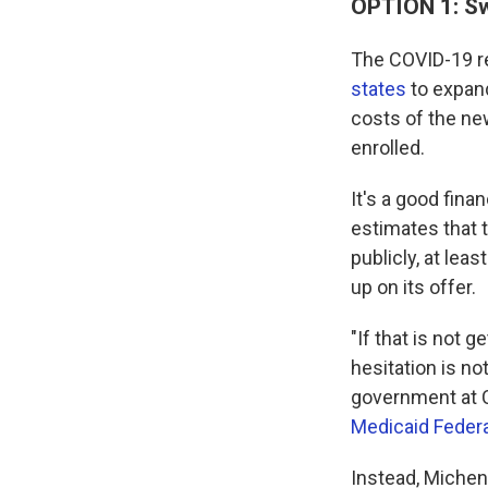
OPTION 1: Sw
The COVID-19 re
states
to expand
costs of the new
enrolled.
It's a good fina
estimates that 
publicly, at lea
up on its offer.
"If that is not 
hesitation is no
government at C
Medicaid Federa
Instead, Michen