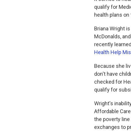
qualify for Medi
health plans on
Briana Wright is
McDonalds, and 
recently learne
Health Help Mis
Because she live
don't have chil
checked for Hea
qualify for subs
Wright's inabili
Affordable Care
the poverty lin
exchanges to pr