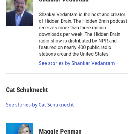
Shankar Vedantam is the host and creator
of Hidden Brain. The Hidden Brain podcast
receives more than three million
downloads per week. The Hidden Brain
radio show is distributed by NPR and
featured on nearly 400 public radio
stations around the United States.
See stories by Shankar Vedantam
Cat Schuknecht
See stories by Cat Schuknecht
Maggie Penman