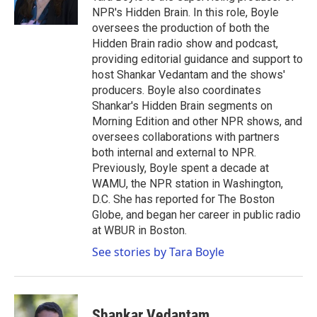
k
n
NPR's Hidden Brain. In this role, Boyle
oversees the production of both the
Hidden Brain radio show and podcast,
providing editorial guidance and support to
host Shankar Vedantam and the shows'
producers. Boyle also coordinates
Shankar's Hidden Brain segments on
Morning Edition and other NPR shows, and
oversees collaborations with partners
both internal and external to NPR.
Previously, Boyle spent a decade at
WAMU, the NPR station in Washington,
D.C. She has reported for The Boston
Globe, and began her career in public radio
at WBUR in Boston.
See stories by Tara Boyle
Shankar Vedantam