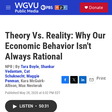
Skip to main content
S
Donate
e
M
a
e
r
n
c
u
h
Theory Vs. Reality: Why Our
u
e
Economic Behavior Isn't
r
y
Always Rational
NPR | By
Tara Boyle
,
Shankar
Vedantam
,
Cat
Schuknecht
,
Maggie
Print
Penman
,
Kara McGuirk-
F
T
L
E
Allison
,
Max Nesterak
a
w
i
m
Published May 28, 2020 at 6:02 PM EDT
c
i
n
a
e
t
k
i
b
t
e
l
LISTEN
•
50:31
o
e
d