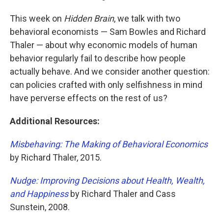
This week on
Hidden Brain
, we talk with two
behavioral economists — Sam Bowles and Richard
Thaler — about why economic models of human
behavior regularly fail to describe how people
actually behave. And we consider another question:
can policies crafted with only selfishness in mind
have perverse effects on the rest of us?
Additional Resources:
Misbehaving: The Making of Behavioral Economics
by Richard Thaler, 2015.
Nudge: Improving Decisions about Health, Wealth,
and Happiness
by Richard Thaler and Cass
Sunstein, 2008.