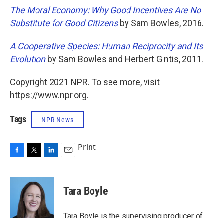
The Moral Economy: Why Good Incentives Are No
Substitute for Good Citizens
by Sam Bowles, 2016.
A Cooperative Species: Human Reciprocity and Its
Evolution
by Sam Bowles and Herbert Gintis, 2011.
Copyright 2021 NPR. To see more, visit
https://www.npr.org.
Tags
NPR News
Print
F
T
L
E
a
w
i
m
c
i
n
a
e
t
k
i
Tara Boyle
b
t
e
l
o
e
d
o
r
I
Tara Boyle is the supervising producer of