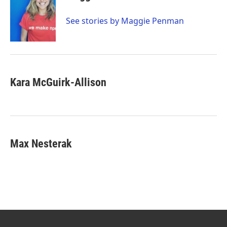
See stories by Maggie Penman
Kara McGuirk-Allison
Max Nesterak