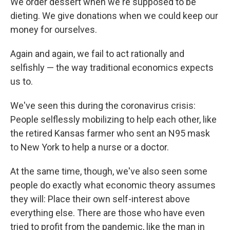
We order dessert when we're supposed to be
dieting. We give donations when we could keep our
money for ourselves.
Again and again, we fail to act rationally and
selfishly — the way traditional economics expects
us to.
We've seen this during the coronavirus crisis:
People selflessly mobilizing to help each other, like
the retired Kansas farmer who sent an N95 mask
to New York to help a nurse or a doctor.
At the same time, though, we've also seen some
people do exactly what economic theory assumes
they will: Place their own self-interest above
everything else. There are those who have even
tried to profit from the pandemic, like the man in