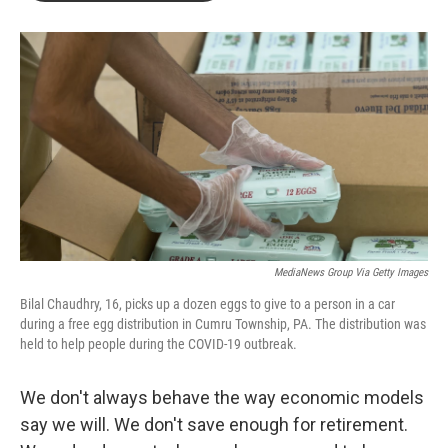
o
r
I
k
n
MediaNews Group Via Getty Images
Bilal Chaudhry, 16, picks up a dozen eggs to give to a person in a car
during a free egg distribution in Cumru Township, PA. The distribution was
held to help people during the COVID-19 outbreak.
We don't always behave the way economic models
say we will. We don't save enough for retirement.