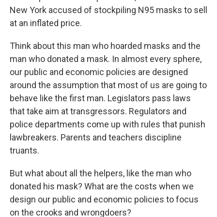
New York accused of stockpiling N95 masks to sell
at an inflated price.
Think about this man who hoarded masks and the
man who donated a mask. In almost every sphere,
our public and economic policies are designed
around the assumption that most of us are going to
behave like the first man. Legislators pass laws
that take aim at transgressors. Regulators and
police departments come up with rules that punish
lawbreakers. Parents and teachers discipline
truants.
But what about all the helpers, like the man who
donated his mask? What are the costs when we
design our public and economic policies to focus
on the crooks and wrongdoers?