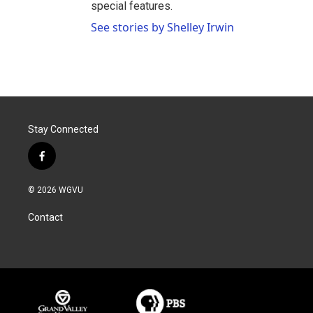
special features.
See stories by Shelley Irwin
Stay Connected
f
a
c
© 2026 WGVU
e
b
Contact
o
o
k