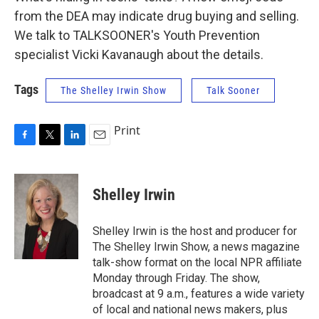
from the DEA may indicate drug buying and selling.
We talk to TALKSOONER's Youth Prevention
specialist Vicki Kavanaugh about the details.
Tags
The Shelley Irwin Show
Talk Sooner
Print
F
T
L
E
a
w
i
m
c
i
n
a
e
t
k
i
Shelley Irwin
b
t
e
l
o
e
d
o
r
I
Shelley Irwin is the host and producer for
k
n
The Shelley Irwin Show, a news magazine
talk-show format on the local NPR affiliate
Monday through Friday. The show,
broadcast at 9 a.m., features a wide variety
of local and national news makers, plus