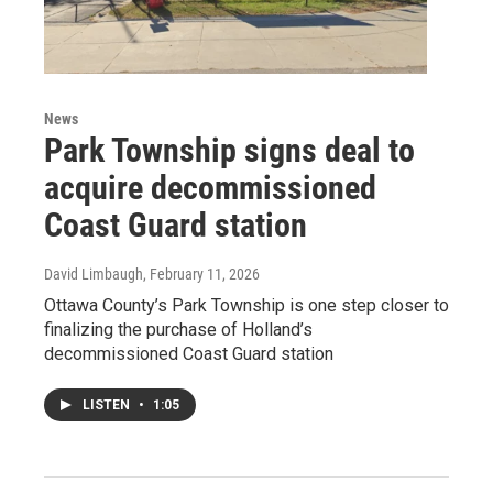
News
Park Township signs deal to
acquire decommissioned
Coast Guard station
David Limbaugh
, February 11, 2026
Ottawa County’s Park Township is one step closer to
finalizing the purchase of Holland’s
decommissioned Coast Guard station
LISTEN
•
1:05