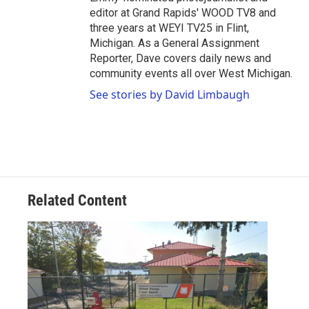
editor at Grand Rapids' WOOD TV8 and
three years at WEYI TV25 in Flint,
Michigan. As a General Assignment
Reporter, Dave covers daily news and
community events all over West Michigan.
See stories by David Limbaugh
Related Content