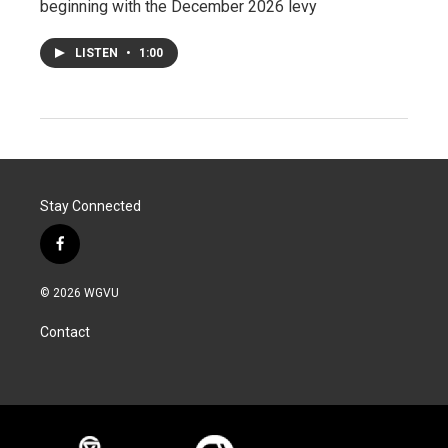
beginning with the December 2026 levy
LISTEN
•
1:00
Stay Connected
f
a
c
© 2026 WGVU
e
b
Contact
o
o
k