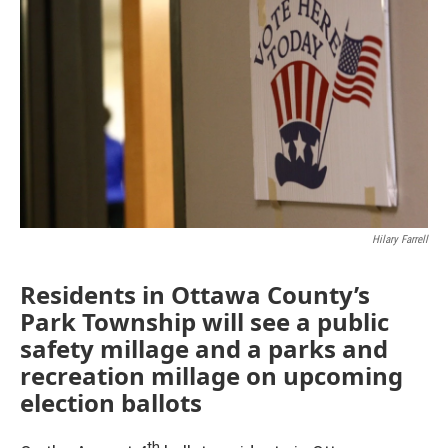
Hilary Farrell
Residents in Ottawa County’s
Park Township will see a public
safety millage and a parks and
recreation millage on upcoming
election ballots
th