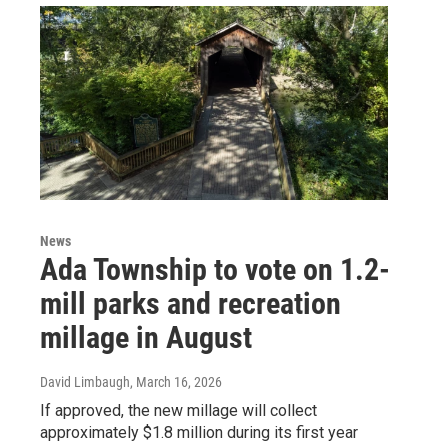
News
Ada Township to vote on 1.2-
mill parks and recreation
millage in August
David Limbaugh
, March 16, 2026
If approved, the new millage will collect
approximately $1.8 million during its first year