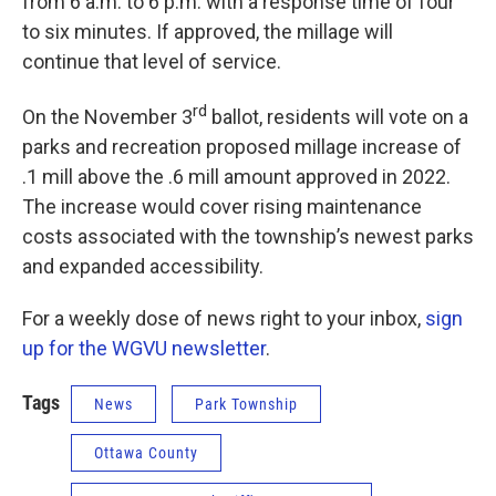
from 6 a.m. to 6 p.m. with a response time of four
to six minutes. If approved, the millage will
continue that level of service.
rd
On the November 3
ballot, residents will vote on a
parks and recreation proposed millage increase of
.1 mill above the .6 mill amount approved in 2022.
The increase would cover rising maintenance
costs associated with the township’s newest parks
and expanded accessibility.
For a weekly dose of news right to your inbox,
sign
up for the WGVU newsletter
.
Tags
News
Park Township
Ottawa County