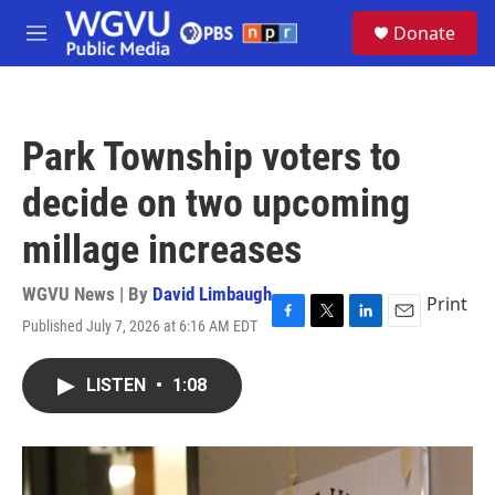
Skip to main content
S
Donate
e
M
a
e
r
n
c
u
h
Park Township voters to
u
e
decide on two upcoming
r
y
millage increases
WGVU News | By
David Limbaugh
Print
Published July 7, 2026 at 6:16 AM EDT
F
T
L
E
a
w
i
m
c
i
n
a
LISTEN
•
1:08
e
t
k
i
b
t
e
l
o
e
d
o
r
I
k
n