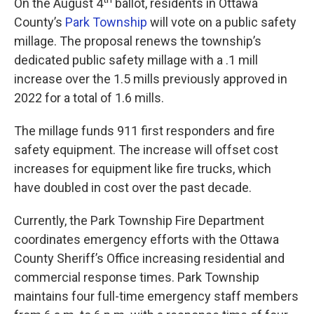
On the August 4
ballot, residents in Ottawa
County’s
Park Township
will vote on a public safety
millage. The proposal renews the township’s
dedicated public safety millage with a .1 mill
increase over the 1.5 mills previously approved in
2022 for a total of 1.6 mills.
The millage funds 911 first responders and fire
safety equipment. The increase will offset cost
increases for equipment like fire trucks, which
have doubled in cost over the past decade.
Currently, the Park Township Fire Department
coordinates emergency efforts with the Ottawa
County Sheriff’s Office increasing residential and
commercial response times. Park Township
maintains four full-time emergency staff members