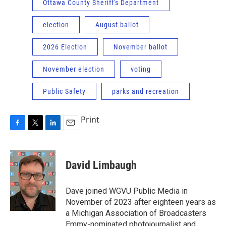
Ottawa County Sheriff's Department
election
August ballot
2026 Election
November ballot
November election
voting
Public Safety
parks and recreation
Print
F
T
L
E
a
w
i
m
c
i
n
a
e
t
k
i
David Limbaugh
b
t
e
l
o
e
d
o
r
I
Dave joined WGVU Public Media in
k
n
November of 2023 after eighteen years as
a Michigan Association of Broadcasters
Emmy-nominated photojournalist and