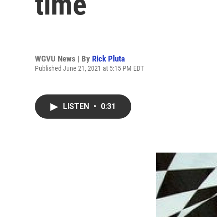
time
WGVU News | By
Rick Pluta
Published June 21, 2021 at 5:15 PM EDT
LISTEN
•
0:31