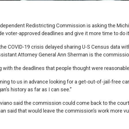
ndependent Redistricting Commission is asking the Mic
de voter-approved deadlines and give it more time to do it
the COVID-19 crisis delayed sharing U-S Census data wit
istant Attorney General Ann Sherman is the commission
ng with the deadlines that people thought were reasonable
ng to us in advance looking for a get-out-of-jail-free car
an’s history as far as I can see.”
iviano said the commission could come back to the court i
an said that would leave the commission’s work more vul