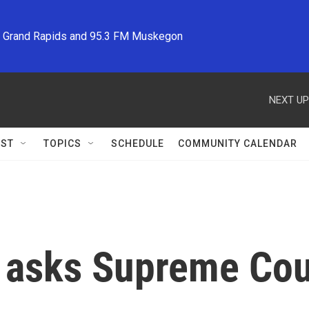
M Grand Rapids and 95.3 FM Muskegon
NEXT UP
ST
TOPICS
SCHEDULE
COMMUNITY CALENDAR
g asks Supreme Cou