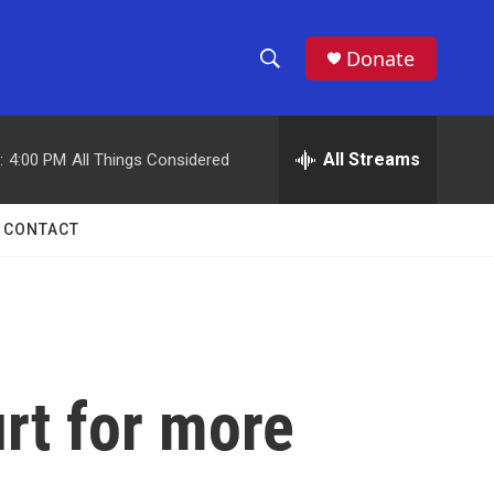
Donate
S
S
e
h
a
r
All Streams
:
4:00 PM
All Things Considered
o
c
h
w
Q
CONTACT
u
S
e
r
e
y
a
r
rt for more
c
h