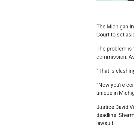
The Michigan I
Court to set asi
The problem is 
commission. Ass
“That is clashi
“Now you’re comi
unique in Michig
Justice David V
deadline. Sherm
lawsuit.