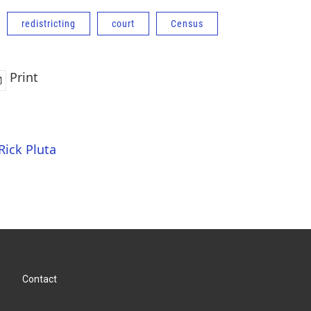
redistricting
court
Census
Print
Rick Pluta
Contact