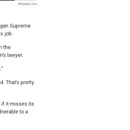
Wikipedia.com
higan Supreme
s job.
h the
’s lawyer.
.”
d. That’s pretty
f it misses its
nerable to a