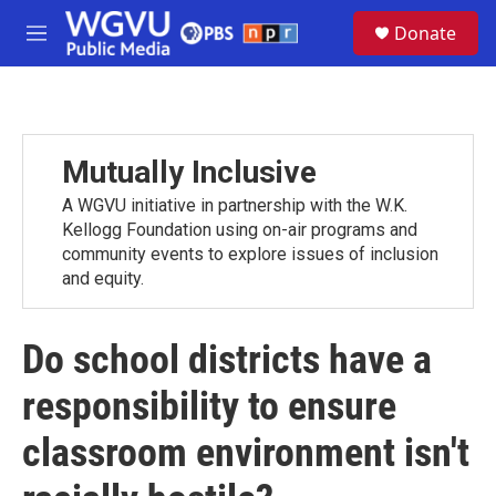
Skip to main content
S
Donate
e
M
a
e
r
n
c
u
h
u
Mutually Inclusive
e
r
A WGVU initiative in partnership with the W.K.
y
Kellogg Foundation using on-air programs and
community events to explore issues of inclusion
and equity.
Do school districts have a
responsibility to ensure
classroom environment isn't