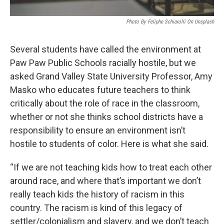
Photo By Feliphe Schiarolli On Unsplash
Several students have called the environment at
Paw Paw Public Schools racially hostile, but we
asked Grand Valley State University Professor, Amy
Masko who educates future teachers to think
critically about the role of race in the classroom,
whether or not she thinks school districts have a
responsibility to ensure an environment isn’t
hostile to students of color. Here is what she said.
“If we are not teaching kids how to treat each other
around race, and where that’s important we don’t
really teach kids the history of racism in this
country. The racism is kind of this legacy of
settler/colonialism and slavery, and we don’t teach