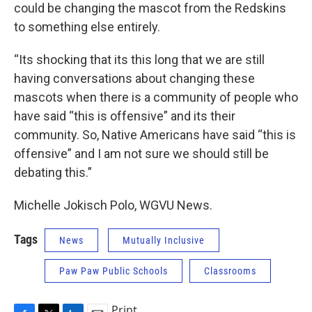
could be changing the mascot from the Redskins
to something else entirely.
“Its shocking that its this long that we are still
having conversations about changing these
mascots when there is a community of people who
have said “this is offensive” and its their
community. So, Native Americans have said “this is
offensive” and I am not sure we should still be
debating this.”
Michelle Jokisch Polo, WGVU News.
Tags
News
Mutually Inclusive
Paw Paw Public Schools
Classrooms
Print