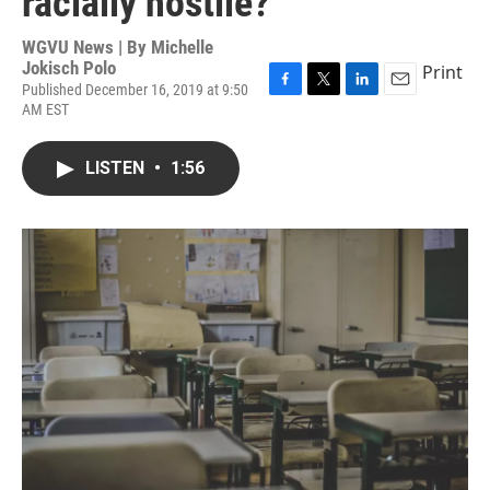
racially hostile?
WGVU News | By
Michelle
Jokisch Polo
Print
Published December 16, 2019 at 9:50
F
T
L
E
AM EST
a
w
i
m
c
i
n
a
e
t
k
i
LISTEN
•
1:56
b
t
e
l
o
e
d
o
r
I
k
n