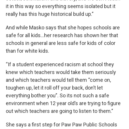
it in this way so everything seems isolated but it
really has this huge historical build up.”
And while Masko says that she hopes schools are
safe for all kids…her research has shown her that
schools in general are less safe for kids of color
than for white kids.
“If a student experienced racism at school they
knew which teachers would take them seriously
and which teachers would tell them “come on,
toughen up, let it roll off your back, don’t let
everything bother you”. So its not such a safe
environment when 12 year old’s are trying to figure
out which teachers are going to listen to them.”
She says a first step for Paw Paw Public Schools