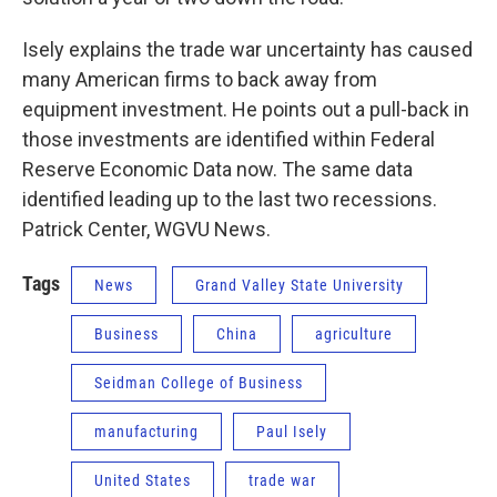
Isely explains the trade war uncertainty has caused
many American firms to back away from
equipment investment. He points out a pull-back in
those investments are identified within Federal
Reserve Economic Data now. The same data
identified leading up to the last two recessions.
Patrick Center, WGVU News.
Tags
News
Grand Valley State University
Business
China
agriculture
Seidman College of Business
manufacturing
Paul Isely
United States
trade war