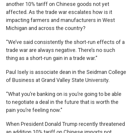
another 10% tariff on Chinese goods not yet
affected. As the trade war escalates how is it
impacting farmers and manufacturers in West
Michigan and across the country?
“We’ve said consistently the short-run effects of a
trade war are always negative. There’s no such
thing as a short-run gain in a trade war.”
Paul Isely is associate dean in the Seidman College
of Business at Grand Valley State University.
“What you’re banking on is you’re going to be able
to negotiate a deal in the future that is worth the
pain you’re feeling now.”
When President Donald Trump recently threatened
an addition 10% tariff on Chinese imports not