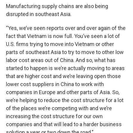
Manufacturing supply chains are also being
disrupted in southeast Asia.
“Yes, we’ve seen reports over and over again of the
fact that Vietnam is now full. You’ve seen a lot of
U.S. firms trying to move into Vietnam or other
parts of southeast Asia to try to move to other low
labor cost areas out of China. And so, what has
started to happen is we’re actually moving to areas
that are higher cost and we’re leaving open those
lower cost suppliers in China to work with
companies in Europe and other parts of Asia. So,
we’re helping to reduce the cost structure for a lot
of the places we’re competing with and we’re
increasing the cost structure for our own
companies and that will lead to a harder business
solution a year or two down the road.”