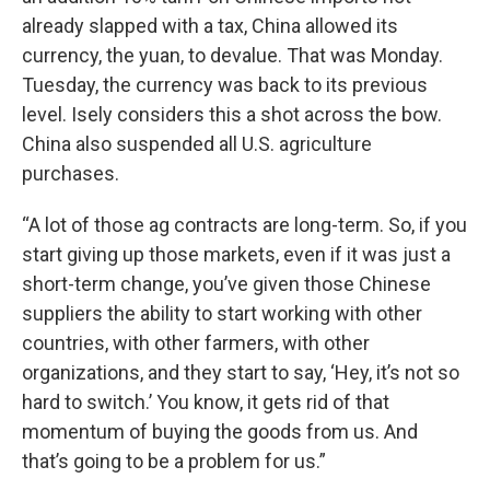
already slapped with a tax, China allowed its
currency, the yuan, to devalue. That was Monday.
Tuesday, the currency was back to its previous
level. Isely considers this a shot across the bow.
China also suspended all U.S. agriculture
purchases.
“A lot of those ag contracts are long-term. So, if you
start giving up those markets, even if it was just a
short-term change, you’ve given those Chinese
suppliers the ability to start working with other
countries, with other farmers, with other
organizations, and they start to say, ‘Hey, it’s not so
hard to switch.’ You know, it gets rid of that
momentum of buying the goods from us. And
that’s going to be a problem for us.”