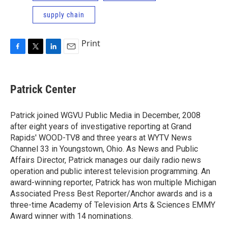
supply chain
Print
F
T
L
E
a
w
i
m
c
i
n
a
e
t
k
i
Patrick Center
b
t
e
l
o
e
d
o
r
I
Patrick joined WGVU Public Media in December, 2008
k
n
after eight years of investigative reporting at Grand
Rapids' WOOD-TV8 and three years at WYTV News
Channel 33 in Youngstown, Ohio. As News and Public
Affairs Director, Patrick manages our daily radio news
operation and public interest television programming. An
award-winning reporter, Patrick has won multiple Michigan
Associated Press Best Reporter/Anchor awards and is a
three-time Academy of Television Arts & Sciences EMMY
Award winner with 14 nominations.