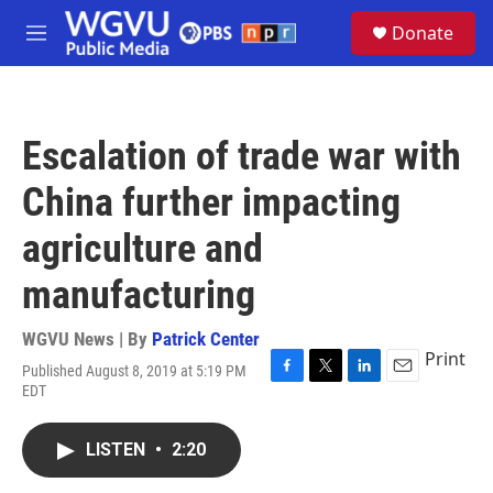
Skip to main content
S
Donate
e
M
a
e
r
n
c
u
h
Escalation of trade war with
u
e
China further impacting
r
y
agriculture and
manufacturing
WGVU News | By
Patrick Center
Print
Published August 8, 2019 at 5:19 PM
F
T
L
E
EDT
a
w
i
m
c
i
n
a
e
t
k
i
LISTEN
•
2:20
b
t
e
l
o
e
d