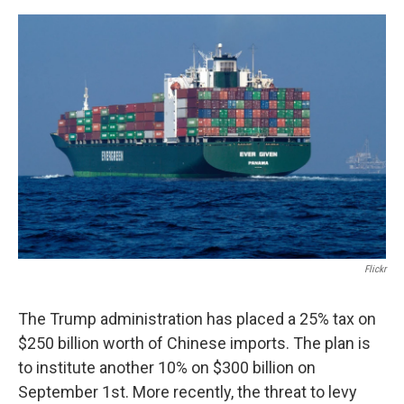
o
r
I
k
n
Flickr
The Trump administration has placed a 25% tax on
$250 billion worth of Chinese imports. The plan is
to institute another 10% on $300 billion on
September 1st. More recently, the threat to levy