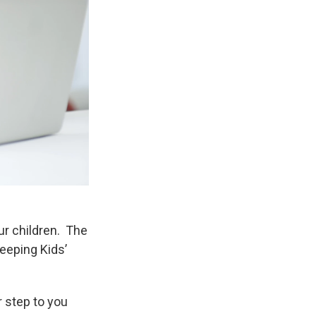
ur children. The
eeping Kids’
r step to you