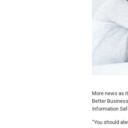
More news as it
Better Business
Information Saf
“You should alw