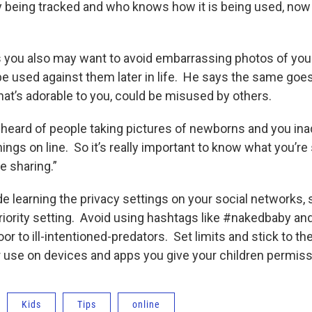
ly being tracked and who knows how it is being used, now
you also may want to avoid embarrassing photos of your
be used against them later in life. He says the same goe
at’s adorable to you, could be misused by others.
e heard of people taking pictures of newborns and you ina
hings on line. So it’s really important to know what you’re
 sharing.”
de learning the privacy settings on your social networks,
riority setting. Avoid using hashtags like #nakedbaby and 
r to ill-intentioned-predators. Set limits and stick to t
r use on devices and apps you give your children permiss
Kids
Tips
online