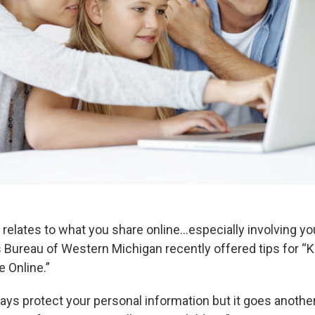
 relates to what you share online…especially involving yo
 Bureau of Western Michigan recently offered tips for “K
e Online.”
ays protect your personal information but it goes anothe