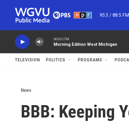
Skip to main content
95.3 / 88.5 F
WGVU FM
Morning Edition West Michigan
TELEVISION
POLITICS
PROGRAMS
PODCA
News
BBB: Keeping Y