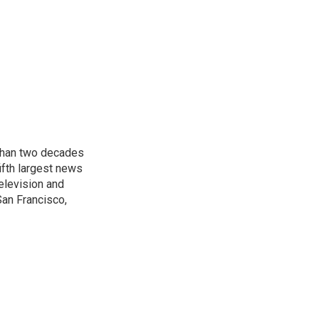
 than two decades
ifth largest news
elevision and
San Francisco,