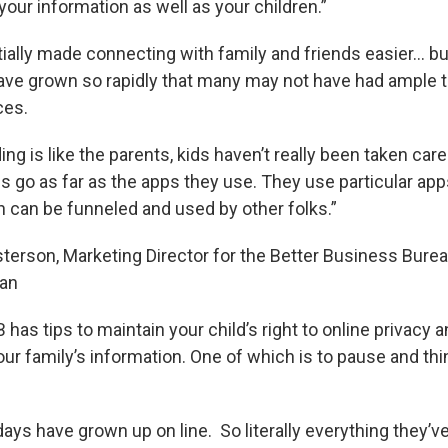
your information as well as your children.”
tially made connecting with family and friends easier… bu
ave grown so rapidly that many may not have had ample t
ces.
ing is like the parents, kids haven’t really been taken care
s go as far as the apps they use. They use particular app
n can be funneled and used by other folks.”
terson, Marketing Director for the Better Business Bure
an
has tips to maintain your child’s right to online privacy 
ur family’s information. One of which is to pause and thi
ys have grown up on line. So literally everything they’ve