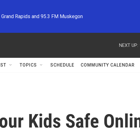
M Grand Rapids and 95.3 FM Muskegon
NEXT UP:
ST
TOPICS
SCHEDULE
COMMUNITY CALENDAR
our Kids Safe Onli