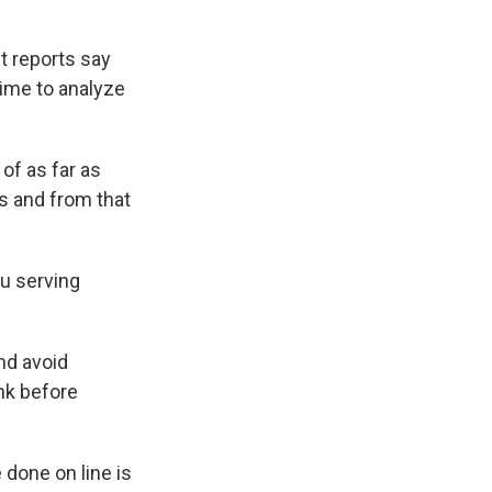
t reports say
ime to analyze
 of as far as
s and from that
au serving
and avoid
nk before
 done on line is