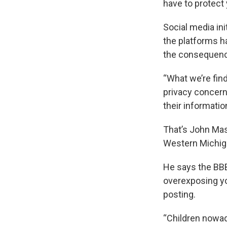
have to protect 
Social media ini
the platforms h
the consequen
“What we’re find
privacy concern
their informatio
That’s John Mas
Western Michig
He says the BBB 
overexposing yo
posting.
“Children nowada