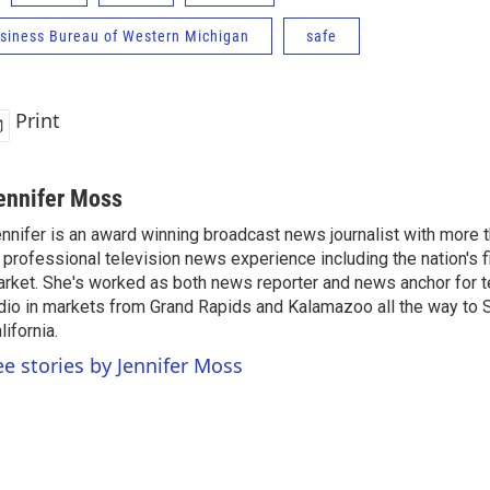
usiness Bureau of Western Michigan
safe
Print
ennifer Moss
nnifer is an award winning broadcast news journalist with more
 professional television news experience including the nation's f
rket. She's worked as both news reporter and news anchor for t
dio in markets from Grand Rapids and Kalamazoo all the way to 
lifornia.
ee stories by Jennifer Moss