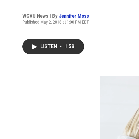
WGVU News | By
Jennifer Moss
Published May 2, 2018 at 1:00 PM EDT
LISTEN
•
1:58