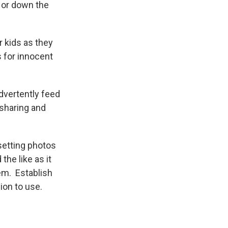
 or down the
 kids as they
s for innocent
dvertently feed
 sharing and
 setting photos
the like as it
hem. Establish
ion to use.