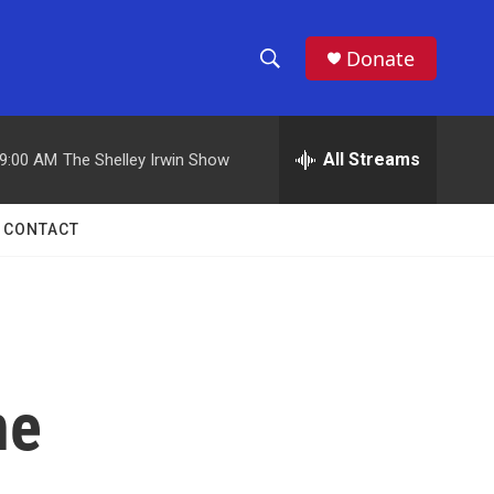
Donate
S
S
e
h
a
r
All Streams
9:00 AM
The Shelley Irwin Show
o
c
h
w
Q
CONTACT
u
S
e
r
e
y
a
r
ne
c
h