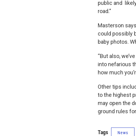
public and like
road.”
Masterson says 
could possibly 
baby photos. Wh
“But also, we’v
into nefarious t
how much you’re
Other tips inclu
to the highest p
may open the doo
ground rules fo
Tags
News