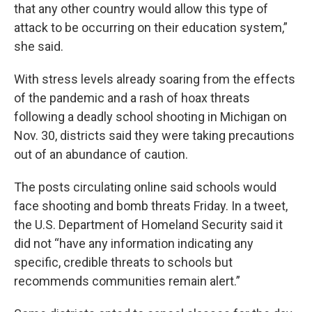
that any other country would allow this type of
attack to be occurring on their education system,”
she said.
With stress levels already soaring from the effects
of the pandemic and a rash of hoax threats
following a deadly school shooting in Michigan on
Nov. 30, districts said they were taking precautions
out of an abundance of caution.
The posts circulating online said schools would
face shooting and bomb threats Friday. In a tweet,
the U.S. Department of Homeland Security said it
did not “have any information indicating any
specific, credible threats to schools but
recommends communities remain alert.”