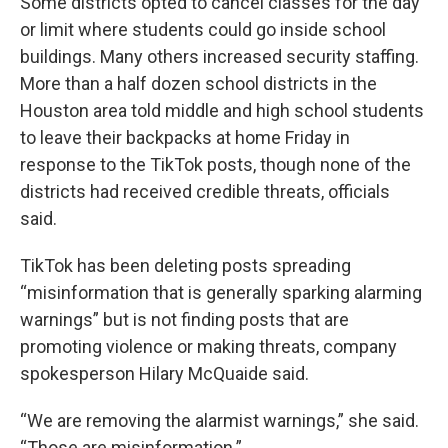
Some districts opted to cancel classes for the day
or limit where students could go inside school
buildings. Many others increased security staffing.
More than a half dozen school districts in the
Houston area told middle and high school students
to leave their backpacks at home Friday in
response to the TikTok posts, though none of the
districts had received credible threats, officials
said.
TikTok has been deleting posts spreading
“misinformation that is generally sparking alarming
warnings” but is not finding posts that are
promoting violence or making threats, company
spokesperson Hilary McQuaide said.
“We are removing the alarmist warnings,” she said.
“Those are misinformation.”