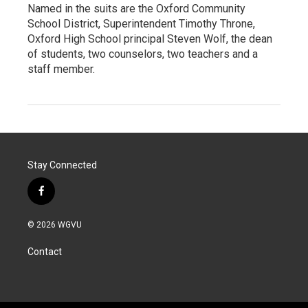
Named in the suits are the Oxford Community
School District, Superintendent Timothy Throne,
Oxford High School principal Steven Wolf, the dean
of students, two counselors, two teachers and a
staff member.
Stay Connected
f
a
c
© 2026 WGVU
e
b
Contact
o
o
k