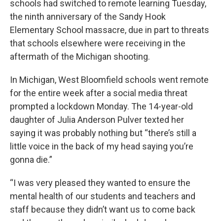
schools had switched to remote learning Tuesday,
the ninth anniversary of the Sandy Hook
Elementary School massacre, due in part to threats
that schools elsewhere were receiving in the
aftermath of the Michigan shooting.
In Michigan, West Bloomfield schools went remote
for the entire week after a social media threat
prompted a lockdown Monday. The 14-year-old
daughter of Julia Anderson Pulver texted her
saying it was probably nothing but “there’s still a
little voice in the back of my head saying you’re
gonna die.”
“I was very pleased they wanted to ensure the
mental health of our students and teachers and
staff because they didn’t want us to come back