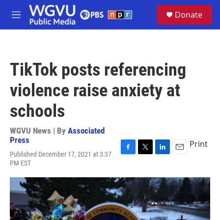
Skip to main content
S
Donate
e
M
a
e
r
n
c
u
h
TikTok posts referencing
u
e
violence raise anxiety at
r
y
schools
WGVU News | By
Associated
Press
Print
Published December 17, 2021 at 3:37
F
T
L
E
PM EST
a
w
i
m
c
i
n
a
e
t
k
i
b
t
e
l
o
e
d
o
r
I