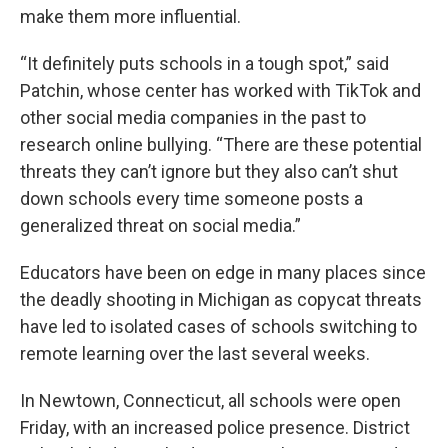
make them more influential.
“It definitely puts schools in a tough spot,” said
Patchin, whose center has worked with TikTok and
other social media companies in the past to
research online bullying. “There are these potential
threats they can’t ignore but they also can’t shut
down schools every time someone posts a
generalized threat on social media.”
Educators have been on edge in many places since
the deadly shooting in Michigan as copycat threats
have led to isolated cases of schools switching to
remote learning over the last several weeks.
In Newtown, Connecticut, all schools were open
Friday, with an increased police presence. District