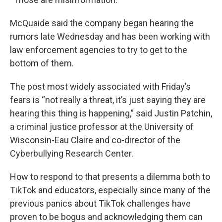
McQuaide said the company began hearing the
rumors late Wednesday and has been working with
law enforcement agencies to try to get to the
bottom of them.
The post most widely associated with Friday’s
fears is “not really a threat, it’s just saying they are
hearing this thing is happening,” said Justin Patchin,
a criminal justice professor at the University of
Wisconsin-Eau Claire and co-director of the
Cyberbullying Research Center.
How to respond to that presents a dilemma both to
TikTok and educators, especially since many of the
previous panics about TikTok challenges have
proven to be bogus and acknowledging them can