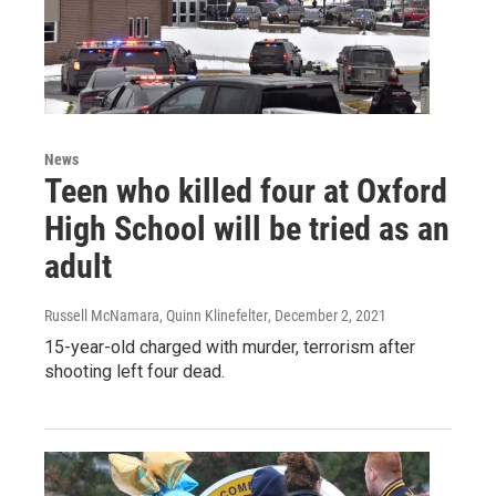
News
Teen who killed four at Oxford
High School will be tried as an
adult
Russell McNamara, Quinn Klinefelter
, December 2, 2021
15-year-old charged with murder, terrorism after
shooting left four dead.