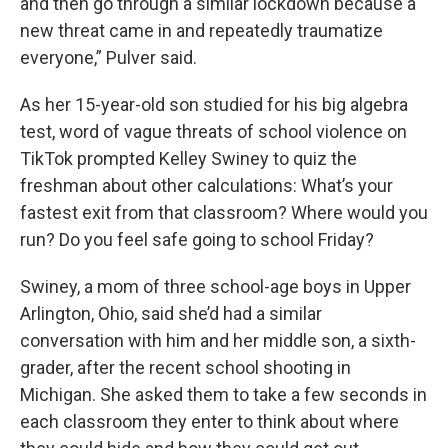
and then go through a similar lockdown because a
new threat came in and repeatedly traumatize
everyone,” Pulver said.
As her 15-year-old son studied for his big algebra
test, word of vague threats of school violence on
TikTok prompted Kelley Swiney to quiz the
freshman about other calculations: What’s your
fastest exit from that classroom? Where would you
run? Do you feel safe going to school Friday?
Swiney, a mom of three school-age boys in Upper
Arlington, Ohio, said she’d had a similar
conversation with him and her middle son, a sixth-
grader, after the recent school shooting in
Michigan. She asked them to take a few seconds in
each classroom they enter to think about where