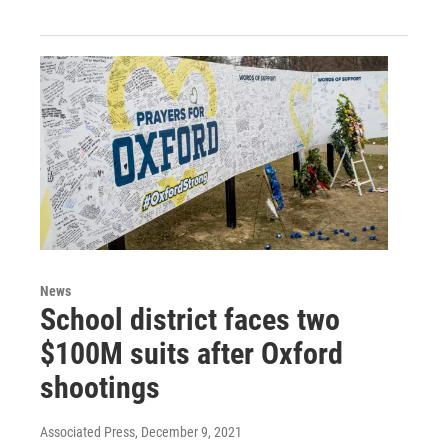
News
School district faces two
$100M suits after Oxford
shootings
Associated Press
, December 9, 2021