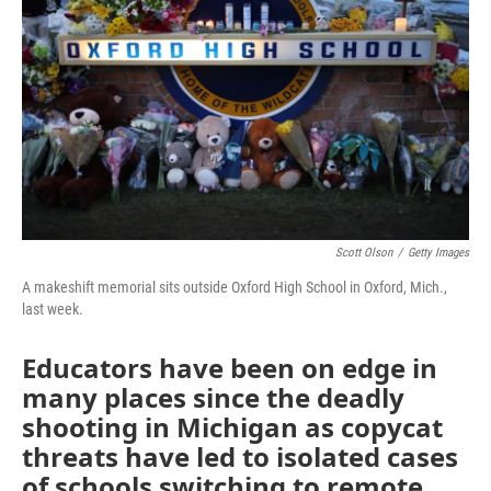
k
n
Scott Olson
/
Getty Images
A makeshift memorial sits outside Oxford High School in Oxford, Mich.,
last week.
Educators have been on edge in
many places since the deadly
shooting in Michigan as copycat
threats have led to isolated cases
of schools switching to remote