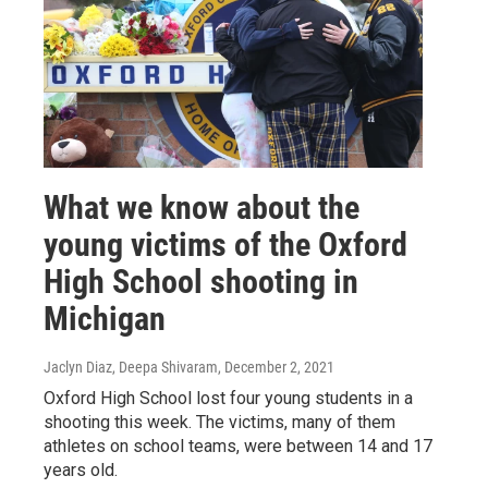
What we know about the
young victims of the Oxford
High School shooting in
Michigan
Jaclyn Diaz, Deepa Shivaram
, December 2, 2021
Oxford High School lost four young students in a
shooting this week. The victims, many of them
athletes on school teams, were between 14 and 17
years old.