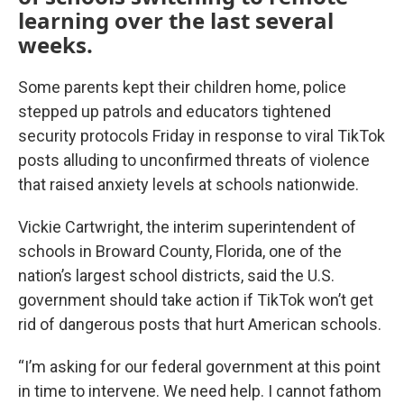
learning over the last several
weeks.
Some parents kept their children home, police
stepped up patrols and educators tightened
security protocols Friday in response to viral TikTok
posts alluding to unconfirmed threats of violence
that raised anxiety levels at schools nationwide.
Vickie Cartwright, the interim superintendent of
schools in Broward County, Florida, one of the
nation’s largest school districts, said the U.S.
government should take action if TikTok won’t get
rid of dangerous posts that hurt American schools.
“I’m asking for our federal government at this point
in time to intervene. We need help. I cannot fathom