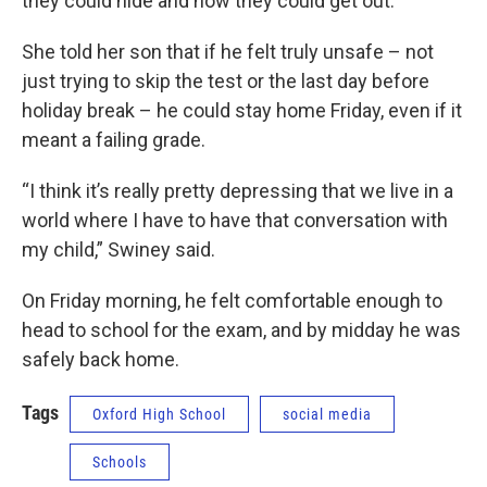
they could hide and how they could get out.
She told her son that if he felt truly unsafe – not
just trying to skip the test or the last day before
holiday break – he could stay home Friday, even if it
meant a failing grade.
“I think it’s really pretty depressing that we live in a
world where I have to have that conversation with
my child,” Swiney said.
On Friday morning, he felt comfortable enough to
head to school for the exam, and by midday he was
safely back home.
Tags
Oxford High School
social media
Schools